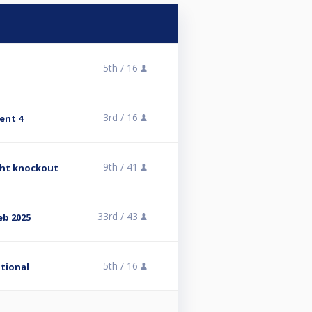
5th /
16
3rd /
16
ent 4
9th /
41
ight knockout
33rd /
43
eb 2025
5th /
16
ational