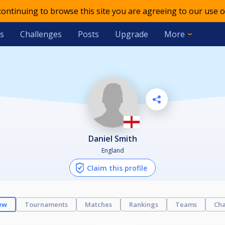
 continuing to browse this site you are agreeing to our use o
s
Challenges
Posts
Upgrade
More
Daniel Smith
England
Claim this profile
ew
Tournaments
Matches
Rankings
Teams
Cha