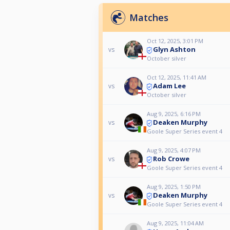
Matches
Oct 12, 2025, 3:01 PM
Glyn Ashton
vs
October silver
Oct 12, 2025, 11:41 AM
Adam Lee
vs
October silver
Aug 9, 2025, 6:16 PM
Deaken Murphy
vs
Goole Super Series event 4
Aug 9, 2025, 4:07 PM
Rob Crowe
vs
Goole Super Series event 4
Aug 9, 2025, 1:50 PM
Deaken Murphy
vs
Goole Super Series event 4
Aug 9, 2025, 11:04 AM