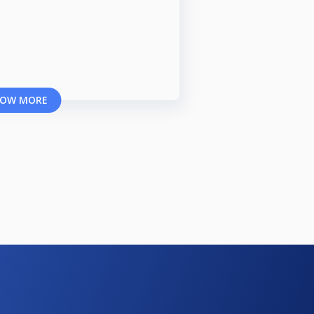
OW MORE