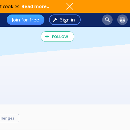
f cookies.
Read more..
Join for free
Sign in
FOLLOW
llenges