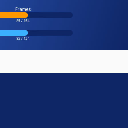
Frames
85 / 154
85 / 154
e