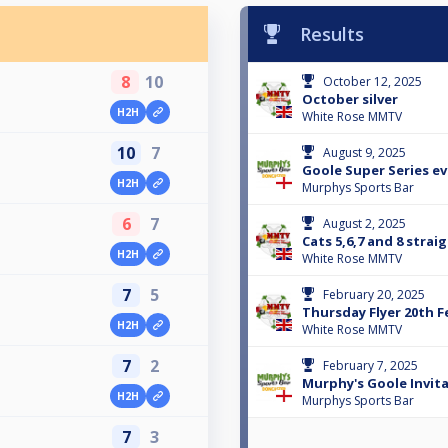
Results
8
10
October 12, 2025
October silver
H2H
White Rose MMTV
10
7
August 9, 2025
Goole Super Series ev
H2H
Murphys Sports Bar
6
7
August 2, 2025
Cats 5,6,7 and 8 stra
H2H
White Rose MMTV
7
5
February 20, 2025
Thursday Flyer 20th F
H2H
White Rose MMTV
7
2
February 7, 2025
Murphy's Goole Invit
H2H
Murphys Sports Bar
7
3