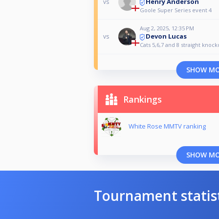
Henry Anderson
vs
Goole Super Series event 4
Aug 2, 2025, 12:35 PM
Devon Lucas
vs
Cats 5,6,7 and 8 straight knock
SHOW M
Rankings
White Rose MMTV ranking
SHOW M
Tournament statis