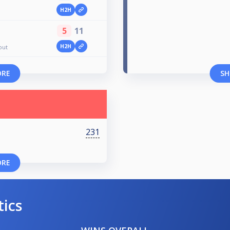
H2H
5
11
H2H
out
ORE
SH
231
ORE
tics