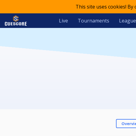
This site uses cookies! By
Live
Tournaments
League
Overvi