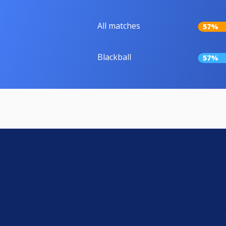
All matches
57%
Blackball
57%