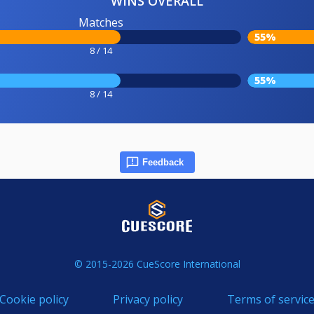
WINS OVERALL
Matches
55%
8 / 14
55%
8 / 14
Feedback
© 2015-2026 CueScore International
Cookie policy
Privacy policy
Terms of servic