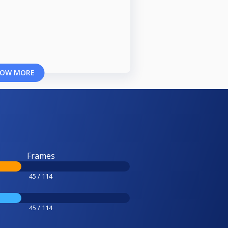
OW MORE
Frames
45 / 114
45 / 114