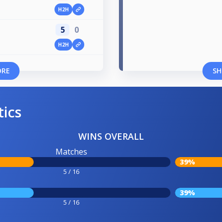
H2H
5
0
H2H
ORE
SH
tics
WINS OVERALL
Matches
39%
5 / 16
39%
5 / 16