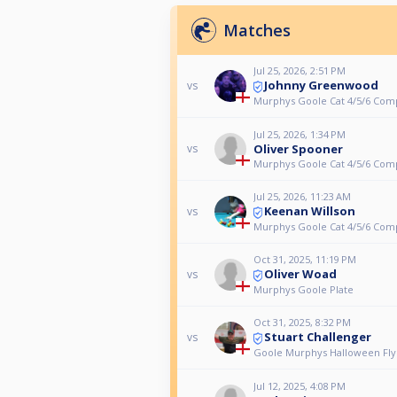
Matches
Jul 25, 2026, 2:51 PM
Johnny Greenwood
vs
Murphys Goole Cat 4/5/6 Com
Jul 25, 2026, 1:34 PM
Oliver Spooner
vs
Murphys Goole Cat 4/5/6 Com
Jul 25, 2026, 11:23 AM
Keenan Willson
vs
Murphys Goole Cat 4/5/6 Com
Oct 31, 2025, 11:19 PM
Oliver Woad
vs
Murphys Goole Plate
Oct 31, 2025, 8:32 PM
Stuart Challenger
vs
Goole Murphys Halloween Fly
Jul 12, 2025, 4:08 PM