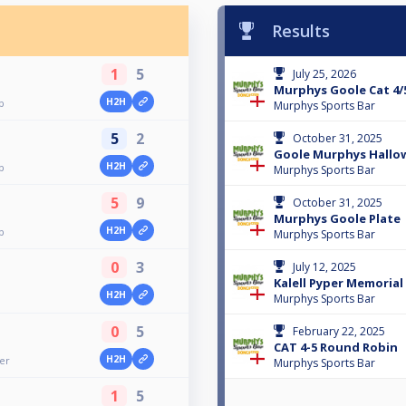
Results
1
5
July 25, 2026
Murphys Goole Cat 4/
H2H
p
Murphys Sports Bar
5
2
October 31, 2025
Goole Murphys Hallow
H2H
p
Murphys Sports Bar
5
9
October 31, 2025
Murphys Goole Plate
H2H
p
Murphys Sports Bar
0
3
July 12, 2025
Kalell Pyper Memoria
H2H
Murphys Sports Bar
0
5
February 22, 2025
CAT 4-5 Round Robin
H2H
er
Murphys Sports Bar
1
5