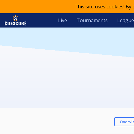
This site uses cookies! By
Live
Tournaments
League
Overvi