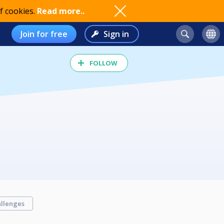
f cookies.
Read more..
Join for free
Sign in
FOLLOW
llenges