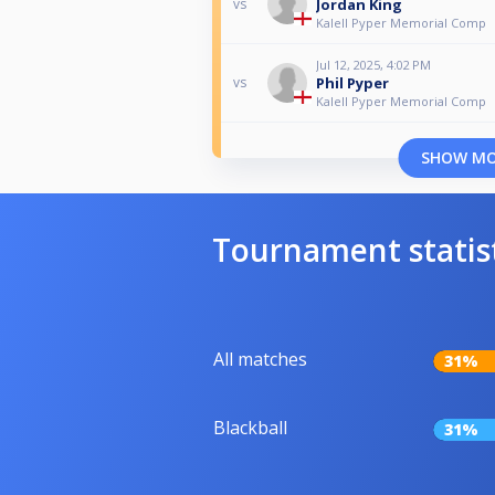
Jordan King
vs
Kalell Pyper Memorial Comp
Jul 12, 2025, 4:02 PM
Phil Pyper
vs
Kalell Pyper Memorial Comp
SHOW M
Tournament statis
All matches
31%
Blackball
31%