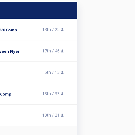
13th /
25
5/6 Comp
17th /
46
een Flyer
5th /
13
13th /
33
l Comp
13th /
21