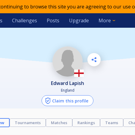
 continuing to browse this site you are agreeing to our use o
s
Challenges
Posts
Upgrade
More
Edward Lapish
England
Claim this profile
ew
Tournaments
Matches
Rankings
Teams
Cha