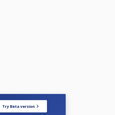
Try Beta version