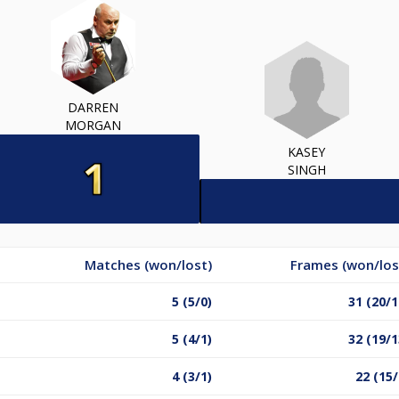
DARREN
MORGAN
KASEY
SINGH
Matches (won/lost)
Frames (won/los
5 (5/0)
31 (20/1
5 (4/1)
32 (19/1
4 (3/1)
22 (15/