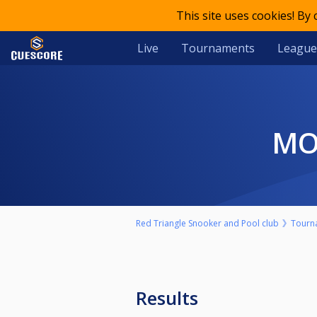
This site uses cookies! By
Live
Tournaments
League
M
Red Triangle Snooker and Pool club
Tourn
Results