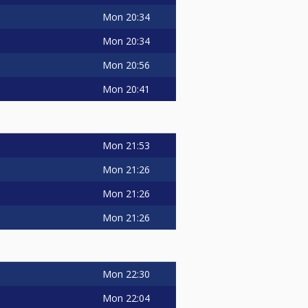
Mon
20:34
Mon
20:34
Mon
20:56
Mon
20:41
Mon
21:53
Mon
21:26
Mon
21:26
Mon
21:26
Mon
22:30
Mon
22:04