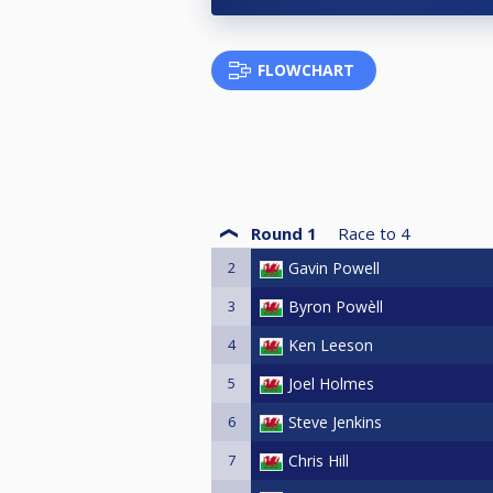
FLOWCHART
Round 1
Race to
4
2
Gavin Powell
3
Byron Powèll
4
Ken Leeson
5
Joel Holmes
6
Steve Jenkins
7
Chris Hill