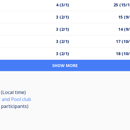
4 (3/1)
25 (15/1
3 (2/1)
15 (9/
3 (2/1)
14 (9/
3 (2/1)
17 (10/
3 (2/1)
18 (10/
SHOW MORE
 (Local time)
 and Pool club
0
participants
)