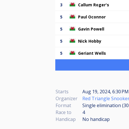
3
Callum Roger's
5
Paul Oconnor
5
Gavin Powell
5
Nick Hobby
5
Geriant Wells
Starts
Aug 19, 2024, 6:30 PM
Organizer
Red Triangle Snooker
Format
Single elimination (3
Race to
4
Handicap
No handicap