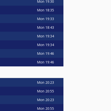
Mon
19:30
Mon
18:35
Mon
19:33
Mon
18:43
Mon
19:34
Mon
19:34
Mon
19:46
Mon
19:46
Mon
20:23
Mon
20:55
Mon
20:23
Mon
20:55