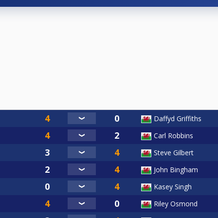
Daffyd Griffiths
Carl Robbins
Steve Gilbert
John Bingham
Kasey Singh
Riley Osmond