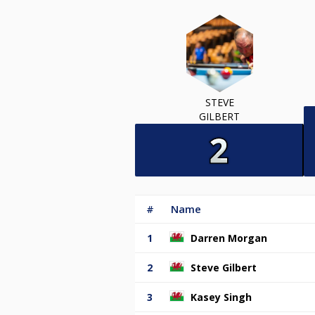
STEVE
GILBERT
#
Name
1
Darren Morgan
2
Steve Gilbert
3
Kasey Singh