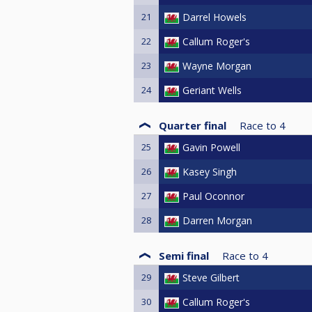
21
Darrel Howels
22
Callum Roger's
23
Wayne Morgan
24
Geriant Wells
Quarter final
Race to
4
25
Gavin Powell
26
Kasey Singh
27
Paul Oconnor
28
Darren Morgan
Semi final
Race to
4
29
Steve Gilbert
30
Callum Roger's