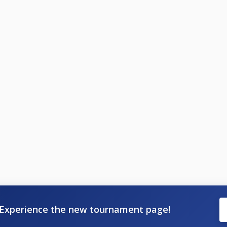
Experience the new tournament page!