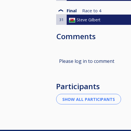
Final
Race to
4
31
Steve Gilbert
Comments
Please log in to comment
Participants