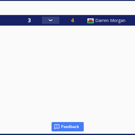
Darren Morgan
Feedback