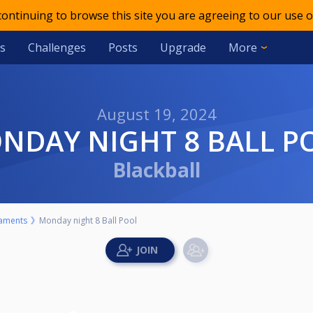
 continuing to browse this site you are agreeing to our use o
s
Challenges
Posts
Upgrade
More
August 19, 2024
ONDAY NIGHT 8 BALL P
Blackball
aments
Monday night 8 Ball Pool