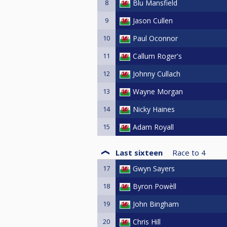
8
Blu Mansfield
9
Jason Cullen
10
Paul Oconnor
11
Callum Roger's
12
Johnny Cullach
13
Wayne Morgan
14
Nicky Haines
15
Adam Royall
Last sixteen
Race to
4
17
Gwyn Sayers
18
Byron Powèll
19
John Bingham
20
Chris Hill