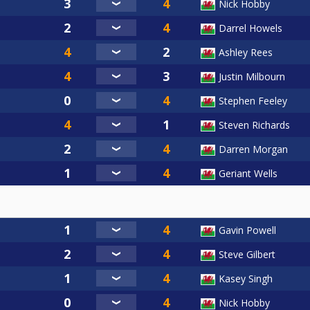
Nick Hobby
Darrel Howels
Ashley Rees
Justin Milbourn
Stephen Feeley
Steven Richards
Darren Morgan
Geriant Wells
Gavin Powell
Steve Gilbert
Kasey Singh
Nick Hobby