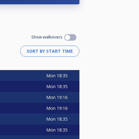
Show walkovers
Mon
18:35
Mon
18:35
Mon
19:16
Mon
19:16
Mon
18:35
Mon
18:35