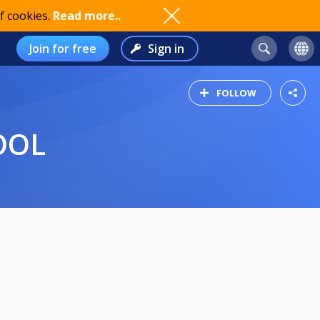
f cookies.
Read more..
Join for free
Sign in
FOLLOW
OOL