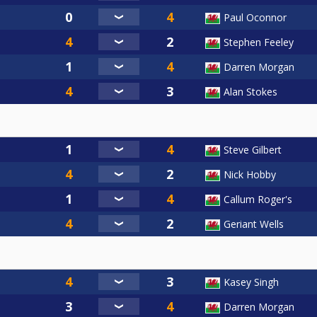
Paul Oconnor
Stephen Feeley
Darren Morgan
Alan Stokes
Steve Gilbert
Nick Hobby
Callum Roger's
Geriant Wells
Kasey Singh
Darren Morgan