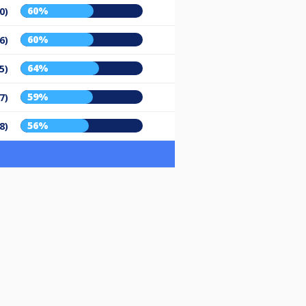
60%
0)
60%
6)
64%
5)
59%
7)
56%
8)