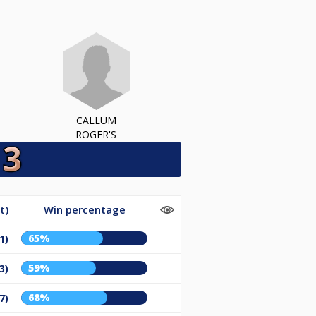
CALLUM
ROGER'S
t)
Win percentage
65%
1)
59%
3)
68%
7)