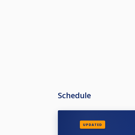
Schedule
UPDATED