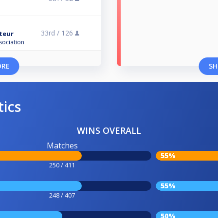
33rd /
126
ateur
sociation
ORE
SH
tics
WINS OVERALL
Matches
55%
250 / 411
55%
248 / 407
50%