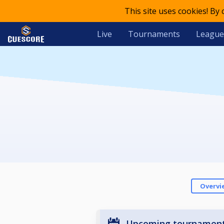
This site uses cookies! By
Live
Tournaments
League
Overvi
Upcoming tournamen