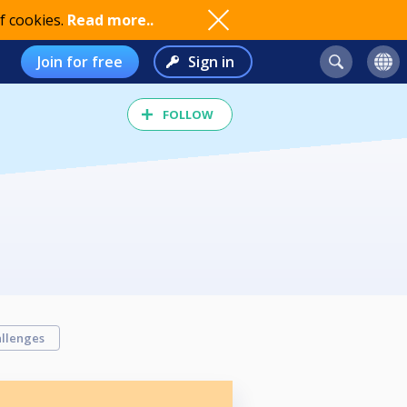
f cookies.
Read more..
Join for free
Sign in
FOLLOW
llenges