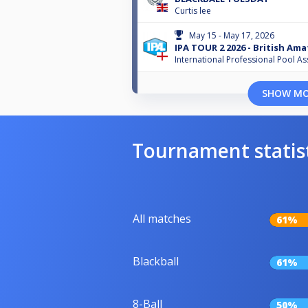
Curtis lee
May 15 - May 17, 2026
IPA TOUR 2 2026 - British Am
International Professional Pool As
SHOW M
Tournament statis
All matches
61%
Blackball
61%
8-Ball
50%