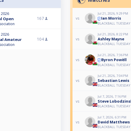
Jul 21, 2026, 9:29 PM
, 2026
Ian Morris
167
vs
nal Open
BLACKBALL TUESDAY
sociation
, 2026
Jul 21, 2026, 8:22 PM
104
Ashley Mayne
vs
nal Amateur
BLACKBALL TUESDAY
sociation
Jul 21, 2026, 7:36 PM
Byron Powèll
vs
BLACKBALL TUESDAY
Jul 21, 2026, 7:04 PM
Sebastian Lewis
vs
BLACKBALL TUESDAY
Jul 7, 2026, 7:16 PM
Steve Lobodzins
vs
BLACKBALL TUESDAY
Jul 7, 2026, 6:31 PM
David Matthews
vs
BLACKBALL TUESDAY