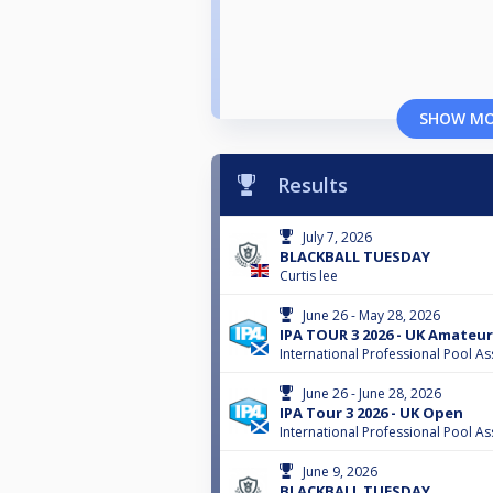
SHOW M
Results
July 7, 2026
BLACKBALL TUESDAY
Curtis lee
June 26 - May 28, 2026
IPA TOUR 3 2026 - UK Amateur
International Professional Pool As
June 26 - June 28, 2026
IPA Tour 3 2026 - UK Open
International Professional Pool As
June 9, 2026
BLACKBALL TUESDAY