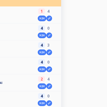
1
4
H2H
4
0
H2H
4
3
H2H
4
0
H2H
2
4
ki
H2H
4
0
H2H