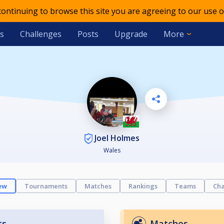
 continuing to browse this site you are agreeing to our use o
s
Challenges
Posts
Upgrade
More
Joel Holmes
Wales
ew
Tournaments
Matches
Rankings
Teams
Cha
ts
Matches