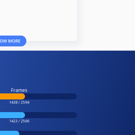
OW MORE
Frames
1438 / 2594
1423 / 2566