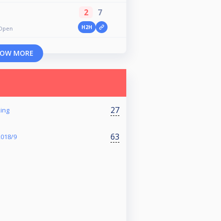
2
7
H2H
 Open
OW MORE
27
ing
63
2018/9