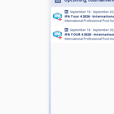
September 18 - September 20
IPA Tour 4 2026 - Internatio
International Professional Pool As
September 18 - September 20
IPA TOUR 4 2026 - Internatio
International Professional Pool As