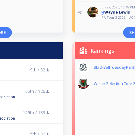
Jun 27, 2026, 12:18 PM
Wayne Lewis
vs
IPA Tour 3 2026 - UK
ORE
SH
Rankings
BlackBallTuesdayRank
9th /
32
Welsh Selection Tour 
65th /
126
sociation
129th /
183
sociation
5th /
32