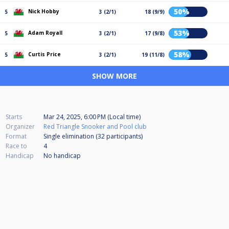
50%
Nick Hobby
5
3 (2/1)
18 (9/9)
53%
Adam Royall
5
3 (2/1)
17 (9/8)
58%
Curtis Price
5
3 (2/1)
19 (11/8)
SHOW MORE
Starts
Mar 24, 2025, 6:00 PM (Local time)
Organizer
Red Triangle Snooker and Pool club
Format
Single elimination (32
participants
)
Race to
4
Handicap
No handicap