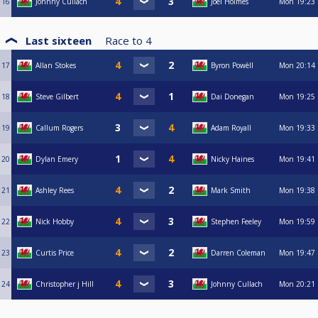
16
Johnny Cullach
Joel Holmes
Mon
19:23
Last sixteen
Race to
4
17
Allan Stokes
Byron Powèll
Mon
20:14
18
Steve Gilbert
Dai Donegan
Mon
19:25
19
Callum Rogers
Adam Royall
Mon
19:33
20
Dylan Emery
Nicky Haines
Mon
19:41
21
Ashley Rees
Mark Smith
Mon
19:38
22
Nick Hobby
Stephen Feeley
Mon
19:59
23
Curtis Price
Darren Coleman
Mon
19:47
24
Christopher j Hill
Johnny Cullach
Mon
20:21