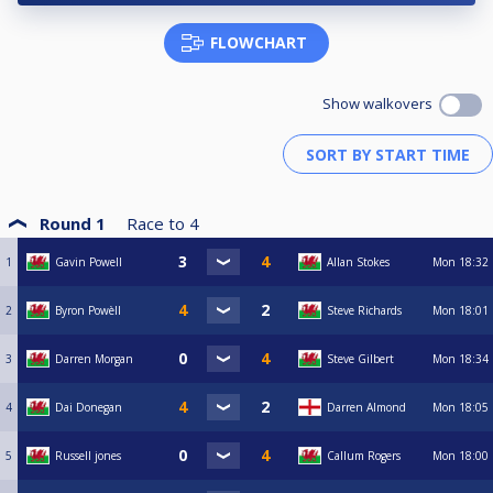
FLOWCHART
Show walkovers
Round 1
Race to
4
1
Gavin Powell
Allan Stokes
Mon
18:32
2
Byron Powèll
Steve Richards
Mon
18:01
3
Darren Morgan
Steve Gilbert
Mon
18:34
4
Dai Donegan
Darren Almond
Mon
18:05
5
Russell jones
Callum Rogers
Mon
18:00