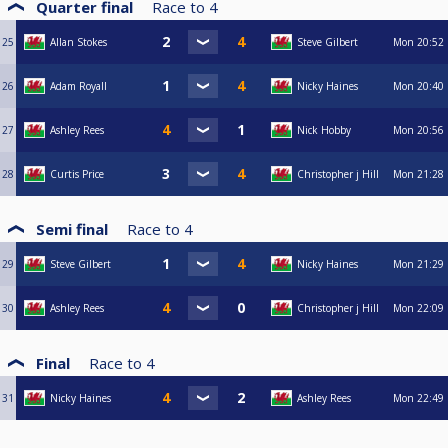
Quarter final
Race to
4
25
Allan Stokes
Steve Gilbert
Mon
20:52
26
Adam Royall
Nicky Haines
Mon
20:40
27
Ashley Rees
Nick Hobby
Mon
20:56
28
Curtis Price
Christopher j Hill
Mon
21:28
Semi final
Race to
4
29
Steve Gilbert
Nicky Haines
Mon
21:29
30
Ashley Rees
Christopher j Hill
Mon
22:09
Final
Race to
4
31
Nicky Haines
Ashley Rees
Mon
22:49