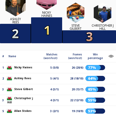
NICKY
HAINES
ASHLEY
REES
STEVE
CHRISTOPHER J
GILBERT
HILL
Matches
Frames
Win
#
Name
(won/lost)
(won/lost)
percentage
77%
Nicky Haines
1
5 (5/0)
26 (20/6)
64%
Ashley Rees
2
5 (4/1)
28 (18/10)
65%
Steve Gilbert
3
4 (3/1)
20 (13/7)
Christopher j
55%
3
4 (3/1)
22 (12/10)
Hill
53%
Allan Stokes
5
3 (2/1)
19 (10/9)