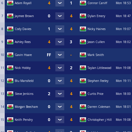
6
Adam Royall
Connor Caniff
Mon
18:53
7
Jaymee Brown
Dylan Emery
Mon
18:47
8
Cody Davies
Nicky Haines
Mon
19:07
9
Ashley Rees
Jason Cullen
Mon
18:02
10
Gavin Hoare
Mark Smith
11
Nick Hobby
Taylan Littlewood
Mon
19:08
12
Blu Mansfield
Stephen Feeley
Mon
19:11
13
Steve Jenkins
Curtis Price
Mon
18:00
14
Morgan Beecham
Darren Coleman
Mon
18:01
15
Keith Pendry
Christopher j Hill
Mon
19:08