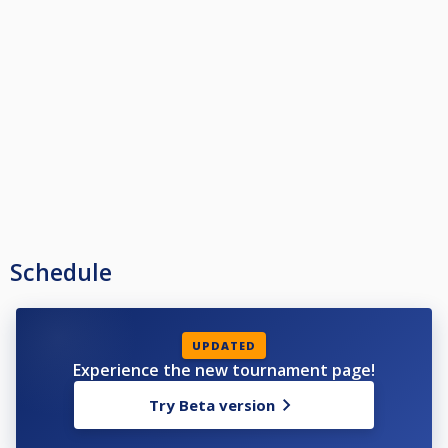
Schedule
UPDATED
Experience the new tournament page!
Try Beta version