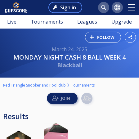
Sign in
Live
Tournaments
Leagues
Upgrade
FOLLOW
March 24, 2025
MONDAY NIGHT CASH 8 BALL WEEK 4
Blackball
Red Triangle Snooker and Pool club
Tournaments
Results