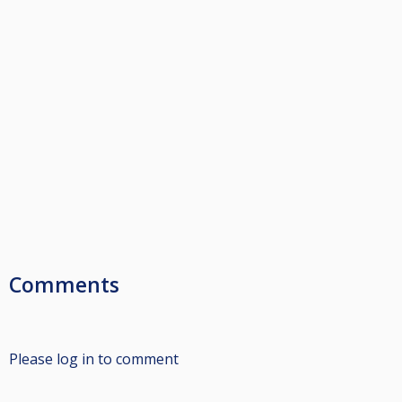
Comments
Please log in to comment