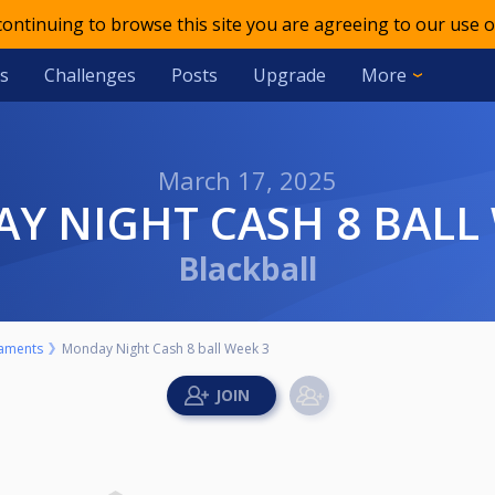
 continuing to browse this site you are agreeing to our use o
s
Challenges
Posts
Upgrade
More
March 17, 2025
AY NIGHT CASH 8 BALL
Blackball
aments
Monday Night Cash 8 ball Week 3