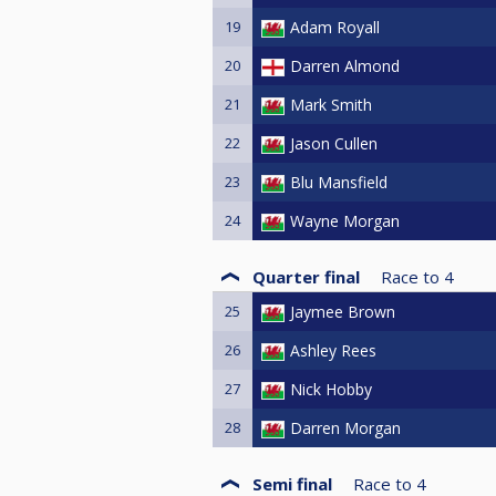
19
Adam Royall
20
Darren Almond
21
Mark Smith
22
Jason Cullen
23
Blu Mansfield
24
Wayne Morgan
Quarter final
Race to
4
25
Jaymee Brown
26
Ashley Rees
27
Nick Hobby
28
Darren Morgan
Semi final
Race to
4