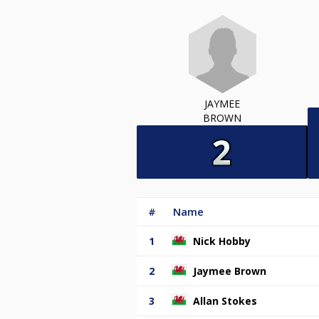
JAYMEE
BROWN
#
Name
1
Nick Hobby
2
Jaymee Brown
3
Allan Stokes