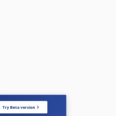
Try Beta version