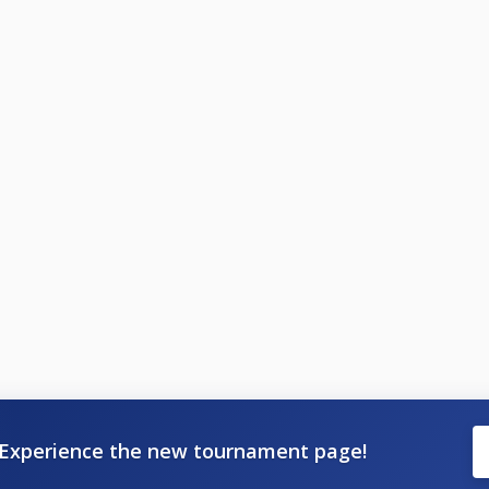
Experience the new tournament page!