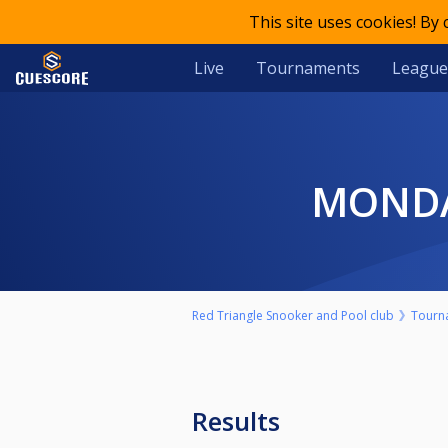
This site uses cookies! By
Live
Tournaments
League
MOND
Red Triangle Snooker and Pool club
Tourn
Results