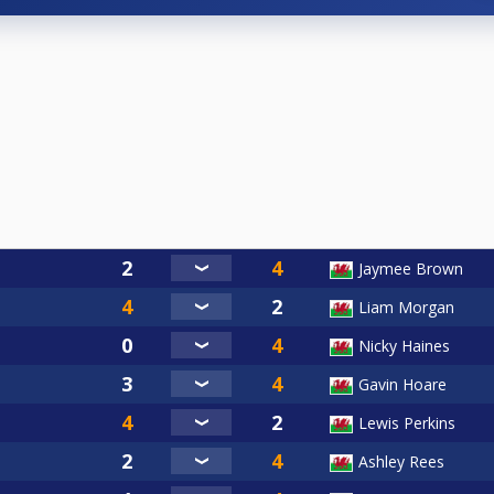
Jaymee Brown
Liam Morgan
Nicky Haines
Gavin Hoare
Lewis Perkins
Ashley Rees