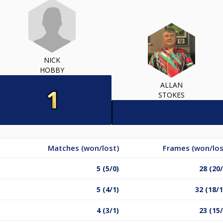
NICK
HOBBY
ALLAN
STOKES
Matches (won/lost)
Frames (won/los
5 (5/0)
28 (20/
5 (4/1)
32 (18/1
4 (3/1)
23 (15/