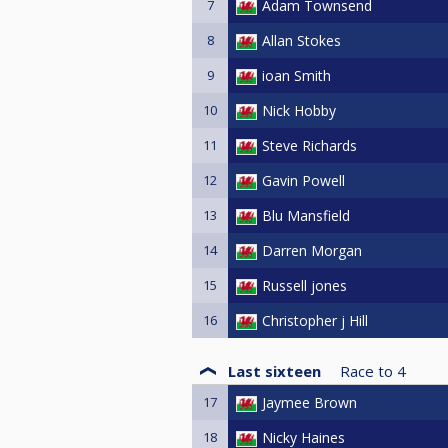
7
Adam Townsend
8
Allan Stokes
9
ioan Smith
10
Nick Hobby
11
Steve Richards
12
Gavin Powell
13
Blu Mansfield
14
Darren Morgan
15
Russell jones
16
Christopher j Hill
Last sixteen
Race to
4
17
Jaymee Brown
18
Nicky Haines