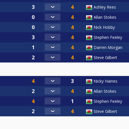
Ashley Rees
Allan Stokes
Nick Hobby
Stephen Feeley
Darren Morgan
Steve Gilbert
Nicky Haines
Allan Stokes
Stephen Feeley
Steve Gilbert