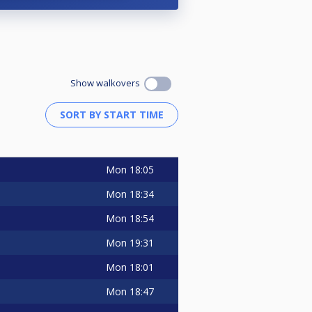
Show walkovers
Mon
18:05
Mon
18:34
Mon
18:54
Mon
19:31
Mon
18:01
Mon
18:47