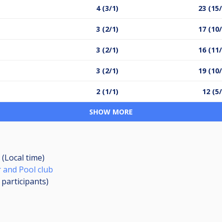
4 (3/1)
23 (15/
3 (2/1)
17 (10/
3 (2/1)
16 (11/
3 (2/1)
19 (10/
2 (1/1)
12 (5/
SHOW MORE
 (Local time)
 and Pool club
2
participants
)