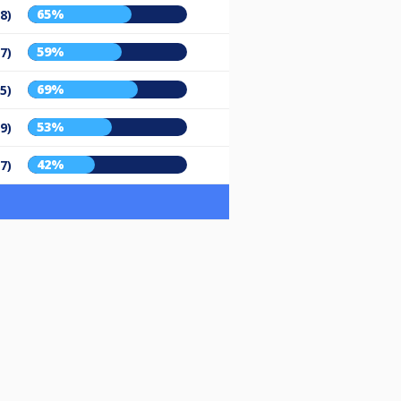
65%
8)
59%
7)
69%
5)
53%
9)
42%
7)