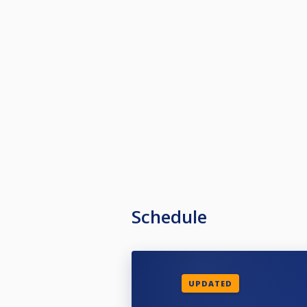
Schedule
UPDATED