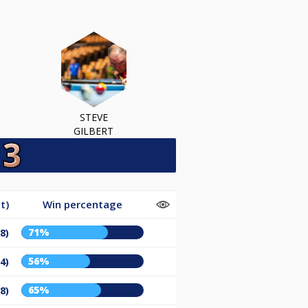
STEVE
GILBERT
t)
Win percentage
71%
8)
56%
4)
65%
8)