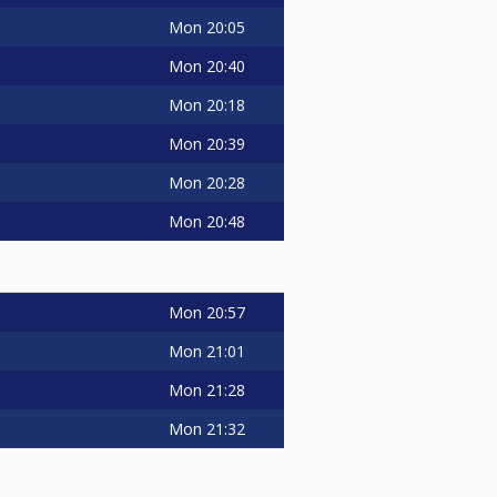
Mon
20:05
Mon
20:40
Mon
20:18
Mon
20:39
Mon
20:28
Mon
20:48
Mon
20:57
Mon
21:01
Mon
21:28
Mon
21:32