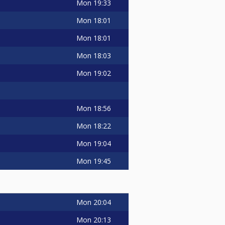
Mon
19:33
Mon
18:01
Mon
18:01
Mon
18:03
Mon
19:02
Mon
18:56
Mon
18:22
Mon
19:04
Mon
19:45
Mon
20:04
Mon
20:13