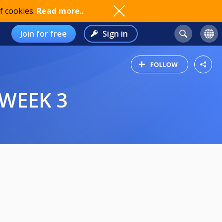
f cookies.
Read more..
Join for free
Sign in
FOLLOW
 WEEK 3