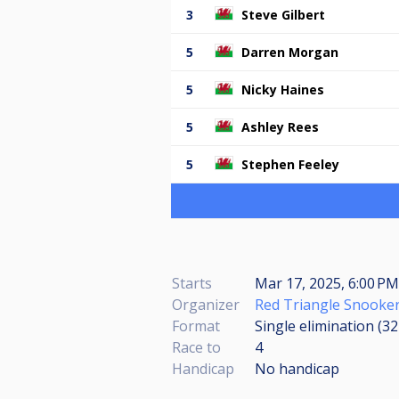
3
Steve Gilbert
5
Darren Morgan
5
Nicky Haines
5
Ashley Rees
5
Stephen Feeley
Starts
Mar 17, 2025, 6:00 PM
Organizer
Red Triangle Snooker
Format
Single elimination (3
Race to
4
Handicap
No handicap