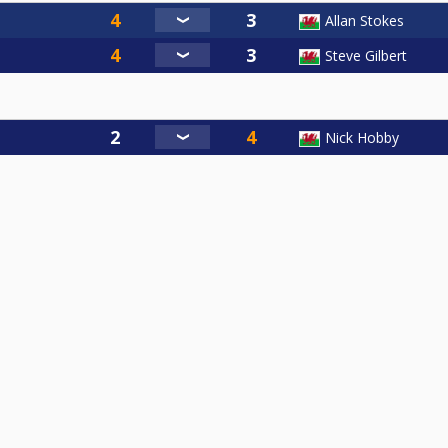
Allan Stokes
Steve Gilbert
Nick Hobby