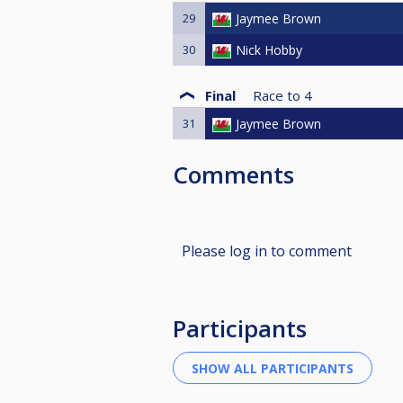
29
Jaymee Brown
30
Nick Hobby
Final
Race to
4
31
Jaymee Brown
Comments
Please log in to comment
Participants