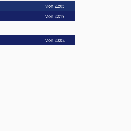
Mon
22:05
Mon
22:19
Mon
23:02