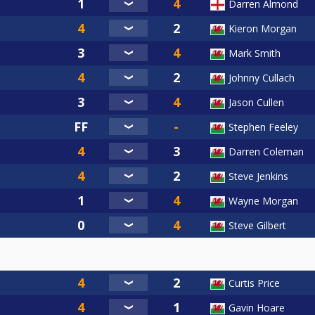
Darren Almond
Kieron Morgan
Mark Smith
Johnny Cullach
Jason Cullen
Stephen Feeley
Darren Coleman
Steve Jenkins
Wayne Morgan
Steve Gilbert
Curtis Price
Gavin Hoare