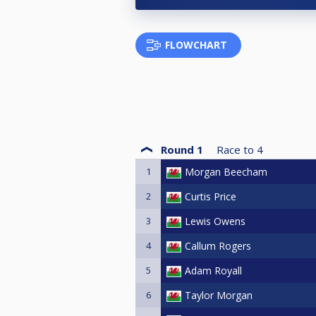
FLOWCHART
Round 1
Race to
4
1
Morgan Beecham
2
Curtis Price
3
Lewis Owens
4
Callum Rogers
5
Adam Royall
6
Taylor Morgan