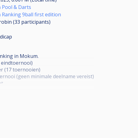
Pool & Darts
anking 9ball first edition
robin (33
participants
)
dicap
ranking in Mokum.
t eindtoernooi)
r (17 toernooien)
ernooi (geen minimale deelname vereist)
ot
p 2 gaat door. Laatste 16 KO