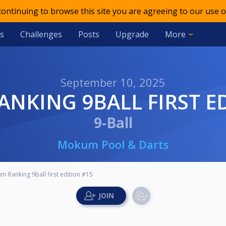
 continuing to browse this site you are agreeing to our use o
s
Challenges
Posts
Upgrade
More
September 10, 2025
ANKING 9BALL FIRST E
9-Ball
Mokum Pool & Darts
 Ranking 9ball first edition #15