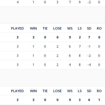
4
1
0
3
7
9
-2
0
PLAYED
WIN
TIE
LOSE
WS
LS
SD
RO
3
3
0
0
9
2
7
0
3
1
0
2
6
7
-1
0
3
1
0
2
6
8
-2
0
3
1
0
2
4
8
-4
0
PLAYED
WIN
TIE
LOSE
WS
LS
SD
RO
3
3
0
0
9
3
6
1