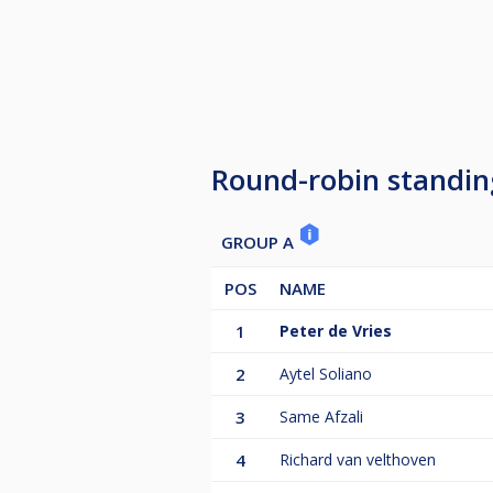
Round-robin standin
GROUP A
POS
NAME
1
Peter de Vries
2
Aytel Soliano
3
Same Afzali
4
Richard van velthoven