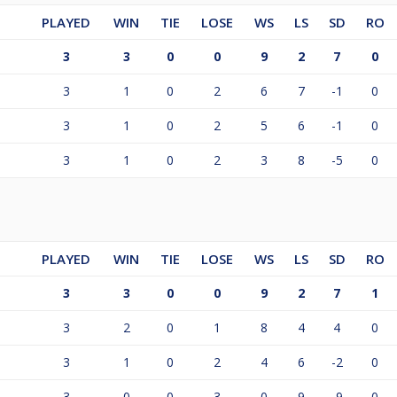
PLAYED
WIN
TIE
LOSE
WS
LS
SD
RO
3
3
0
0
9
2
7
0
3
1
0
2
6
7
-1
0
3
1
0
2
5
6
-1
0
3
1
0
2
3
8
-5
0
PLAYED
WIN
TIE
LOSE
WS
LS
SD
RO
3
3
0
0
9
2
7
1
3
2
0
1
8
4
4
0
3
1
0
2
4
6
-2
0
3
0
0
3
0
9
-9
0