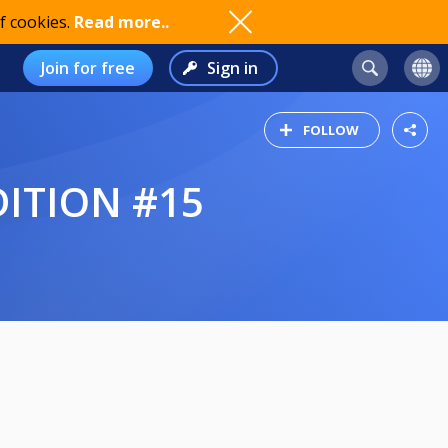
f cookies.
Read more..
Join for free
Sign in
FOLLOW
DITION #15