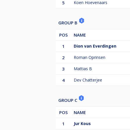
5
Koen Hoevenaars
GROUP B
POS
NAME
1
Dion van Everdingen
2
Roman Oprinsen
3
Mattias B
4
Dev Chatterjee
GROUP C
POS
NAME
1
Jur Kous