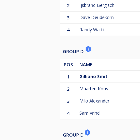
2
Ijsbrand Bergisch
3
Dave Deudekom
4
Randy Watti
GROUP D
POS
NAME
1
Gilliano Smit
2
Maarten Kous
3
Milo Alexander
4
Sam Vrind
GROUP E