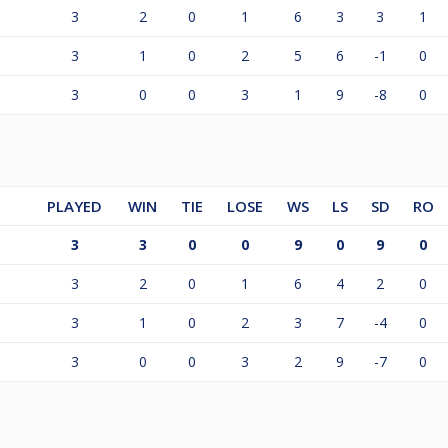
3
2
0
1
6
3
3
1
3
1
0
2
5
6
-1
0
3
0
0
3
1
9
-8
0
PLAYED
WIN
TIE
LOSE
WS
LS
SD
RO
3
3
0
0
9
0
9
0
3
2
0
1
6
4
2
0
3
1
0
2
3
7
-4
0
3
0
0
3
2
9
-7
0