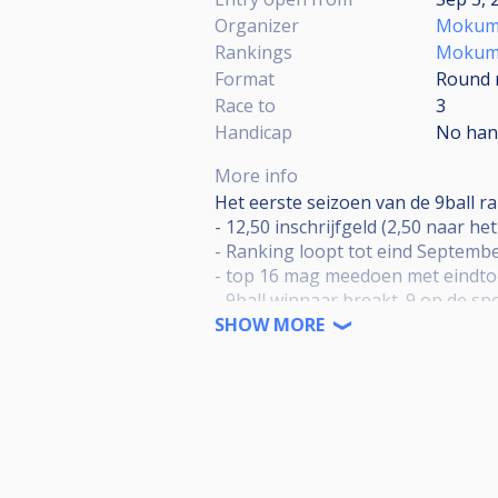
Organizer
Mokum 
Rankings
Mokum R
Format
Round 
Race to
3
Handicap
No han
More info
Het eerste seizoen van de 9ball 
- 12,50 inschrijfgeld (2,50 naar he
- Ranking loopt tot eind Septembe
- top 16 mag meedoen met eindto
- 9ball winnaar breakt. 9 op de sp
- 19:30 start toernooi
SHOW MORE
- Poules van 5, race naar de 3. To