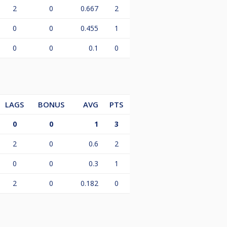
2
0
0.667
2
0
0
0.455
1
0
0
0.1
0
LAGS
BONUS
AVG
PTS
0
0
1
3
2
0
0.6
2
0
0
0.3
1
2
0
0.182
0