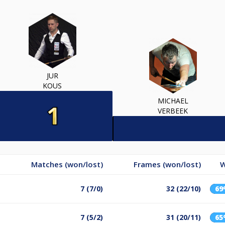
JUR
KOUS
MICHAEL
VERBEEK
Matches (won/lost)
Frames (won/lost)
W
7 (7/0)
32 (22/10)
6
7 (5/2)
31 (20/11)
6