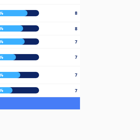
6%
8
7%
8
0%
7
2%
7
1%
7
5%
7