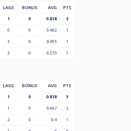
LAGS
BONUS
AVG
PTS
1
0
0.818
3
0
0
0.462
1
3
0
0.455
1
2
0
0.273
1
LAGS
BONUS
AVG
PTS
1
0
0.818
3
1
0
0.667
2
2
0
0.4
1
1
0
0
0