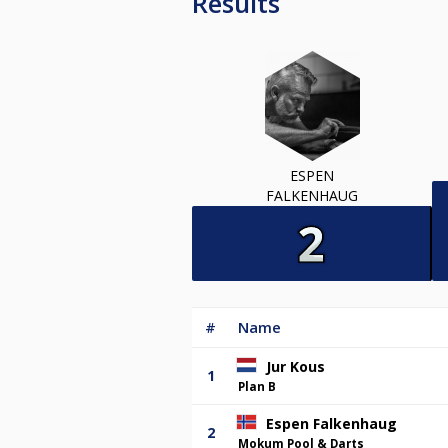
Results
ESPEN
FALKENHAUG
#
Name
Jur Kous
1
Plan B
Espen Falkenhaug
2
Mokum Pool & Darts