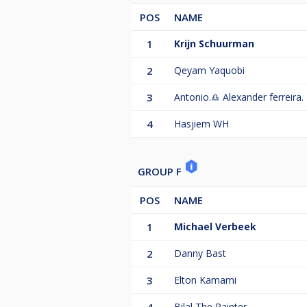
POS
NAME
1
Krijn Schuurman
2
Qeyam Yaquobi
3
Antonio.♎️ Alexander ferreira.
4
Hasjiem WH
GROUP F
POS
NAME
1
Michael Verbeek
2
Danny Bast
3
Elton Kamami
Bilal The Painter