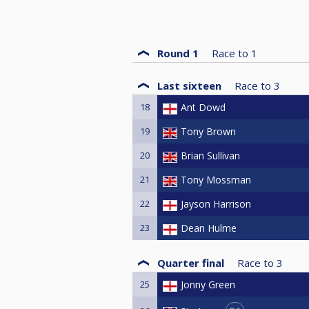
Round 1
Race to
1
Last sixteen
Race to
3
18
Ant Dowd
19
Tony Brown
20
Brian Sullivan
21
Tony Mossman
22
Jayson Harrison
23
Dean Hulme
Quarter final
Race to
3
25
Jonny Green