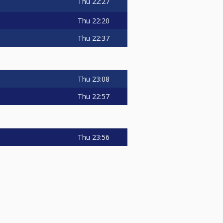
Thu
22:27
Thu
22:20
Thu
22:37
Thu
23:08
Thu
22:57
Thu
23:56