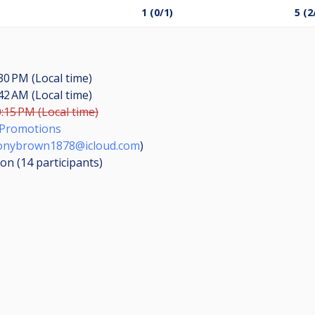
1 (0/1)
5 (2
:30 PM (Local time)
:42 AM (Local time)
0:15 PM (Local time)
Promotions
onybrown1878@icloud.com
)
ion (14
participants
)