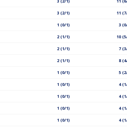
3 (2/1)
11 (6
3 (2/1)
11 (7
1 (0/1)
3 (0
2 (1/1)
10 (5
2 (1/1)
7 (3
2 (1/1)
8 (4
1 (0/1)
5 (2
1 (0/1)
4 (1
1 (0/1)
4 (1
1 (0/1)
4 (1
1 (0/1)
4 (1