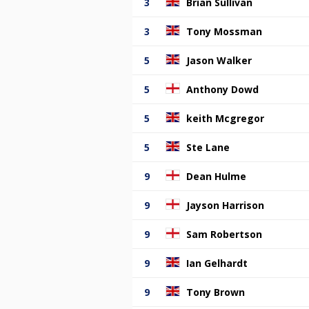
3
Brian Sullivan
3
Tony Mossman
5
Jason Walker
5
Anthony Dowd
5
keith Mcgregor
5
Ste Lane
9
Dean Hulme
9
Jayson Harrison
9
Sam Robertson
9
Ian Gelhardt
9
Tony Brown