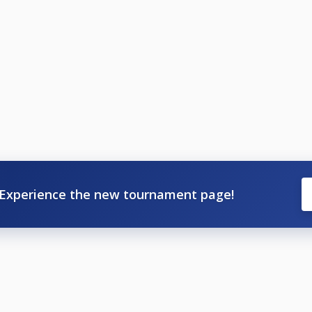
Experience the new tournament page!