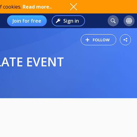
f cookies.
Read more..
Join for free
Sign in
FOLLOW
LATE EVENT