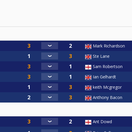
Mark Richardson
Ste Lane
Sam Robertson
Ian Gelhardt
keith Mcgregor
Anthony Bacon
Ant Dowd