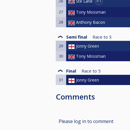
R1
Ste Lane
26
27
Tony Mossman
28
Anthony Bacon
Semi final
Race to
3
29
Jonny Green
30
Tony Mossman
Final
Race to
5
31
Jonny Green
Comments
Please log in to comment