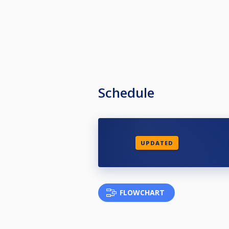
Schedule
UPDATED
FLOWCHART