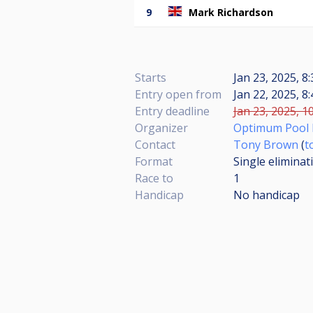
9
Mark Richardson
Starts
Jan 23, 2025, 8
Entry open from
Jan 22, 2025, 8
Entry deadline
Jan 23, 2025, 1
Organizer
Optimum Pool 
Contact
Tony Brown
(
t
Format
Single eliminat
Race to
1
Handicap
No handicap