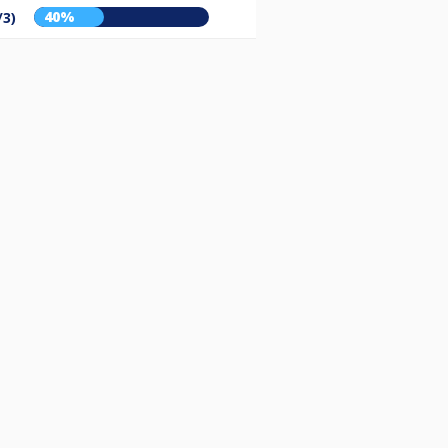
40%
/3)