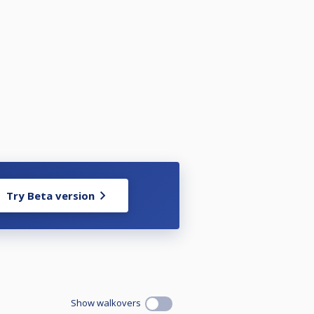
Try Beta version
Show walkovers