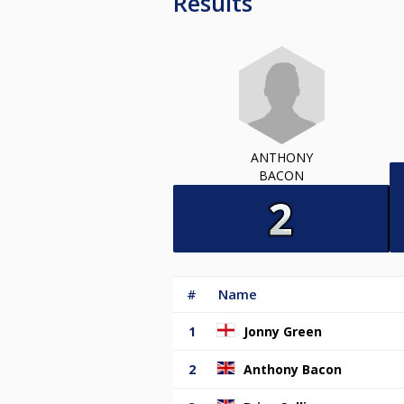
Results
ANTHONY
BACON
#
Name
1
Jonny Green
2
Anthony Bacon