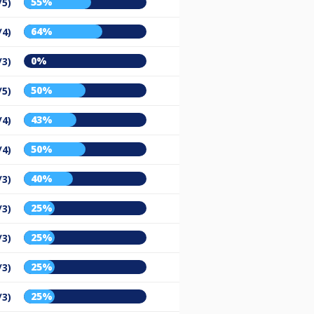
55%
/5)
64%
/4)
0%
/3)
50%
/5)
43%
/4)
50%
/4)
40%
/3)
25%
/3)
25%
/3)
25%
/3)
25%
/3)