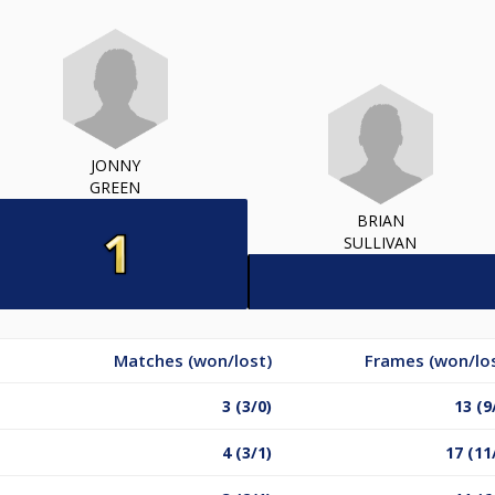
JONNY
GREEN
BRIAN
SULLIVAN
Matches (won/lost)
Frames (won/lo
3 (3/0)
13 (9
4 (3/1)
17 (11