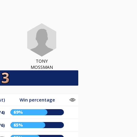
TONY
MOSSMAN
st)
Win percentage
69%
/4)
65%
/6)