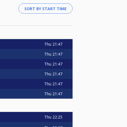
Thu
21:47
Thu
21:47
Thu
21:47
Thu
21:47
Thu
21:47
Thu
21:47
Thu
22:25