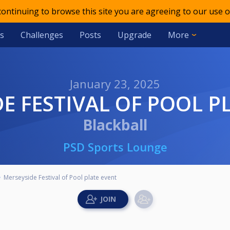
 continuing to browse this site you are agreeing to our use o
s
Challenges
Posts
Upgrade
More
January 23, 2025
DE FESTIVAL OF POOL P
Blackball
PSD Sports Lounge
Merseyside Festival of Pool plate event