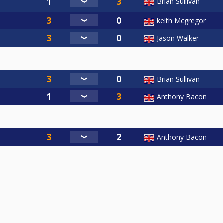
Brian Sullivan
keith Mcgregor
Jason Walker
Brian Sullivan
Anthony Bacon
Anthony Bacon