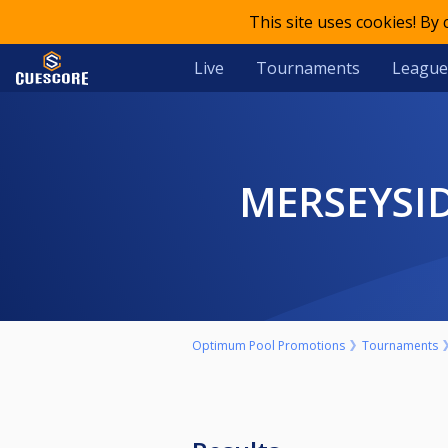
This site uses cookies! By
Live
Tournaments
League
MERSEYSI
Optimum Pool Promotions
Tournaments