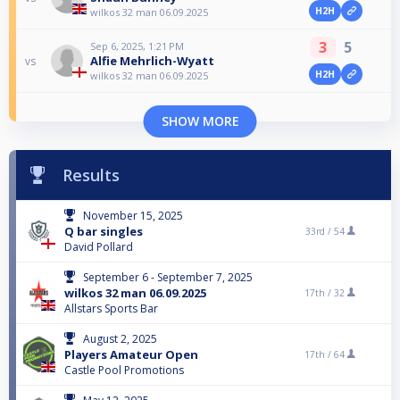
H2H
wilkos 32 man 06.09.2025
3
5
Sep 6, 2025, 1:21 PM
Alfie Mehrlich-Wyatt
vs
H2H
wilkos 32 man 06.09.2025
SHOW MORE
Results
November 15, 2025
Q bar singles
33rd /
54
David Pollard
September 6 - September 7, 2025
wilkos 32 man 06.09.2025
17th /
32
Allstars Sports Bar
August 2, 2025
Players Amateur Open
17th /
64
Castle Pool Promotions