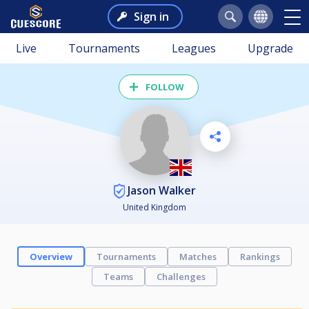
Sign in
Live
Tournaments
Leagues
Upgrade
FOLLOW
Jason Walker
United Kingdom
Overview
Tournaments
Matches
Rankings
Teams
Challenges