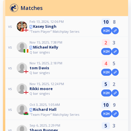
Matches
10
8
Feb 13, 2026, 12:06 PM
Kasey Singh
vs
H2H
“Team Player” Matchplay Series
2
3
Nov 15, 2025, 7:38 PM
Michael Kelly
vs
H2H
Q bar singles
4
5
Nov 15, 2025, 2:18 PM
tom Davis
vs
H2H
Q bar singles
5
2
Nov 15, 2025, 12:24 PM
Rikki moore
vs
H2H
Q bar singles
10
9
Oct 3, 2025, 1:05 AM
Richard Hall
vs
H2H
“Team Player” Matchplay Series
5
3
Sep 6, 2025, 2:29 PM
Shaun Bunney
vs