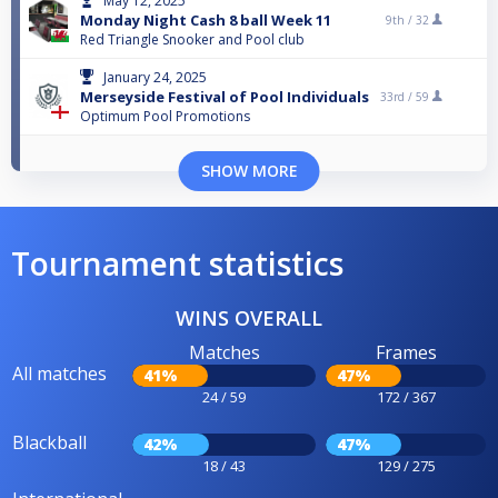
May 12, 2025
Monday Night Cash 8 ball Week 11
9th /
32
Red Triangle Snooker and Pool club
January 24, 2025
Merseyside Festival of Pool Individuals
33rd /
59
Optimum Pool Promotions
SHOW MORE
Tournament statistics
WINS OVERALL
Matches
Frames
All matches
41%
47%
24 / 59
172 / 367
Blackball
42%
47%
18 / 43
129 / 275