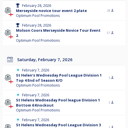
February 28, 2026
Merseyside novice tour event 2 plate
28
Optimum Pool Promotions
February 28, 2026
Molson Coors Merseyside Novice Tour Event
57
2
Optimum Pool Promotions
Saturday, February 7, 2026
February 7, 2026
St Helen’s Wednesday Pool League Division 1
3
Top 4 End of Season K/O
Optimum Pool Promotions
February 7, 2026
St Helens Wednesday Pool league Division 1
3
Bottom 6 Knockout
Optimum Pool Promotions
February 7, 2026
St Helens Wednesday Pool League Division 3
3