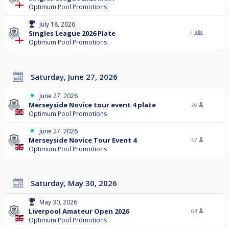
Optimum Pool Promotions
July 18, 2026
Singles League 2026 Plate
4
Optimum Pool Promotions
Saturday, June 27, 2026
June 27, 2026
Merseyside Novice tour event 4 plate
20
Optimum Pool Promotions
June 27, 2026
Merseyside Novice Tour Event 4
57
Optimum Pool Promotions
Saturday, May 30, 2026
May 30, 2026
Liverpool Amateur Open 2026
64
Optimum Pool Promotions