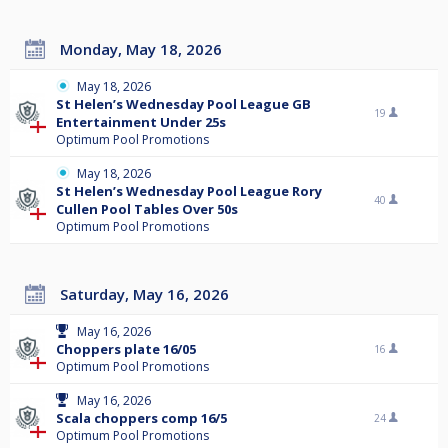
Monday, May 18, 2026
May 18, 2026
St Helen’s Wednesday Pool League GB
19
Entertainment Under 25s
Optimum Pool Promotions
May 18, 2026
St Helen’s Wednesday Pool League Rory
40
Cullen Pool Tables Over 50s
Optimum Pool Promotions
Saturday, May 16, 2026
May 16, 2026
Choppers plate 16/05
16
Optimum Pool Promotions
May 16, 2026
Scala choppers comp 16/5
24
Optimum Pool Promotions