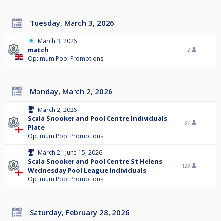
Tuesday, March 3, 2026
March 3, 2026
match
2
Optimum Pool Promotions
Monday, March 2, 2026
March 2, 2026
Scala Snooker and Pool Centre Individuals
37
Plate
Optimum Pool Promotions
March 2 - June 15, 2026
Scala Snooker and Pool Centre St Helens
123
Wednesday Pool League Individuals
Optimum Pool Promotions
Saturday, February 28, 2026