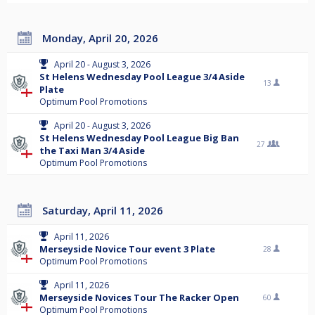
Monday, April 20, 2026
April 20 - August 3, 2026
St Helens Wednesday Pool League 3/4 Aside
13
Plate
Optimum Pool Promotions
April 20 - August 3, 2026
St Helens Wednesday Pool League Big Ban
27
the Taxi Man 3/4 Aside
Optimum Pool Promotions
Saturday, April 11, 2026
April 11, 2026
Merseyside Novice Tour event 3 Plate
28
Optimum Pool Promotions
April 11, 2026
Merseyside Novices Tour The Racker Open
60
Optimum Pool Promotions