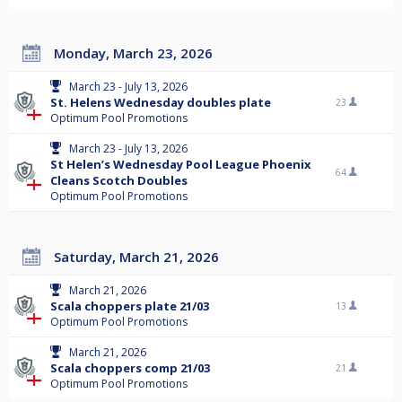
Monday, March 23, 2026
March 23 - July 13, 2026
St. Helens Wednesday doubles plate
23
Optimum Pool Promotions
March 23 - July 13, 2026
St Helen’s Wednesday Pool League Phoenix
64
Cleans Scotch Doubles
Optimum Pool Promotions
Saturday, March 21, 2026
March 21, 2026
Scala choppers plate 21/03
13
Optimum Pool Promotions
March 21, 2026
Scala choppers comp 21/03
21
Optimum Pool Promotions