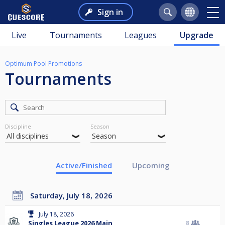
Sign in
Live
Tournaments
Leagues
Upgrade
Optimum Pool Promotions
Tournaments
Discipline
Season
Active/Finished
Upcoming
Saturday, July 18, 2026
July 18, 2026
Singles League 2026 Main
8