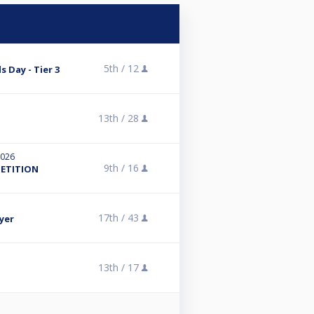
5th /
12
s Day - Tier 3
13th /
28
2026
9th /
16
PETITION
17th /
43
yer
13th /
17