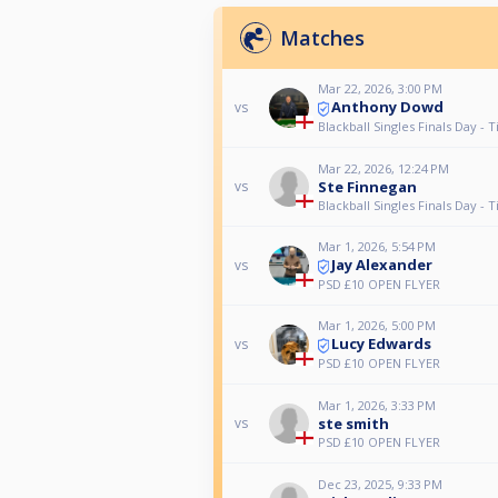
Matches
Mar 22, 2026, 3:00 PM
Anthony Dowd
vs
Blackball Singles Finals Day - T
Mar 22, 2026, 12:24 PM
Ste Finnegan
vs
Blackball Singles Finals Day - T
Mar 1, 2026, 5:54 PM
Jay Alexander
vs
PSD £10 OPEN FLYER
Mar 1, 2026, 5:00 PM
Lucy Edwards
vs
PSD £10 OPEN FLYER
Mar 1, 2026, 3:33 PM
ste smith
vs
PSD £10 OPEN FLYER
Dec 23, 2025, 9:33 PM