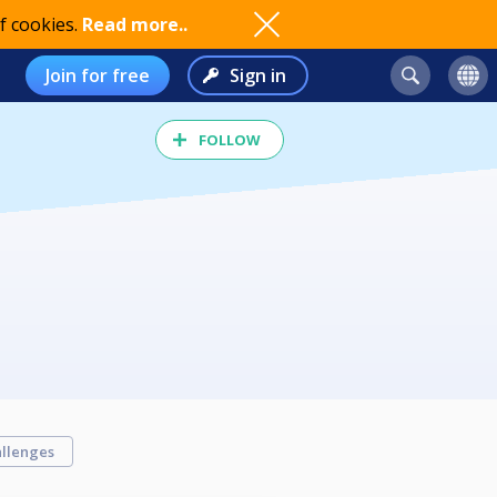
f cookies.
Read more..
Join for free
Sign in
FOLLOW
llenges