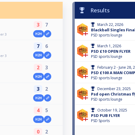
Results
3
7
March 22, 2026
Blackball Singles Final
H2H
ier 3
PSD sports lounge
7
6
March 1, 2026
PSD £10 OPEN FLYER
H2H
ier 3
PSD sports lounge
2
3
February 2 - June 28, 
PSD £100 A MAN COM
H2H
PSD sports lounge
3
2
December 23, 2025
Psd open Christmas fl
H2H
PSD sports lounge
4
5
October 19, 2025
PSD PUB FLYER
H2H
PSD Sports
0
2