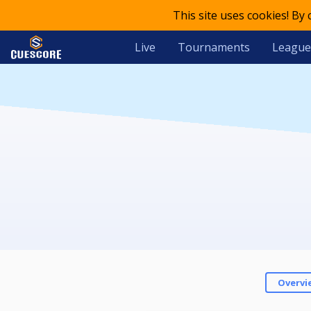
This site uses cookies! By
Live
Tournaments
League
Overvi