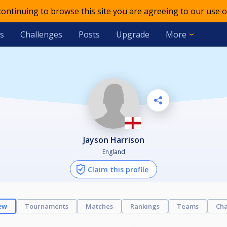
 continuing to browse this site you are agreeing to our use o
s
Challenges
Posts
Upgrade
More
Jayson Harrison
England
Claim this profile
ew
Tournaments
Matches
Rankings
Teams
Cha