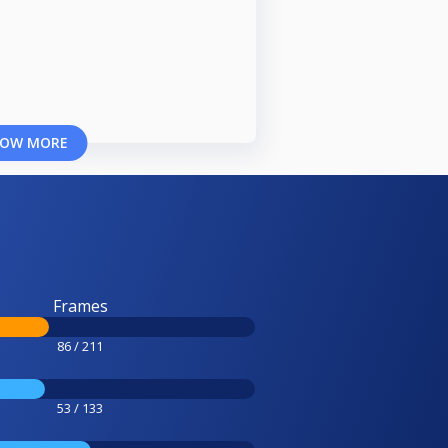
OW MORE
Frames
86 / 211
53 / 133