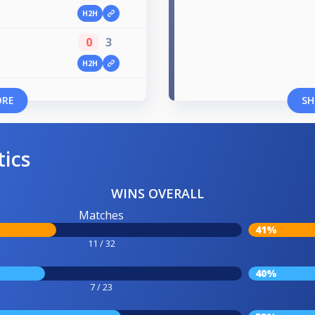
H2H
0
3
H2H
ORE
SH
tics
WINS OVERALL
Matches
41%
11 / 32
40%
7 / 23