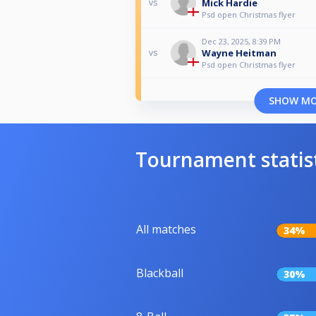
Mick Hardie
vs
Psd open Christmas flyer
Dec 23, 2025, 8:39 PM
Wayne Heitman
vs
Psd open Christmas flyer
SHOW M
Tournament statis
All matches
34%
Blackball
30%