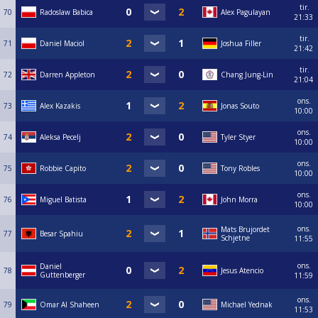
tir.
70
Radoslaw Babica
Alex Pagulayan
21:33
tir.
71
Daniel Maciol
Joshua Filler
21:42
tir.
72
Darren Appleton
Chang Jung-Lin
21:04
ons.
73
Alex Kazakis
Jonas Souto
10:00
ons.
74
Aleksa Pecelj
Tyler Styer
10:00
ons.
75
Robbie Capito
Tony Robles
10:00
ons.
76
Miguel Batista
John Morra
10:00
ons.
Mats Brujordet
77
Besar Spahiu
Schjetne
11:55
ons.
Daniel
78
Jesus Atencio
Guttenberger
11:59
ons.
79
Omar Al Shaheen
Michael Yednak
11:53