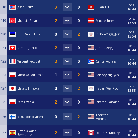
ons.
118
Jason Cruz
Huan FU
16:44
ons.
119
Mustafa Alnar
Max Lechner
13:54
ons.
120
Gert Gnadeberg
Ko Pin-Yi (秉逸柯)
13:54
ons.
121
Dimitri Jungo
John Casey Jr.
16:44
ons.
122
Vincent Facquet
Carlos Pedraza
16:44
ons.
123
Mieszko Fortuński
Kenney Nguyen
16:44
ons.
124
Masato Hiraoka
Hsuan-Wei Kuo
13:55
ons.
125
Bart Czapla
Ricardo Carcamo
16:44
ons.
Thorsten
126
Riku Romppanen
Hohmann
16:44
ons.
David Alcaide
127
Robin El Khoury
Bermudez
16:44