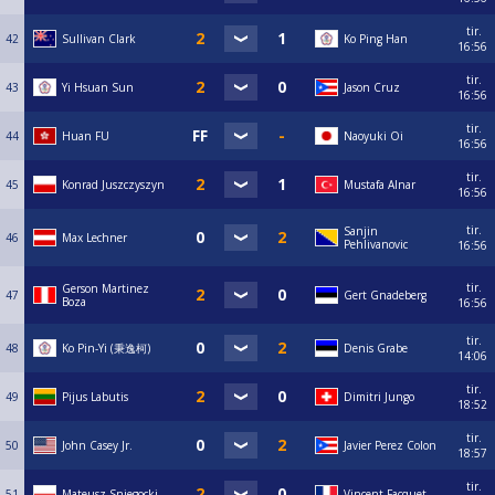
tir.
42
Sullivan Clark
Ko Ping Han
16:56
tir.
43
Yi Hsuan Sun
Jason Cruz
16:56
tir.
44
Huan FU
Naoyuki Oi
16:56
tir.
45
Konrad Juszczyszyn
Mustafa Alnar
16:56
tir.
Sanjin
46
Max Lechner
Pehlivanovic
16:56
tir.
Gerson Martinez
47
Gert Gnadeberg
Boza
16:56
tir.
48
Ko Pin-Yi (秉逸柯)
Denis Grabe
14:06
tir.
49
Pijus Labutis
Dimitri Jungo
18:52
tir.
50
John Casey Jr.
Javier Perez Colon
18:57
tir.
51
Mateusz Sniegocki
Vincent Facquet