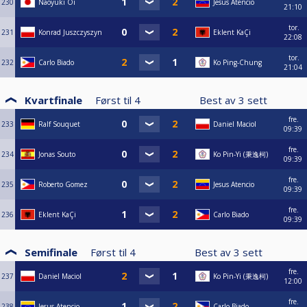
230
Naoyuki Oi
Jesus Atencio
21:10
tor.
231
Konrad Juszczyszyn
Eklent KaÇi
22:08
tor.
232
Carlo Biado
Ko Ping-Chung
21:04
Kvartfinale
Først til
4
Best av
3
sett
fre.
233
Ralf Souquet
Daniel Maciol
09:39
fre.
234
Jonas Souto
Ko Pin-Yi (秉逸柯)
09:39
fre.
235
Roberto Gomez
Jesus Atencio
09:39
fre.
236
Eklent KaÇi
Carlo Biado
09:39
Semifinale
Først til
4
Best av
3
sett
fre.
237
Daniel Maciol
Ko Pin-Yi (秉逸柯)
12:00
fre.
238
Jesus Atencio
Carlo Biado