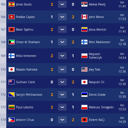
tor.
165
Jonas Souto
Aleksa Pecelj
11:41
tor.
166
Robbie Capito
John Morra
11:53
tor.
167
Besar Spahiu
Jesus Atencio
11:41
tor.
168
Omar Al Shaheen
Petri Makkonen
12:18
tor.
Wojciech
169
Mika Immonen
Szewczyk
14:54
tor.
170
Masato Yoshioka
Joey Tate
13:36
tor.
171
Sullivan Clark
Naoyuki Oi
13:30
tor.
172
Sanjin Pehlivanovic
Denis Grabe
13:30
tor.
173
Pijus Labutis
Mateusz Sniegocki
13:53
tor.
174
Johann Chua
Eklent KaÇi
14:29