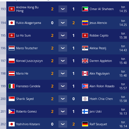
tor.
Andrew Kong Bu
193
Omar Al Shaheen
Hong
14:35
tor.
194
Yukio Akagariyama
Jesus Atencio
14:25
tor.
195
Lo Ho Sum
Robbie Capito
15:38
tor.
196
Marco Teutscher
Aleksa Pecelj
14:43
tor.
197
Konrad Juszczyszyn
Darren Appleton
15:40
tor.
198
Mario He
Alex Pagulayan
15:40
tor.
199
Francesco Candela
Alan Rolon Rosado
15:57
tor.
200
Sharik Sayed
Hsieh Chia Chen
15:58
tor.
201
Roberto Gomez
Jani Uski
16:13
tor.
202
Yoshihiro Kitatani
Ralf Souquet
16:14