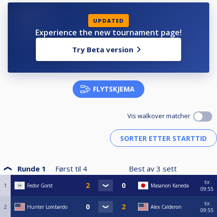
UPDATED
Experience the new tournament page!
Try Beta version
FLYTSKJEMA
Vis walkover matcher
Runde 1
Først til
4
Best av
3
sett
tir.
1
Fedor Gorst
Masanori Kaneda
09:55
tir.
2
Hunter Lombardo
Alex Calderon
09:55