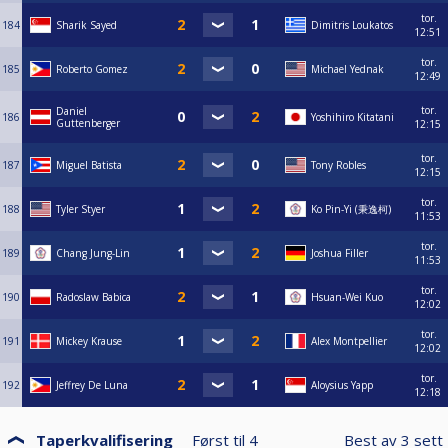
tor.
184
Sharik Sayed
Dimitris Loukatos
12:51
tor.
185
Roberto Gomez
Michael Yednak
12:49
tor.
Daniel
186
Yoshihiro Kitatani
Guttenberger
12:15
tor.
187
Miguel Batista
Tony Robles
12:15
tor.
188
Tyler Styer
Ko Pin-Yi (秉逸柯)
11:53
tor.
189
Chang Jung-Lin
Joshua Filler
11:53
tor.
190
Radoslaw Babica
Hsuan-Wei Kuo
12:02
tor.
191
Mickey Krause
Alex Montpellier
12:02
tor.
192
Jeffrey De Luna
Aloysius Yapp
12:18
Taperkvalifisering
Først til
4
Best av
3
sett