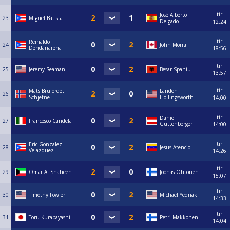
tir.
José Alberto
23
Miguel Batista
Delgado
12:24
tir.
Reinaldo
24
John Morra
Dendariarena
18:56
tir.
25
Jeremy Seaman
Besar Spahiu
13:57
tir.
Mats Brujordet
Landon
26
Schjetne
Hollingsworth
14:00
tir.
Daniel
27
Francesco Candela
Guttenberger
14:00
tir.
Eric Gonzalez-
28
Jesus Atencio
Velazquez
14:26
tir.
29
Omar Al Shaheen
Joonas Ohtonen
15:07
tir.
30
Timothy Fowler
Michael Yednak
14:33
tir.
31
Toru Kurabayashi
Petri Makkonen
14:04