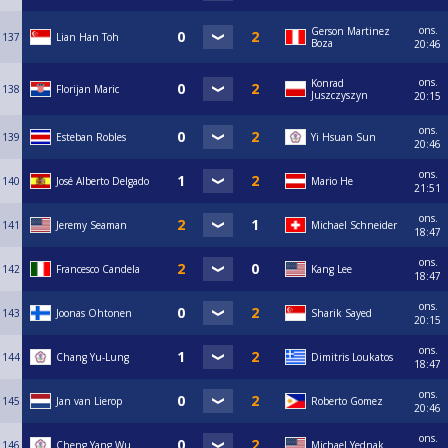
ons.
Gerson Martinez
137
Lian Han Toh
Boza
20:46
ons.
Konrad
138
Florijan Maric
Juszczyszyn
20:15
ons.
139
Esteban Robles
Yi Hsuan Sun
20:46
ons.
140
José Alberto Delgado
Mario He
21:51
ons.
141
Jeremy Seaman
Michael Schneider
18:47
ons.
142
Francesco Candela
Kang Lee
18:47
ons.
143
Joonas Ohtonen
Sharik Sayed
20:15
ons.
144
Chang Yu-Lung
Dimitris Loukatos
18:47
ons.
145
Jan van Lierop
Roberto Gomez
20:46
ons.
146
Cheng Yang Wu
Michael Yednak