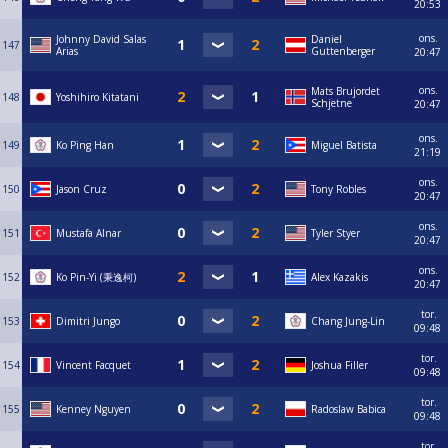
20:53
ons.
Johnny David Salas
Daniel
147
Arias
Guttenberger
20:47
ons.
Mats Brujordet
148
Yoshihiro Kitatani
Schjetne
20:47
ons.
149
Ko Ping Han
Miguel Batista
21:19
ons.
150
Jason Cruz
Tony Robles
20:47
ons.
151
Mustafa Alnar
Tyler Styer
20:47
ons.
152
Ko Pin-Yi (秉逸柯)
Alex Kazakis
20:47
tor.
153
Dimitri Jungo
Chang Jung-Lin
09:48
tor.
154
Vincent Facquet
Joshua Filler
09:48
tor.
155
Kenney Nguyen
Radoslaw Babica
09:48
tor.