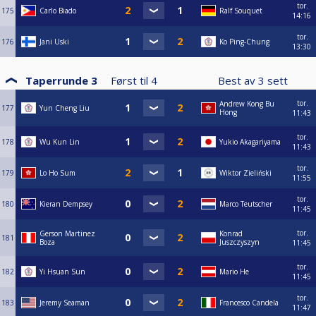
tor.
175
Carlo Biado
Ralf Souquet
14:16
tor.
176
Jani Uski
Ko Ping-Chung
13:30
Taperrunde 3
Først til
4
Best av
3
sett
tor.
Andrew Kong Bu
177
Yun Cheng Liu
Hong
11:43
tor.
178
Wu Kun Lin
Yukio Akagariyama
11:43
tor.
179
Lo Ho Sum
Wiktor Zieliński
11:55
tor.
180
Kieran Dempsey
Marco Teutscher
11:45
tor.
Gerson Martinez
Konrad
181
Boza
Juszczyszyn
11:45
tor.
182
Yi Hsuan Sun
Mario He
11:45
tor.
183
Jeremy Seaman
Francesco Candela
11:47