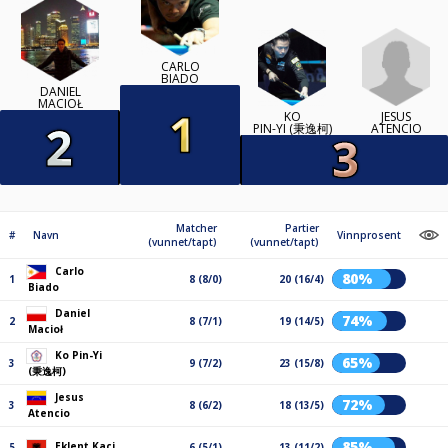
CARLO
BIADO
DANIEL
MACIOŁ
JESUS
KO
ATENCIO
PIN-YI (秉逸柯)
Matcher
Partier
#
Navn
Vinnprosent
(vunnet/tapt)
(vunnet/tapt)
Carlo
80%
1
8 (8/0)
20 (16/4)
Biado
Daniel
74%
2
8 (7/1)
19 (14/5)
Macioł
Ko Pin-Yi
65%
3
9 (7/2)
23 (15/8)
(秉逸柯)
Jesus
72%
3
8 (6/2)
18 (13/5)
Atencio
85%
Eklent Kaçi
5
6 (5/1)
13 (11/2)