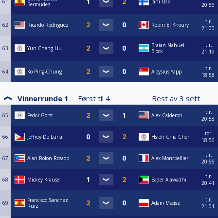
61
Jani Uski
Bermudez
20:56
tir.
62
Ricardo Rodriguez
Robin El Khoury
21:00
tir.
Braian Nahuel
63
Yun Cheng Liu
Block
21:19
tir.
64
Ko Ping-Chung
Aloysius Yapp
18:58
Vinnerrunde 1
Først til
4
Best av
3
sett
tir.
65
Fedor Gorst
Alex Calderon
20:58
tor.
66
Jeffrey De Luna
Hsieh Chia Chen
18:56
tir.
67
Alan Rolon Rosado
Alex Montpellier
20:56
tir.
68
Mickey Krause
Bader Alawadhi
20:41
tir.
Francisco Sanchez
69
Adam Mscisz
Ruiz
21:01