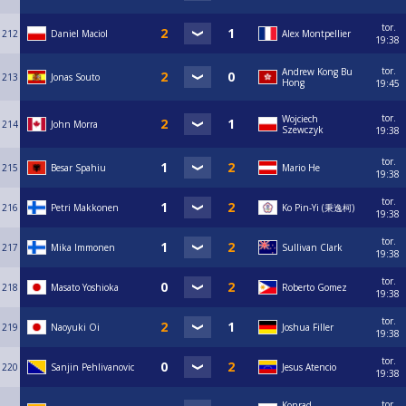
tor.
212
Daniel Maciol
Alex Montpellier
19:38
tor.
Andrew Kong Bu
213
Jonas Souto
Hong
19:45
tor.
Wojciech
214
John Morra
Szewczyk
19:38
tor.
215
Besar Spahiu
Mario He
19:38
tor.
216
Petri Makkonen
Ko Pin-Yi (秉逸柯)
19:38
tor.
217
Mika Immonen
Sullivan Clark
19:38
tor.
218
Masato Yoshioka
Roberto Gomez
19:38
tor.
219
Naoyuki Oi
Joshua Filler
19:38
tor.
220
Sanjin Pehlivanovic
Jesus Atencio
19:38
tor.
Konrad