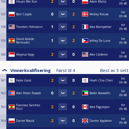
156
Hsuan-Wei Kuo
Adam Mscisz
09:48
tor.
157
Bart Czapla
Mickey Krause
09:48
tor.
158
Thorsten Hohmann
Alex Montpellier
09:48
tor.
David Alcaide
159
Jeffrey De Luna
Bermudez
09:48
tor.
160
Aloysius Yapp
Alex Calderon
09:48
Vinnerkvalifisering
Først til
4
Best av
3
set
tor.
161
Fedor Gorst
Hsieh Chia Chen
09:48
tor.
162
Alan Rolon Rosado
Bader Alawadhi
09:48
tor.
Francisco Sanchez
163
Alex Pagulayan
Ruiz
09:48
tor.
164
Daniel Maciol
Darren Appleton
09:48