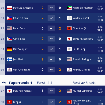
ons.
90
Mateusz Sniegocki
Abdullah Alyousef
18:45
ons.
91
Johann Chua
Wiktor Zieliński
18:45
ons.
92
Pedro Botta
Eklent KaÇi
18:45
ons.
93
Carlo Biado
Yukio Akagariyama
18:46
ons.
94
Ralf Souquet
Liu Ri Teng
18:46
ons.
95
Jani Uski
Ricardo Rodriguez
18:45
ons.
96
Yun Cheng Liu
Ko Ping-Chung
18:46
Taperrunde 1
Først til
4
Best av
3
sett
ons.
97
Masanori Kaneda
Hunter Lombardo
10:01
tor.
Andrew Kong Bu
98
Lang Yi Li
Hong
18:56