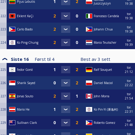
221
Pijus Labutis
Juszczyszyn
19:38
tor.
222
Eklent KaÇi
Francesco Candela
19:38
tor.
223
Carlo Biado
Johann Chua
19:38
tor.
224
Ko Ping-Chung
Marco Teutscher
19:39
Siste 16
Først til
4
Best av
3
sett
tor.
225
Fedor Gorst
Ralf Souquet
21:12
tor.
226
Sharik Sayed
Daniel Maciol
22:22
tor.
227
Jonas Souto
John Morra
21:54
tor.
228
Mario He
Ko Pin-Yi (秉逸柯)
22:31
tor.
229
Sullivan Clark
Roberto Gomez
21:48
tor.