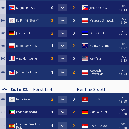
tor.
203
Miguel Batista
Johann Chua
16:14
tor.
204
Ko Pin-Yi (秉逸柯)
Mateusz Sniegocki
16:30
tor.
205
Joshua Filler
Denis Grabe
16:32
tor.
206
Radoslaw Babica
Sullivan Clark
16:07
tor.
207
Alex Montpellier
Joey Tate
16:13
tor.
Wojciech
208
Jeffrey De Luna
Szewczyk
16:54
Siste 32
Først til
4
Best av
3
sett
tor.
209
Fedor Gorst
Lo Ho Sum
19:38
tor.
210
Bader Alawadhi
Ralf Souquet
19:38
tor.
Francisco Sanchez
211
Sharik Sayed
Ruiz
19:38