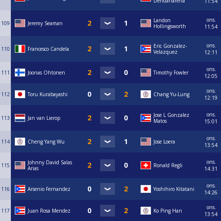
Dendariarena
11:54
ons.
Landon
109
Jeremy Seaman
Hollingsworth
11:54
ons.
Eric Gonzalez-
110
Francesco Candela
Velazquez
12:11
ons.
111
Joonas Ohtonen
Timothy Fowler
12:05
ons.
112
Toru Kurabayashi
Chang Yu-Lung
12:19
ons.
Jose L Gonzalez
113
Jan van Lierop
Matos
15:01
ons.
114
Cheng Yang Wu
Jose Loera
13:54
ons.
Johnny David Salas
115
Ronald Regli
Arias
14:31
ons.
116
Arsenio Fernandez
Yoshihiro Kitatani
14:26
ons.
117
Juan Rosa Mendez
Ko Ping Han
13:54