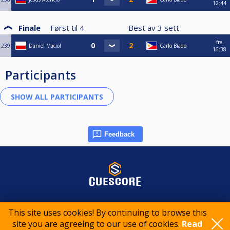
12:44
Finale
Først til
4
Best av
3
sett
fre.
239
Daniel Maciol
Carlo Biado
16:38
Participants
Feedback
© 2015-2026 CueScore International
This site uses cookies! By continuing to browse this
site you are agreeing to our use of cookies.
Read