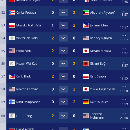
19:56
tir.
52
Carlos Pedraza
Abdullah Alyousef
18:57
tir.
53
Mieszko Fortuński
Johann Chua
16:57
tir.
54
Wiktor Zieliński
Kenney Nguyen
18:57
tir.
55
Pedro Botta
Masato Hiraoka
18:57
tir.
56
Hsuan-Wei Kuo
Eklent KaÇi
18:57
tir.
57
Carlo Biado
Bart Czapla
18:55
tir.
58
Ricardo Carcamo
Yukio Akagariyama
18:58
tir.
59
Riku Romppanen
Ralf Souquet
18:59
tir.
Thorsten
60
Liu Ri Teng
Hohmann
20:58
tir.
David Alcaide