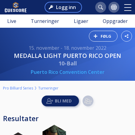
Logg inn
Live
Turneringer
Ligaer
Oppgrader
FØLG
15. november - 18. november 2022
MEDALLA LIGHT PUERTO RICO OPEN
10-Ball
Puerto Rico Convention Center
Pro Billiard Series
Turneringer
Resultater