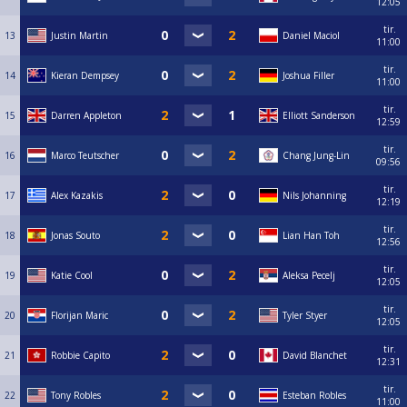
12:05
tir.
13
Justin Martin
Daniel Maciol
11:00
tir.
14
Kieran Dempsey
Joshua Filler
11:00
tir.
15
Darren Appleton
Elliott Sanderson
12:59
tir.
16
Marco Teutscher
Chang Jung-Lin
09:56
tir.
17
Alex Kazakis
Nils Johanning
12:19
tir.
18
Jonas Souto
Lian Han Toh
12:56
tir.
19
Katie Cool
Aleksa Pecelj
12:05
tir.
20
Florijan Maric
Tyler Styer
12:05
tir.
21
Robbie Capito
David Blanchet
12:31
tir.
22
Tony Robles
Esteban Robles
11:00