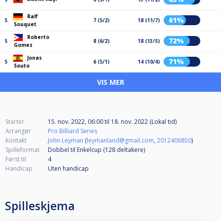
Ralf
61%
5
7 (5/2)
18 (11/7)
Souquet
Roberto
72%
5
8 (6/2)
18 (13/5)
Gomez
Jonas
71%
5
6 (5/1)
14 (10/4)
Souto
VIS MER
Starter
15. nov. 2022, 06:00
til
18. nov. 2022 (Lokal tid)
Arrangør
Pro Billiard Series
Kontakt
John Leyman
(
leymanland@gmail.com
,
2012406850
)
Spilleformat
Dobbel til Enkelcup (128
deltakere
)
Først til
4
Handicap
Uten handicap
Spilleskjema