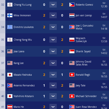
tir.
32
Chang Yu-Lung
Roberto Gomez
12:30
tir.
33
Mika Immonen
Jan van Lierop
14:07
tir.
Jose L Gonzalez
34
Dimitris Loukatos
Matos
14:18
tir.
Wojciech
35
Cheng Yang Wu
Szewczyk
13:59
tir.
36
Jose Loera
Sharik Sayed
14:02
tir.
Johnny David
37
Kang Lee
Salas Arias
16:55
tir.
38
Masato Yoshioka
Ronald Regli
16:55
tir.
39
Arsenio Fernandez
Joey Tate
16:55
tir.
40
Yoshihiro Kitatani
Michael Schneider
17:00
tir.
41
Mario He
Juan Rosa Mendez
16:56