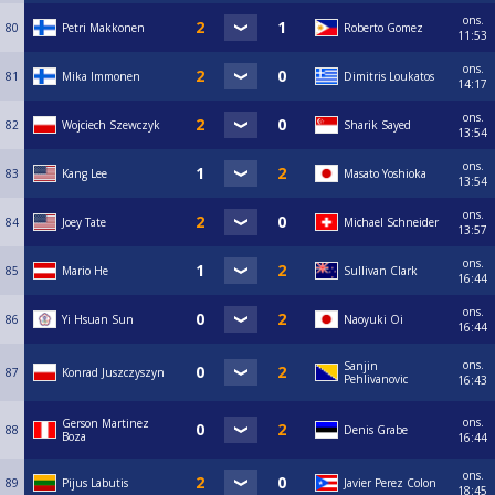
ons.
80
Petri Makkonen
Roberto Gomez
11:53
ons.
81
Mika Immonen
Dimitris Loukatos
14:17
ons.
82
Wojciech Szewczyk
Sharik Sayed
13:54
ons.
83
Kang Lee
Masato Yoshioka
13:54
ons.
84
Joey Tate
Michael Schneider
13:57
ons.
85
Mario He
Sullivan Clark
16:44
ons.
86
Yi Hsuan Sun
Naoyuki Oi
16:44
ons.
Sanjin
87
Konrad Juszczyszyn
Pehlivanovic
16:43
ons.
Gerson Martinez
88
Denis Grabe
Boza
16:44
ons.
89
Pijus Labutis
Javier Perez Colon
18:45