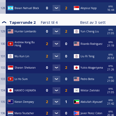
ons.
128
Braian Nahuel Block
Aloysius Yapp
16:44
Taperrunde 2
Først til
4
Best av
3
sett
ons.
129
Hunter Lombardo
Yun Cheng Liu
21:05
ons.
Andrew Kong Bu
130
Ricardo Rodriguez
Hong
21:19
ons.
131
Wu Kun Lin
Liu Ri Teng
20:53
ons.
132
Sharan Shekaran
Yukio Akagariyama
21:26
ons.
133
Lo Ho Sum
Pedro Botta
21:00
ons.
134
HAYATO HIJIKATA
Wiktor Zieliński
21:05
ons.
135
Kieran Dempsey
Abdullah Alyousef
21:42
ons.
136
Marco Teutscher
Javier Perez Colon
20:46