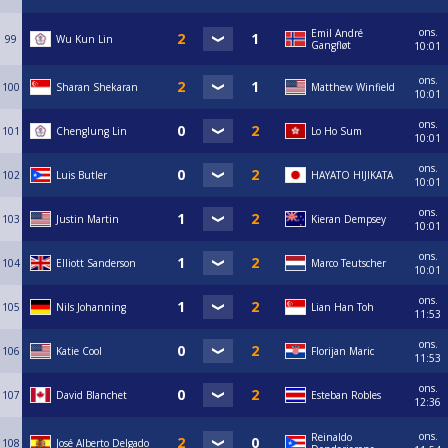
ons.
Emil André
99
Wu Kun Lin
Gangfløt
10:01
ons.
100
Sharan Shekaran
Matthew Winfield
10:01
ons.
101
Chenglung Lin
Lo Ho Sum
10:01
ons.
102
Luis Butler
HAYATO HIJIKATA
10:01
ons.
103
Justin Martin
Kieran Dempsey
10:01
ons.
104
Elliott Sanderson
Marco Teutscher
10:01
ons.
105
Nils Johanning
Lian Han Toh
11:53
ons.
106
Katie Cool
Florijan Maric
11:53
ons.
107
David Blanchet
Esteban Robles
12:36
ons.
Reinaldo
108
José Alberto Delgado