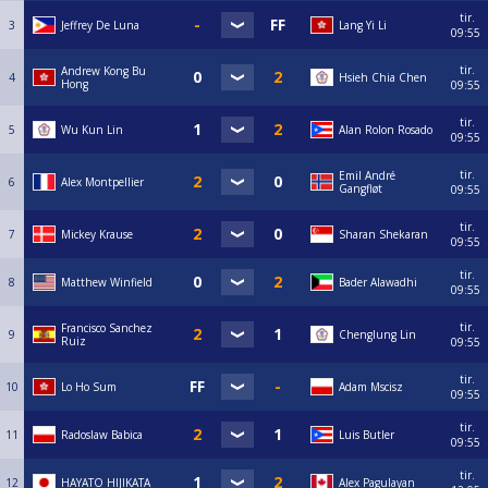
tir.
3
Jeffrey De Luna
Lang Yi Li
09:55
tir.
Andrew Kong Bu
4
Hsieh Chia Chen
Hong
09:55
tir.
5
Wu Kun Lin
Alan Rolon Rosado
09:55
tir.
Emil André
6
Alex Montpellier
Gangfløt
09:55
tir.
7
Mickey Krause
Sharan Shekaran
09:55
tir.
8
Matthew Winfield
Bader Alawadhi
09:55
tir.
Francisco Sanchez
9
Chenglung Lin
Ruiz
09:55
tir.
10
Lo Ho Sum
Adam Mscisz
09:55
tir.
11
Radoslaw Babica
Luis Butler
09:55
tir.
12
HAYATO HIJIKATA
Alex Pagulayan