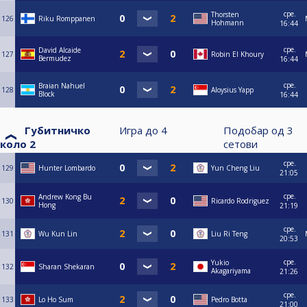
сре.
Thorsten
126
Riku Romppanen
Hohmann
16:44
сре.
David Alcaide
127
Robin El Khoury
Bermudez
16:44
сре.
Braian Nahuel
128
Aloysius Yapp
Block
16:44
Губитничко
Игра до
4
Подобар од
3
коло 2
сетови
сре.
129
Hunter Lombardo
Yun Cheng Liu
21:05
сре.
Andrew Kong Bu
130
Ricardo Rodriguez
Hong
21:19
сре.
131
Wu Kun Lin
Liu Ri Teng
20:53
сре.
Yukio
132
Sharan Shekaran
Akagariyama
21:26
сре.
133
Lo Ho Sum
Pedro Botta
21:00