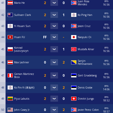
вто.
Juan Rosa
41
Mario He
Mendez
16:56
вто.
42
Sullivan Clark
Ko Ping Han
16:56
вто.
43
Yi Hsuan Sun
Jason Cruz
16:56
вто.
44
Huan FU
Naoyuki Oi
16:56
вто.
Konrad
45
Mustafa Alnar
Juszczyszyn
16:56
вто.
Sanjin
46
Max Lechner
Pehlivanovic
16:56
вто.
Gerson Martinez
47
Gert Gnadeberg
Boza
16:56
вто.
48
Ko Pin-Yi (秉逸柯)
Denis Grabe
14:06
вто.
49
Pijus Labutis
Dimitri Jungo
18:52
вто.
50
John Casey Jr.
Javier Perez Colon
18:57