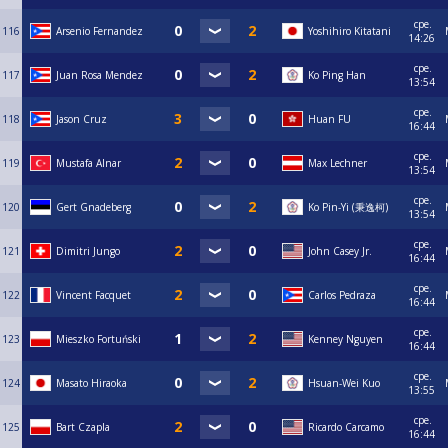
сре.
116
Arsenio Fernandez
Yoshihiro Kitatani
14:26
сре.
117
Juan Rosa Mendez
Ko Ping Han
13:54
сре.
118
Jason Cruz
Huan FU
16:44
сре.
119
Mustafa Alnar
Max Lechner
13:54
сре.
120
Gert Gnadeberg
Ko Pin-Yi (秉逸柯)
13:54
сре.
121
Dimitri Jungo
John Casey Jr.
16:44
сре.
122
Vincent Facquet
Carlos Pedraza
16:44
сре.
123
Mieszko Fortuński
Kenney Nguyen
16:44
сре.
124
Masato Hiraoka
Hsuan-Wei Kuo
13:55
сре.
125
Bart Czapla
Ricardo Carcamo
16:44