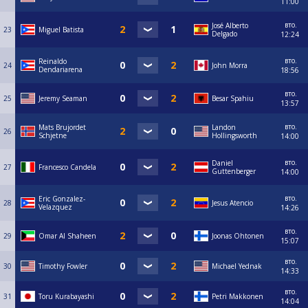
11:00
вто.
José Alberto
23
Miguel Batista
Delgado
12:24
вто.
Reinaldo
24
John Morra
Dendariarena
18:56
вто.
25
Jeremy Seaman
Besar Spahiu
13:57
вто.
Mats Brujordet
Landon
26
Schjetne
Hollingsworth
14:00
вто.
Daniel
27
Francesco Candela
Guttenberger
14:00
вто.
Eric Gonzalez-
28
Jesus Atencio
Velazquez
14:26
вто.
29
Omar Al Shaheen
Joonas Ohtonen
15:07
вто.
30
Timothy Fowler
Michael Yednak
14:33
вто.
31
Toru Kurabayashi
Petri Makkonen
14:04