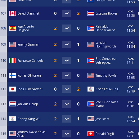
11:53
сре.
107
David Blanchet
Esteban Robles
12:36
сре.
José Alberto
Reinaldo
108
Delgado
Dendariarena
11:54
сре.
Landon
109
Jeremy Seaman
Hollingsworth
11:54
сре.
Eric Gonzalez-
110
Francesco Candela
Velazquez
12:11
сре.
111
Joonas Ohtonen
Timothy Fowler
12:05
сре.
112
Toru Kurabayashi
Chang Yu-Lung
12:19
сре.
Jose L Gonzalez
113
Jan van Lierop
Matos
15:01
сре.
114
Cheng Yang Wu
Jose Loera
13:54
сре.
Johnny David Salas
115
Ronald Regli
Arias
14:31