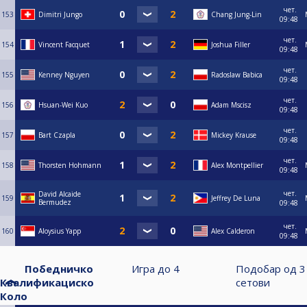
чет.
153
Dimitri Jungo
Chang Jung-Lin
09:48
чет.
154
Vincent Facquet
Joshua Filler
09:48
чет.
155
Kenney Nguyen
Radoslaw Babica
09:48
чет.
156
Hsuan-Wei Kuo
Adam Mscisz
09:48
чет.
157
Bart Czapla
Mickey Krause
09:48
чет.
158
Thorsten Hohmann
Alex Montpellier
09:48
чет.
David Alcaide
159
Jeffrey De Luna
Bermudez
09:48
чет.
160
Aloysius Yapp
Alex Calderon
09:48
Победничко
Игра до
4
Подобар од
3
Квалификациско
сетови
Коло