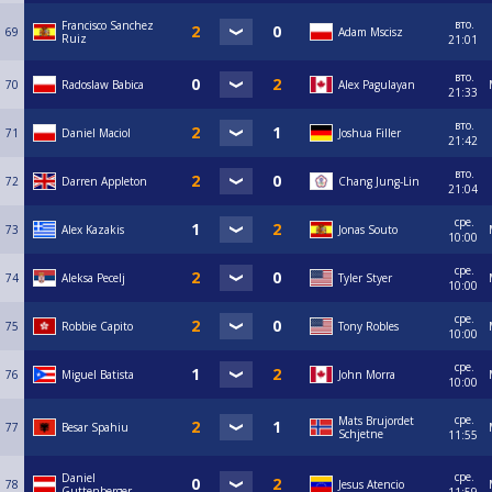
вто.
Francisco Sanchez
69
Adam Mscisz
Ruiz
21:01
вто.
70
Radoslaw Babica
Alex Pagulayan
21:33
вто.
71
Daniel Maciol
Joshua Filler
21:42
вто.
72
Darren Appleton
Chang Jung-Lin
21:04
сре.
73
Alex Kazakis
Jonas Souto
10:00
сре.
74
Aleksa Pecelj
Tyler Styer
10:00
сре.
75
Robbie Capito
Tony Robles
10:00
сре.
76
Miguel Batista
John Morra
10:00
сре.
Mats Brujordet
77
Besar Spahiu
Schjetne
11:55
сре.
Daniel
78
Jesus Atencio
Guttenberger