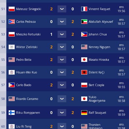
вто.
51
Mateusz Sniegocki
Vincent Facquet
19:56
вто.
52
Carlos Pedraza
Abdullah Alyousef
18:57
вто.
53
Mieszko Fortuński
Johann Chua
16:57
вто.
54
Wiktor Zieliński
Kenney Nguyen
18:57
вто.
55
Pedro Botta
Masato Hiraoka
18:57
вто.
56
Hsuan-Wei Kuo
Eklent KaÇi
18:57
вто.
57
Carlo Biado
Bart Czapla
18:55
вто.
Yukio
58
Ricardo Carcamo
Akagariyama
18:58
вто.
59
Riku Romppanen
Ralf Souquet
18:59
вто.
Thorsten
60
Liu Ri Teng
Hohmann
20:58