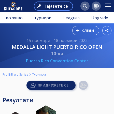
Најавете се
во живо
турнири
Leagues
Upgrade
СЛЕДИ
15 ноември - 18 ноември 2022
MEDALLA LIGHT PUERTO RICO OPEN
10-ка
Puerto Rico Convention Center
Pro Billiard Series
Турнири
Резултати