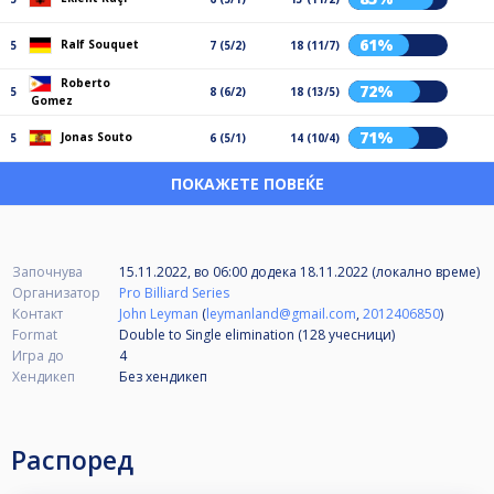
61%
Ralf Souquet
5
7 (5/2)
18 (11/7)
Roberto
72%
5
8 (6/2)
18 (13/5)
Gomez
71%
Jonas Souto
5
6 (5/1)
14 (10/4)
ПОКАЖЕТЕ ПОВЕЌЕ
Започнува
15.11.2022, во 06:00
додека
18.11.2022 (локално време)
Организатор
Pro Billiard Series
Контакт
John Leyman
(
leymanland@gmail.com
,
2012406850
)
Format
Double to Single elimination (128
учесници
)
Игра до
4
Хендикеп
Без хендикеп
Распоред