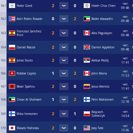
чет.
161
Fedor Gorst
Hsieh Chia Chen
09:48
чет.
162
Alan Rolon Rosado
Bader Alawadhi
09:48
чет.
Francisco Sanchez
163
Alex Pagulayan
Ruiz
09:48
чет.
164
Daniel Maciol
Darren Appleton
09:48
чет.
165
Jonas Souto
Aleksa Pecelj
11:41
чет.
166
Robbie Capito
John Morra
11:53
чет.
167
Besar Spahiu
Jesus Atencio
11:41
чет.
168
Omar Al Shaheen
Petri Makkonen
12:18
чет.
Wojciech
169
Mika Immonen
Szewczyk
14:54
чет.
170
Masato Yoshioka
Joey Tate
13:36