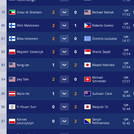
11:59
сре.
79
Omar Al Shaheen
Michael Yednak
11:53
сре.
80
Petri Makkonen
Roberto Gomez
11:53
сре.
81
Mika Immonen
Dimitris Loukatos
14:17
сре.
82
Wojciech Szewczyk
Sharik Sayed
13:54
сре.
83
Kang Lee
Masato Yoshioka
13:54
сре.
Michael
84
Joey Tate
Schneider
13:57
сре.
85
Mario He
Sullivan Clark
16:44
сре.
86
Yi Hsuan Sun
Naoyuki Oi
16:44
сре.
Konrad
Sanjin
87
Juszczyszyn
Pehlivanovic
16:43