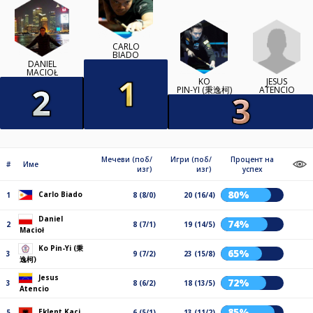
CARLO
BIADO
DANIEL
MACIOŁ
JESUS
KO
ATENCIO
PIN-YI (秉逸柯)
Мечеви (поб/
Игри (поб/
Процент на
#
Име
изг)
изг)
успех
80%
Carlo Biado
1
8 (8/0)
20 (16/4)
Daniel
74%
2
8 (7/1)
19 (14/5)
Macioł
Ko Pin-Yi (秉
65%
3
9 (7/2)
23 (15/8)
逸柯)
Jesus
72%
3
8 (6/2)
18 (13/5)
Atencio
85%
Eklent Kaçi
5
6 (5/1)
13 (11/2)