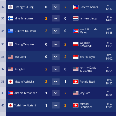
вто.
32
Chang Yu-Lung
Roberto Gomez
12:30
вто.
33
Mika Immonen
Jan van Lierop
14:07
вто.
Jose L Gonzalez
34
Dimitris Loukatos
Matos
14:18
вто.
Wojciech
35
Cheng Yang Wu
Szewczyk
13:59
вто.
36
Jose Loera
Sharik Sayed
14:02
вто.
Johnny David
37
Kang Lee
Salas Arias
16:55
вто.
38
Masato Yoshioka
Ronald Regli
16:55
вто.
39
Arsenio Fernandez
Joey Tate
16:55
вто.
Michael
40
Yoshihiro Kitatani
Schneider
17:00