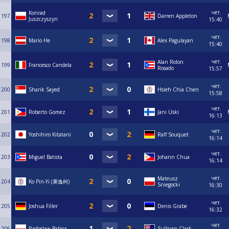
чет.
Konrad
197
Darren Appleton
Juszczyszyn
15:40
чет.
198
Mario He
Alex Pagulayan
15:40
чет.
Alan Rolon
199
Francesco Candela
Rosado
15:57
чет.
200
Sharik Sayed
Hsieh Chia Chen
15:58
чет.
201
Roberto Gomez
Jani Uski
16:13
чет.
202
Yoshihiro Kitatani
Ralf Souquet
16:14
чет.
203
Miguel Batista
Johann Chua
16:14
чет.
Mateusz
204
Ko Pin-Yi (秉逸柯)
Sniegocki
16:30
чет.
205
Joshua Filler
Denis Grabe
16:32
чет.
206
Radoslaw Babica
Sullivan Clark