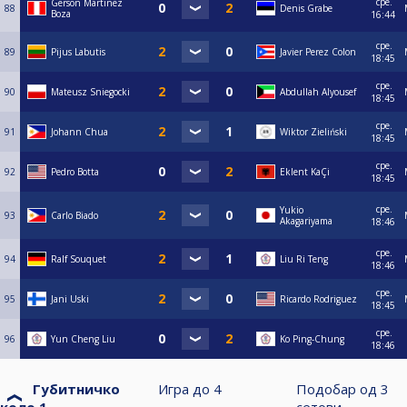
сре.
Gerson Martinez
88
Denis Grabe
Boza
16:44
сре.
89
Pijus Labutis
Javier Perez Colon
18:45
сре.
90
Mateusz Sniegocki
Abdullah Alyousef
18:45
сре.
91
Johann Chua
Wiktor Zieliński
18:45
сре.
92
Pedro Botta
Eklent KaÇi
18:45
сре.
Yukio
93
Carlo Biado
Akagariyama
18:46
сре.
94
Ralf Souquet
Liu Ri Teng
18:46
сре.
95
Jani Uski
Ricardo Rodriguez
18:45
сре.
96
Yun Cheng Liu
Ko Ping-Chung
18:46
Губитничко
Игра до
4
Подобар од
3