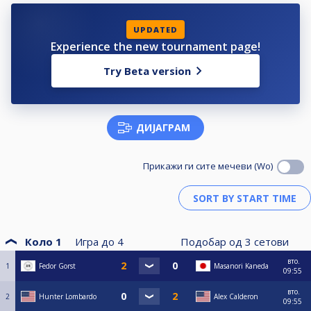
UPDATED
Experience the new tournament page!
Try Beta version
ДИЈАГРАМ
Прикажи ги сите мечеви (Wo)
Коло 1
Игра до
4
Подобар од
3
сетови
вто.
1
Fedor Gorst
Masanori Kaneda
09:55
вто.
2
Hunter Lombardo
Alex Calderon
09:55