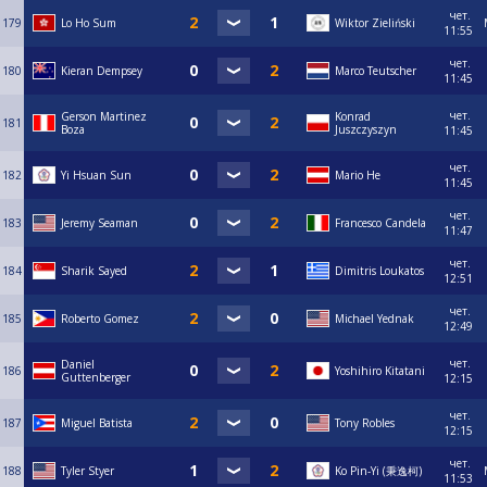
чет.
179
Lo Ho Sum
Wiktor Zieliński
11:55
чет.
180
Kieran Dempsey
Marco Teutscher
11:45
чет.
Gerson Martinez
Konrad
181
Boza
Juszczyszyn
11:45
чет.
182
Yi Hsuan Sun
Mario He
11:45
чет.
183
Jeremy Seaman
Francesco Candela
11:47
чет.
184
Sharik Sayed
Dimitris Loukatos
12:51
чет.
185
Roberto Gomez
Michael Yednak
12:49
чет.
Daniel
186
Yoshihiro Kitatani
Guttenberger
12:15
чет.
187
Miguel Batista
Tony Robles
12:15
чет.
188
Tyler Styer
Ko Pin-Yi (秉逸柯)
11:53