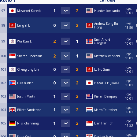
коло 1
сетови
сре.
97
Masanori Kaneda
Hunter Lombardo
10:01
чет.
Andrew Kong Bu
98
Lang Yi Li
Hong
18:56
сре.
Emil André
99
Wu Kun Lin
Gangfløt
10:01
сре.
100
Sharan Shekaran
Matthew Winfield
10:01
сре.
101
Chenglung Lin
Lo Ho Sum
10:01
сре.
102
Luis Butler
HAYATO HIJIKATA
10:01
сре.
103
Justin Martin
Kieran Dempsey
10:01
сре.
104
Elliott Sanderson
Marco Teutscher
10:01
сре.
105
Nils Johanning
Lian Han Toh
11:53
сре.
106
Katie Cool
Florijan Maric