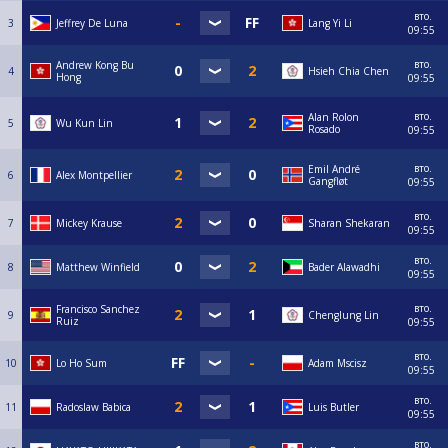
вто.
3
Jeffrey De Luna
Lang Yi Li
09:55
вто.
Andrew Kong Bu
4
Hsieh Chia Chen
Hong
09:55
вто.
Alan Rolon
5
Wu Kun Lin
Rosado
09:55
вто.
Emil André
6
Alex Montpellier
Gangfløt
09:55
вто.
7
Mickey Krause
Sharan Shekaran
09:55
вто.
8
Matthew Winfield
Bader Alawadhi
09:55
вто.
Francisco Sanchez
9
Chenglung Lin
Ruiz
09:55
вто.
10
Lo Ho Sum
Adam Mscisz
09:55
вто.
11
Radoslaw Babica
Luis Butler
09:55
вто.