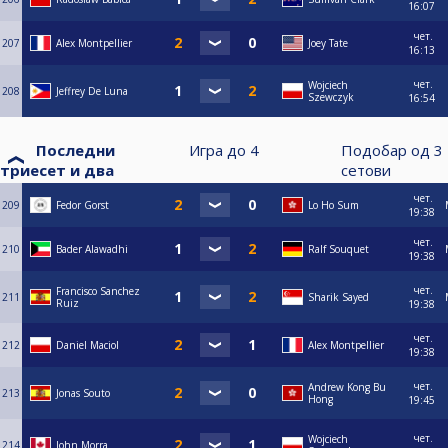
16:07
чет.
207
Alex Montpellier
Joey Tate
16:13
чет.
Wojciech
208
Jeffrey De Luna
Szewczyk
16:54
Последни
Игра до
4
Подобар од
3
триесет и два
сетови
чет.
209
Fedor Gorst
Lo Ho Sum
19:38
чет.
210
Bader Alawadhi
Ralf Souquet
19:38
чет.
Francisco Sanchez
211
Sharik Sayed
Ruiz
19:38
чет.
212
Daniel Maciol
Alex Montpellier
19:38
чет.
Andrew Kong Bu
213
Jonas Souto
Hong
19:45
чет.
Wojciech
214
John Morra