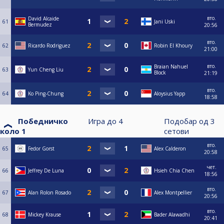
вто.
David Alcaide
61
Jani Uski
Bermudez
20:56
вто.
62
Ricardo Rodriguez
Robin El Khoury
21:00
вто.
Braian Nahuel
63
Yun Cheng Liu
Block
21:19
вто.
64
Ko Ping-Chung
Aloysius Yapp
18:58
Победничко
Игра до
4
Подобар од
3
коло 1
сетови
вто.
65
Fedor Gorst
Alex Calderon
20:58
чет.
66
Jeffrey De Luna
Hsieh Chia Chen
18:56
вто.
67
Alan Rolon Rosado
Alex Montpellier
20:56
вто.
68
Mickey Krause
Bader Alawadhi
20:41