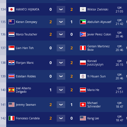
сре.
134
HAYATO HIJIKATA
Wiktor Zieliński
21:05
сре.
135
Kieran Dempsey
Abdullah Alyousef
21:42
сре.
136
Marco Teutscher
Javier Perez Colon
20:46
сре.
Gerson Martinez
137
Lian Han Toh
Boza
20:46
сре.
Konrad
138
Florijan Maric
Juszczyszyn
20:15
сре.
139
Esteban Robles
Yi Hsuan Sun
20:46
сре.
José Alberto
140
Mario He
Delgado
21:51
сре.
Michael
141
Jeremy Seaman
Schneider
18:47
сре.
142
Francesco Candela
Kang Lee
18:47