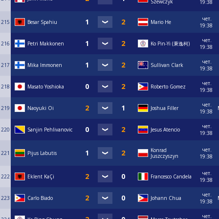
Szewczyk
19:38
чет.
215
Besar Spahiu
Mario He
19:38
чет.
216
Petri Makkonen
Ko Pin-Yi (秉逸柯)
19:38
чет.
217
Mika Immonen
Sullivan Clark
19:38
чет.
218
Masato Yoshioka
Roberto Gomez
19:38
чет.
219
Naoyuki Oi
Joshua Filler
19:38
чет.
220
Sanjin Pehlivanovic
Jesus Atencio
19:38
чет.
Konrad
221
Pijus Labutis
Juszczyszyn
19:38
чет.
222
Eklent KaÇi
Francesco Candela
19:38
чет.
223
Carlo Biado
Johann Chua
19:38
чет.