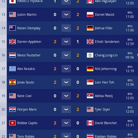
12
HAYATO HIJIKATA
Alex Pagulayan
12:05
вто.
13
Justin Martin
Daniel Maciol
11:00
вто.
14
Kieran Dempsey
Joshua Filler
11:00
вто.
15
Darren Appleton
Elliott Sanderson
12:59
вто.
16
Marco Teutscher
Chang Jung-Lin
09:56
вто.
17
Alex Kazakis
Nils Johanning
12:19
вто.
18
Jonas Souto
Lian Han Toh
12:56
вто.
19
Katie Cool
Aleksa Pecelj
12:05
вто.
20
Florijan Maric
Tyler Styer
12:05
вто.
21
Robbie Capito
David Blanchet
12:31
вто.
22
Tony Robles
Esteban Robles