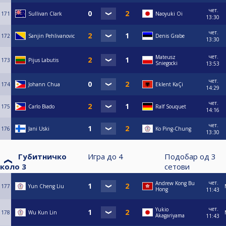
чет.
171
Sullivan Clark
Naoyuki Oi
13:30
чет.
172
Sanjin Pehlivanovic
Denis Grabe
13:30
чет.
Mateusz
173
Pijus Labutis
Sniegocki
13:53
чет.
174
Johann Chua
Eklent KaÇi
14:29
чет.
175
Carlo Biado
Ralf Souquet
14:16
чет.
176
Jani Uski
Ko Ping-Chung
13:30
Губитничко
Игра до
4
Подобар од
3
коло 3
сетови
чет.
Andrew Kong Bu
177
Yun Cheng Liu
Hong
11:43
чет.
Yukio
178
Wu Kun Lin
Akagariyama
11:43