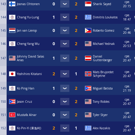
сре.
143
Joonas Ohtonen
Sharik Sayed
20:15
сре.
144
Chang Yu-Lung
Dimitris Loukatos
18:47
сре.
145
Jan van Lierop
Roberto Gomez
20:46
сре.
146
Cheng Yang Wu
Michael Yednak
20:53
сре.
Johnny David Salas
Daniel
147
Arias
Guttenberger
20:47
сре.
Mats Brujordet
148
Yoshihiro Kitatani
Schjetne
20:47
сре.
149
Ko Ping Han
Miguel Batista
21:19
сре.
150
Jason Cruz
Tony Robles
20:47
сре.
151
Mustafa Alnar
Tyler Styer
20:47
сре.
152
Ko Pin-Yi (秉逸柯)
Alex Kazakis
20:47