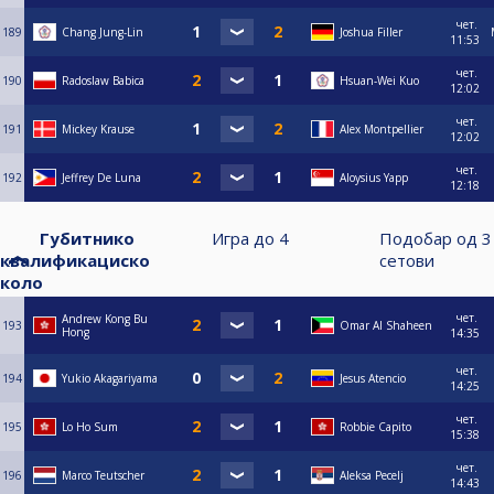
чет.
189
Chang Jung-Lin
Joshua Filler
11:53
чет.
190
Radoslaw Babica
Hsuan-Wei Kuo
12:02
чет.
191
Mickey Krause
Alex Montpellier
12:02
чет.
192
Jeffrey De Luna
Aloysius Yapp
12:18
Губитнико
Игра до
4
Подобар од
3
квалификациско
сетови
коло
чет.
Andrew Kong Bu
193
Omar Al Shaheen
Hong
14:35
чет.
194
Yukio Akagariyama
Jesus Atencio
14:25
чет.
195
Lo Ho Sum
Robbie Capito
15:38
чет.
196
Marco Teutscher
Aleksa Pecelj
14:43