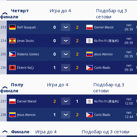
Четврт
Игра до
4
Подобар од
3
финале
сетови
пет.
233
Ralf Souquet
Daniel Maciol
09:39
пет.
234
Jonas Souto
Ko Pin-Yi (秉逸柯)
09:39
пет.
235
Roberto Gomez
Jesus Atencio
09:39
пет.
236
Eklent KaÇi
Carlo Biado
09:39
Полу
Игра до
4
Подобар од
3
финале
сетови
пет.
237
Daniel Maciol
Ko Pin-Yi (秉逸柯)
12:00
пет.
238
Jesus Atencio
Carlo Biado
12:44
Финале
Игра до
4
Подобар од
3
сетови