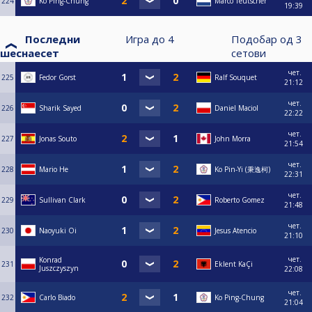
224
Ko Ping-Chung
Marco Teutscher
19:39
Последни
Игра до
4
Подобар од
3
шеснаесет
сетови
чет.
225
Fedor Gorst
Ralf Souquet
21:12
чет.
226
Sharik Sayed
Daniel Maciol
22:22
чет.
227
Jonas Souto
John Morra
21:54
чет.
228
Mario He
Ko Pin-Yi (秉逸柯)
22:31
чет.
229
Sullivan Clark
Roberto Gomez
21:48
чет.
230
Naoyuki Oi
Jesus Atencio
21:10
чет.
Konrad
231
Eklent KaÇi
Juszczyszyn
22:08
чет.
232
Carlo Biado
Ko Ping-Chung
21:04