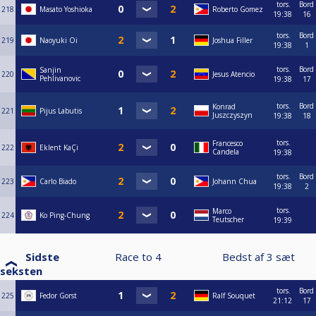
tors.
Bord
218
Masato Yoshioka
Roberto Gomez
19:38
16
tors.
Bord
219
Naoyuki Oi
Joshua Filler
19:38
1
tors.
Bord
Sanjin
220
Jesus Atencio
Pehlivanovic
19:38
17
tors.
Bord
Konrad
221
Pijus Labutis
Juszczyszyn
19:38
18
tors.
Francesco
222
Eklent KaÇi
Candela
19:38
tors.
Bord
223
Carlo Biado
Johann Chua
19:38
2
tors.
Marco
224
Ko Ping-Chung
Teutscher
19:39
Sidste
Race to
4
Bedst af
3
sæt
seksten
tors.
Bord
225
Fedor Gorst
Ralf Souquet
21:12
17