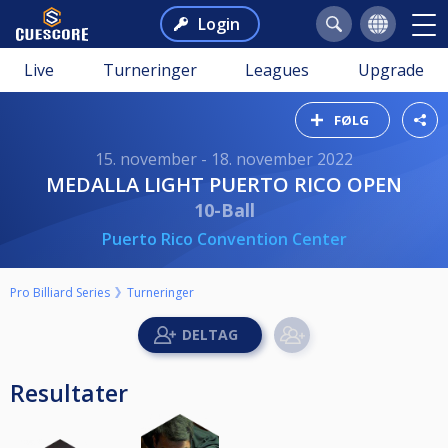
Login
Live
Turneringer
Leagues
Upgrade
FØLG
15. november - 18. november 2022
MEDALLA LIGHT PUERTO RICO OPEN
10-Ball
Puerto Rico Convention Center
Pro Billiard Series
Turneringer
Resultater