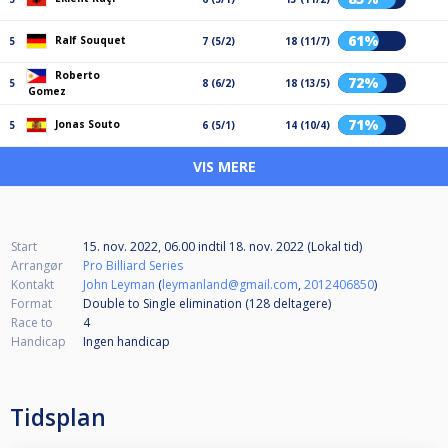
61%
Ralf Souquet
5
7 (5/2)
18 (11/7)
Roberto
72%
5
8 (6/2)
18 (13/5)
Gomez
71%
Jonas Souto
5
6 (5/1)
14 (10/4)
VIS MERE
Start
15. nov. 2022, 06.00
indtil
18. nov. 2022 (Lokal tid)
Arrangør
Pro Billiard Series
Kontakt
John Leyman
(
leymanland@gmail.com
,
2012406850
)
Format
Double to Single elimination (128
deltagere
)
Race to
4
Handicap
Ingen handicap
Tidsplan