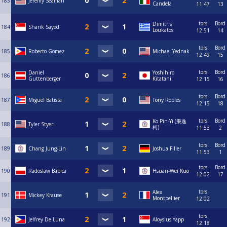
183
Jeremy Seaman
Candela
11:47
13
tors.
Bord
Dimitris
184
Sharik Sayed
Loukatos
12:51
14
tors.
Bord
185
Roberto Gomez
Michael Yednak
12:49
15
tors.
Bord
Daniel
Yoshihiro
186
Guttenberger
Kitatani
12:15
16
tors.
Bord
187
Miguel Batista
Tony Robles
12:15
18
tors.
Bord
Ko Pin-Yi (秉逸
188
Tyler Styer
柯)
11:53
2
tors.
Bord
189
Chang Jung-Lin
Joshua Filler
11:53
1
tors.
Bord
190
Radoslaw Babica
Hsuan-Wei Kuo
12:02
17
tors.
Alex
191
Mickey Krause
Montpellier
12:02
tors.
192
Jeffrey De Luna
Aloysius Yapp
12:18