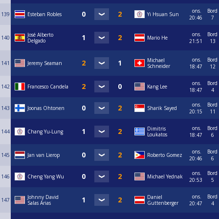
ons.
Bord
139
Esteban Robles
Yi Hsuan Sun
20:46
7
ons.
Bord
José Alberto
140
Mario He
Delgado
21:51
13
ons.
Bord
Michael
141
Jeremy Seaman
Schneider
18:47
12
ons.
Bord
142
Francesco Candela
Kang Lee
18:47
4
ons.
Bord
143
Joonas Ohtonen
Sharik Sayed
20:15
11
ons.
Bord
Dimitris
144
Chang Yu-Lung
Loukatos
18:47
6
ons.
Bord
145
Jan van Lierop
Roberto Gomez
20:46
6
ons.
Bord
146
Cheng Yang Wu
Michael Yednak
20:53
5
ons.
Bord
Johnny David
Daniel
147
Salas Arias
Guttenberger
20:47
4