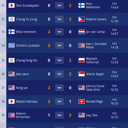
tirs.
Petri
31
Toru Kurabayashi
Makkonen
14:04
tirs.
32
Chang Yu-Lung
Roberto Gomez
12:30
tirs.
33
Mika Immonen
Jan van Lierop
14:07
tirs.
Jose L Gonzalez
34
Dimitris Loukatos
Matos
14:18
tirs.
Wojciech
35
Cheng Yang Wu
Szewczyk
13:59
tirs.
36
Jose Loera
Sharik Sayed
14:02
tirs.
Johnny David
37
Kang Lee
Salas Arias
16:55
tirs.
38
Masato Yoshioka
Ronald Regli
16:55
tirs.
Arsenio
39
Joey Tate
Fernandez
16:55