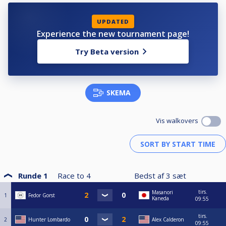
UPDATED
Experience the new tournament page!
Try Beta version
SKEMA
Vis walkovers
Runde 1
Race to
4
Bedst af
3
sæt
tirs.
Masanori
1
Fedor Gorst
Kaneda
09:55
tirs.
2
Hunter Lombardo
Alex Calderon
09:55