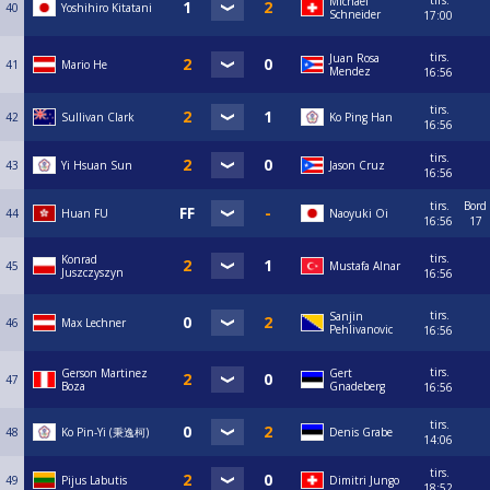
tirs.
Michael
40
Yoshihiro Kitatani
Schneider
17:00
tirs.
Juan Rosa
41
Mario He
Mendez
16:56
tirs.
42
Sullivan Clark
Ko Ping Han
16:56
tirs.
43
Yi Hsuan Sun
Jason Cruz
16:56
tirs.
Bord
44
Huan FU
Naoyuki Oi
16:56
17
tirs.
Konrad
45
Mustafa Alnar
Juszczyszyn
16:56
tirs.
Sanjin
46
Max Lechner
Pehlivanovic
16:56
tirs.
Gerson Martinez
Gert
47
Boza
Gnadeberg
16:56
tirs.
48
Ko Pin-Yi (秉逸柯)
Denis Grabe
14:06
tirs.
49
Pijus Labutis
Dimitri Jungo
18:52