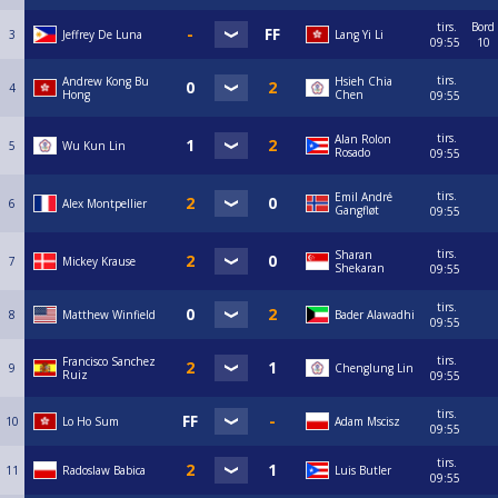
tirs.
Bord
3
Jeffrey De Luna
Lang Yi Li
09:55
10
tirs.
Andrew Kong Bu
Hsieh Chia
4
Hong
Chen
09:55
tirs.
Alan Rolon
5
Wu Kun Lin
Rosado
09:55
tirs.
Emil André
6
Alex Montpellier
Gangfløt
09:55
tirs.
Sharan
7
Mickey Krause
Shekaran
09:55
tirs.
8
Matthew Winfield
Bader Alawadhi
09:55
tirs.
Francisco Sanchez
9
Chenglung Lin
Ruiz
09:55
tirs.
10
Lo Ho Sum
Adam Mscisz
09:55
tirs.
11
Radoslaw Babica
Luis Butler
09:55