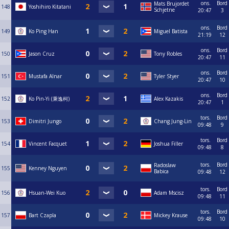
ons.
Bord
Mats Brujordet
148
Yoshihiro Kitatani
Schjetne
20:47
3
ons.
Bord
149
Ko Ping Han
Miguel Batista
21:19
12
ons.
Bord
150
Jason Cruz
Tony Robles
20:47
11
ons.
Bord
151
Mustafa Alnar
Tyler Styer
20:47
10
ons.
Bord
152
Ko Pin-Yi (秉逸柯)
Alex Kazakis
20:47
1
tors.
Bord
153
Dimitri Jungo
Chang Jung-Lin
09:48
9
tors.
Bord
154
Vincent Facquet
Joshua Filler
09:48
8
tors.
Bord
Radoslaw
155
Kenney Nguyen
Babica
09:48
12
tors.
Bord
156
Hsuan-Wei Kuo
Adam Mscisz
09:48
11
tors.
Bord
157
Bart Czapla
Mickey Krause
09:48
10