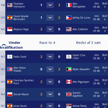
tors.
Bord
Thorsten
Alex
158
Hohmann
Montpellier
09:48
3
tors.
Bord
David Alcaide
159
Jeffrey De Luna
Bermudez
09:48
6
tors.
Bord
160
Aloysius Yapp
Alex Calderon
09:48
4
Vinder
Race to
4
Bedst af
3
sæt
kvalifikation
tors.
Bord
Hsieh Chia
161
Fedor Gorst
Chen
09:48
5
tors.
Bord
Alan Rolon
162
Bader Alawadhi
Rosado
09:48
1
tors.
Bord
Francisco Sanchez
163
Alex Pagulayan
Ruiz
09:48
2
tors.
Bord
Darren
164
Daniel Maciol
Appleton
09:48
7
tors.
Bord
165
Jonas Souto
Aleksa Pecelj
11:41
3