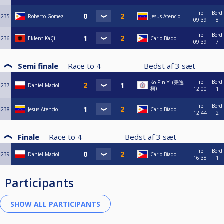
fre.
Bord
235
Roberto Gomez
Jesus Atencio
09:39
8
fre.
Bord
236
Eklent KaÇi
Carlo Biado
09:39
7
Semi finale
Race to
4
Bedst af
3
sæt
fre.
Bord
Ko Pin-Yi (秉逸
237
Daniel Maciol
柯)
12:00
1
fre.
Bord
238
Jesus Atencio
Carlo Biado
12:44
2
Finale
Race to
4
Bedst af
3
sæt
fre.
Bord
239
Daniel Maciol
Carlo Biado
16:38
1
Participants