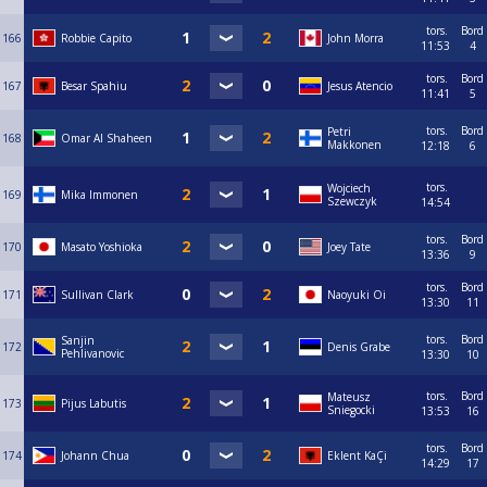
tors.
Bord
166
Robbie Capito
John Morra
11:53
4
tors.
Bord
167
Besar Spahiu
Jesus Atencio
11:41
5
tors.
Bord
Petri
168
Omar Al Shaheen
Makkonen
12:18
6
tors.
Wojciech
169
Mika Immonen
Szewczyk
14:54
tors.
Bord
170
Masato Yoshioka
Joey Tate
13:36
9
tors.
Bord
171
Sullivan Clark
Naoyuki Oi
13:30
11
tors.
Bord
Sanjin
172
Denis Grabe
Pehlivanovic
13:30
10
tors.
Bord
Mateusz
173
Pijus Labutis
Sniegocki
13:53
16
tors.
Bord
174
Johann Chua
Eklent KaÇi
14:29
17