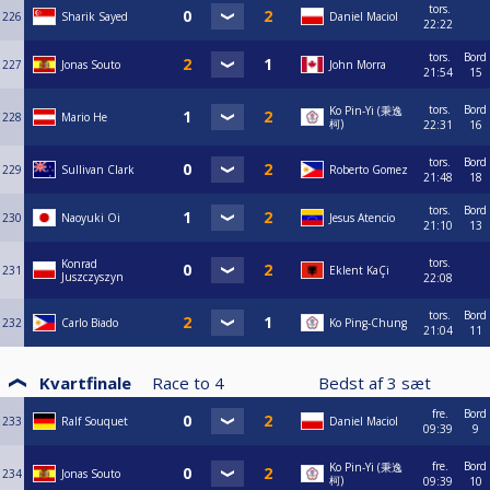
tors.
226
Sharik Sayed
Daniel Maciol
22:22
tors.
Bord
227
Jonas Souto
John Morra
21:54
15
tors.
Bord
Ko Pin-Yi (秉逸
228
Mario He
柯)
22:31
16
tors.
Bord
229
Sullivan Clark
Roberto Gomez
21:48
18
tors.
Bord
230
Naoyuki Oi
Jesus Atencio
21:10
13
tors.
Konrad
231
Eklent KaÇi
Juszczyszyn
22:08
tors.
Bord
232
Carlo Biado
Ko Ping-Chung
21:04
11
Kvartfinale
Race to
4
Bedst af
3
sæt
fre.
Bord
233
Ralf Souquet
Daniel Maciol
09:39
9
fre.
Bord
Ko Pin-Yi (秉逸
234
Jonas Souto
柯)
09:39
10