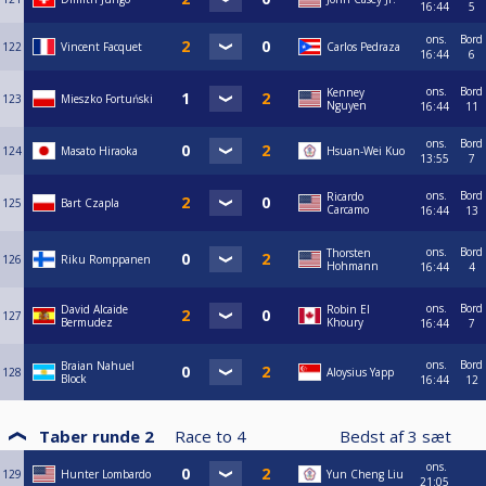
16:44
5
ons.
Bord
122
Vincent Facquet
Carlos Pedraza
16:44
6
ons.
Bord
Kenney
123
Mieszko Fortuński
Nguyen
16:44
11
ons.
Bord
124
Masato Hiraoka
Hsuan-Wei Kuo
13:55
7
ons.
Bord
Ricardo
125
Bart Czapla
Carcamo
16:44
13
ons.
Bord
Thorsten
126
Riku Romppanen
Hohmann
16:44
4
ons.
Bord
David Alcaide
Robin El
127
Bermudez
Khoury
16:44
7
ons.
Bord
Braian Nahuel
128
Aloysius Yapp
Block
16:44
12
Taber runde 2
Race to
4
Bedst af
3
sæt
ons.
129
Hunter Lombardo
Yun Cheng Liu
21:05