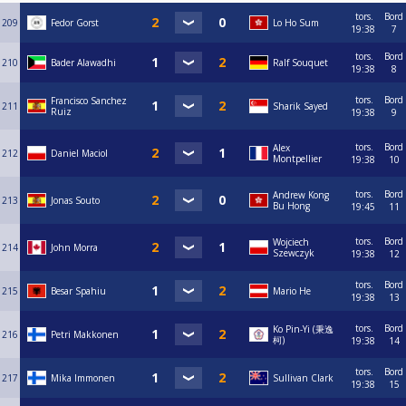
tors.
Bord
209
Fedor Gorst
Lo Ho Sum
19:38
7
tors.
Bord
210
Bader Alawadhi
Ralf Souquet
19:38
8
tors.
Bord
Francisco Sanchez
211
Sharik Sayed
Ruiz
19:38
9
tors.
Bord
Alex
212
Daniel Maciol
Montpellier
19:38
10
tors.
Bord
Andrew Kong
213
Jonas Souto
Bu Hong
19:45
11
tors.
Bord
Wojciech
214
John Morra
Szewczyk
19:38
12
tors.
Bord
215
Besar Spahiu
Mario He
19:38
13
tors.
Bord
Ko Pin-Yi (秉逸
216
Petri Makkonen
柯)
19:38
14
tors.
Bord
217
Mika Immonen
Sullivan Clark
19:38
15