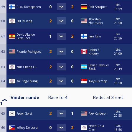
tirs.
59
Riku Romppanen
Ralf Souquet
18:59
tirs.
Thorsten
60
Liu Ri Teng
Hohmann
20:58
tirs.
David Alcaide
61
Jani Uski
Bermudez
20:56
tirs.
Robin El
62
Ricardo Rodriguez
Khoury
21:00
tirs.
Braian Nahuel
63
Yun Cheng Liu
Block
21:19
tirs.
64
Ko Ping-Chung
Aloysius Yapp
18:58
Vinder runde
Race to
4
Bedst af
3
sæt
1
tirs.
65
Fedor Gorst
Alex Calderon
20:58
tors.
Hsieh Chia
66
Jeffrey De Luna
Chen
18:56