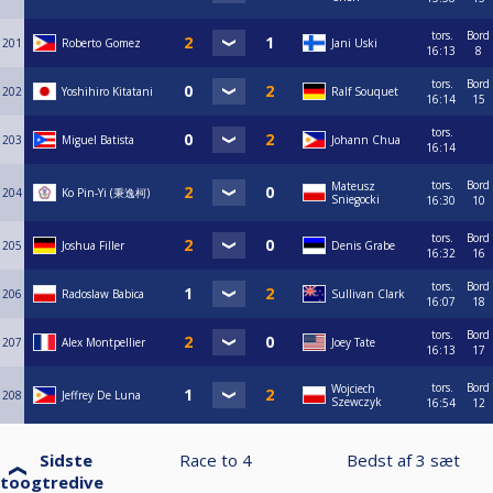
tors.
Bord
201
Roberto Gomez
Jani Uski
16:13
8
tors.
Bord
202
Yoshihiro Kitatani
Ralf Souquet
16:14
15
tors.
203
Miguel Batista
Johann Chua
16:14
tors.
Bord
Mateusz
204
Ko Pin-Yi (秉逸柯)
Sniegocki
16:30
10
tors.
Bord
205
Joshua Filler
Denis Grabe
16:32
16
tors.
Bord
206
Radoslaw Babica
Sullivan Clark
16:07
18
tors.
Bord
207
Alex Montpellier
Joey Tate
16:13
17
tors.
Bord
Wojciech
208
Jeffrey De Luna
Szewczyk
16:54
12
Sidste
Race to
4
Bedst af
3
sæt
toogtredive