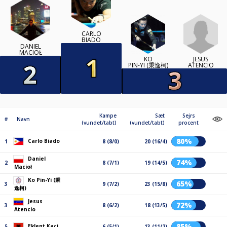
CARLO
BIADO
DANIEL
MACIOŁ
JESUS
KO
ATENCIO
PIN-YI (秉逸柯)
Kampe
Sæt
Sejrs
#
Navn
(vundet/tabt)
(vundet/tabt)
procent
80%
Carlo Biado
1
8 (8/0)
20 (16/4)
Daniel
74%
2
8 (7/1)
19 (14/5)
Macioł
Ko Pin-Yi (秉
65%
3
9 (7/2)
23 (15/8)
逸柯)
Jesus
72%
3
8 (6/2)
18 (13/5)
Atencio
85%
Eklent Kaçi
5
6 (5/1)
13 (11/2)