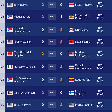
tirs.
22
Tony Robles
Esteban Robles
11:00
tirs.
José Alberto
23
Miguel Batista
Delgado
12:24
tirs.
Reinaldo
24
John Morra
Dendariarena
18:56
tirs.
25
Jeremy Seaman
Besar Spahiu
13:57
tirs.
Mats Brujordet
Landon
26
Schjetne
Hollingsworth
14:00
tirs.
Daniel
27
Francesco Candela
Guttenberger
14:00
tirs.
Eric Gonzalez-
28
Jesus Atencio
Velazquez
14:26
tirs.
Joonas
29
Omar Al Shaheen
Ohtonen
15:07
tirs.
30
Timothy Fowler
Michael Yednak
14:33