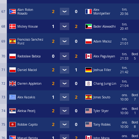
tirs.
Alan Rolon
Alex
67
Rosado
Montpellier
20:56
tirs.
68
Mickey Krause
Bader Alawadhi
20:41
tirs.
Francisco Sanchez
69
Adam Mscisz
Ruiz
21:01
tirs.
Bord
70
Radoslaw Babica
Alex Pagulayan
21:33
5
tirs.
71
Daniel Maciol
Joshua Filler
21:42
tirs.
72
Darren Appleton
Chang Jung-Lin
21:04
ons.
Bord
73
Alex Kazakis
Jonas Souto
10:00
7
ons.
Bord
74
Aleksa Pecelj
Tyler Styer
10:00
1
ons.
Bord
75
Robbie Capito
Tony Robles
10:00
8
ons.
Bord
76
Miguel Batista
John Morra