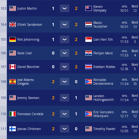
ons.
Bord
Kieran
103
Justin Martin
Dempsey
10:01
12
ons.
Bord
Marco
104
Elliott Sanderson
Teutscher
10:01
13
ons.
Bord
105
Nils Johanning
Lian Han Toh
11:53
3
ons.
Bord
106
Katie Cool
Florijan Maric
11:53
4
ons.
Bord
107
David Blanchet
Esteban Robles
12:36
5
ons.
Bord
José Alberto
Reinaldo
108
Delgado
Dendariarena
11:54
10
ons.
Bord
Landon
109
Jeremy Seaman
Hollingsworth
11:54
11
ons.
Bord
Eric Gonzalez-
110
Francesco Candela
Velazquez
12:11
12
ons.
Bord
111
Joonas Ohtonen
Timothy Fowler
12:05
13