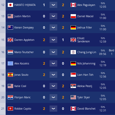
tirs.
12
HAYATO HIJIKATA
Alex Pagulayan
12:05
tirs.
13
Justin Martin
Daniel Maciol
11:00
tirs.
14
Kieran Dempsey
Joshua Filler
11:00
tirs.
Elliott
15
Darren Appleton
Sanderson
12:59
tirs.
Bord
16
Marco Teutscher
Chang Jung-Lin
09:56
1
tirs.
17
Alex Kazakis
Nils Johanning
12:19
tirs.
18
Jonas Souto
Lian Han Toh
12:56
tirs.
19
Katie Cool
Aleksa Pecelj
12:05
tirs.
20
Florijan Maric
Tyler Styer
12:05
tirs.
21
Robbie Capito
David Blanchet
12:31