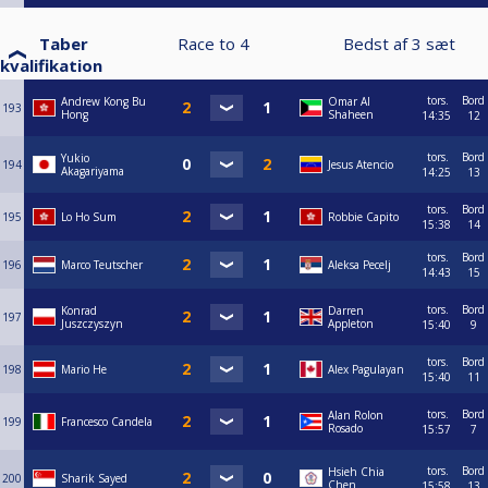
Taber
Race to
4
Bedst af
3
sæt
kvalifikation
tors.
Bord
Andrew Kong Bu
Omar Al
193
Hong
Shaheen
14:35
12
tors.
Bord
Yukio
194
Jesus Atencio
Akagariyama
14:25
13
tors.
Bord
195
Lo Ho Sum
Robbie Capito
15:38
14
tors.
Bord
196
Marco Teutscher
Aleksa Pecelj
14:43
15
tors.
Bord
Konrad
Darren
197
Juszczyszyn
Appleton
15:40
9
tors.
Bord
198
Mario He
Alex Pagulayan
15:40
11
tors.
Bord
Alan Rolon
199
Francesco Candela
Rosado
15:57
7
tors.
Bord
Hsieh Chia
200
Sharik Sayed
Chen
15:58
13