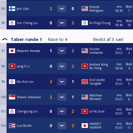
ons.
Bord
Ricardo
95
Jani Uski
Rodriguez
18:45
7
ons.
Bord
96
Yun Cheng Liu
Ko Ping-Chung
18:46
10
Taber runde 1
Race to
4
Bedst af
3
sæt
ons.
Bord
Hunter
97
Masanori Kaneda
Lombardo
10:01
3
tors.
Bord
Andrew Kong
98
Lang Yi Li
Bu Hong
18:56
4
ons.
Bord
Emil André
99
Wu Kun Lin
Gangfløt
10:01
5
ons.
Bord
Matthew
100
Sharan Shekaran
Winfield
10:01
6
ons.
Bord
101
Chenglung Lin
Lo Ho Sum
10:01
10
ons.
Bord
HAYATO
102
Luis Butler
HIJIKATA
10:01
11