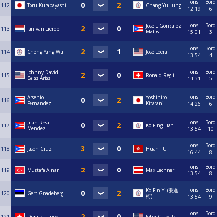
ons.
Bord
112
Toru Kurabayashi
Chang Yu-Lung
12:19
6
ons.
Bord
Jose L Gonzalez
113
Jan van Lierop
Matos
15:01
3
ons.
Bord
114
Cheng Yang Wu
Jose Loera
13:54
4
ons.
Bord
Johnny David
115
Ronald Regli
Salas Arias
14:31
5
ons.
Bord
Arsenio
Yoshihiro
116
Fernandez
Kitatani
14:26
6
ons.
Bord
Juan Rosa
117
Ko Ping Han
Mendez
13:54
10
ons.
Bord
118
Jason Cruz
Huan FU
16:44
8
ons.
Bord
119
Mustafa Alnar
Max Lechner
13:54
8
ons.
Bord
Ko Pin-Yi (秉逸
120
Gert Gnadeberg
柯)
13:54
9
ons.
Bord
121
Dimitri Jungo
John Casey Jr.