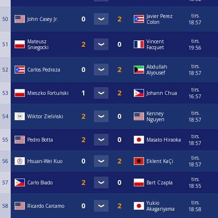
tirs.
Javier Perez
50
John Casey Jr.
Colon
18:57
tirs.
Mateusz
Vincent
51
Sniegocki
Facquet
19:56
tirs.
Abdullah
52
Carlos Pedraza
Alyousef
18:57
tirs.
53
Mieszko Fortuński
Johann Chua
16:57
tirs.
Kenney
54
Wiktor Zieliński
Nguyen
18:57
tirs.
55
Pedro Botta
Masato Hiraoka
18:57
tirs.
56
Hsuan-Wei Kuo
Eklent KaÇi
18:57
tirs.
57
Carlo Biado
Bart Czapla
18:55
tirs.
Yukio
58
Ricardo Carcamo
Akagariyama
18:58