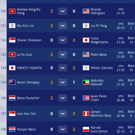
ons.
Andrew Kong Bu
Ricardo
130
Hong
Rodriguez
21:19
ons.
Bord
131
Wu Kun Lin
Liu Ri Teng
20:53
2
ons.
Bord
Yukio
132
Sharan Shekaran
Akagariyama
21:26
14
ons.
Bord
133
Lo Ho Sum
Pedro Botta
21:00
15
ons.
Bord
134
HAYATO HIJIKATA
Wiktor Zieliński
21:05
16
ons.
Bord
Abdullah
135
Kieran Dempsey
Alyousef
21:42
8
ons.
Bord
Javier Perez
136
Marco Teutscher
Colon
20:46
18
ons.
Bord
Gerson
137
Lian Han Toh
Martinez Boza
20:46
9
ons.
Bord
Konrad
138
Florijan Maric
Juszczyszyn
20:15
8