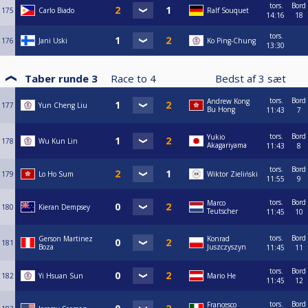
tors.
Bord
175
Carlo Biado
Ralf Souquet
14:16
18
tors.
176
Jani Uski
Ko Ping-Chung
13:30
Taber runde 3
Race to
4
Bedst af
3
sæt
tors.
Bord
Andrew Kong
177
Yun Cheng Liu
Bu Hong
11:43
7
tors.
Bord
Yukio
178
Wu Kun Lin
Akagariyama
11:43
8
tors.
Bord
179
Lo Ho Sum
Wiktor Zieliński
11:55
9
tors.
Bord
Marco
180
Kieran Dempsey
Teutscher
11:45
10
tors.
Bord
Gerson Martinez
Konrad
181
Boza
Juszczyszyn
11:45
11
tors.
Bord
182
Yi Hsuan Sun
Mario He
11:45
12
tors.
Bord
Francesco