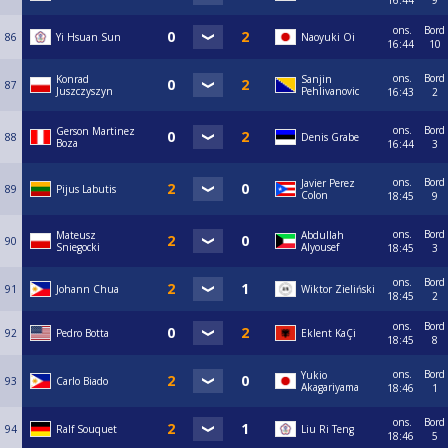
16:44
9
ons.
Bord
86
Yi Hsuan Sun
Naoyuki Oi
16:44
10
ons.
Bord
Konrad
Sanjin
87
Juszczyszyn
Pehlivanovic
16:43
2
ons.
Bord
Gerson Martinez
88
Denis Grabe
Boza
16:44
3
ons.
Bord
Javier Perez
89
Pijus Labutis
Colon
18:45
9
ons.
Bord
Mateusz
Abdullah
90
Sniegocki
Alyousef
18:45
3
ons.
Bord
91
Johann Chua
Wiktor Zieliński
18:45
2
ons.
Bord
92
Pedro Botta
Eklent KaÇi
18:45
8
ons.
Bord
Yukio
93
Carlo Biado
Akagariyama
18:46
1
ons.
Bord
94
Ralf Souquet
Liu Ri Teng
18:46
5