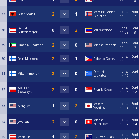
10:00
9
ons.
Bord
Mats Brujordet
77
Besar Spahiu
Schjetne
11:55
7
ons.
Bord
Daniel
78
Jesus Atencio
Guttenberger
11:59
8
ons.
Bord
79
Omar Al Shaheen
Michael Yednak
11:53
9
ons.
Bord
80
Petri Makkonen
Roberto Gomez
11:53
1
ons.
Bord
Dimitris
81
Mika Immonen
Loukatos
14:17
11
ons.
Bord
Wojciech
82
Sharik Sayed
Szewczyk
13:54
12
ons.
Bord
Masato
83
Kang Lee
Yoshioka
13:54
13
ons.
Bord
Michael
84
Joey Tate
Schneider
13:57
14
ons.
Bord
85
Mario He
Sullivan Clark