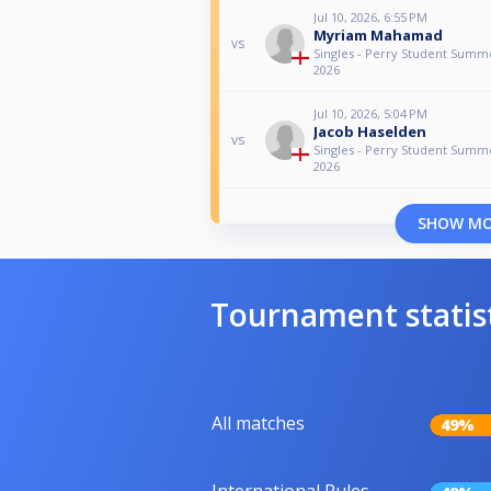
Jul 10, 2026, 6:55 PM
Myriam Mahamad
vs
Singles - Perry Student Sum
2026
Jul 10, 2026, 5:04 PM
Jacob Haselden
vs
Singles - Perry Student Sum
2026
SHOW M
Tournament statis
All matches
49%