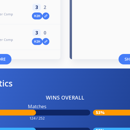
3
2
mer Comp
H2H
3
0
mer Comp
H2H
ORE
SH
tics
WINS OVERALL
Matches
53%
124 / 252