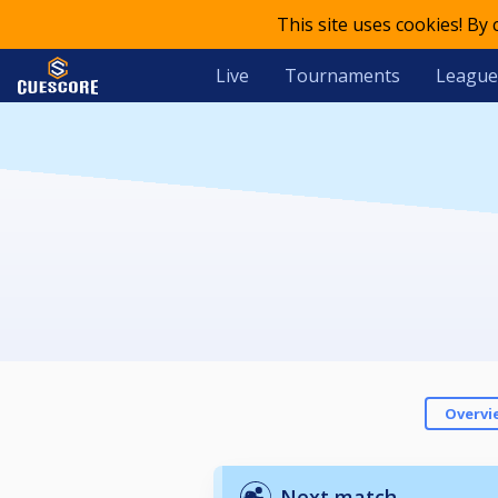
This site uses cookies! By
Live
Tournaments
League
Overvi
Next match