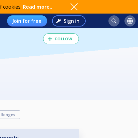
f cookies.
Read more..
Join for free
Sign in
FOLLOW
llenges
aments