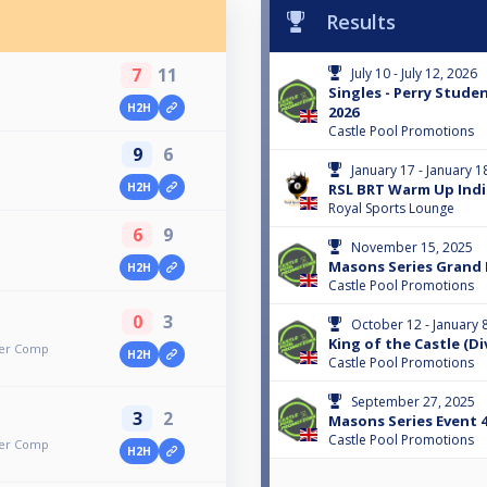
Results
7
11
July 10 - July 12, 2026
Singles - Perry Stud
H2H
2026
Castle Pool Promotions
9
6
January 17 - January 1
H2H
RSL BRT Warm Up Indi
Royal Sports Lounge
6
9
November 15, 2025
Masons Series Grand 
H2H
Castle Pool Promotions
0
3
October 12 - January 
King of the Castle (Div
mer Comp
H2H
Castle Pool Promotions
September 27, 2025
3
2
Masons Series Event 
Castle Pool Promotions
mer Comp
H2H