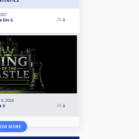
 2027
20
e Div 2
 6, 2026
43
t 3
OW MORE