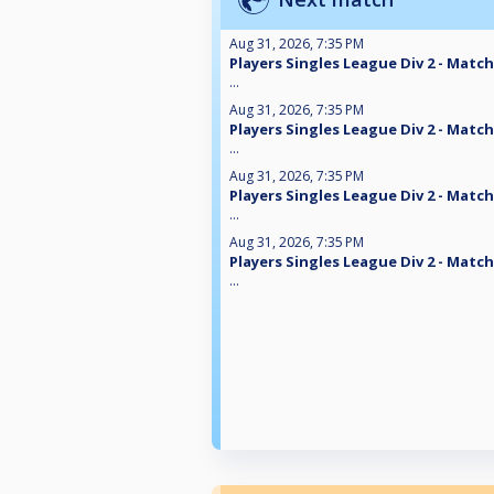
Aug 31, 2026, 7:35 PM
Players Singles League Div 2 - Match
...
Aug 31, 2026, 7:35 PM
Players Singles League Div 2 - Match
...
Aug 31, 2026, 7:35 PM
Players Singles League Div 2 - Match
...
Aug 31, 2026, 7:35 PM
Players Singles League Div 2 - Match
...