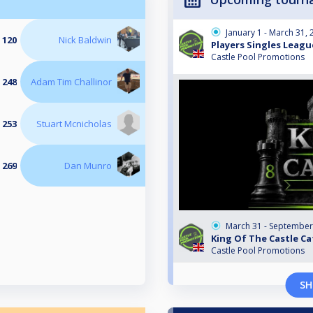
January 1 - March 31,
 120
Nick Baldwin
Players Singles Leagu
Castle Pool Promotions
 248
Adam Tim Challinor
 253
Stuart Mcnicholas
 269
Dan Munro
March 31 - September
King Of The Castle Ca
Castle Pool Promotions
SH