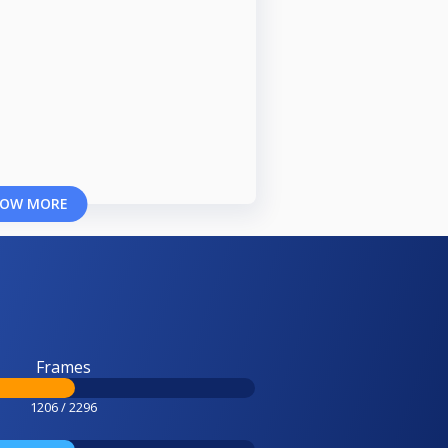
OW MORE
Frames
1206 / 2296