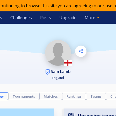
 continuing to browse this site you are agreeing to our use o
s
Challenges
Posts
Upgrade
More
Sam Lamb
England
ew
Tournaments
Matches
Rankings
Teams
Cha
Upcoming tourn