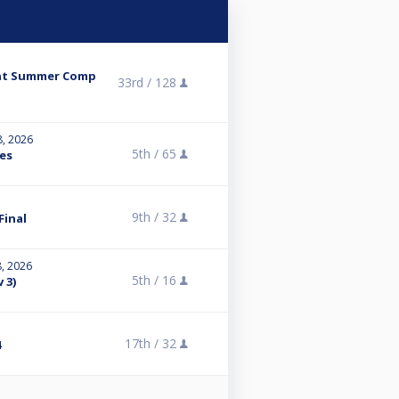
ent Summer Comp
33rd /
128
8, 2026
5th /
65
es
9th /
32
Final
8, 2026
5th /
16
 3)
17th /
32
4