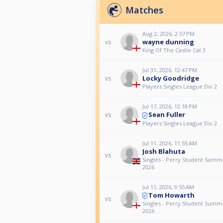
Matches
Aug 2, 2026, 2:57 PM
wayne dunning
vs
King Of The Castle Cat 3
Jul 31, 2026, 12:47 PM
Locky Goodridge
vs
Players Singles League Div 2
Jul 17, 2026, 12:18 PM
Sean Fuller
vs
Players Singles League Div 2
Jul 11, 2026, 11:55 AM
Josh Blahuta
vs
Singles - Perry Student Sum
2026
Jul 11, 2026, 9:55 AM
Tom Howarth
vs
Singles - Perry Student Sum
2026