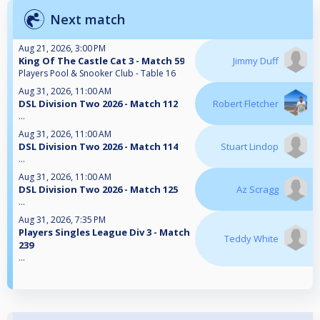
Next match
Aug 21, 2026, 3:00 PM
King Of The Castle Cat 3 - Match 59
Jimmy Duff
Players Pool & Snooker Club - Table 16
Aug 31, 2026, 11:00 AM
DSL Division Two 2026 - Match 112
Robert Fletcher
...
Aug 31, 2026, 11:00 AM
DSL Division Two 2026 - Match 114
Stuart Lindop
...
Aug 31, 2026, 11:00 AM
DSL Division Two 2026 - Match 125
Az Scragg
...
Aug 31, 2026, 7:35 PM
Players Singles League Div 3 - Match
Teddy White
239
...