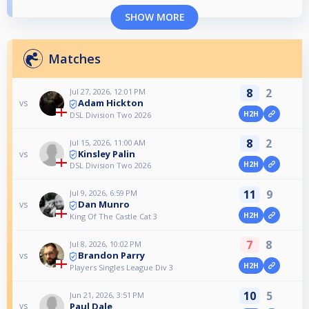
SHOW MORE
Matches
8
2
Jul 27, 2026, 12:01 PM
Adam Hickton
vs
H2H
DSL Division Two 2026
8
2
Jul 15, 2026, 11:00 AM
Kinsley Palin
vs
H2H
DSL Division Two 2026
11
9
Jul 9, 2026, 6:59 PM
Dan Munro
vs
H2H
King Of The Castle Cat 3
7
8
Jul 8, 2026, 10:02 PM
Brandon Parry
vs
H2H
Players Singles League Div 3
10
5
Jun 21, 2026, 3:51 PM
Paul Dale
vs