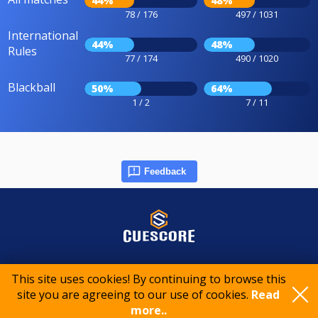
44%
48%
78 / 176
497 / 1031
International
44%
48%
Rules
77 / 174
490 / 1020
Blackball
50%
64%
1 / 2
7 / 11
Feedback
© 2015-2026 CueScore International
This site uses cookies! By continuing to browse this
site you are agreeing to our use of cookies.
Read
more..
Cookie policy
Privacy policy
Terms of service