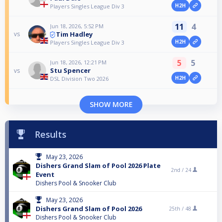
H2H
Players Singles League Div 3
11
4
Jun 18, 2026, 5:52 PM
Tim Hadley
vs
H2H
Players Singles League Div 3
5
5
Jun 18, 2026, 12:21 PM
Stu Spencer
vs
H2H
DSL Division Two 2026
SHOW MORE
Results
May 23, 2026
Dishers Grand Slam of Pool 2026 Plate
2nd /
24
Event
Dishers Pool & Snooker Club
May 23, 2026
Dishers Grand Slam of Pool 2026
25th /
48
Dishers Pool & Snooker Club