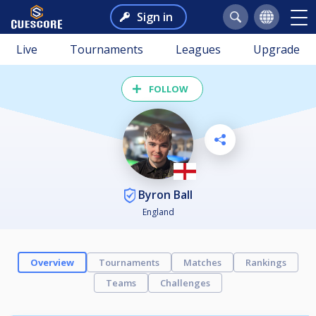
Sign in
Live
Tournaments
Leagues
Upgrade
FOLLOW
Byron Ball
England
Overview
Tournaments
Matches
Rankings
Teams
Challenges