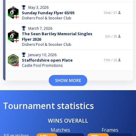
May 3, 2026
Sunday Funday Flyer 03/05
33rd /
57
Dishers Pool & Snooker Club
March 7, 2026
The Sean Bartley Memorial Singles
5th /
39
Flyer 2026
Dishers Pool & Snooker Club
January 10, 2026
Staffordshire open Plate
17th /
32
Castle Pool Promotions
SHOW MORE
Tournament statistics
WINS OVERALL
Matches
Frames
All matches