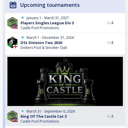
Upcoming tournaments
January 1 - March 31, 2027
Players Singles League Div 3
22
Castle Pool Promotions
March 1 - December 31, 2026
DSL Division Two 2026
14
Dishers Pool & Snooker Club
March 31 - September 6, 2026
King Of The Castle Cat 3
43
Castle Pool Promotions