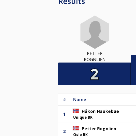
Results
PETTER
ROGNLIEN
#
Name
Håkon Haukebøe
1
Unique BK
Petter Rognlien
2
Oslo BK