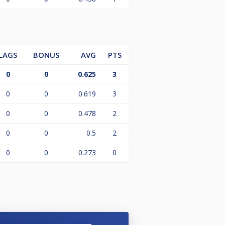
LAGS
BONUS
AVG
PTS
0
0
0.625
3
0
0
0.619
3
0
0
0.478
2
0
0
0.5
2
0
0
0.273
0