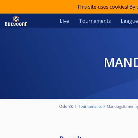
This site uses cookies! By
Live
Tournaments
League
MAN
Oslo BK
Tournaments
Mandagsturnering 