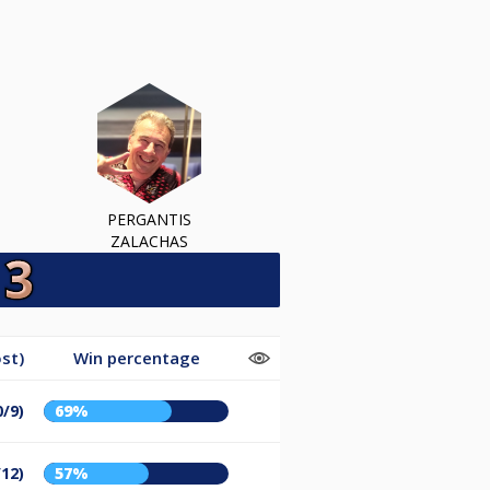
PERGANTIS
ZALACHAS
st)
Win percentage
0/9)
69%
/12)
57%