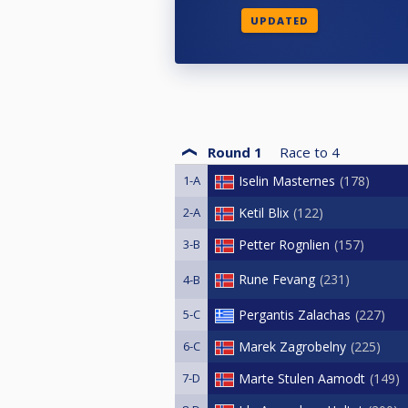
UPDATED
Round 1
Race to
4
1-A
Iselin Masternes
178
2-A
Ketil Blix
122
3-B
Petter Rognlien
157
Rune Fevang
231
4-B
5-C
Pergantis Zalachas
227
6-C
Marek Zagrobelny
225
7-D
Marte Stulen Aamodt
149