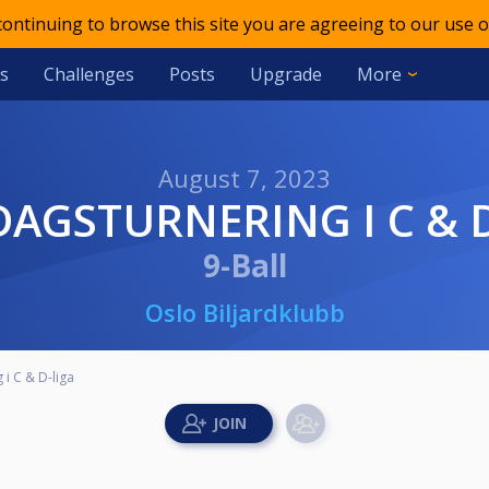
 continuing to browse this site you are agreeing to our use o
s
Challenges
Posts
Upgrade
More
August 7, 2023
DAGSTURNERING I C & 
9-Ball
Oslo Biljardklubb
i C & D-liga