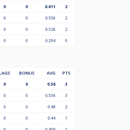
0
0
0.611
2
0
0
0.556
2
0
0
0.526
2
0
0
0.294
0
LAGS
BONUS
AVG
PTS
0
0
0.56
3
0
0
0.556
3
0
0
0.48
2
0
0
0.44
1
0
0
0.458
1