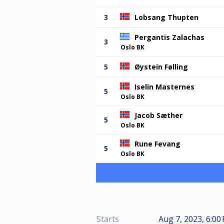
3
Lobsang Thupten
Pergantis Zalachas
3
Oslo BK
5
Øystein Følling
Iselin Masternes
5
Oslo BK
Jacob Sæther
5
Oslo BK
Rune Fevang
5
Oslo BK
Starts
Aug 7, 2023, 6:00