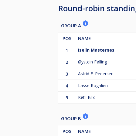
Round-robin standin
GROUP A
POS
NAME
1
Iselin Masternes
2
Øystein Følling
3
Astrid E. Pedersen
4
Lasse Rognlien
5
Ketil Blix
GROUP B
POS
NAME