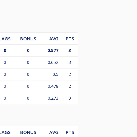
LAGS
BONUS
AVG
PTS
0
0
0.577
3
0
0
0.652
3
0
0
0.5
2
0
0
0.478
2
0
0
0.273
0
LAGS
BONUS
AVG
PTS