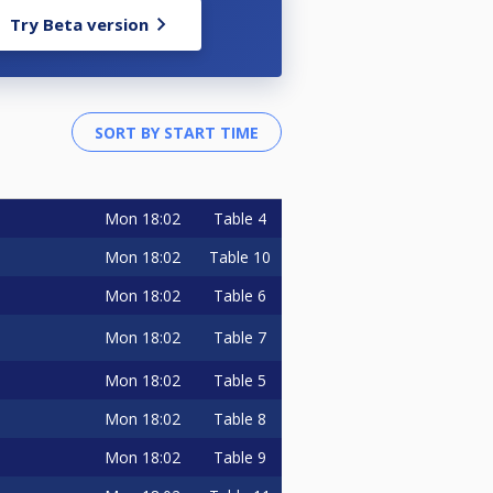
Try Beta version
Mon
18:02
Table 4
Mon
18:02
Table 10
Mon
18:02
Table 6
Mon
18:02
Table 7
Mon
18:02
Table 5
Mon
18:02
Table 8
Mon
18:02
Table 9