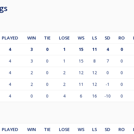
gs
PLAYED
WIN
TIE
LOSE
WS
LS
SD
RO
4
3
0
1
15
11
4
0
4
3
0
1
15
8
7
0
4
2
0
2
12
12
0
0
4
2
0
2
11
12
-1
0
4
0
0
4
6
16
-10
0
PLAYED
WIN
TIE
LOSE
WS
LS
SD
RO