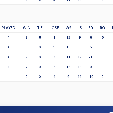
PLAYED
WIN
TIE
LOSE
WS
LS
SD
RO
4
3
0
1
15
9
6
0
4
3
0
1
13
8
5
0
4
2
0
2
11
12
-1
0
4
2
0
2
13
13
0
0
4
0
0
4
6
16
-10
0