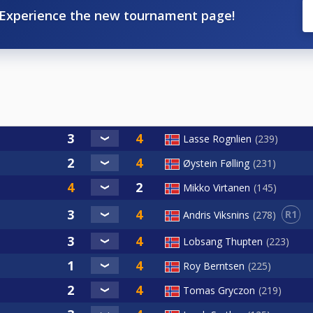
Experience the new tournament page!
Lasse Rognlien
239
Øystein Følling
231
Mikko Virtanen
145
R1
Andris Viksnins
278
Lobsang Thupten
223
Roy Berntsen
225
Tomas Gryczon
219