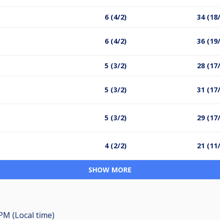
6 (4/2)
34 (18
6 (4/2)
36 (19
5 (3/2)
28 (17
5 (3/2)
31 (17
5 (3/2)
29 (17
4 (2/2)
21 (11
SHOW MORE
 PM (Local time)