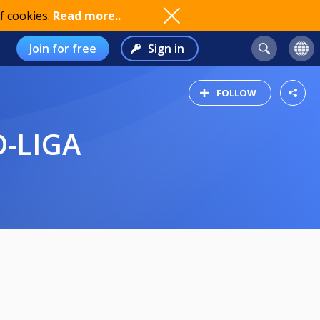
f cookies.
Read more..
Join for free
Sign in
FOLLOW
D-LIGA