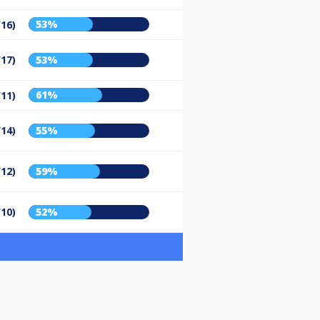
53%
/16)
/17)
53%
61%
/11)
/14)
55%
/12)
59%
/10)
52%