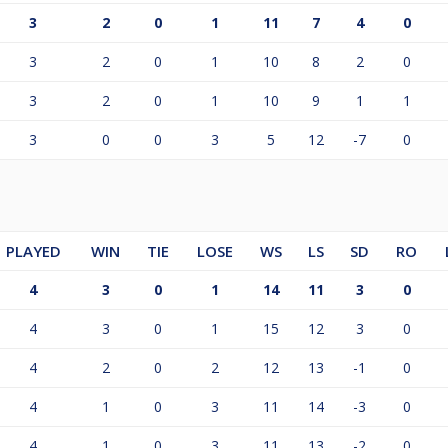
3
2
0
1
11
7
4
0
3
2
0
1
10
8
2
0
3
2
0
1
10
9
1
1
3
0
0
3
5
12
-7
0
PLAYED
WIN
TIE
LOSE
WS
LS
SD
RO
4
3
0
1
14
11
3
0
4
3
0
1
15
12
3
0
4
2
0
2
12
13
-1
0
4
1
0
3
11
14
-3
0
4
1
0
3
11
13
-2
0