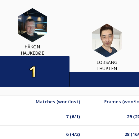
HÅKON
HAUKEBØE
LOBSANG
THUPTEN
Matches (won/lost)
Frames (won/lo
7 (6/1)
29 (2
6 (4/2)
28 (16