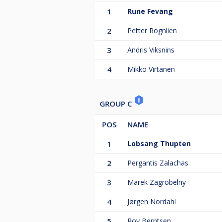
1
Rune Fevang
2
Petter Rognlien
3
Andris Viksnins
4
Mikko Virtanen
GROUP C
POS
NAME
1
Lobsang Thupten
2
Pergantis Zalachas
3
Marek Zagrobelny
4
Jørgen Nordahl
5
Roy Berntsen