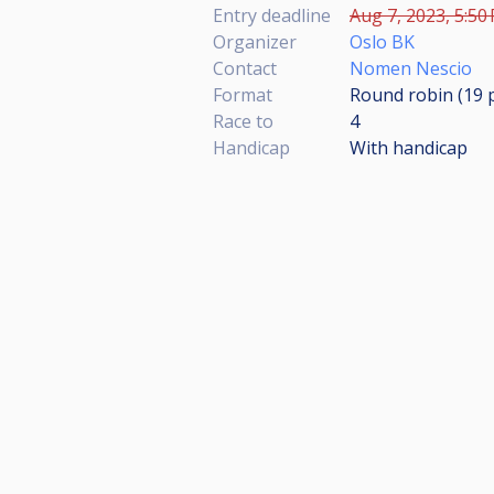
Entry deadline
Aug 7, 2023, 5:50
Organizer
Oslo BK
Contact
Nomen Nescio
Format
Round robin (19
Race to
4
Handicap
With handicap