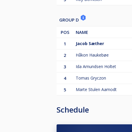
GROUP D
POS
NAME
1
Jacob Sæther
2
Håkon Haukebøe
3
Ida Amundsen Holtet
4
Tomas Gryczon
5
Marte Stulen Aamodt
Schedule