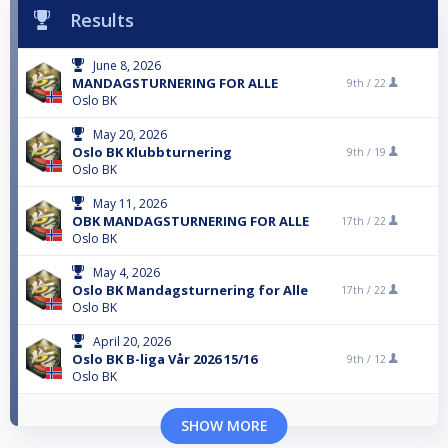
Results
June 8, 2026
MANDAGSTURNERING FOR ALLE
9th /
22
Oslo BK
May 20, 2026
Oslo BK Klubbturnering
9th /
19
Oslo BK
May 11, 2026
OBK MANDAGSTURNERING FOR ALLE
17th /
22
Oslo BK
May 4, 2026
Oslo BK Mandagsturnering for Alle
17th /
22
Oslo BK
April 20, 2026
Oslo BK B-liga Vår 2026 15/16
9th /
12
Oslo BK
SHOW MORE