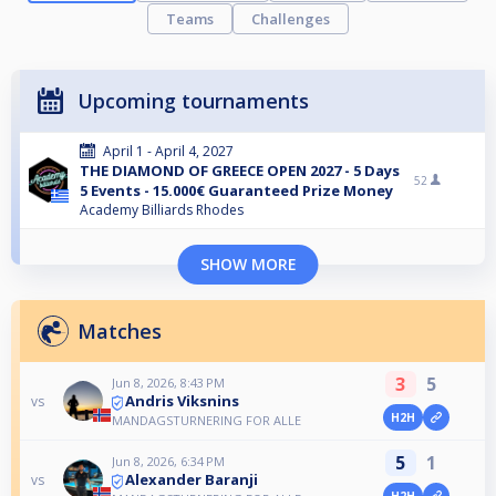
Teams
Challenges
Upcoming tournaments
April 1 - April 4, 2027
THE DIAMOND OF GREECE OPEN 2027 - 5 Days
52
5 Events - 15.000€ Guaranteed Prize Money
Academy Billiards Rhodes
SHOW MORE
Matches
3
5
Jun 8, 2026, 8:43 PM
Andris Viksnins
vs
H2H
MANDAGSTURNERING FOR ALLE
5
1
Jun 8, 2026, 6:34 PM
Alexander Baranji
vs