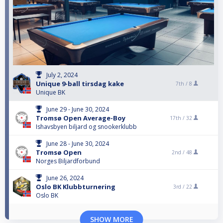
July 2, 2024
Unique 9-ball tirsdag kake
7th /
8
Unique BK
June 29 - June 30, 2024
Tromsø Open Average-Boy
17th /
32
Ishavsbyen biljard og snookerklubb
June 28 - June 30, 2024
Tromsø Open
2nd /
48
Norges Biljardforbund
June 26, 2024
Oslo BK Klubbturnering
3rd /
22
Oslo BK
SHOW MORE