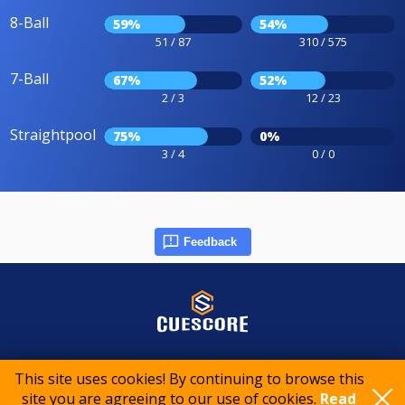
8-Ball
59%
54%
51 / 87
310 / 575
7-Ball
67%
52%
2 / 3
12 / 23
Straightpool
75%
0%
3 / 4
0 / 0
Feedback
© 2015-2026 CueScore International
This site uses cookies! By continuing to browse this
site you are agreeing to our use of cookies.
Read