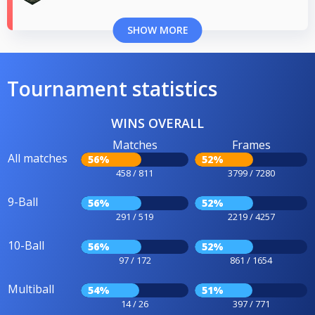
SHOW MORE
Tournament statistics
WINS OVERALL
Matches
Frames
All matches
56%
52%
458 / 811
3799 / 7280
9-Ball
56%
52%
291 / 519
2219 / 4257
10-Ball
56%
52%
97 / 172
861 / 1654
Multiball
54%
51%
14 / 26
397 / 771