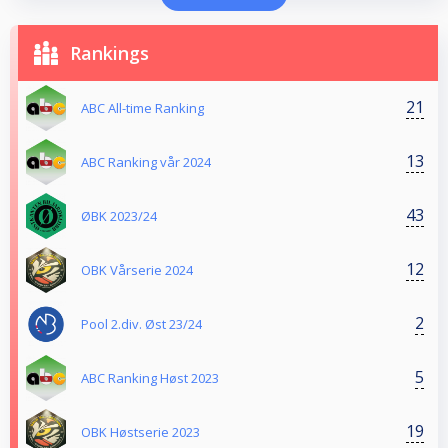
Rankings
21
ABC All-time Ranking
13
ABC Ranking vår 2024
43
ØBK 2023/24
12
OBK Vårserie 2024
2
Pool 2.div. Øst 23/24
5
ABC Ranking Høst 2023
19
OBK Høstserie 2023