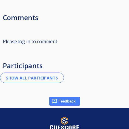
Comments
Please log in to comment
Participants
Feedback