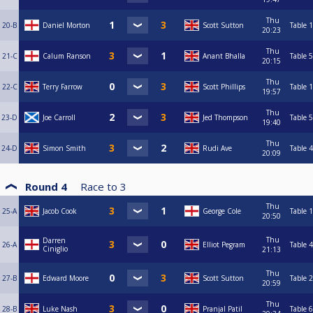
Thu
20-B
Daniel Morton
Scott Sutton
Table 1
20:23
Thu
21-C
Calum Ranson
Anant Bhalla
Table 5
20:15
Thu
22-C
Terry Farrow
Scott Phillips
Table 1
19:57
Thu
23-D
Joe Carroll
Jed Thompson
Table 5
19:40
Thu
24-D
Simon Smith
Rudi Ave
Table 4
20:09
Round 4
Race to
3
Thu
25-A
Jacob Cook
George Cole
Table 1
20:50
Thu
Darren
26-A
Elliot Pegram
Table 4
Ciniglio
21:13
Thu
27-B
Edward Moore
Scott Sutton
Table 2
20:59
Thu
28-B
Luke Nash
Pranjal Patil
Table 6