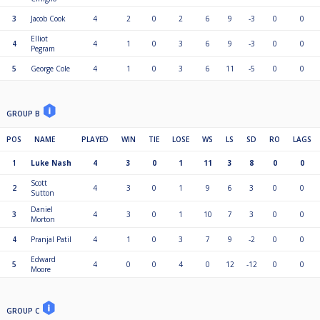
3
Jacob Cook
4
2
0
2
6
9
-3
0
0
Elliot
4
4
1
0
3
6
9
-3
0
0
Pegram
5
George Cole
4
1
0
3
6
11
-5
0
0
GROUP B
POS
NAME
PLAYED
WIN
TIE
LOSE
WS
LS
SD
RO
LAGS
1
Luke Nash
4
3
0
1
11
3
8
0
0
Scott
2
4
3
0
1
9
6
3
0
0
Sutton
Daniel
3
4
3
0
1
10
7
3
0
0
Morton
4
Pranjal Patil
4
1
0
3
7
9
-2
0
0
Edward
5
4
0
0
4
0
12
-12
0
0
Moore
GROUP C