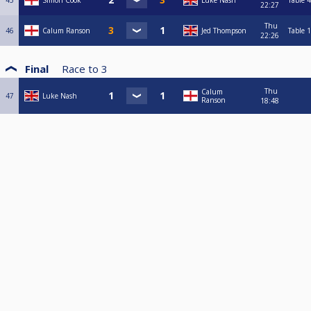
45
Simon Cook
Luke Nash
Table 4
22:27
Thu
46
Calum Ranson
Jed Thompson
Table 1
22:26
Final
Race to
3
Thu
Calum
47
Luke Nash
Ranson
18:48