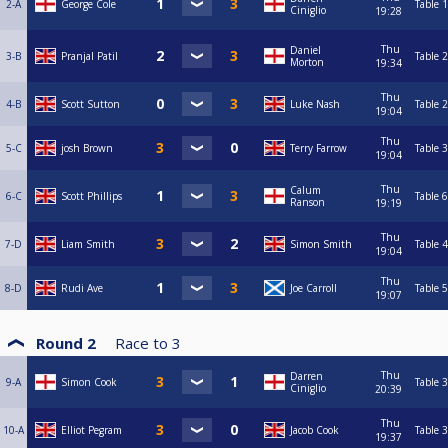
2-A
George Cole
Table 1
Ciniglio
19:28
Thu
Daniel
3-B
Pranjal Patil
Table 2
Morton
19:34
Thu
4-B
Scott Sutton
Luke Nash
Table 2
19:04
Thu
5-C
josh Brown
Terry Farrow
Table 3
19:04
Thu
Calum
6-C
Scott Phillips
Table 6
Ranson
19:19
Thu
7-D
Liam Smith
Simon Smith
Table 4
19:04
Thu
8-D
Rudi Ave
Joe Carroll
Table 5
19:07
Round 2
Race to
3
Thu
Darren
9-A
Simon Cook
Table 3
Ciniglio
20:39
Thu
10-A
Elliot Pegram
Jacob Cook
Table 3
19:37