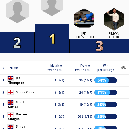
JED
SIMON
THOMPSON
COOK
Matches
Frames
Win
#
Name
(won/lost)
(won/lost)
percentage
Jed
64%
3
6 (5/1)
25 (16/9)
Thompson
71%
Simon Cook
3
6 (5/1)
24 (17/7)
Scott
53%
5
5 (3/2)
19 (10/9)
Sutton
Darren
50%
5
5 (2/3)
20 (10/10)
Ciniglio
Simon
48%
5
5 (2/3)
23 (11/12)