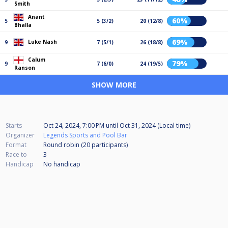
Smith
Anant
60%
5
5 (3/2)
20 (12/8)
Bhalla
69%
Luke Nash
9
7 (5/1)
26 (18/8)
Calum
79%
9
7 (6/0)
24 (19/5)
Ranson
SHOW MORE
Starts
Oct 24, 2024, 7:00 PM
until
Oct 31, 2024 (Local time)
Organizer
Legends Sports and Pool Bar
Format
Round robin (20
participants
)
Race to
3
Handicap
No handicap