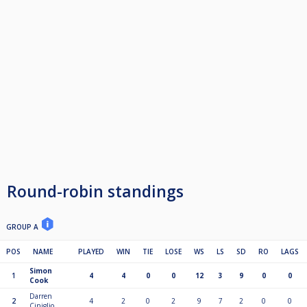
Round-robin standings
GROUP A
POS
NAME
PLAYED
WIN
TIE
LOSE
WS
LS
SD
RO
LAGS
Simon
1
4
4
0
0
12
3
9
0
0
Cook
Darren
2
4
2
0
2
9
7
2
0
0
Ciniglio