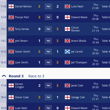
Thu
11-B
Daniel Morton
Luke Nash
Table 3
21:00
Thu
12-B
Pranjal Patil
Edward Moore
Table 6
20:08
Thu
Calum
13-C
Terry Farrow
Table 6
Ranson
21:14
Thu
14-C
josh Brown
Anant Bhalla
Table 4
19:44
Thu
15-D
Simon Smith
Joe Carroll
Table 4
20:50
Thu
16-D
Liam Smith
Jed Thompson
Table 5
20:33
Round 3
Race to
3
Thu
Darren
17-A
Jacob Cook
Table 3
Ciniglio
20:00
Thu
18-A
Simon Cook
George Cole
Table 4
21:31
Thu
19-B
Luke Nash
Edward Moore
Table 6
19:47