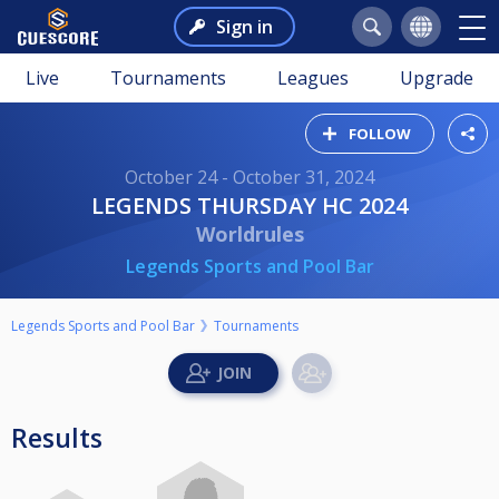
Sign in
Live
Tournaments
Leagues
Upgrade
FOLLOW
October 24 - October 31, 2024
LEGENDS THURSDAY HC 2024
Worldrules
Legends Sports and Pool Bar
Legends Sports and Pool Bar
Tournaments
Results