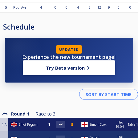
5
Rudi Ave
4
0
0
4
3
12
-9
0
0
Schedule
UPDATED
Experience the new tournament page!
Try Beta version
Round 1
Race to
3
Thu
1-A
Elliot Pegram
Simon Cook
Table 1
19:04
Thu
Darren