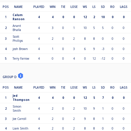
POS
NAME
PLAYED
WIN
TIE
LOSE
WS
LS
SD
RO
LAGS
Calum
1
4
4
0
0
12
2
10
0
0
Ranson
Anant
2
4
3
0
1
10
5
5
0
0
Bhalla
Scott
3
4
2
0
2
8
8
0
0
0
Phillips
4
josh Brown
4
1
0
3
6
9
-3
0
0
5
Terry Farrow
4
0
0
4
0
12
-12
0
0
GROUP D
POS
NAME
PLAYED
WIN
TIE
LOSE
WS
LS
SD
RO
LAGS
Jed
1
4
4
0
0
12
5
7
0
0
Thompson
Simon
2
4
2
0
2
10
9
1
0
0
Smith
3
Joe Carroll
4
2
0
2
9
8
1
0
0
4
Liam Smith
4
2
0
2
8
8
0
0
0