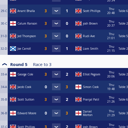
20:34
Thu
29-C
Anant Bhalla
Scott Phillips
Table 6
20:48
Thu
30-C
Calum Ranson
josh Brown
Table 2
20:37
Thu
31-D
Jed Thompson
Rudi Ave
Table 5
21:01
Thu
32-D
Joe Carroll
Liam Smith
Table 2
21:15
Round 5
Race to
3
Thu
33-A
George Cole
Elliot Pegram
Table 2
20:06
Thu
34-A
Jacob Cook
Simon Cook
Table 3
19:48
Thu
35-B
Scott Sutton
Pranjal Patil
Table 6
21:26
Thu
Daniel
36-B
Edward Moore
Table 3
Morton
21:29
Thu
37-C
Scott Phillips
josh Brown
Table 1