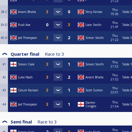
21:23
Thu
38-C
Anant Bhalla
Terry Farrow
Table 3
19:26
Thu
39-D
Rudi Ave
Liam Smith
Table 2
21:47
Thu
40-D
Jed Thompson
Simon Smith
Table 5
21:22
Quarter final
Race to
3
Thu
41
Simon Cook
Simon Smith
Table 1
21:52
Thu
42
Luke Nash
Anant Bhalla
Table 4
21:52
Thu
43
Calum Ranson
Scott Sutton
Table 6
22:01
Thu
Darren
44
Jed Thompson
Table 5
Ciniglio
21:54
Semi final
Race to
3
Thu