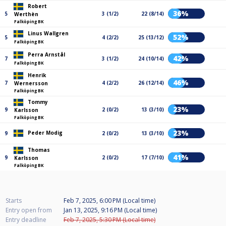
Robert
36%
5
3 (1/2)
22 (8/14)
Werthèn
Falköping BK
Linus Wallgren
52%
5
4 (2/2)
25 (13/12)
Falköping BK
Perra Arnstål
42%
7
3 (1/2)
24 (10/14)
Falköping BK
Henrik
46%
7
4 (2/2)
26 (12/14)
Wernersson
Falköping BK
Tommy
23%
9
2 (0/2)
13 (3/10)
Karlsson
Falköping BK
23%
Peder Modig
9
2 (0/2)
13 (3/10)
Thomas
41%
9
2 (0/2)
17 (7/10)
Karlsson
Falköping BK
Starts
Feb 7, 2025, 6:00 PM (Local time)
Entry open from
Jan 13, 2025, 9:16 PM (Local time)
Entry deadline
Feb 7, 2025, 5:30 PM (Local time)