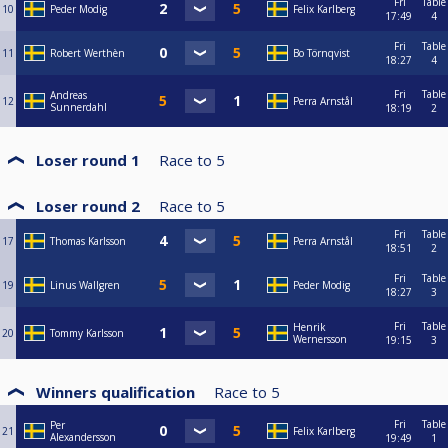
Fri
Table
10
Peder Modig
Felix Karlberg
17:49
4
Fri
Table
11
Robert Werthèn
Bo Törnqvist
18:27
4
Fri
Table
Andreas
12
Perra Arnstål
Sunnerdahl
18:19
2
Loser round 1
Race to
5
Loser round 2
Race to
5
Fri
Table
17
Thomas Karlsson
Perra Arnstål
18:51
2
Fri
Table
19
Linus Wallgren
Peder Modig
18:27
3
Fri
Table
Henrik
20
Tommy Karlsson
Wernersson
19:15
3
Winners qualification
Race to
5
Fri
Table
Per
21
Felix Karlberg
Alexandersson
19:49
1