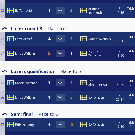
Fri
Table
Andreas
22
Bo Törnqvist
Sunnerdahl
19:16
1
Loser round 3
Race to
5
Fri
Table
23
Perra Arnstål
Robert Werthèn
19:50
3
Fri
Table
Henrik
24
Linus Wallgren
Wernersson
19:50
4
Losers qualification
Race to
5
Fri
Table
Per
25
Robert Werthèn
Alexandersson
20:59
2
Fri
Table
26
Linus Wallgren
Bo Törnqvist
20:24
1
Semi final
Race to
6
Fri
Table
27
Felix Karlberg
Bo Törnqvist
10:30
1