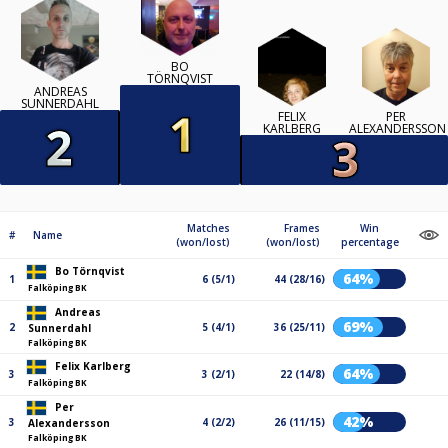
BO
TÖRNQVIST
ANDREAS
SUNNERDAHL
FELIX
PER
KARLBERG
ALEXANDERSSON
Matches
Frames
Win
#
Name
(won/lost)
(won/lost)
percentage
Bo Törnqvist
64%
1
6 (5/1)
44 (28/16)
Falköping BK
Andreas
69%
2
5 (4/1)
36 (25/11)
Sunnerdahl
Falköping BK
Felix Karlberg
64%
3
3 (2/1)
22 (14/8)
Falköping BK
Per
42%
3
4 (2/2)
26 (11/15)
Alexandersson
Falköping BK