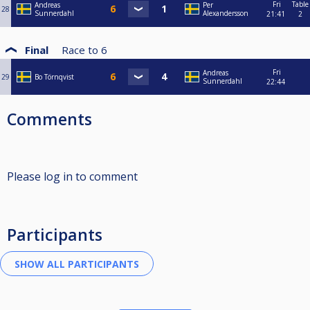
Fri
Table
Andreas
Per
28
Sunnerdahl
Alexandersson
21:41
2
Final
Race to
6
Fri
Andreas
29
Bo Törnqvist
Sunnerdahl
22:44
Comments
Please log in to comment
Participants