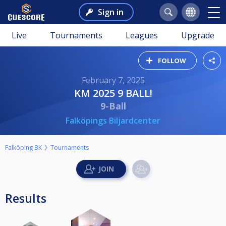
Sign in
Live
Tournaments
Leagues
Upgrade
FOLLOW
February 7, 2025
KM 2025 9 BALL!
9-Ball
Falköpings Biljardcenter
Falköping BK
Tournaments
Results