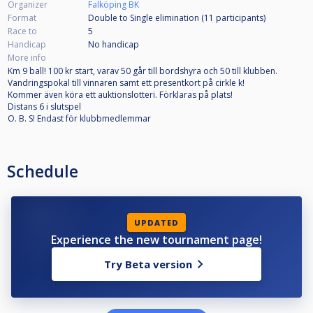
Organizer
Falköping BK
Format
Double to Single elimination (11
participants
)
Race to
5
Handicap
No handicap
More info
Km 9 ball! 100 kr start, varav 50 går till bordshyra och 50 till klubben.
Vandringspokal till vinnaren samt ett presentkort på cirkle k!
Kommer även köra ett auktionslotteri. Förklaras på plats!
Distans 6 i slutspel
O. B. S! Endast för klubbmedlemmar
Schedule
UPDATED
Experience the new tournament page!
Try Beta version