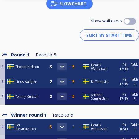
FLOWCHART
Show walkovers
Round 1
Race to
5
Fri
Table
Henrik
2
Thomas Karlsson
Wernersson
17:48
1
Fri
Table
6
Linus Wallgren
Bo Törnqvist
17:48
2
Fri
Table
Andreas
7
Tommy Karlsson
Sunnerdahl
17:49
3
Winner round 1
Race to
5
Fri
Table
Per
Henrik
9
Alexandersson
Wernersson
18:40
1