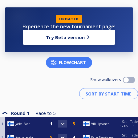
UPDATED
Experience the new tournament page!
Try Beta version
FLOWCHART
Show walkovers
Round 1
Race to
5
Sat
Table
1
Jaska Saari
Vili Lipsanen
12:05
1
Sat
Table
3
Kaapo Lehto
Kalle Tyrväinen