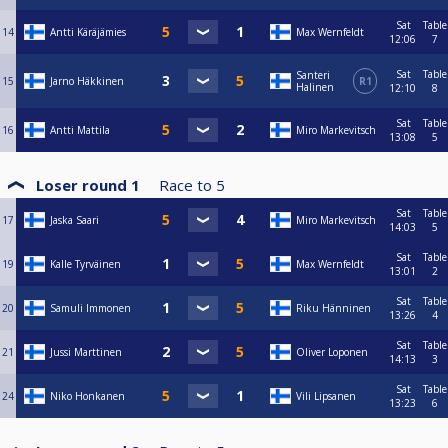
Sat
Table
14
Antti Käräjämies
Max Wernfeldt
12:06
7
Sat
Table
Santeri
15
Jarno Häkkinen
R1
Halinen
12:10
8
Sat
Table
16
Antti Mattila
Miro Markevitsch
13:08
5
Loser round 1
Race to
5
Sat
Table
17
Jaska Saari
Miro Markevitsch
14:03
5
Sat
Table
19
Kalle Tyrväinen
Max Wernfeldt
13:01
2
Sat
Table
20
Samuli Immonen
Riku Hänninen
13:26
4
Sat
Table
21
Jussi Marttinen
Oliver Loponen
14:13
3
Sat
Table
24
Niko Honkanen
Vili Lipsanen
13:23
6