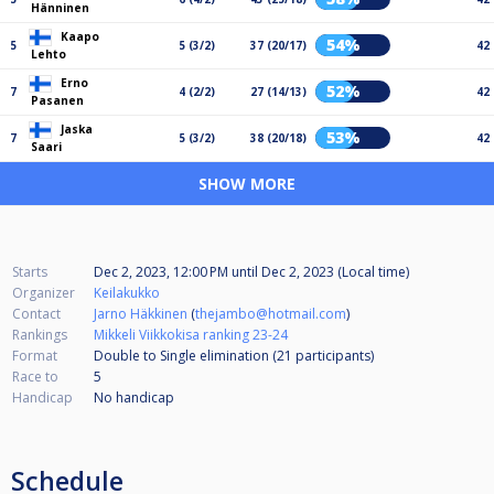
Hänninen
Kaapo
54%
5
5 (3/2)
37 (20/17)
42
Lehto
Erno
52%
7
4 (2/2)
27 (14/13)
42
Pasanen
Jaska
53%
7
5 (3/2)
38 (20/18)
42
Saari
SHOW MORE
Starts
Dec 2, 2023, 12:00 PM
until
Dec 2, 2023 (Local time)
Organizer
Keilakukko
Contact
Jarno Häkkinen
(
thejambo@hotmail.com
)
Rankings
Mikkeli Viikkokisa ranking 23-24
Format
Double to Single elimination (21
participants
)
Race to
5
Handicap
No handicap
Schedule