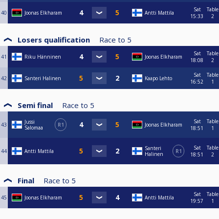
Sat
Table
40
Joonas Elkharam
Antti Mattila
15:33
2
Losers qualification
Race to
5
Sat
Table
41
Riku Hänninen
Joonas Elkharam
18:08
2
Sat
Table
42
Santeri Halinen
Kaapo Lehto
16:52
1
Semi final
Race to
5
Sat
Table
Jussi
43
R1
Joonas Elkharam
Salomaa
18:51
1
Sat
Table
Santeri
44
Antti Mattila
R1
Halinen
18:51
2
Final
Race to
5
Sat
Table
45
Joonas Elkharam
Antti Mattila
19:57
1