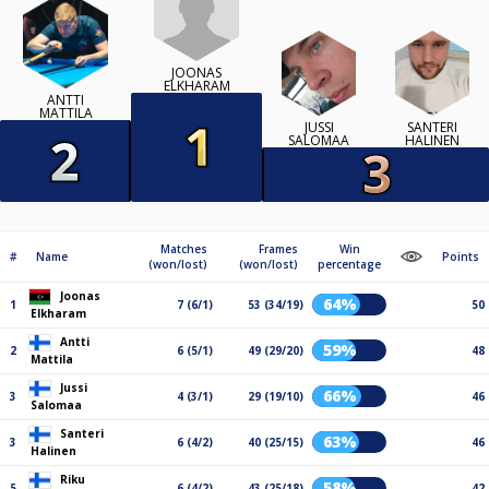
JOONAS
ELKHARAM
ANTTI
MATTILA
JUSSI
SANTERI
SALOMAA
HALINEN
Matches
Frames
Win
#
Name
Points
(won/lost)
(won/lost)
percentage
Joonas
64%
1
7 (6/1)
53 (34/19)
50
Elkharam
Antti
59%
2
6 (5/1)
49 (29/20)
48
Mattila
Jussi
66%
3
4 (3/1)
29 (19/10)
46
Salomaa
Santeri
63%
3
6 (4/2)
40 (25/15)
46
Halinen
Riku
58%
5
6 (4/2)
43 (25/18)
42