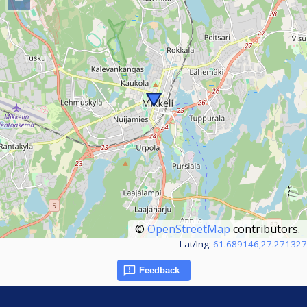
©
OpenStreetMap
contributors.
Lat/lng:
61.689146,27.271327
Feedback