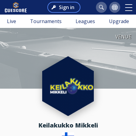
Sign in
Live
Tournaments
Leagues
Upgrade
VENUE
Keilakukko Mikkeli