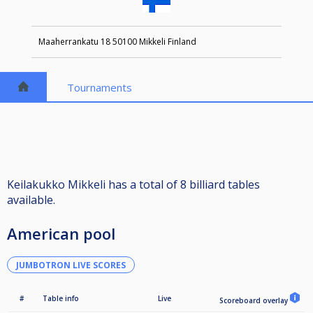
Maaherrankatu 18 50100 Mikkeli Finland
Tournaments
Keilakukko Mikkeli has a total of 8 billiard tables
available.
American pool
JUMBOTRON LIVE SCORES
#
Table info
Live
Scoreboard overlay