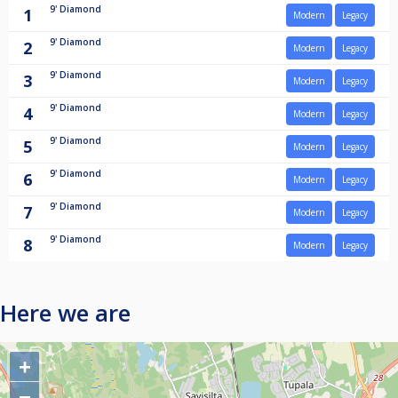
9'
Diamond
1
Modern
Legacy
9'
Diamond
2
Modern
Legacy
9'
Diamond
3
Modern
Legacy
9'
Diamond
4
Modern
Legacy
9'
Diamond
5
Modern
Legacy
9'
Diamond
6
Modern
Legacy
9'
Diamond
7
Modern
Legacy
9'
Diamond
8
Modern
Legacy
Here we are
+
−