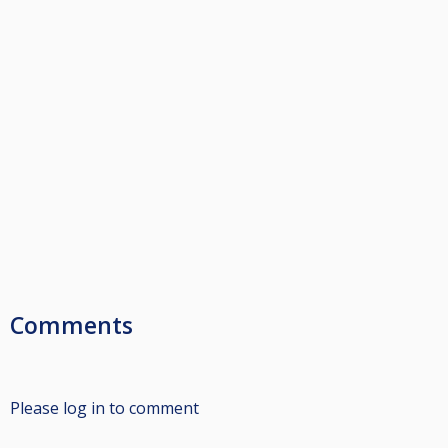
Comments
Please log in to comment