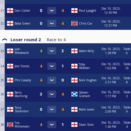
Dec 10, 2023,
31
Dan Collier
Paul Lysaght
12:30 PM
Dec 10, 2023,
32
Baba Green
Chris Cox
12:31 PM
Loser round 2
Race to
4
Dec 10, 2023,
Table
Josh
33
Adam Kelly
Woodward
1:28 PM
6
Dec 10, 2023,
Table
Toby
34
Jem Timms
Webster
1:03 PM
10
Dec 10, 2023,
Table
35
Phil Cassidy
Nick Hughes
2:31 PM
8
Dec 10, 2023,
Table
Barry
Steven
36
Manning
Graham
1:17 PM
3
Dec 10, 2023,
Table
Terry
37
Mark Lewis
Steventon
2:09 PM
9
Dec 10, 2023,
Table
Tim
38
Dean Sims
Williamson
1:36 PM
4