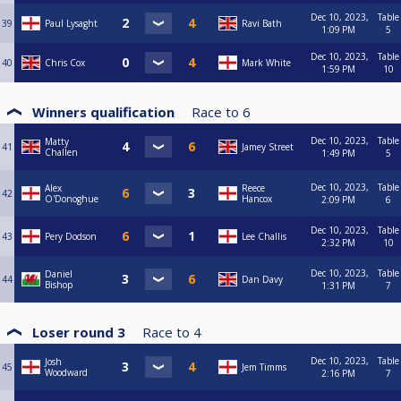
Dec 10, 2023,
Table
39
Paul Lysaght
Ravi Bath
1:09 PM
5
Dec 10, 2023,
Table
40
Chris Cox
Mark White
1:59 PM
10
Winners qualification
Race to
6
Dec 10, 2023,
Table
Matty
41
Jamey Street
Challen
1:49 PM
5
Dec 10, 2023,
Table
Alex
Reece
42
O'Donoghue
Hancox
2:09 PM
6
Dec 10, 2023,
Table
43
Pery Dodson
Lee Challis
2:32 PM
10
Dec 10, 2023,
Table
Daniel
44
Dan Davy
Bishop
1:31 PM
7
Loser round 3
Race to
4
Dec 10, 2023,
Table
Josh
45
Jem Timms
Woodward
2:16 PM
7