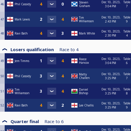
Dec 10, 2023,
Table
Steven
46
Phil Cassidy
Graham
3:04 PM
7
Dec 10, 2023,
Table
Tim
47
Mark Lewis
Williamson
2:43 PM
9
Dec 10, 2023,
Table
48
Ravi Bath
Mark White
2:30 PM
4
Losers qualification
Race to
4
Dec 10, 2023,
Table
Reece
49
Jem Timms
Hancox
3:04 PM
6
Dec 10, 2023,
Table
Matty
50
Phil Cassidy
Challen
3:25 PM
7
Dec 10, 2023,
Table
Tim
Daniel
51
Williamson
Bishop
3:25 PM
8
Dec 10, 2023,
Table
52
Ravi Bath
Lee Challis
3:25 PM
9
Quarter final
Race to
6
Dec 10, 2023,
Table