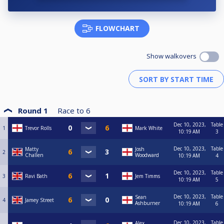
FLOWCHART
Show walkovers
Round 1
Race to
6
Dec 10, 2023,
Table
1
Trevor Rolls
Mark White
10:19 AM
3
Dec 10, 2023,
Table
Matty
Josh
2
Challen
Woodward
10:19 AM
4
Dec 10, 2023,
Table
3
Ravi Bath
Jem Timms
10:19 AM
5
Dec 10, 2023,
Table
Sean
4
Jamey Street
Ashburner
10:19 AM
6
Dec 10, 2023,
Table
Alex