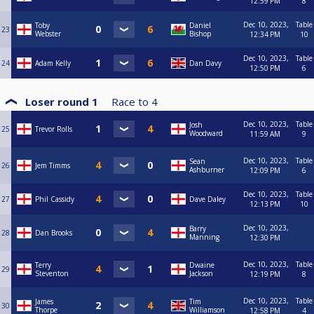
12:59 PM
8
Dec 10, 2023,
Table
Toby
Daniel
23
Webster
Bishop
12:34 PM
10
Dec 10, 2023,
Table
24
Adam Kelly
Dan Davy
12:50 PM
6
Loser round 1
Race to
4
Dec 10, 2023,
Table
Josh
25
Trevor Rolls
Woodward
11:59 AM
9
Dec 10, 2023,
Table
Sean
26
Jem Timms
Ashburner
12:09 PM
6
Dec 10, 2023,
Table
27
Phil Cassidy
Dave Daley
12:13 PM
10
Dec 10, 2023,
Barry
28
Dan Brooks
Manning
12:30 PM
Dec 10, 2023,
Table
Terry
Dwaine
29
Steventon
Jackson
12:19 PM
8
Dec 10, 2023,
Table
James
Tim
30
Thorpe
Williamson
12:58 PM
4