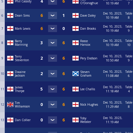
5
Phil Cassidy
O'Donoghue
10:19 AM
7
Dec 10, 2023,
Table
6
Dean Sims
Dave Daley
10:19 AM
8
Dec 10, 2023,
Table
7
Mark Lewis
Dan Brooks
10:19 AM
9
Dec 10, 2023,
Table
Barry
Reece
8
Manning
Hancox
10:19 AM
10
Dec 10, 2023,
Table
Terry
9
Pery Dodson
Steventon
10:50 AM
9
Dec 10, 2023,
Table
Dwaine
Steven
10
Jackson
Graham
11:08 AM
6
Dec 10, 2023,
Table
James
11
Lee Challis
Thorpe
11:18 AM
4
Dec 10, 2023,
Table
Tim
12
Nick Hughes
Williamson
11:29 AM
8
Dec 10, 2023,
Toby
13
Dan Collier
Webster
11:19 AM