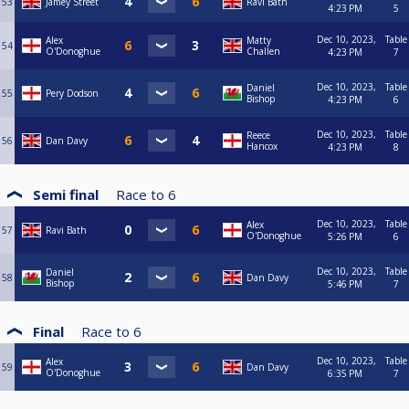
53
Jamey Street
Ravi Bath
4:23 PM
5
Dec 10, 2023,
Table
Alex
Matty
54
O'Donoghue
Challen
4:23 PM
7
Dec 10, 2023,
Table
Daniel
55
Pery Dodson
Bishop
4:23 PM
6
Dec 10, 2023,
Table
Reece
56
Dan Davy
Hancox
4:23 PM
8
Semi final
Race to
6
Dec 10, 2023,
Table
Alex
57
Ravi Bath
O'Donoghue
5:26 PM
6
Dec 10, 2023,
Table
Daniel
58
Dan Davy
Bishop
5:46 PM
7
Final
Race to
6
Dec 10, 2023,
Table
Alex
59
Dan Davy
O'Donoghue
6:35 PM
7