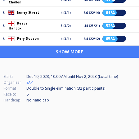
Challen
61%
Jamey Street
5
4 (3/1)
36 (22/14)
Reece
52%
5
5 (3/2)
44 (23/21)
Hancox
65%
Pery Dodson
5
4 (3/1)
34 (22/12)
SHOW MORE
Starts
Dec 10, 2023, 10:00 AM
until
Nov 2, 2023 (Local time)
Organizer
SAP
Format
Double to Single elimination (32
participants
)
Race to
6
Handicap
No handicap