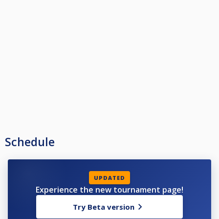
Schedule
UPDATED
Experience the new tournament page!
Try Beta version