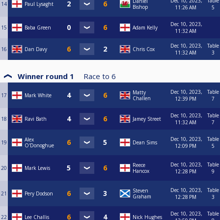
Dec 10, 2023,
Table
Daniel
14
Paul Lysaght
Bishop
11:26 AM
5
Dec 10, 2023,
15
Baba Green
Adam Kelly
11:32 AM
Dec 10, 2023,
Table
16
Dan Davy
Chris Cox
11:32 AM
3
Winner round 1
Race to
6
Dec 10, 2023,
Table
Matty
17
Mark White
Challen
12:39 PM
7
Dec 10, 2023,
Table
18
Ravi Bath
Jamey Street
11:32 AM
7
Dec 10, 2023,
Table
Alex
19
Dean Sims
O'Donoghue
12:09 PM
5
Dec 10, 2023,
Table
Reece
20
Mark Lewis
Hancox
12:28 PM
9
Dec 10, 2023,
Table
Steven
21
Pery Dodson
Graham
12:28 PM
3
Dec 10, 2023,
Table
22
Lee Challis
Nick Hughes