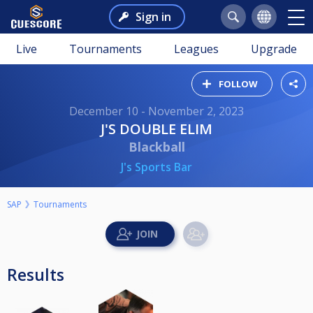
Sign in
Live
Tournaments
Leagues
Upgrade
FOLLOW
December 10 - November 2, 2023
J'S DOUBLE ELIM
Blackball
J's Sports Bar
SAP
Tournaments
Results