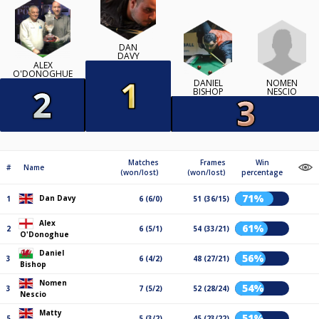
DAN
DAVY
ALEX
O'DONOGHUE
NOMEN
DANIEL
NESCIO
BISHOP
Matches
Frames
Win
#
Name
(won/lost)
(won/lost)
percentage
71%
Dan Davy
1
6 (6/0)
51 (36/15)
Alex
61%
2
6 (5/1)
54 (33/21)
O'Donoghue
Daniel
56%
3
6 (4/2)
48 (27/21)
Bishop
Nomen
54%
3
7 (5/2)
52 (28/24)
Nescio
Matty
51%
5
5 (3/2)
45 (23/22)