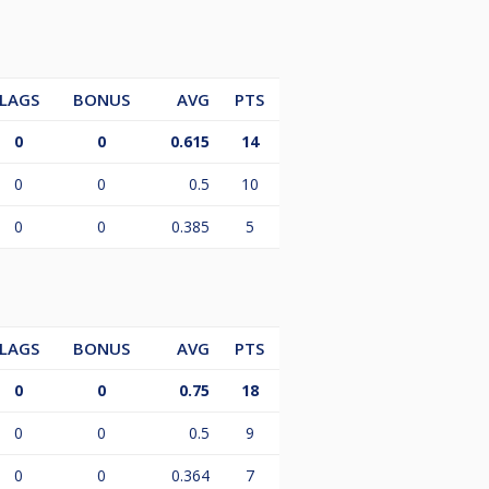
LAGS
BONUS
AVG
PTS
0
0
0.615
14
0
0
0.5
10
0
0
0.385
5
LAGS
BONUS
AVG
PTS
0
0
0.75
18
0
0
0.5
9
0
0
0.364
7