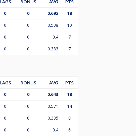
LAGS
BONUS
AVG
PTS
0
0
0.692
18
0
0
0.538
10
0
0
0.4
7
0
0
0.333
7
LAGS
BONUS
AVG
PTS
0
0
0.643
18
0
0
0.571
14
0
0
0.385
8
0
0
0.4
6