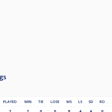
gs
PLAYED
WIN
TIE
LOSE
WS
LS
SD
RO
2
2
0
0
8
4
4
0