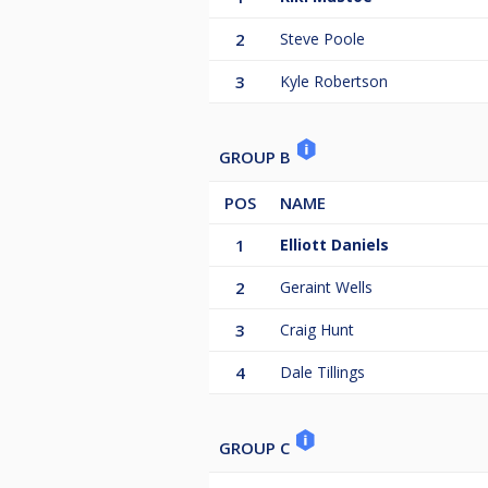
2
Steve Poole
3
Kyle Robertson
GROUP B
POS
NAME
1
Elliott Daniels
2
Geraint Wells
3
Craig Hunt
4
Dale Tillings
GROUP C