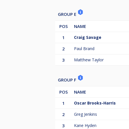
GROUP E
POS
NAME
1
Craig Savage
2
Paul Brand
3
Matthew Taylor
GROUP F
POS
NAME
1
Oscar Brooks-Harris
2
Greg Jenkins
3
Kane Hyden