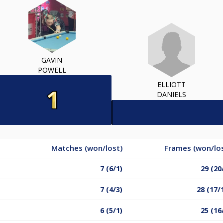
GAVIN
POWELL
ELLIOTT
DANIELS
Matches (won/lost)
Frames (won/lo
7 (6/1)
29 (20
7 (4/3)
28 (17/
6 (5/1)
25 (16