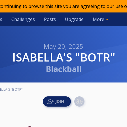
 continuing to browse this site you are agreeing to our use o
s
Challenges
Posts
Upgrade
More
May 20, 2025
ISABELLA'S "BOTR"
Blackball
ELLA'S "BOTR"