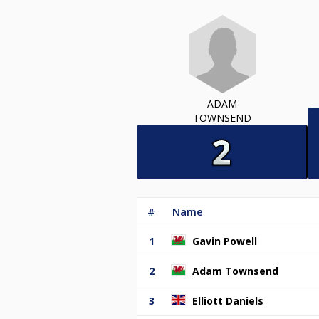
ADAM
TOWNSEND
#
Name
1
Gavin Powell
2
Adam Townsend
3
Elliott Daniels