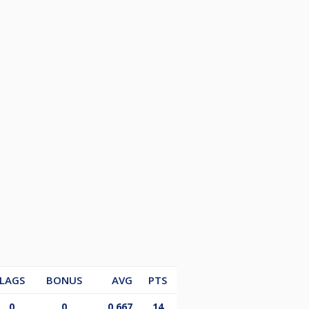
LAGS
BONUS
AVG
PTS
0
0
0.667
14