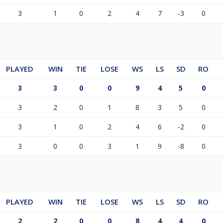
3
1
0
2
4
7
-3
0
PLAYED
WIN
TIE
LOSE
WS
LS
SD
RO
3
3
0
0
9
4
5
0
3
2
0
1
8
3
5
0
3
1
0
2
4
6
-2
0
3
0
0
3
1
9
-8
0
PLAYED
WIN
TIE
LOSE
WS
LS
SD
RO
2
2
0
0
8
4
4
0