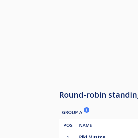
Round-robin standin
GROUP A
POS
NAME
1
Riki Mustoe