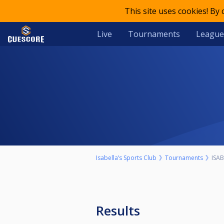
This site uses cookies! By
Live
Tournaments
League
Isabella’s Sports Club
Tournaments
ISAB
Results