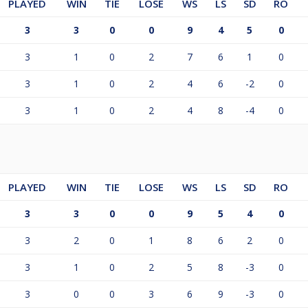
PLAYED
WIN
TIE
LOSE
WS
LS
SD
RO
3
3
0
0
9
4
5
0
3
1
0
2
7
6
1
0
3
1
0
2
4
6
-2
0
3
1
0
2
4
8
-4
0
PLAYED
WIN
TIE
LOSE
WS
LS
SD
RO
3
3
0
0
9
5
4
0
3
2
0
1
8
6
2
0
3
1
0
2
5
8
-3
0
3
0
0
3
6
9
-3
0