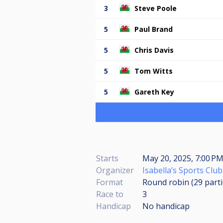
3
Steve Poole
5
Paul Brand
5
Chris Davis
5
Tom Witts
5
Gareth Key
Starts
May 20, 2025, 7:00 PM
Organizer
Isabella’s Sports Club
Format
Round robin (29
part
Race to
3
Handicap
No handicap