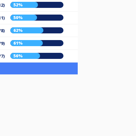
52%
12)
50%
11)
62%
/8)
61%
/9)
56%
/7)