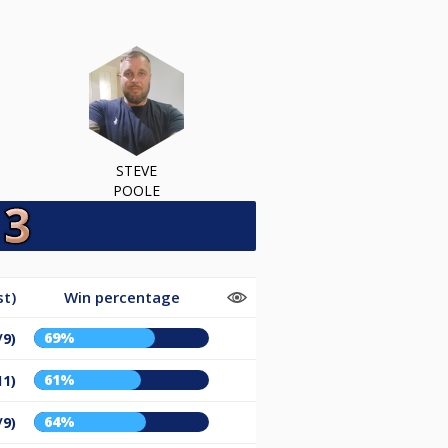
STEVE
POOLE
st)
Win percentage
69%
/9)
61%
11)
64%
/9)