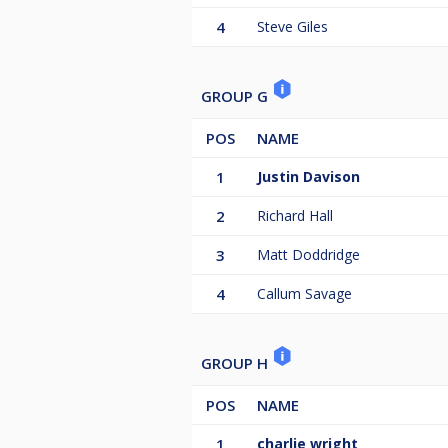
4
Steve Giles
GROUP G
POS
NAME
1
Justin Davison
2
Richard Hall
3
Matt Doddridge
4
Callum Savage
GROUP H
POS
NAME
1
charlie wright