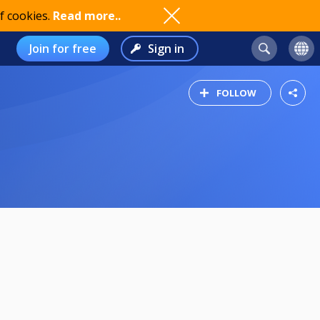
f cookies.
Read more..
Join for free
Sign in
FOLLOW