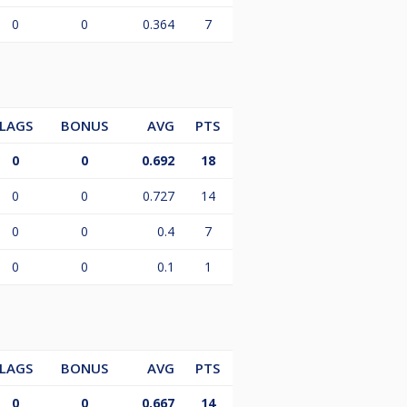
0
0
0.364
7
LAGS
BONUS
AVG
PTS
0
0
0.692
18
0
0
0.727
14
0
0
0.4
7
0
0
0.1
1
LAGS
BONUS
AVG
PTS
0
0
0.667
14