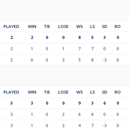
PLAYED
WIN
TIE
LOSE
WS
LS
SD
RO
2
2
0
0
8
5
3
0
2
1
0
1
7
7
0
0
2
0
0
2
5
8
-3
0
PLAYED
WIN
TIE
LOSE
WS
LS
SD
RO
3
3
0
0
9
3
6
0
3
1
0
2
6
6
0
0
3
1
0
2
4
7
-3
0