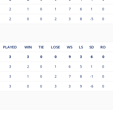
2
1
0
1
7
6
1
0
2
0
0
2
3
8
-5
0
PLAYED
WIN
TIE
LOSE
WS
LS
SD
RO
3
3
0
0
9
3
6
0
3
2
0
1
6
5
1
0
3
1
0
2
7
8
-1
0
3
0
0
3
3
9
-6
0