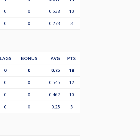
0
0
0.538
10
0
0
0.273
3
LAGS
BONUS
AVG
PTS
0
0
0.75
18
0
0
0.545
12
0
0
0.467
10
0
0
0.25
3