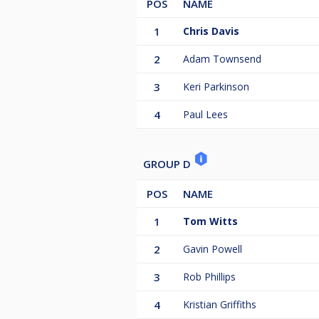
POS
NAME
1
Chris Davis
2
Adam Townsend
3
Keri Parkinson
4
Paul Lees
GROUP D
POS
NAME
1
Tom Witts
2
Gavin Powell
3
Rob Phillips
4
Kristian Griffiths