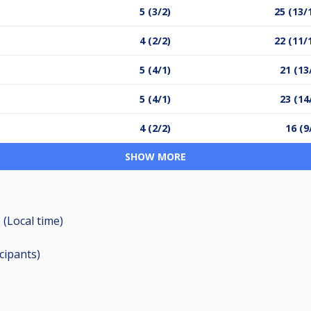
5 (3/2)
25 (13/
4 (2/2)
22 (11/
5 (4/1)
21 (13
5 (4/1)
23 (14
4 (2/2)
16 (9
SHOW MORE
 (Local time)
icipants
)