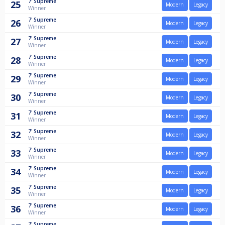
7'
Supreme
25
Modern
Legacy
Winner
7'
Supreme
26
Modern
Legacy
Winner
7'
Supreme
27
Modern
Legacy
Winner
7'
Supreme
28
Modern
Legacy
Winner
7'
Supreme
29
Modern
Legacy
Winner
7'
Supreme
30
Modern
Legacy
Winner
7'
Supreme
31
Modern
Legacy
Winner
7'
Supreme
32
Modern
Legacy
Winner
7'
Supreme
33
Modern
Legacy
Winner
7'
Supreme
34
Modern
Legacy
Winner
7'
Supreme
35
Modern
Legacy
Winner
7'
Supreme
36
Modern
Legacy
Winner
7'
Supreme