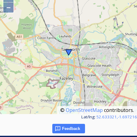
−
©
OpenStreetMap
contributors.
Lat/lng:
52.633321,-1.697216
Feedback