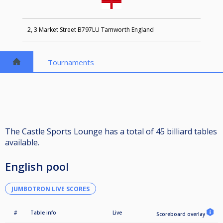
2, 3 Market Street B797LU Tamworth England
Tournaments
The Castle Sports Lounge has a total of 45 billiard tables
available.
English pool
JUMBOTRON LIVE SCORES
#
Table info
Live
Scoreboard overlay