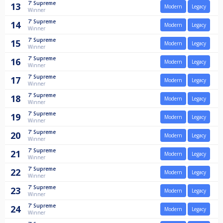
7'
Supreme
13
Modern
Legacy
Winner
7'
Supreme
14
Modern
Legacy
Winner
7'
Supreme
15
Modern
Legacy
Winner
7'
Supreme
16
Modern
Legacy
Winner
7'
Supreme
17
Modern
Legacy
Winner
7'
Supreme
18
Modern
Legacy
Winner
7'
Supreme
19
Modern
Legacy
Winner
7'
Supreme
20
Modern
Legacy
Winner
7'
Supreme
21
Modern
Legacy
Winner
7'
Supreme
22
Modern
Legacy
Winner
7'
Supreme
23
Modern
Legacy
Winner
7'
Supreme
24
Modern
Legacy
Winner