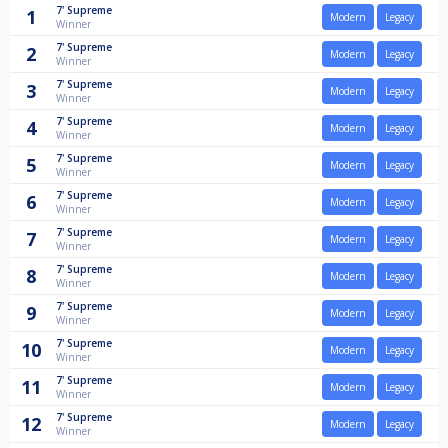
7'
Supreme
1
Modern
Legacy
Winner
7'
Supreme
2
Modern
Legacy
Winner
7'
Supreme
3
Modern
Legacy
Winner
7'
Supreme
4
Modern
Legacy
Winner
7'
Supreme
5
Modern
Legacy
Winner
7'
Supreme
6
Modern
Legacy
Winner
7'
Supreme
7
Modern
Legacy
Winner
7'
Supreme
8
Modern
Legacy
Winner
7'
Supreme
9
Modern
Legacy
Winner
7'
Supreme
10
Modern
Legacy
Winner
7'
Supreme
11
Modern
Legacy
Winner
7'
Supreme
12
Modern
Legacy
Winner