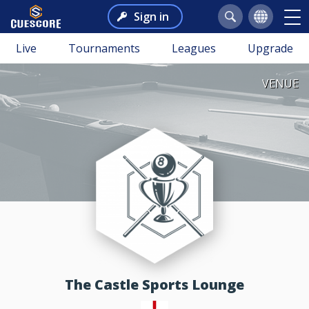
Sign in
Live
Tournaments
Leagues
Upgrade
VENUE
The Castle Sports Lounge