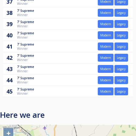
37
Modern
Legacy
Winner
7'
Supreme
38
Modern
Legacy
Winner
7'
Supreme
39
Modern
Legacy
Winner
7'
Supreme
40
Modern
Legacy
Winner
7'
Supreme
41
Modern
Legacy
Winner
7'
Supreme
42
Modern
Legacy
Winner
7'
Supreme
43
Modern
Legacy
Winner
7'
Supreme
44
Modern
Legacy
Winner
7'
Supreme
45
Modern
Legacy
Winner
Here we are
+