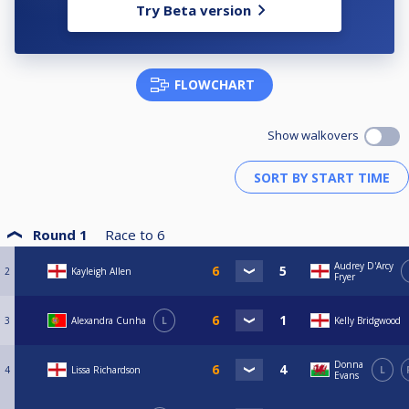
Try Beta version
FLOWCHART
Show walkovers
Round 1
Race to
6
Audrey D'Arcy
2
Kayleigh Allen
Fryer
3
Alexandra Cunha
L
Kelly Bridgwood
Donna
4
Lissa Richardson
L
Evans