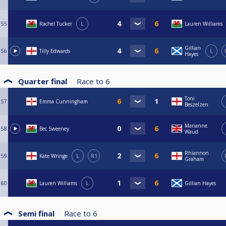
55
Rachel Tucker
L
Lauren Williams
Gillian
56
Tilly Edwards
L
Hayes
Quarter final
Race to
6
Toni
57
Emma Cunningham
Beszelzen
Marianne
58
Bec Sweeney
Waud
Rhiannon
59
Kate Wringe
L
R1
Graham
60
Lauren Williams
L
Gillian Hayes
Semi final
Race to
6