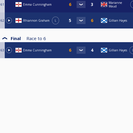
Marianne
61
Emma Cunningham
Waud
62
Rhiannon Graham
L
Gillian Hayes
Final
Race to
6
63
Emma Cunningham
Gillian Hayes