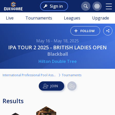
Sign in
Live
Tournaments
Leagues
Upgrade
FOLLOW
May 16 - May 18, 2025
IPA TOUR 2 2025 - BRITISH LADIES OPEN
Blackball
Hilton Double Tree
International Professional Pool Association
Tournaments
Results