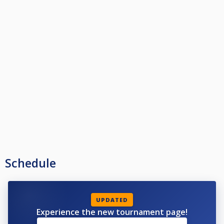
Schedule
UPDATED
Experience the new tournament page!