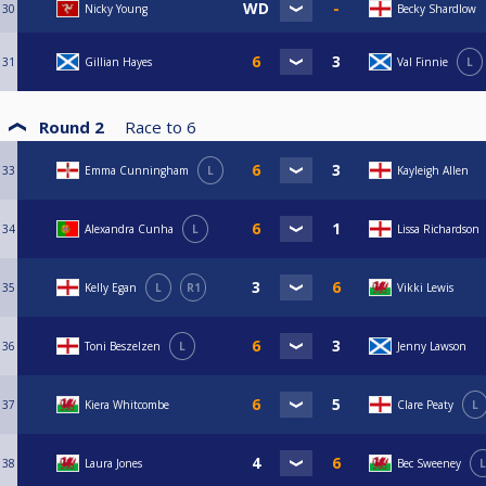
30
Nicky Young
Becky Shardlow
31
Gillian Hayes
Val Finnie
L
Round 2
Race to
6
33
Emma Cunningham
L
Kayleigh Allen
34
Alexandra Cunha
L
Lissa Richardson
35
Kelly Egan
L
R1
Vikki Lewis
36
Toni Beszelzen
L
Jenny Lawson
37
Kiera Whitcombe
Clare Peaty
L
38
Laura Jones
Bec Sweeney
L