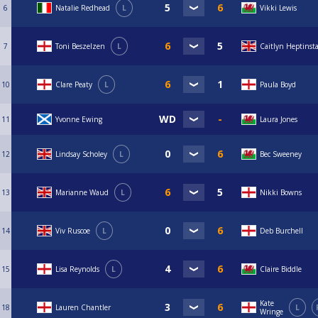
6
Natalie Redhead
L
Vikki Lewis
7
Toni Beszelzen
L
Caitlyn Heptinsta
10
Clare Peaty
L
Paula Boyd
11
Yvonne Ewing
Laura Jones
12
Lindsay Scholey
L
Bec Sweeney
13
Marianne Waud
L
Nikki Bowns
14
Viv Ruscoe
L
Deb Burchell
15
Lisa Reynolds
L
Claire Biddle
Kate
18
Lauren Chantler
L
Wringe