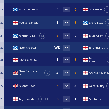
19
Kaitlyn Kennedy
Salli Merola
L
20
Madison Sanders
Shona Lucas
L
21
Ashleigh O'Neill
R1
Laura Gillett
L
22
Netty Anderson
Rhiannon Grah
Marie
23
Rachel Sherratt
Cosgrove
Nessy Smithson-
26
L
Charlee McDono
Paul
27
Savanah Lowe
Amber Kirtley
29
Tilly Edwards
L
R1
Sue Forrester