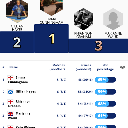
EMMA
CUNNINGHAM
GILLIAN
HAYES
RHIANNON
MARIANNE
GRAHAM
WAUD
Matches
Frames
Win
#
Name
(won/lost)
(won/lost)
percentage
Emma
65%
1
5 (5/0)
46 (30/16)
Cunningham
59%
Gillian Hayes
2
6 (5/1)
58 (34/24)
Rhiannon
68%
3
4 (3/1)
34 (23/11)
Graham
Marianne
61%
3
5 (4/1)
44 (27/17)
Waud
59%
Kate Wringe
5
4 (3/1)
34 (20/14)