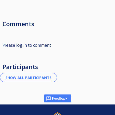
Comments
Please log in to comment
Participants
Feedback