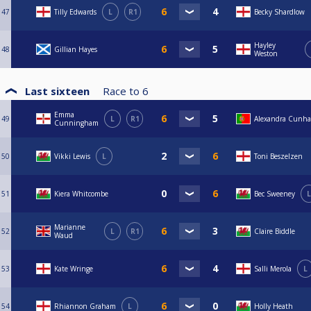
47
Tilly Edwards
L
R1
Becky Shardlow
Hayley
48
Gillian Hayes
Weston
Last sixteen
Race to
6
Emma
49
L
R1
Alexandra Cunha
Cunningham
50
Vikki Lewis
L
Toni Beszelzen
51
Kiera Whitcombe
Bec Sweeney
L
Marianne
52
L
R1
Claire Biddle
Waud
53
Kate Wringe
Salli Merola
L
54
Rhiannon Graham
L
Holly Heath