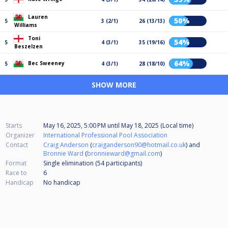
Lauren
50%
5
3 (2/1)
26 (13/13)
Williams
Toni
54%
5
4 (3/1)
35 (19/16)
Beszelzen
64%
Bec Sweeney
5
4 (3/1)
28 (18/10)
SHOW MORE
Starts
May 16, 2025, 5:00 PM
until
May 18, 2025 (Local time)
Organizer
International Professional Pool Association
Contact
Craig Anderson
(
craiganderson90@hotmail.co.uk
) and
Bronnie Ward
(
bronnieward@gmail.com
)
Format
Single elimination (54
participants
)
Race to
6
Handicap
No handicap