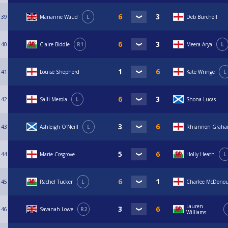
39
Marianne Waud
L
Deb Burchell
40
Claire Biddle
R1
Meera Arya
L
41
Louise Shepherd
Kate Wringe
L
42
Salli Merola
L
Shona Lucas
43
Ashleigh O'Neill
L
Rhiannon Grah
44
Marie Cosgrove
Holly Heath
L
45
Rachel Tucker
L
Charlee McDono
Lauren
46
Savanah Lowe
R2
Williams