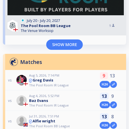
July 20 - July 20, 2027
The Pool Room BB League
9
The Venue Worksop
SHOW MORE
Matches
9
13
Aug 5, 2026, 7:14 PM
Greg Davis
vs
H2H
The Pool Room IR League
13
9
Aug 4, 2026, 5:52 PM
Baz Evans
vs
H2H
The Pool Room IR League
13
8
Jul 31, 2026, 7:51 PM
Alfie wright
vs
H2H
The Pool Room BB League