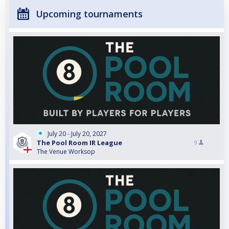
Upcoming tournaments
July 20 - July 20, 2027
The Pool Room IR League
9
The Venue Worksop