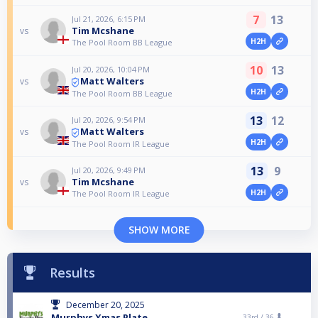
7
13
Jul 21, 2026, 6:15 PM
Tim Mcshane
vs
H2H
The Pool Room BB League
10
13
Jul 20, 2026, 10:04 PM
Matt Walters
vs
H2H
The Pool Room BB League
13
12
Jul 20, 2026, 9:54 PM
Matt Walters
vs
H2H
The Pool Room IR League
13
9
Jul 20, 2026, 9:49 PM
Tim Mcshane
vs
H2H
The Pool Room IR League
SHOW MORE
Results
December 20, 2025
Murphys Xmas Plate
33rd /
36