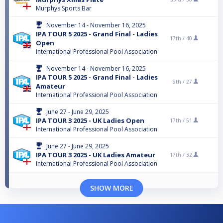
Murphys Sports Bar
November 14 - November 16, 2025
IPA TOUR 5 2025 - Grand Final - Ladies
17th /
40
Open
International Professional Pool Association
November 14 - November 16, 2025
IPA TOUR 5 2025 - Grand Final - Ladies
9th /
27
Amateur
International Professional Pool Association
June 27 - June 29, 2025
IPA TOUR 3 2025 - UK Ladies Open
17th /
51
International Professional Pool Association
June 27 - June 29, 2025
IPA TOUR 3 2025 - UK Ladies Amateur
17th /
32
International Professional Pool Association
SHOW MORE