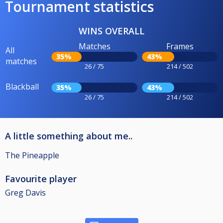
Tournament statistics
WINS OVERALL
Matches
Frames
All
35%
43%
matches
26 / 75
214 / 502
Blackball
35%
43%
26 / 75
214 / 502
A little something about me..
The Pineapple
Favourite player
Greg Davis