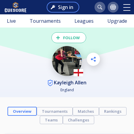
Sign in
Live
Tournaments
Leagues
Upgrade
FOLLOW
Kayleigh Allen
England
Overview
Tournaments
Matches
Rankings
Teams
Challenges