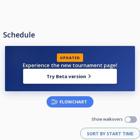
Schedule
UPDATED
Experience the new tournament page!
Try Beta version
FLOWCHART
Show walkovers