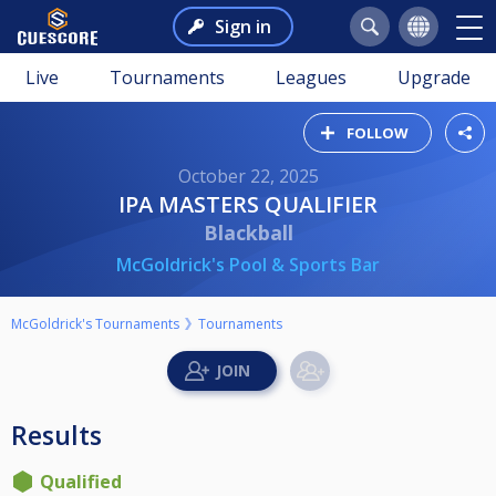
Sign in
Live
Tournaments
Leagues
Upgrade
FOLLOW
October 22, 2025
IPA MASTERS QUALIFIER
Blackball
McGoldrick's Pool & Sports Bar
McGoldrick's Tournaments
Tournaments
Results
Qualified