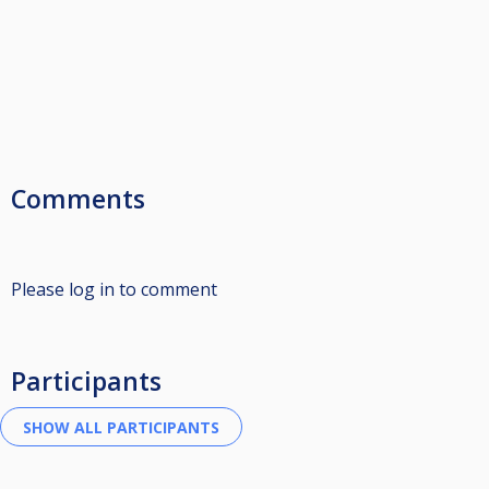
Comments
Please log in to comment
Participants