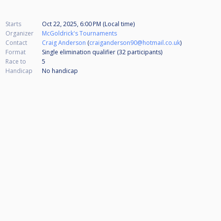
Starts
Oct 22, 2025, 6:00 PM (Local time)
Organizer
McGoldrick's Tournaments
Contact
Craig Anderson
(
craiganderson90@hotmail.co.uk
)
Format
Single elimination qualifier (32
participants
)
Race to
5
Handicap
No handicap