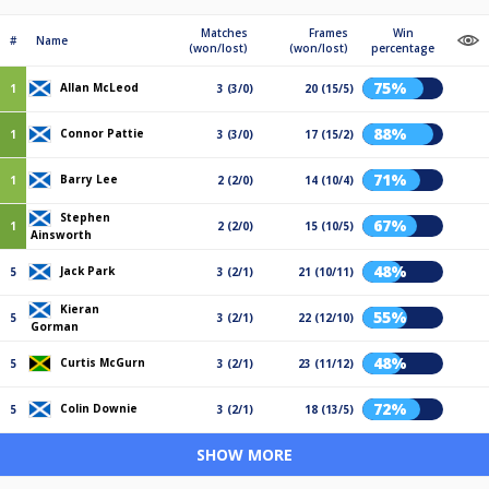
Matches
Frames
Win
#
Name
(won/lost)
(won/lost)
percentage
75%
Allan McLeod
1
3 (3/0)
20 (15/5)
88%
Connor Pattie
1
3 (3/0)
17 (15/2)
71%
Barry Lee
1
2 (2/0)
14 (10/4)
Stephen
67%
1
2 (2/0)
15 (10/5)
Ainsworth
48%
Jack Park
5
3 (2/1)
21 (10/11)
Kieran
55%
5
3 (2/1)
22 (12/10)
Gorman
48%
Curtis McGurn
5
3 (2/1)
23 (11/12)
72%
Colin Downie
5
3 (2/1)
18 (13/5)
SHOW MORE