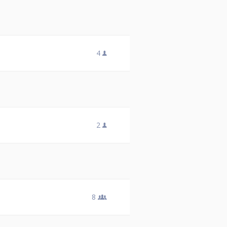
4
2
8