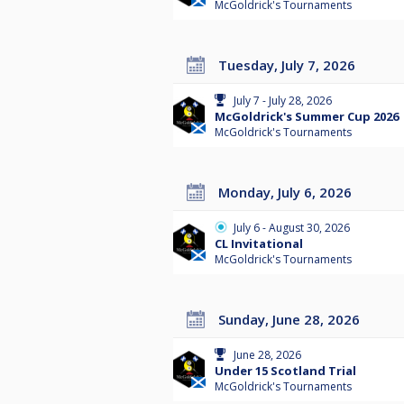
McGoldrick's Tournaments
Tuesday, July 7, 2026
July 7 - July 28, 2026
McGoldrick's Summer Cup 2026
McGoldrick's Tournaments
Monday, July 6, 2026
July 6 - August 30, 2026
CL Invitational
McGoldrick's Tournaments
Sunday, June 28, 2026
June 28, 2026
Under 15 Scotland Trial
McGoldrick's Tournaments