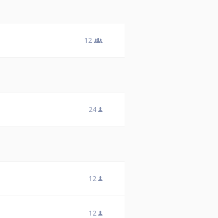
12
24
12
12