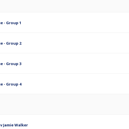
e - Group 1
e - Group 2
e - Group 3
e - Group 4
v Jamie Walker