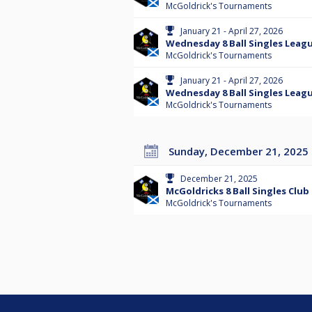
McGoldrick's Tournaments
January 21 - April 27, 2026
Wednesday 8 Ball Singles League
McGoldrick's Tournaments
January 21 - April 27, 2026
Wednesday 8 Ball Singles League
McGoldrick's Tournaments
Sunday, December 21, 2025
December 21, 2025
McGoldricks 8 Ball Singles Clu
McGoldrick's Tournaments