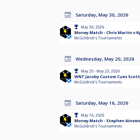
Saturday, May 30, 2026
May 30, 2026
Money Match - Chris Martin v K
McGoldrick's Tournaments
Wednesday, May 20, 2026
May 20 - May 23, 2026
WNT Jacoby Custom Cues Scott
McGoldrick's Tournaments
Saturday, May 16, 2026
May 16, 2026
Money Match - Stephen Ainswo
McGoldrick's Tournaments