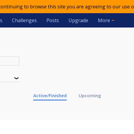
 continuing to browse this site you are agreeing to our use o
s
Challenges
Posts
Upgrade
More
Active/Finished
Upcoming