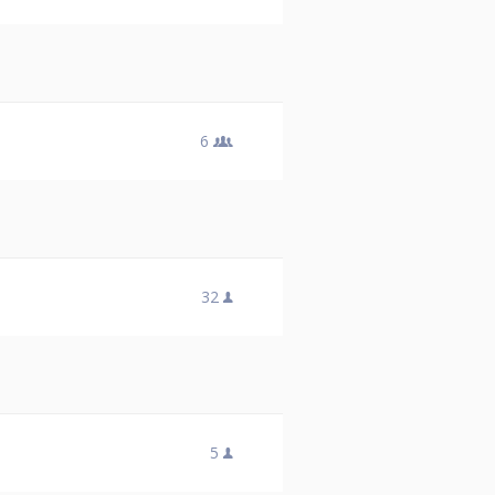
6
32
5