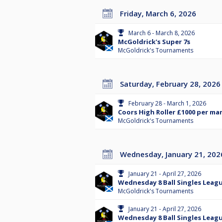
Friday, March 6, 2026
March 6 - March 8, 2026
McGoldrick's Super 7s
McGoldrick's Tournaments
Saturday, February 28, 2026
February 28 - March 1, 2026
Coors High Roller £1000 per ma
McGoldrick's Tournaments
Wednesday, January 21, 202
January 21 - April 27, 2026
Wednesday 8 Ball Singles League
McGoldrick's Tournaments
January 21 - April 27, 2026
Wednesday 8 Ball Singles League