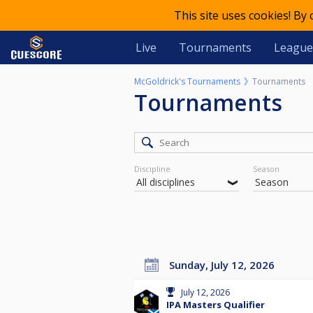
This site uses cookies! By
Live
Tournaments
League
McGoldrick's Tournaments
Tournaments
Tournaments
Discipline
Season
Sunday, July 12, 2026
July 12, 2026
IPA Masters Qualifier