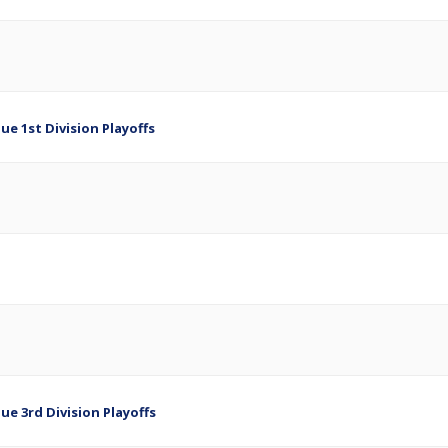
ue 1st Division Playoffs
ue 3rd Division Playoffs