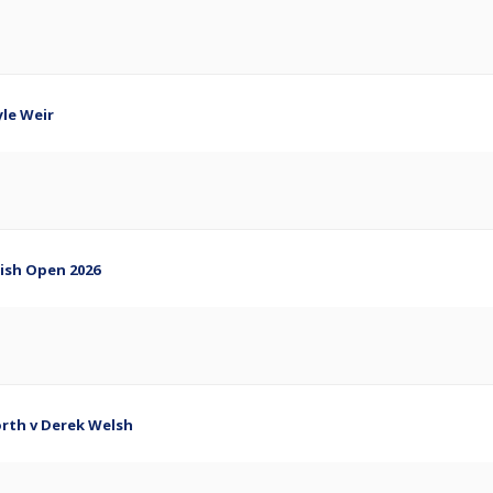
yle Weir
ish Open 2026
rth v Derek Welsh