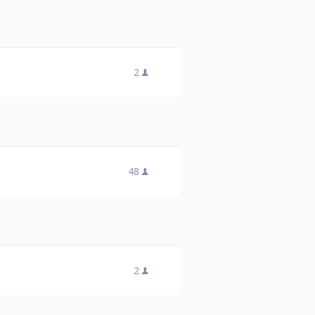
2
48
2