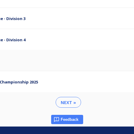
 - Division 3
 - Division 4
b Championship 2025
NEXT »
Feedback