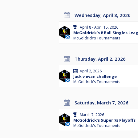
Wednesday, April 8, 2026
April 8 - April 15, 2026
McGoldrick's 8 Ball Singles Leag
McGoldrick's Tournaments
Thursday, April 2, 2026
April 2, 2026
Jack v evan challenge
McGoldrick's Tournaments
Saturday, March 7, 2026
March 7, 2026
McGoldrick's Super 7s Playoffs
McGoldrick's Tournaments