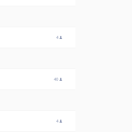
4
40
4