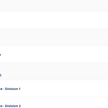
n
6
 - Division 1
 - Division 2