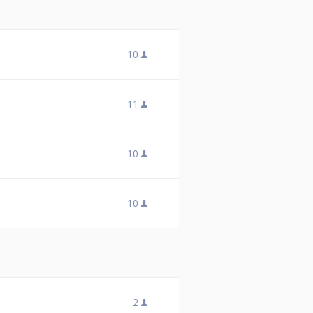
10
11
10
10
2