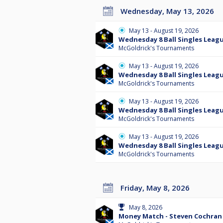
Wednesday, May 13, 2026
May 13 - August 19, 2026
Wednesday 8 Ball Singles Leagu
McGoldrick's Tournaments
May 13 - August 19, 2026
Wednesday 8 Ball Singles Leagu
McGoldrick's Tournaments
May 13 - August 19, 2026
Wednesday 8 Ball Singles Leagu
McGoldrick's Tournaments
May 13 - August 19, 2026
Wednesday 8 Ball Singles Leagu
McGoldrick's Tournaments
Friday, May 8, 2026
May 8, 2026
Money Match - Steven Cochran 