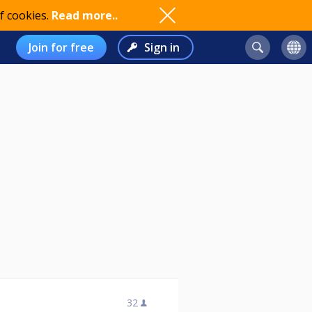
f cookies.
Read more..
Join for free
Sign in
32