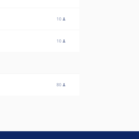
10
10
80