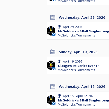
McGoldrick's Tournaments
Wednesday, April 29, 2026
April 29, 2026
McGoldrick's 8 Ball Singles Leag
McGoldrick's Tournaments
Sunday, April 19, 2026
April 19, 2026
Glasgow IM Series Event 1
McGoldrick's Tournaments
Wednesday, April 15, 2026
April 15 - April 22, 2026
McGoldrick's 8 Ball Singles Leag
McGoldrick's Tournaments