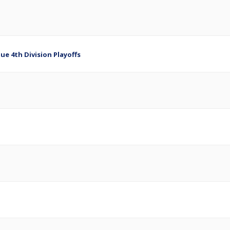
ue 4th Division Playoffs