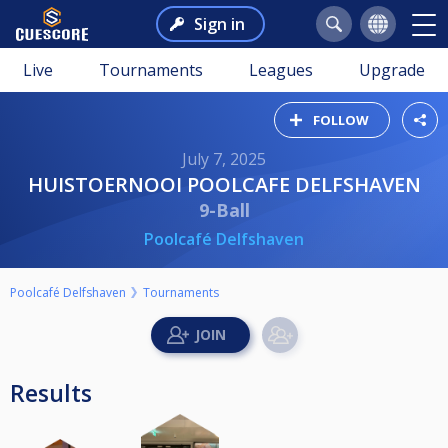
Sign in
Live
Tournaments
Leagues
Upgrade
FOLLOW
July 7, 2025
HUISTOERNOOI POOLCAFE DELFSHAVEN
9-Ball
Poolcafé Delfshaven
Poolcafé Delfshaven
Tournaments
Results