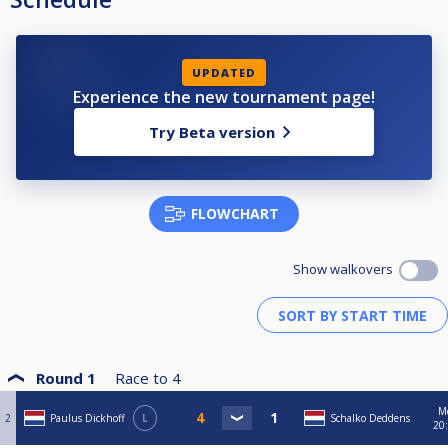
UPDATED
Experience the new tournament page!
Try Beta version
FLOWCHART
Show walkovers
Round 1
Race to
4
M
2
Paulus Dickhoff
L
Schalko Deddens
20