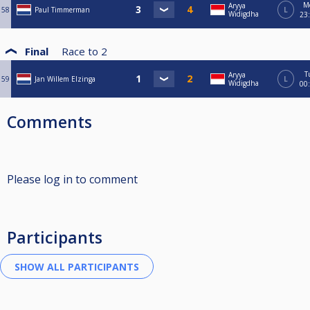
M
Aryya
58
Paul Timmerman
L
Widigdha
23
Final
Race to
2
T
Aryya
59
Jan Willem Elzinga
L
Widigdha
00
Comments
Please log in to comment
Participants