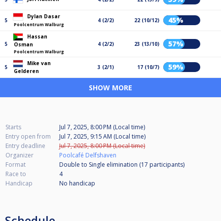
Dylan Dasar
45%
5
4 (2/2)
22 (10/12)
Poolcentrum Walburg
Hassan
57%
5
4 (2/2)
23 (13/10)
Osman
Poolcentrum Walburg
Mike van
59%
5
3 (2/1)
17 (10/7)
Gelderen
SHOW MORE
Starts
Jul 7, 2025, 8:00 PM (Local time)
Entry open from
Jul 7, 2025, 9:15 AM (Local time)
Entry deadline
Jul 7, 2025, 8:00 PM (Local time)
Organizer
Poolcafé Delfshaven
Format
Double to Single elimination (17
participants
)
Race to
4
Handicap
No handicap
Schedule