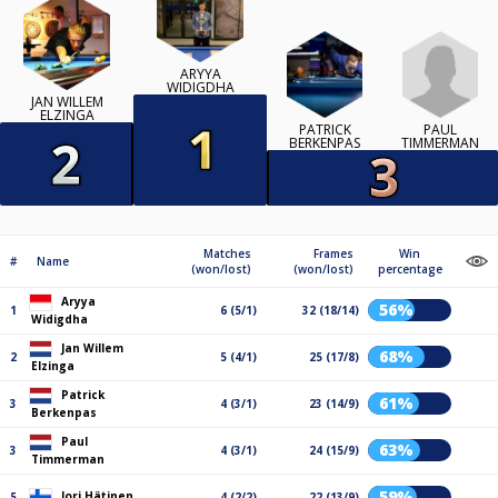
ARYYA
WIDIGDHA
JAN WILLEM
ELZINGA
PAUL
PATRICK
TIMMERMAN
BERKENPAS
Matches
Frames
Win
#
Name
(won/lost)
(won/lost)
percentage
Aryya
56%
1
6 (5/1)
32 (18/14)
Widigdha
Jan Willem
68%
2
5 (4/1)
25 (17/8)
Elzinga
Patrick
61%
3
4 (3/1)
23 (14/9)
Berkenpas
Paul
63%
3
4 (3/1)
24 (15/9)
Timmerman
59%
Jori Hätinen
5
4 (2/2)
22 (13/9)