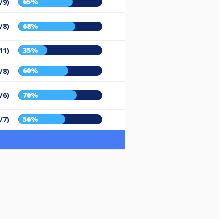
65%
/9)
/8)
68%
35%
11)
60%
/8)
/6)
70%
56%
/7)