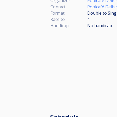
Organizer
Poolcafé Delfs
Contact
Poolcafé Delfs
Format
Double to Sing
Race to
4
Handicap
No handicap
Schedule