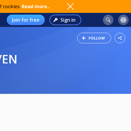
f cookies.
Read more..
Join for free
Sign in
FOLLOW
VEN