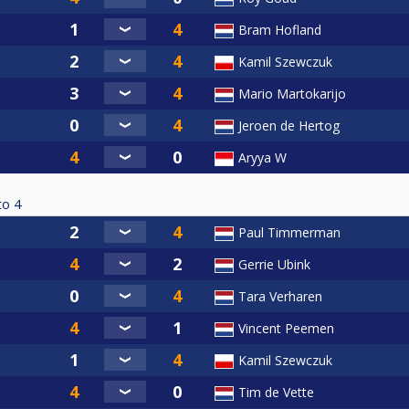
Bram Hofland
Kamil Szewczuk
Mario Martokarijo
Jeroen de Hertog
Aryya W
to
4
Paul Timmerman
Gerrie Ubink
Tara Verharen
Vincent Peemen
Kamil Szewczuk
Tim de Vette