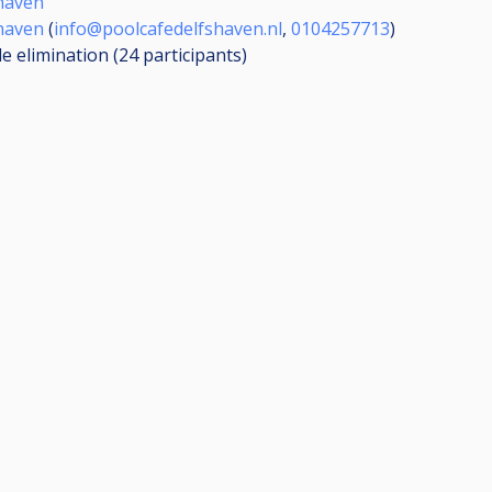
haven
haven
(
info@poolcafedelfshaven.nl
,
0104257713
)
le elimination (24
participants
)