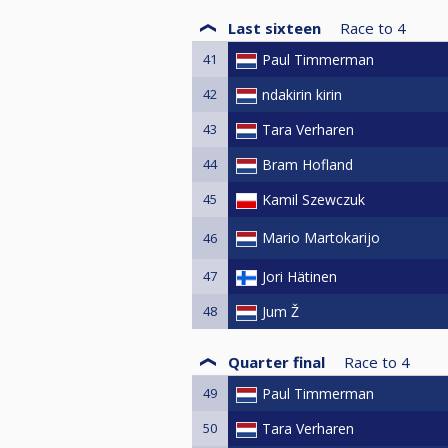
Last sixteen
Race to
4
41
Paul Timmerman
42
ndakirin kirin
43
Tara Verharen
44
Bram Hofland
45
Kamil Szewczuk
Mario Martokarijo
46
47
Jori Hätinen
48
Jum Ž
Quarter final
Race to
4
49
Paul Timmerman
50
Tara Verharen