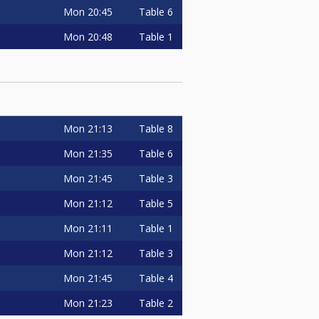
Mon
20:45
Table 6
Mon
20:48
Table 1
Mon
21:13
Table 8
Mon
21:35
Table 6
Mon
21:45
Table 3
Mon
21:12
Table 5
Mon
21:11
Table 1
Mon
21:12
Table 3
Mon
21:45
Table 4
Mon
21:23
Table 2