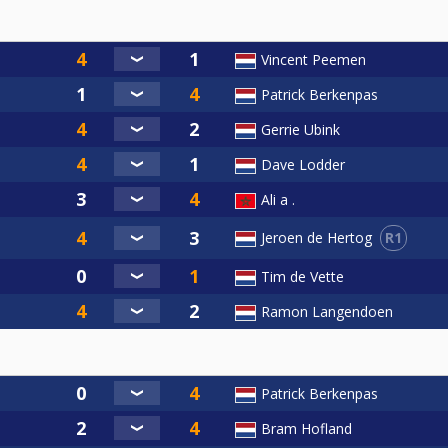
Vincent Peemen
Patrick Berkenpas
Gerrie Ubink
Dave Lodder
Ali a .
R1
Jeroen de Hertog
Tim de Vette
Ramon Langendoen
Patrick Berkenpas
Bram Hofland