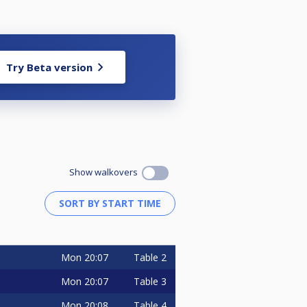
Try Beta version
Show walkovers
Mon
20:07
Table 2
Mon
20:07
Table 3
Mon
20:08
Table 4