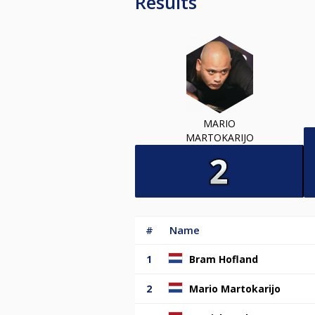
Results
MARIO
MARTOKARIJO
#
Name
1
Bram Hofland
2
Mario Martokarijo