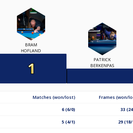
BRAM
HOFLAND
PATRICK
BERKENPAS
Matches (won/lost)
Frames (won/lo
6 (6/0)
33 (24
5 (4/1)
29 (18/