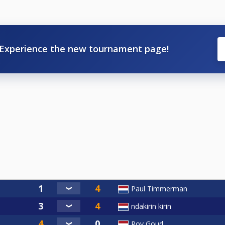
Experience the new tournament page!
Paul Timmerman
ndakirin kirin
Roy Goud