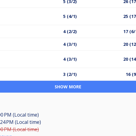
5 (3/2)
26 (17
5 (4/1)
25 (17
4 (2/2)
17 (6/
4 (3/1)
20 (12
4 (3/1)
20 (14
3 (2/1)
16 (9
SHOW MORE
00 PM (Local time)
:24 PM (Local time)
00 PM (Local time)