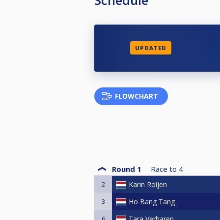
UPDATED
FLOWCHART
Round 1
Race to
4
2
Karin Roijen
3
Ho Bang Tang
6
Tara Verharen