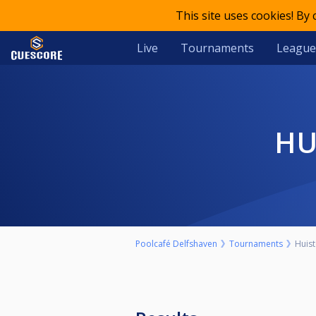
This site uses cookies! By
Live
Tournaments
League
H
Poolcafé Delfshaven
Tournaments
Huis