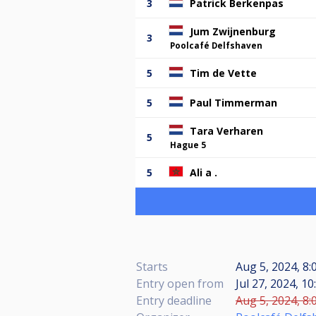
3
Patrick Berkenpas
Jum Zwijnenburg
3
Poolcafé Delfshaven
5
Tim de Vette
5
Paul Timmerman
Tara Verharen
5
Hague 5
5
Ali a .
Starts
Aug 5, 2024, 8:
Entry open from
Jul 27, 2024, 10
Entry deadline
Aug 5, 2024, 8: