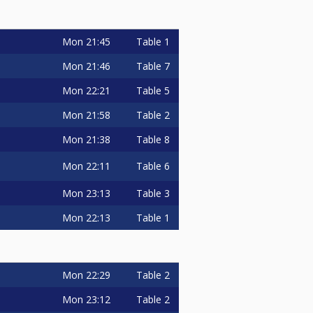
Mon
21:45
Table 1
Mon
21:46
Table 7
Mon
22:21
Table 5
Mon
21:58
Table 2
Mon
21:38
Table 8
Mon
22:11
Table 6
Mon
23:13
Table 3
Mon
22:13
Table 1
Mon
22:29
Table 2
Mon
23:12
Table 2