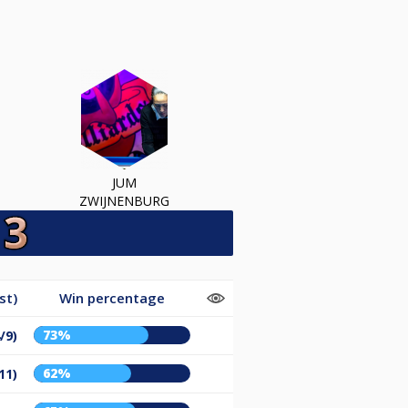
JUM
ZWIJNENBURG
st)
Win percentage
73%
/9)
62%
11)