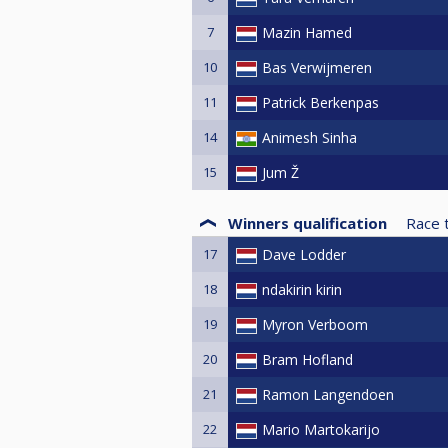
7
Mazin Hamed
10
Bas Verwijmeren
11
Patrick Berkenpas
14
Animesh Sinha
15
Jum Ž
Winners qualification
Race 
17
Dave Lodder
18
ndakirin kirin
19
Myron Verboom
20
Bram Hofland
21
Ramon Langendoen
22
Mario Martokarijo