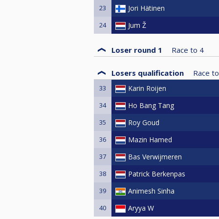
23
Jori Hätinen
24
Jum Ž
Loser round 1
Race to
4
Losers qualification
Race to
33
Karin Roijen
34
Ho Bang Tang
35
Roy Goud
36
Mazin Hamed
37
Bas Verwijmeren
38
Patrick Berkenpas
39
Animesh Sinha
40
Aryya W