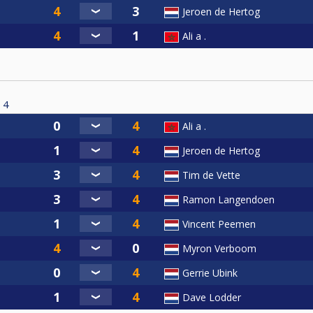
Jeroen de Hertog
Ali a .
4
Ali a .
Jeroen de Hertog
Tim de Vette
Ramon Langendoen
Vincent Peemen
Myron Verboom
Gerrie Ubink
Dave Lodder