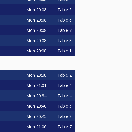
Mon
20:08
Table 5
Mon
20:08
Table 6
Mon
20:08
Table 7
Mon
20:08
Table 8
Mon
20:08
Table 1
Mon
20:38
Table 2
Mon
21:01
Table 4
Mon
20:34
Table 4
Mon
20:40
Table 5
Mon
20:45
Table 8
Mon
21:06
Table 7