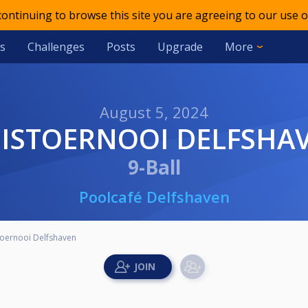
 continuing to browse this site you are agreeing to our use o
s
Challenges
Posts
Upgrade
More
August 5, 2024
UISTOERNOOI DELFSHA
9-Ball
Poolcafé Delfshaven
toernooi Delfshaven