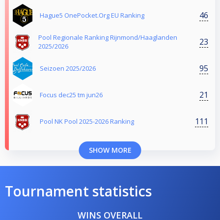
46
Hague5 OnePocket.Org EU Ranking
Pool Regionale Ranking Rijnmond/Haaglanden
23
2025/2026
95
Seizoen 2025/2026
21
Focus dec25 tm jun26
111
Pool NK Pool 2025-2026 Ranking
SHOW MORE
Tournament statistics
WINS OVERALL