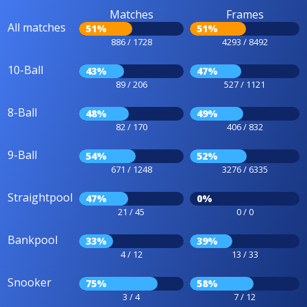
Matches
Frames
All matches
51%
51%
886 / 1728
4293 / 8492
10-Ball
43%
47%
89 / 206
527 / 1121
8-Ball
48%
49%
82 / 170
406 / 832
9-Ball
54%
52%
671 / 1248
3276 / 6335
Straightpool
47%
0%
21 / 45
0 / 0
Bankpool
33%
39%
4 / 12
13 / 33
Snooker
75%
58%
3 / 4
7 / 12