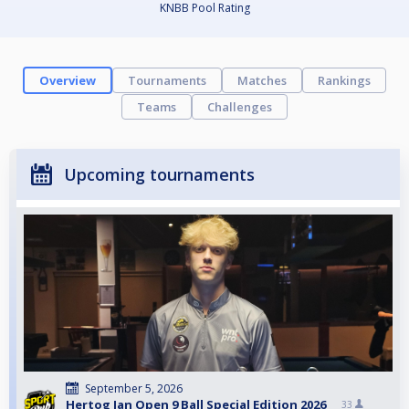
KNBB Pool Rating
Overview
Tournaments
Matches
Rankings
Teams
Challenges
Upcoming tournaments
September 5, 2026
Hertog Jan Open 9 Ball Special Edition 2026
33