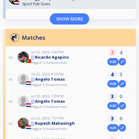
Sport Pub Goes
SHOW MORE
Matches
2
4
Jul 22, 2026, 9:42 PM
Ricardo Agapito
vs
H2H
Hague 5 huistoernooi
4
3
Jul 22, 2026, 8:55 PM
Angelo Tomas
vs
H2H
Hague 5 huistoernooi
3
0
Jul 22, 2026, 7:29 PM
Angelo Tomas
vs
H2H
Hague 5 huistoernooi
3
0
Jul 22, 2026, 7:01 PM
Rupesh Mahasingh
vs
H2H
Hague 5 huistoernooi