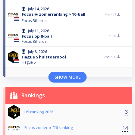
July 14, 2026
Focus ☀️ zomerranking > 10-ball
3rd /
17
Focus Billiards
July 11, 2026
Focus op 8-ball
3rd /
8
Focus Billiards
July 8, 2026
Hague 5 huistoernooi
2nd /
30
Hague 5
SHOW MORE
Rankings
3
H5 ranking 2026
14
Focus zomer ☀️ ‘26 ranking