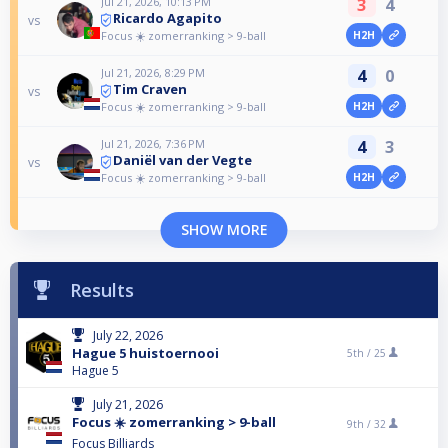
Jul 21, 2026, 10:13 PM
3
4
Ricardo Agapito
vs
Focus ☀️ zomerranking > 9-ball
H2H
Jul 21, 2026, 8:29 PM
4
0
Tim Craven
vs
Focus ☀️ zomerranking > 9-ball
H2H
Jul 21, 2026, 7:36 PM
4
3
Daniël van der Vegte
vs
Focus ☀️ zomerranking > 9-ball
H2H
SHOW MORE
Results
July 22, 2026
Hague 5 huistoernooi
5th /
25
Hague 5
July 21, 2026
Focus ☀️ zomerranking > 9-ball
9th /
32
Focus Billiards