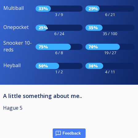
Multiball
33%
29%
3 / 9
6 / 21
Onepocket
25%
35%
6 / 24
35 / 100
Snooker 10-
75%
70%
reds
6 / 8
19 / 27
Heyball
50%
36%
1 / 2
4 / 11
A little something about me..
Hague 5
Feedback