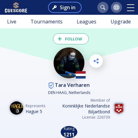
Sign in
Live
Tournaments
Leagues
Upgrade
FOLLOW
Tara Verharen
DEN HAAG, Netherlands
Member of
Koninklijke Nederlandse
Represents
Hague 5
Biljartbond
License: 226739
Rating
1211