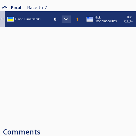
Final
Race to
7
Tue
Nick
63
David Lunatsarski
Ekonomopoulos
03:34
Comments