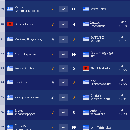
Manos
39
Kostas Laios
Grammatikopoulos
Mon
Στελιος
40
Dorian Tomas
Γαντζουλας
23:10
Mon
ΒΑΓΓΕΛΗΣ
41
Μπιλλυς Βαγγελακος
ΚΩΒΑΙΟΣ
23:11
Koutsimpogiorgos
42
Anatol Lagkadas
Ilias
Mon
43
Kostas Davetas
Xhelil Malushi
20:55
Mon
Nick
44
Ilias Krns
Ekonomopoulos
22:55
Mon
Dimitris
45
Prokopis Kourakos
Konstantinidis
22:31
Mon
Savvas
Antonis
46
Athanasopoylos
Vamvakaris
22:23
Christos
47
John Tsirimokos
Papageorgiou