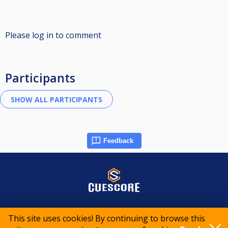
Please log in to comment
Participants
Feedback
© 2015-2026 CueScore International
This site uses cookies! By continuing to browse this