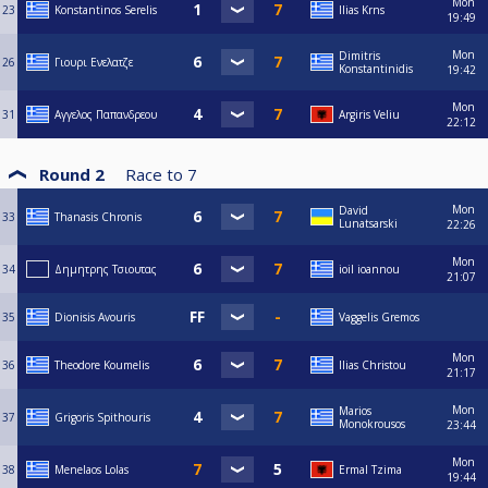
Mon
23
Konstantinos Serelis
Ilias Krns
19:49
Mon
Dimitris
26
Γιουρι Ενελατζε
Konstantinidis
19:42
Mon
31
Αγγελος Παπανδρεου
Argiris Veliu
22:12
Round 2
Race to
7
Mon
David
33
Thanasis Chronis
Lunatsarski
22:26
Mon
34
Δημητρης Τσιουτας
ioil ioannou
21:07
35
Dionisis Avouris
Vaggelis Gremos
Mon
36
Theodore Koumelis
Ilias Christou
21:17
Mon
Marios
37
Grigoris Spithouris
Monokrousos
23:44
Mon
38
Menelaos Lolas
Ermal Tzima
19:44