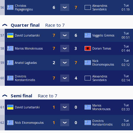
Tue
Christos
Alexandros
56
Papageorgiou
Savvidakis
01:19
Quarter final
Race to
7
Tue
57
David Lunatsarski
Vaggelis Gremos
00:51
Tue
58
Marios Monokrousos
Dorian Tomas
01:44
Tue
Nick
59
Anatol Lagkadas
Ekonomopoulos
02:12
Tue
Dimitris
Alexandros
60
Konstantinidis
Savvidakis
02:14
Semi final
Race to
7
Tue
Marios
61
David Lunatsarski
Monokrousos
03:33
Tue
Dimitris
62
Nick Ekonomopoulos
Konstantinidis
03:33