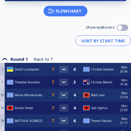
FLOWCHART
Show walkovers
Round 1
Race to
7
Mon
2
David Lunatsarski
Christos Davetas
20:06
Mon
7
Theodore Koumelis
Christos Bakalis
19:46
Mon
10
Marios Monokrousos
Bledi Lalai
21:04
Mon
15
Dorian Tomas
Sadi Spahiu
22:05
Mon
18
ΒΑΓΓΕΛΗΣ ΚΩΒΑΙΟΣ
Themis Vlachos
21:17