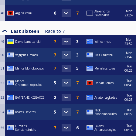
Mon
Alexandros
48
Argiris Veliu
Savvidakis
23:24
Last sixteen
Race to
7
Mon
49
David Lunatsarski
ioil ioannou
23:52
Mon
50
Vaggelis Gremos
Ilias Christou
23:42
Tue
51
Marios Monokrousos
Menelaos Lolas
00:25
Tue
Manos
52
Dorian Tomas
Grammatikopoulos
00:48
Tue
53
ΒΑΓΓΕΛΗΣ ΚΩΒΑΙΟΣ
Anatol Lagkadas
00:25
Tue
Nick
54
Kostas Davetas
Ekonomopoulos
00:22
Tue
Dimitris
Savvas
55
Konstantinidis
Athanasopoylos
00:14