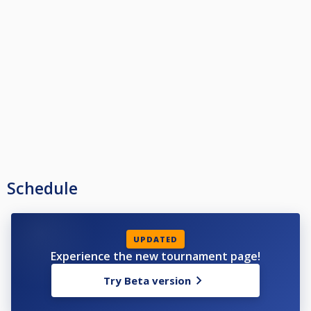
Schedule
UPDATED
Experience the new tournament page!
Try Beta version