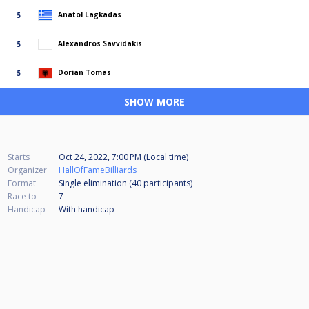
Anatol Lagkadas
5
Alexandros Savvidakis
5
Dorian Tomas
5
SHOW MORE
Starts
Oct 24, 2022, 7:00 PM (Local time)
Organizer
HallOfFameBilliards
Format
Single elimination (40
participants
)
Race to
7
Handicap
With handicap