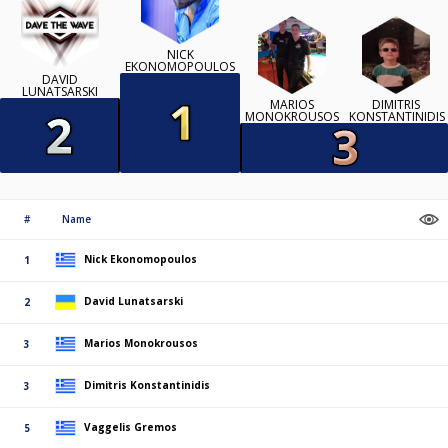
NICK
EKONOMOPOULOS
DAVID
LUNATSARSKI
MARIOS
DIMITRIS
MONOKROUSOS
KONSTANTINIDIS
#
Name
Nick Ekonomopoulos
1
David Lunatsarski
2
Marios Monokrousos
3
Dimitris Konstantinidis
3
Vaggelis Gremos
5