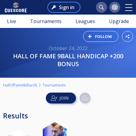
Sign in
Live
Tournaments
Leagues
Upgrade
FOLLOW
October 24, 2022
HALL OF FAME 9BALL HANDICAP +200
BONUS
HallOfFameBilliards
Tournaments
Results