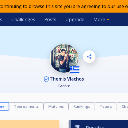
 continuing to browse this site you are agreeing to our use o
s
Challenges
Posts
Upgrade
More
Themis Vlachos
Greece
ew
Tournaments
Matches
Rankings
Teams
Cha
Results