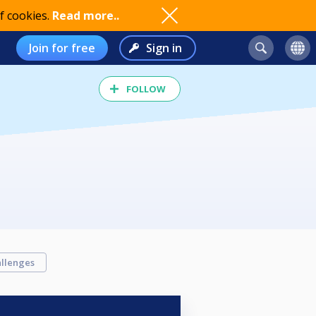
f cookies.
Read more..
Join for free
Sign in
FOLLOW
llenges