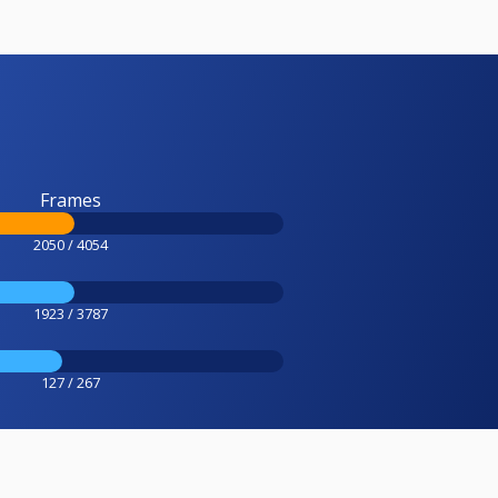
Frames
2050 / 4054
1923 / 3787
127 / 267