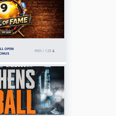
ALL OPEN
49th /
128
BONUS