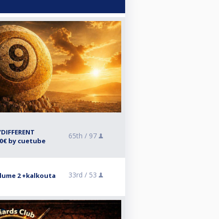
“DIFFERENT
65th /
97
00€ by cuetube
33rd /
53
lume 2 +kalkouta