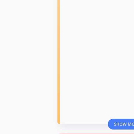
SHOW M