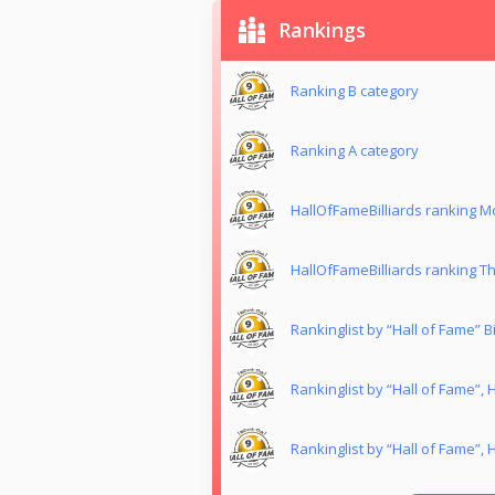
Rankings
Ranking B category
Ranking Α category
HallOfFameBilliards ranking 
HallOfFameBilliards ranking T
Rankinglist by “Hall of Fame” Bil
Rankinglist by “Hall of Fame”,
Rankinglist by “Hall of Fame”,