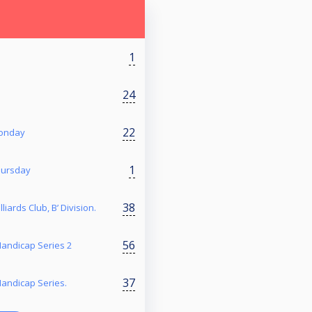
1
24
22
Monday
1
hursday
38
liards Club, B’ Division.
56
 Handicap Series 2
37
 Handicap Series.