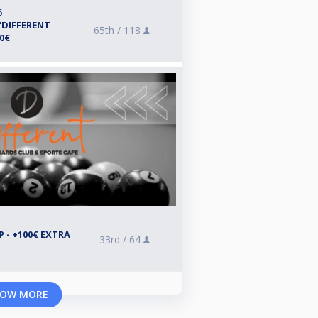
5
“DIFFERENT
65th /
118
00€
 - +100€ EXTRA
33rd /
64
OW MORE