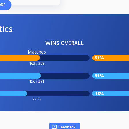
ORE
tics
WINS OVERALL
Matches
51%
163 / 308
51%
156 / 291
48%
7 / 17
Feedback