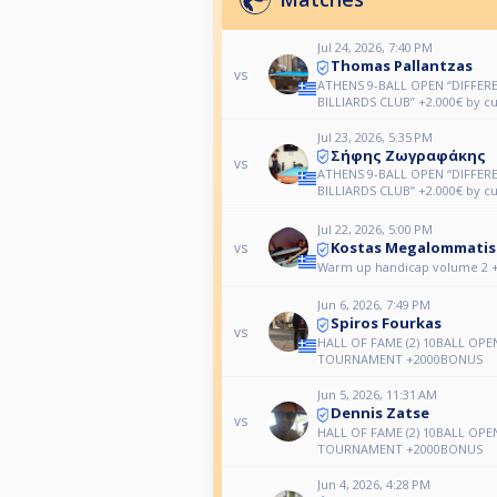
Jul 24, 2026, 7:40 PM
Thomas Pallantzas
vs
ATHENS 9-BALL OPEN “DIFFER
BILLIARDS CLUB” +2.000€ by c
Jul 23, 2026, 5:35 PM
Σήφης Ζωγραφάκης
vs
ATHENS 9-BALL OPEN “DIFFER
BILLIARDS CLUB” +2.000€ by c
Jul 22, 2026, 5:00 PM
Kostas Megalommatis
vs
Warm up handicap volume 2 +
Jun 6, 2026, 7:49 PM
Spiros Fourkas
vs
HALL OF FAME (2) 10BALL OPE
TOURNAMENT +2000BONUS
Jun 5, 2026, 11:31 AM
Dennis Zatse
vs
HALL OF FAME (2) 10BALL OPE
TOURNAMENT +2000BONUS
Jun 4, 2026, 4:28 PM