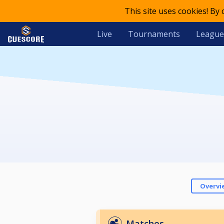
This site uses cookies! By
Live
Tournaments
League
Overvi
Matches