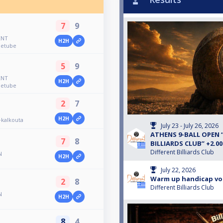
7
9
ENT
H2H
uetube
5
9
ENT
H2H
uetube
2
7
H2H
kalkouta
July 23 - July 26, 2026
ATHENS 9-BALL OPEN 
7
8
BILLIARDS CLUB” +2.0
Different Billiards Club
N
H2H
July 22, 2026
Warm up handicap vo
2
8
Different Billiards Club
N
H2H
8
4