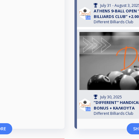
July 31 - August 3, 202
ATHENS 9-BALL OPEN 
BILLIARDS CLUB” +2.0
Different Billiards Club
July 30, 2025
“DIFFERENT” HANDICAP
BONUS + ΚΑΛΚΟΥΤΑ
Different Billiards Club
ORE
SH