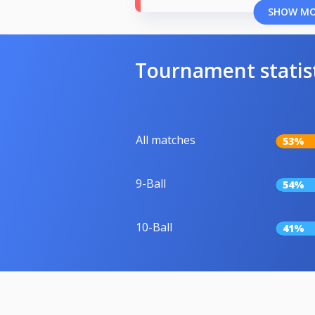
SHOW M
Tournament statis
All matches
53%
9-Ball
54%
10-Ball
41%