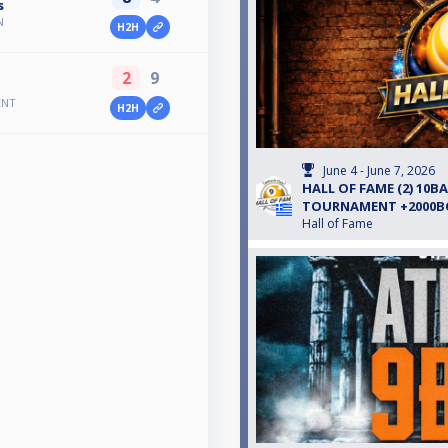
s
N
H2H
2
9
ENT
H2H
June 4 - June 7, 2026
HALL OF FAME (2) 10B
TOURNAMENT +2000
Hall of Fame