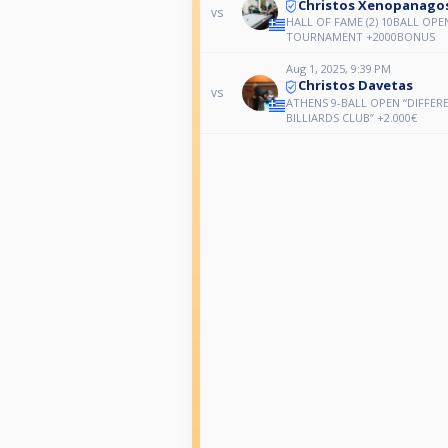
Christos Xenopanago
vs
HALL OF FAME (2) 10BALL OPE
TOURNAMENT +2000BONUS
Aug 1, 2025, 9:39 PM
Christos Davetas
vs
ATHENS 9-BALL OPEN “DIFFER
BILLIARDS CLUB” +2.000€