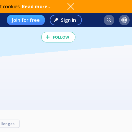
f cookies.
Read more..
Join for free
Sign in
FOLLOW
llenges