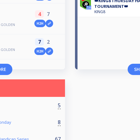
👑KING8 THURSDAY HA
TOURNAMENT👑
KING8
4
7
H2H
S GOLDEN
7
2
S GOLDEN
H2H
ORE
SH
5
8
Monday
67
 Handicap Series.