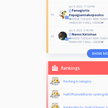
Jan 4, 2023, 11:55 PM
Panagiotis
vs
Papagiannakopoulos
👑KING8 TUESDAY NEW YEAR'
HANDICAP 9-BALL +200💶👑
Jan 4, 2023, 9:59 PM
Nasos Katsinas
vs
👑KING8 TUESDAY NEW YEAR'
HANDICAP 9-BALL +200💶👑
SHOW M
Rankings
Ranking Α category
HallOfFameBilliards ranking 
Rankinglist by “Hall of Fame”,