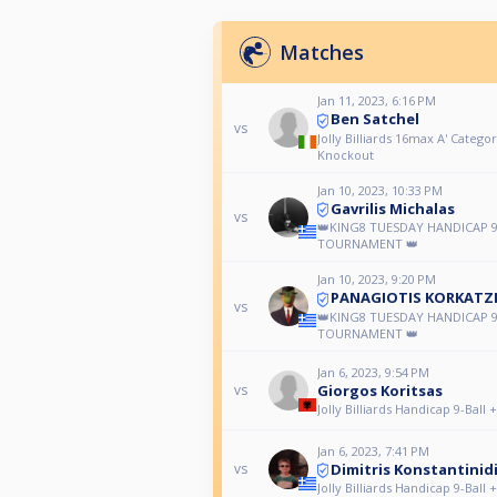
Matches
Jan 11, 2023, 6:16 PM
Ben Satchel
vs
Jolly Billiards 16max A' Categor
Knockout
Jan 10, 2023, 10:33 PM
Gavrilis Michalas
vs
👑KING8 TUESDAY HANDICAP 9
TOURNAMENT 👑
Jan 10, 2023, 9:20 PM
PANAGIOTIS KORKATZ
vs
👑KING8 TUESDAY HANDICAP 9
TOURNAMENT 👑
Jan 6, 2023, 9:54 PM
Giorgos Koritsas
vs
Jolly Billiards Handicap 9-Ball 
Jan 6, 2023, 7:41 PM
Dimitris Konstantinid
vs
Jolly Billiards Handicap 9-Ball 