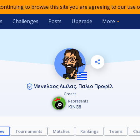
 continuing to browse this site you are agreeing to our use o
s
Challenges
Posts
Upgrade
More
Μενελαος Λωλας. Παλιο Προφίλ
Greece
Represents
KING8
ew
Tournaments
Matches
Rankings
Teams
Cha