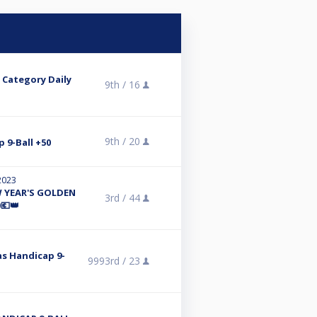
' Category Daily
9th /
16
9th /
20
p 9-Ball +50
 2023
 YEAR'S GOLDEN
3rd /
44
💶👑
mas Handicap 9-
9993rd /
23