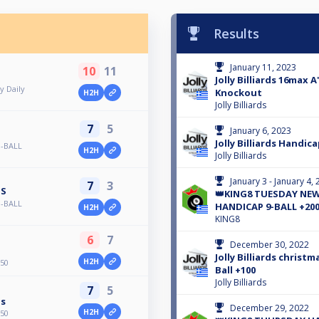
Results
January 11, 2023
10
11
Jolly Billiards 16max A
y Daily
Knockout
H2H
Jolly Billiards
7
5
January 6, 2023
Jolly Billiards Handica
-BALL
H2H
Jolly Billiards
January 3 - January 4,
7
3
IS
👑KING8 TUESDAY NEW
-BALL
HANDICAP 9-BALL +200
H2H
KING8
6
7
December 30, 2022
Jolly Billiards christ
H2H
+50
Ball +100
Jolly Billiards
7
5
is
December 29, 2022
H2H
+50