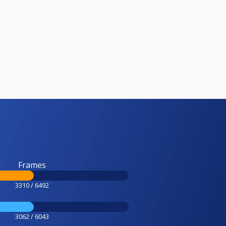
Frames
3310 / 6492
3062 / 6043