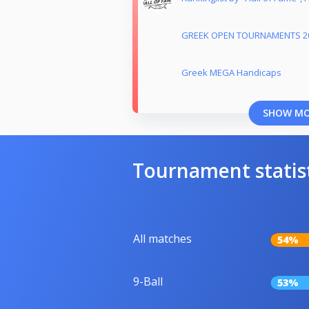
GREEK OPEN TOURNAMENTS 2
Greek MEGA Handicaps
SHOW M
Tournament statis
All matches
54%
9-Ball
53%