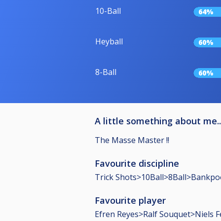
10-Ball
64%
Heyball
60%
8-Ball
60%
A little something about me..
The Masse Master !!
Favourite discipline
Trick Shots>10Ball>8Ball>Bankpo
Favourite player
Efren Reyes>Ralf Souquet>Niels F