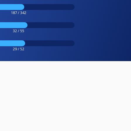
187 / 342
32 / 55
29 / 52