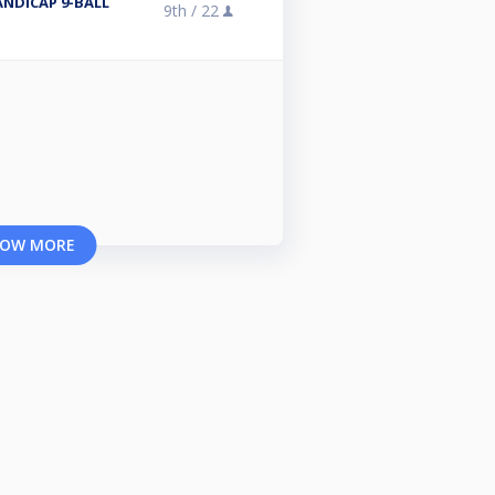
NDICAP 9-BALL
9th /
22
OW MORE