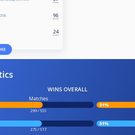
96
016
24
ORE
tics
WINS OVERALL
Matches
51%
299 / 555
51%
275 / 517