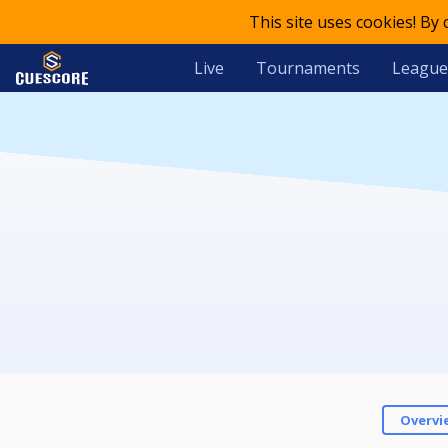
This site uses cookies! By
Live
Tournaments
League
Overvi