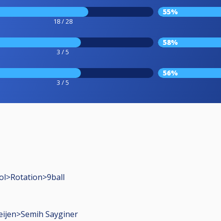
55%
18 / 28
58%
3 / 5
56%
3 / 5
ol>Rotation>9ball
eijen>Semih Sayginer