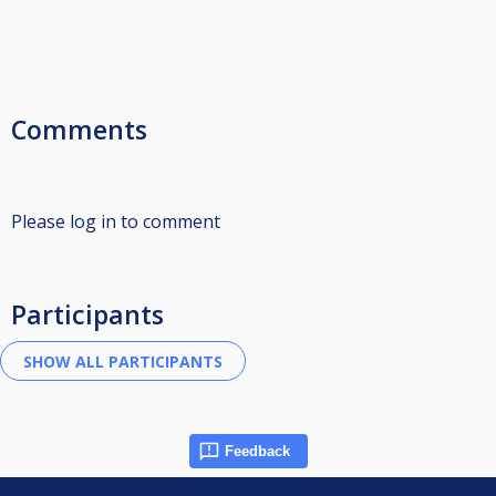
Comments
Please log in to comment
Participants
Feedback