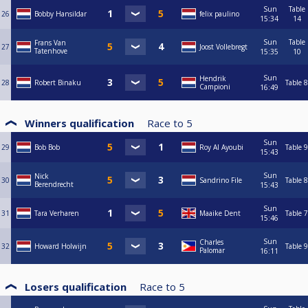
Sun
Table
26
Bobby Hansildar
felix paulino
15:34
14
Sun
Table
Frans Van
27
Joost Vollebregt
Tatenhove
15:35
10
Sun
Hendrik
28
Robert Binaku
Table 8
Campioni
16:49
Winners qualification
Race to
5
Sun
29
Bob Bob
Roy Al Ayoubi
Table 9
15:43
Sun
Nick
30
Sandrino File
Table 8
Berendrecht
15:43
Sun
31
Tara Verharen
Maaike Dent
Table 7
15:46
Sun
Charles
32
Howard Holwijn
Table 9
Palomar
16:11
Losers qualification
Race to
5