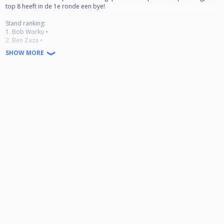
top 8 heeft in de 1e ronde een bye!
Stand ranking:
1. Bob Worku •
2. Ben Zaza •
3. Tara Verharen •
SHOW MORE
4. Sandrino File •
5. Joost Vollebrecht •
6. Maaike Dent •
7. Howard Holwijn •
8. Roy al Ayoubi •
9. Raymond Meuldijk •
10. Karin Roijen •
11. Bobby Hansildar •
12. Frans van Tatenhove •
13. Staaf Verharen •
14. Charles Palomar •
15. Carlo Lences •
16. Hendrik Campioni •
17. Duco Brugman •
18. Vincent Rauwerda •
19. Felix Paulino •
20. Nick Berendrecht •
21. Roy de Bruijn •
22. Erik de Vries •