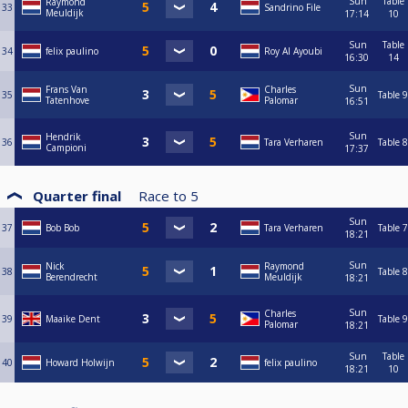
Sun
Table
Raymond
33
Sandrino File
Meuldijk
17:14
10
Sun
Table
34
felix paulino
Roy Al Ayoubi
16:30
14
Sun
Frans Van
Charles
35
Table 9
Tatenhove
Palomar
16:51
Sun
Hendrik
36
Tara Verharen
Table 8
Campioni
17:37
Quarter final
Race to
5
Sun
37
Bob Bob
Tara Verharen
Table 7
18:21
Sun
Nick
Raymond
38
Table 8
Berendrecht
Meuldijk
18:21
Sun
Charles
39
Maaike Dent
Table 9
Palomar
18:21
Sun
Table
40
Howard Holwijn
felix paulino
18:21
10