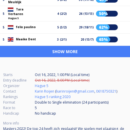
Meuldijk
Tara
50%
5
4 (2/2)
26 (13/13)
Verharen
Hague 5
62%
felix paulino
5
5 (3/2)
29 (18/11)
65%
Maaike Dent
5
3 (2/1)
20 (13/7)
SHOW MORE
Starts
Oct 16, 2022, 1:00 PM (Local time)
Entry deadline
Oct 16, 2022, 8:00 PM (Local time)
Organizer
Hague 5
Contact
Karin Roijen
(
karinroijen@gmail.com
,
0618750321
)
Rankings
Hague 5 ranking 2020
Format
Double to Single elimination (24
participants
)
Race to
5
Handicap
No handicap
More info
Masters 2022! De top 24 heeft zich geplaatst! We spelen met plaatsing, de