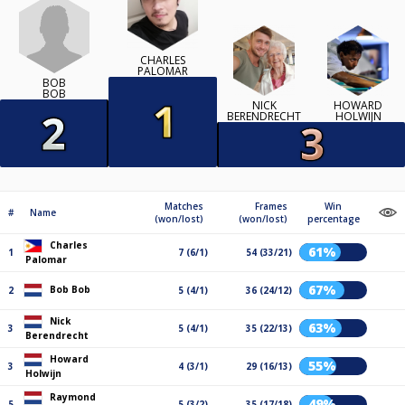
CHARLES
PALOMAR
BOB
BOB
NICK
HOWARD
BERENDRECHT
HOLWIJN
Matches
Frames
Win
#
Name
(won/lost)
(won/lost)
percentage
Charles
61%
1
7 (6/1)
54 (33/21)
Palomar
67%
Bob Bob
2
5 (4/1)
36 (24/12)
Nick
63%
3
5 (4/1)
35 (22/13)
Berendrecht
Howard
55%
3
4 (3/1)
29 (16/13)
Holwijn
Raymond
49%
5
5 (3/2)
35 (17/18)