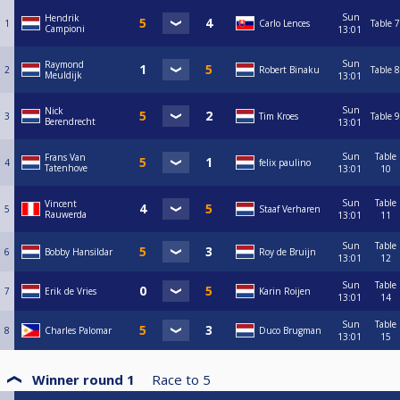
Sun
Hendrik
1
Carlo Lences
Table 7
Campioni
13:01
Sun
Raymond
2
Robert Binaku
Table 8
Meuldijk
13:01
Sun
Nick
3
Tim Kroes
Table 9
Berendrecht
13:01
Sun
Table
Frans Van
4
felix paulino
Tatenhove
13:01
10
Sun
Table
Vincent
5
Staaf Verharen
Rauwerda
13:01
11
Sun
Table
6
Bobby Hansildar
Roy de Bruijn
13:01
12
Sun
Table
7
Erik de Vries
Karin Roijen
13:01
14
Sun
Table
8
Charles Palomar
Duco Brugman
13:01
15
Winner round 1
Race to
5