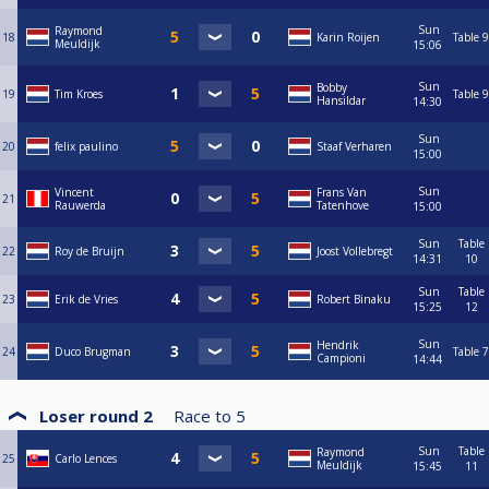
Sun
Raymond
18
Karin Roijen
Table 9
Meuldijk
15:06
Sun
Bobby
19
Tim Kroes
Table 9
Hansildar
14:30
Sun
20
felix paulino
Staaf Verharen
15:00
Sun
Vincent
Frans Van
21
Rauwerda
Tatenhove
15:00
Sun
Table
22
Roy de Bruijn
Joost Vollebregt
14:31
10
Sun
Table
23
Erik de Vries
Robert Binaku
15:25
12
Sun
Hendrik
24
Duco Brugman
Table 7
Campioni
14:44
Loser round 2
Race to
5
Sun
Table
Raymond
25
Carlo Lences
Meuldijk
15:45
11