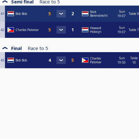
Semi final
Race to
5
Sun
Nick
41
Bob Bob
Table 9
Berendrecht
19:07
Sun
Howard
42
Charles Palomar
Table 7
Holwijn
19:07
Final
Race to
5
Sun
Table
Charles
43
Bob Bob
Palomar
19:50
10