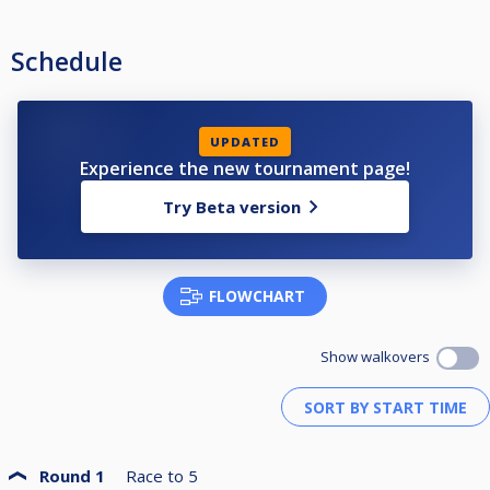
23. Robert Binaku •
24. Tjeerd Hoekema
Schedule
Reserve
25. Michiel Bruijn
UPDATED
Experience the new tournament page!
Try Beta version
FLOWCHART
Show walkovers
Round 1
Race to
5