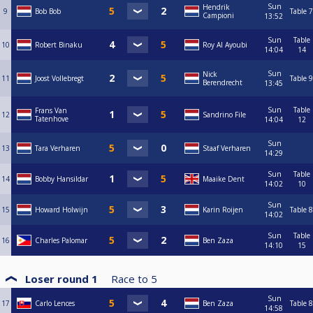
Sun
Hendrik
9
Bob Bob
Table 7
Campioni
13:52
Sun
Table
10
Robert Binaku
Roy Al Ayoubi
14:04
14
Sun
Nick
11
Joost Vollebregt
Table 9
Berendrecht
13:45
Sun
Table
Frans Van
12
Sandrino File
Tatenhove
14:04
12
Sun
13
Tara Verharen
Staaf Verharen
14:29
Sun
Table
14
Bobby Hansildar
Maaike Dent
14:02
10
Sun
15
Howard Holwijn
Karin Roijen
Table 8
14:02
Sun
Table
16
Charles Palomar
Ben Zaza
14:10
15
Loser round 1
Race to
5
Sun
17
Carlo Lences
Ben Zaza
Table 8
14:58