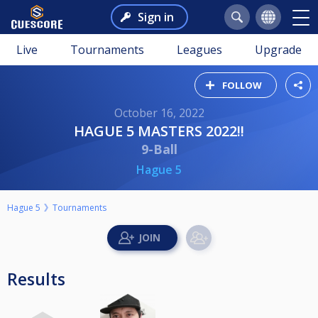
Sign in
Live
Tournaments
Leagues
Upgrade
FOLLOW
October 16, 2022
HAGUE 5 MASTERS 2022!!
9-Ball
Hague 5
Hague 5
Tournaments
Results