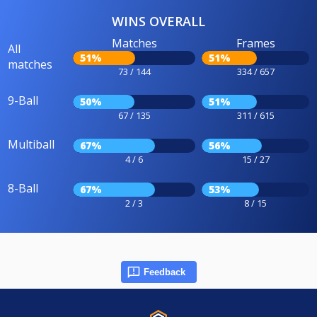
WINS OVERALL
Matches
Frames
All
51%
51%
matches
73 / 144
334 / 657
9-Ball
50%
51%
67 / 135
311 / 615
Multiball
67%
56%
4 / 6
15 / 27
8-Ball
67%
53%
2 / 3
8 / 15
Feedback