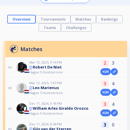
Overview
Tournaments
Matches
Rankings
Teams
Challenges
Matches
2
3
Mar 12, 2025, 9:14 PM
Robert De Niet
vs
H2H
Hague 5 Huistoernooi
3
4
Mar 12, 2025, 7:47 PM
Leo Marienus
vs
H2H
Hague 5 Huistoernooi
3
4
Dec 11, 2024, 9:18 PM
William Arles Giraldo Orozco
vs
H2H
Hague 5 Huistoernooi
3
0
Dec 11, 2024, 8:54 PM
Gijs van der Sterren
vs