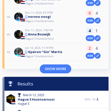
H2H
Hague 5 Huistoernooi
0
4
Dec 11, 2024, 8:07 PM
norvoo noogi
vs
H2H
Hague 5 Huistoernooi
4
1
Dec 11, 2024, 7:42 PM
Anna Boswijk
vs
H2H
Hague 5 Huistoernooi
2
4
Jun 14, 2023, 11:19 PM
Gyairon “Gio” Martis
vs
H2H
Hague 5 huistoernooi
SHOW MORE
Results
March 12, 2025
Hague 5 Huistoernooi
25th /
35
Hague 5