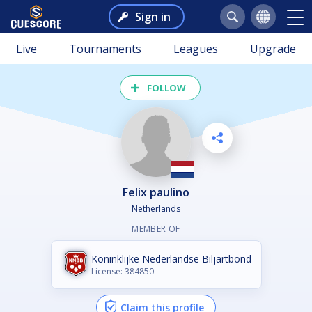
Sign in
Live
Tournaments
Leagues
Upgrade
FOLLOW
felix paulino
Netherlands
MEMBER OF
Koninklijke Nederlandse Biljartbond
License: 384850
Claim this profile