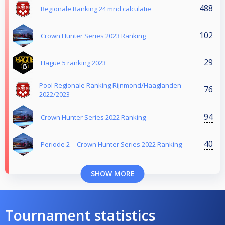
488
Regionale Ranking 24 mnd calculatie
102
Crown Hunter Series 2023 Ranking
29
Hague 5 ranking 2023
Pool Regionale Ranking Rijnmond/Haaglanden
76
2022/2023
94
Crown Hunter Series 2022 Ranking
40
Periode 2 -- Crown Hunter Series 2022 Ranking
SHOW MORE
Tournament statistics