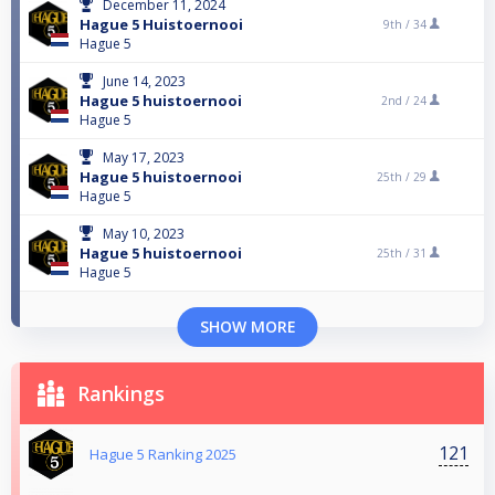
December 11, 2024
Hague 5 Huistoernooi
9th /
34
Hague 5
June 14, 2023
Hague 5 huistoernooi
2nd /
24
Hague 5
May 17, 2023
Hague 5 huistoernooi
25th /
29
Hague 5
May 10, 2023
Hague 5 huistoernooi
25th /
31
Hague 5
SHOW MORE
Rankings
121
Hague 5 Ranking 2025