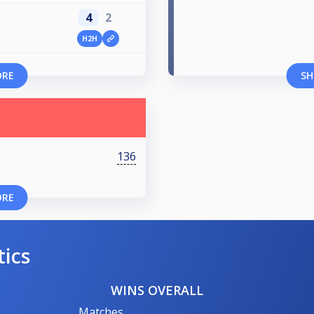
4
2
H2H
ORE
SH
136
ORE
tics
WINS OVERALL
Matches