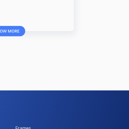
OW MORE
Frames