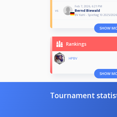
Feb 7, 2026, 6:21 PM
Bernd Biewald
vs
BV Kahl - Spieltag 10 2025/2026
SHOW M
Rankings
HPBV
SHOW M
Tournament statis