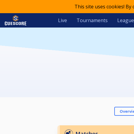
This site uses cookies! By
Live
Tournaments
League
Overvi
Matches