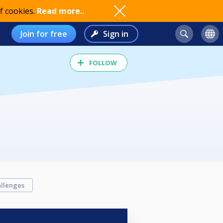
f cookies.
Read more..
Join for free
Sign in
FOLLOW
llenges