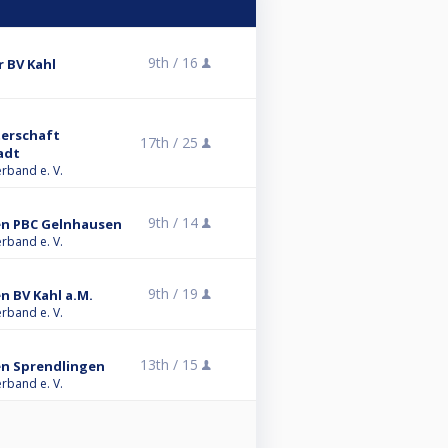
9th /
16
r BV Kahl
terschaft
17th /
25
adt
erband e. V.
9th /
14
ren PBC Gelnhausen
erband e. V.
9th /
19
en BV Kahl a.M.
erband e. V.
13th /
15
ren Sprendlingen
erband e. V.