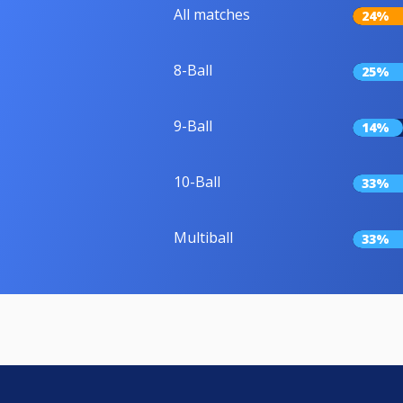
All matches
24%
8-Ball
25%
9-Ball
14%
10-Ball
33%
Multiball
33%