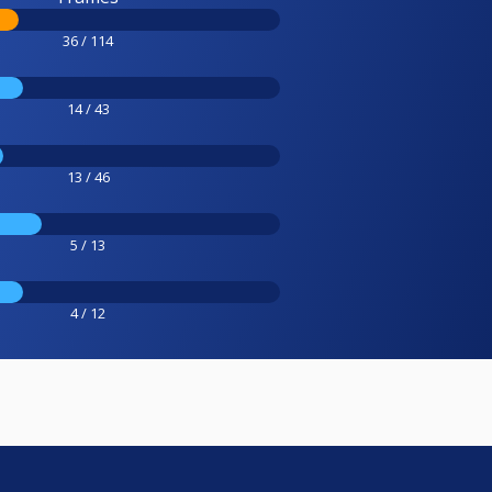
36 / 114
14 / 43
13 / 46
5 / 13
4 / 12