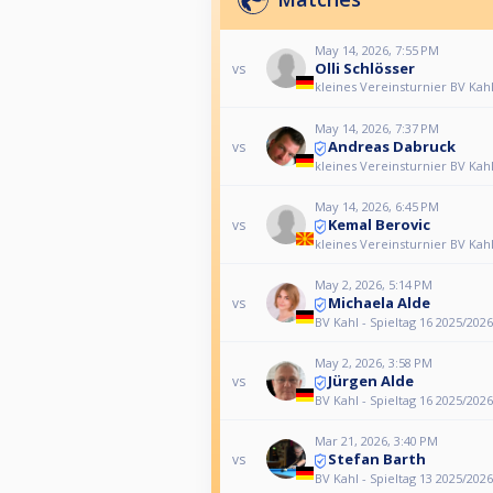
May 14, 2026, 7:55 PM
Olli Schlösser
vs
kleines Vereinsturnier BV Kah
May 14, 2026, 7:37 PM
Andreas Dabruck
vs
kleines Vereinsturnier BV Kah
May 14, 2026, 6:45 PM
Kemal Berovic
vs
kleines Vereinsturnier BV Kah
May 2, 2026, 5:14 PM
Michaela Alde
vs
BV Kahl - Spieltag 16 2025/2026
May 2, 2026, 3:58 PM
Jürgen Alde
vs
BV Kahl - Spieltag 16 2025/2026
Mar 21, 2026, 3:40 PM
Stefan Barth
vs
BV Kahl - Spieltag 13 2025/2026