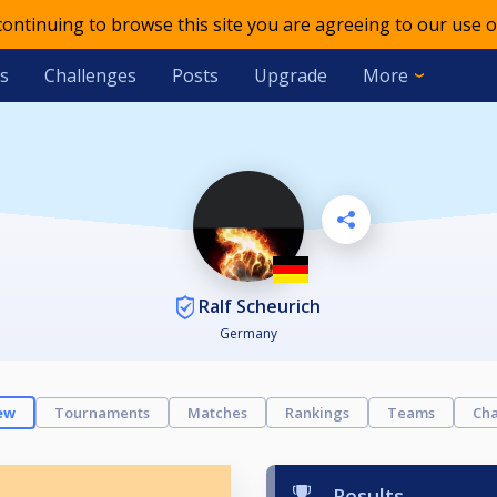
 continuing to browse this site you are agreeing to our use o
s
Challenges
Posts
Upgrade
More
Ralf Scheurich
Germany
ew
Tournaments
Matches
Rankings
Teams
Cha
Results