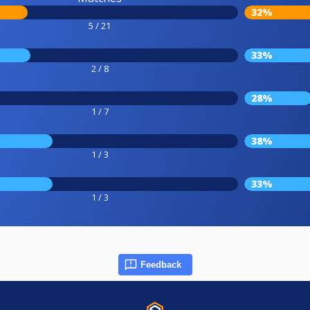
32%
5 / 21
33%
2 / 8
28%
1 / 7
38%
1 / 3
33%
1 / 3
Feedback