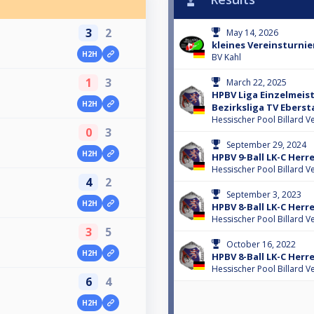
3
2
May 14, 2026
kleines Vereinsturnie
H2H
l
BV Kahl
1
3
March 22, 2025
HPBV Liga Einzelmeis
H2H
l
Bezirksliga TV Eberst
Hessischer Pool Billard V
0
3
September 29, 2024
H2H
l
HPBV 9-Ball LK-C Her
Hessischer Pool Billard V
4
2
September 3, 2023
H2H
HPBV 8-Ball LK-C Herr
Hessischer Pool Billard V
3
5
October 16, 2022
H2H
HPBV 8-Ball LK-C Her
Hessischer Pool Billard V
6
4
H2H