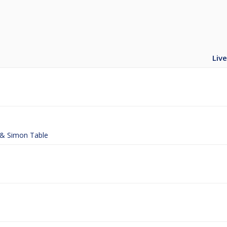
Live
t & Simon Table