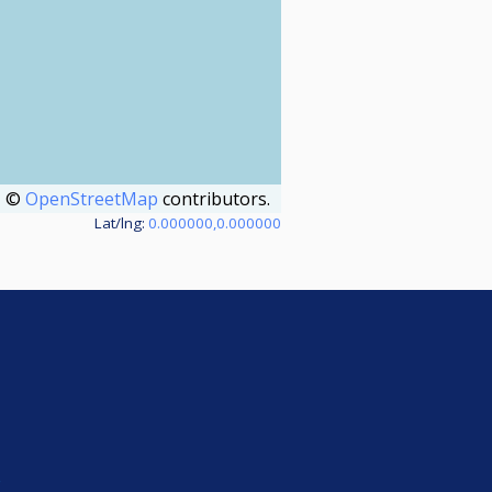
©
OpenStreetMap
contributors.
Lat/lng:
0.000000,0.000000
e