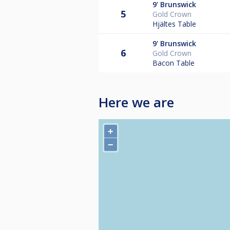
9'
Brunswick
5
Gold Crown
Hjältes Table
9'
Brunswick
6
Gold Crown
Bacon Table
Here we are
+
−