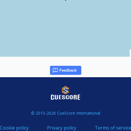
Feedback
© 2015-2026 CueScore International
Cookie policy
Privacy policy
Terms of servic