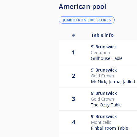
American pool
JUMBOTRON LIVE SCORES
#
Table info
9'
Brunswick
1
Centurion
Grillhouse Table
9'
Brunswick
2
Gold Crown
Mr Nick, Jorma, Jadler
9'
Brunswick
3
Gold Crown
The Ozzy Table
9'
Brunswick
4
Monticello
Pinball room Table