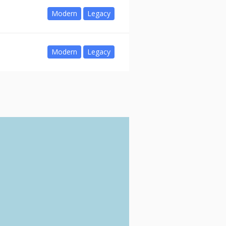
Modern
Legacy
Modern
Legacy