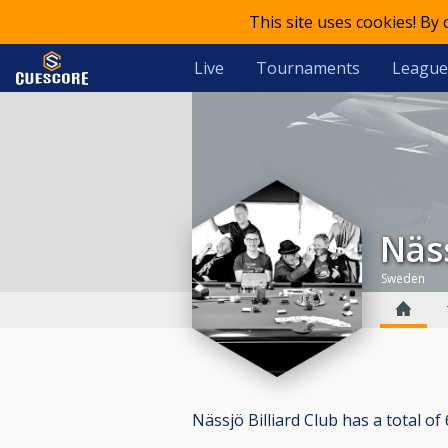
This site uses cookies! By
Live
Tournaments
League
Nä
Sweden
Nässjö Billiard Club has a total of 6