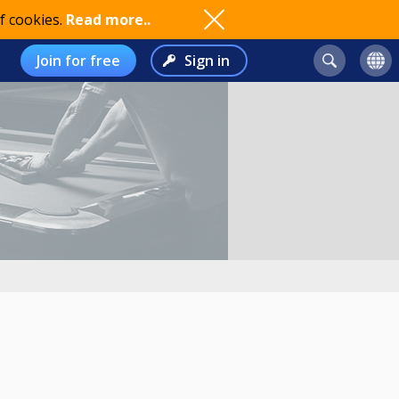
f cookies.
Read more..
Join for free
Sign in