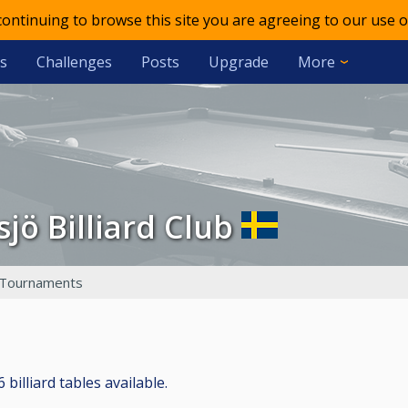
 continuing to browse this site you are agreeing to our use o
s
Challenges
Posts
Upgrade
More
ssjö Billiard Club
Tournaments
 billiard tables available.