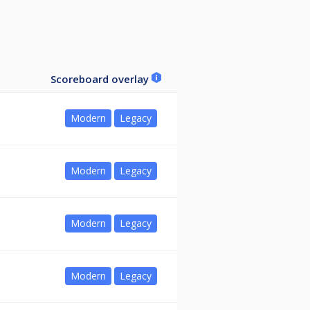
Scoreboard overlay
Modern
Legacy
Modern
Legacy
Modern
Legacy
Modern
Legacy