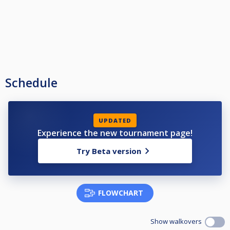
Schedule
UPDATED
Experience the new tournament page!
Try Beta version
FLOWCHART
Show walkovers