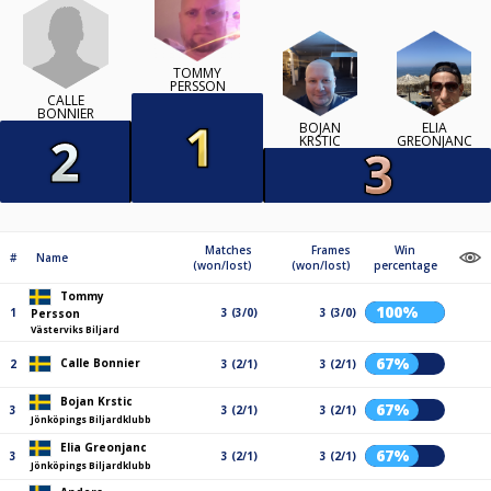
TOMMY
PERSSON
CALLE
BONNIER
BOJAN
ELIA
KRSTIC
GREONJANC
Matches
Frames
Win
#
Name
(won/lost)
(won/lost)
percentage
Tommy
100%
1
3 (3/0)
3 (3/0)
Persson
Västerviks Biljard
67%
Calle Bonnier
2
3 (2/1)
3 (2/1)
Bojan Krstic
67%
3
3 (2/1)
3 (2/1)
Jönköpings Biljardklubb
Elia Greonjanc
67%
3
3 (2/1)
3 (2/1)
Jönköpings Biljardklubb