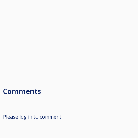
Comments
Please log in to comment