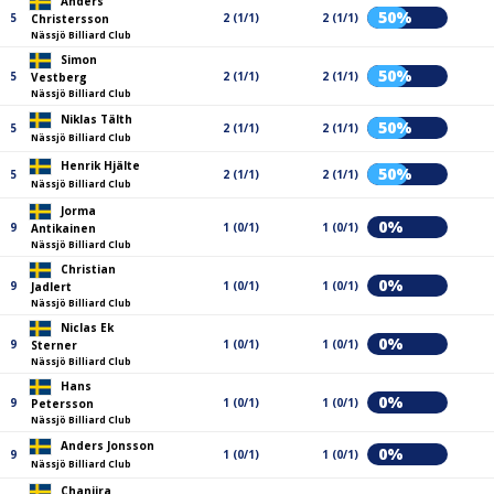
Anders
50%
5
2 (1/1)
2 (1/1)
Christersson
Nässjö Billiard Club
Simon
50%
5
2 (1/1)
2 (1/1)
Vestberg
Nässjö Billiard Club
Niklas Tälth
50%
5
2 (1/1)
2 (1/1)
Nässjö Billiard Club
Henrik Hjälte
50%
5
2 (1/1)
2 (1/1)
Nässjö Billiard Club
Jorma
0%
9
1 (0/1)
1 (0/1)
Antikainen
Nässjö Billiard Club
Christian
0%
9
1 (0/1)
1 (0/1)
Jadlert
Nässjö Billiard Club
Niclas Ek
0%
9
1 (0/1)
1 (0/1)
Sterner
Nässjö Billiard Club
Hans
0%
9
1 (0/1)
1 (0/1)
Petersson
Nässjö Billiard Club
Anders Jonsson
0%
9
1 (0/1)
1 (0/1)
Nässjö Billiard Club
Chanjira