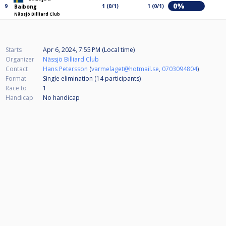
0%
9
1 (0/1)
1 (0/1)
Baibong
Nässjö Billiard Club
Starts
Apr 6, 2024, 7:55 PM (Local time)
Organizer
Nässjö Billiard Club
Contact
Hans Petersson
(
varmelaget@hotmail.se
,
0703094804
)
Format
Single elimination (14
participants
)
Race to
1
Handicap
No handicap