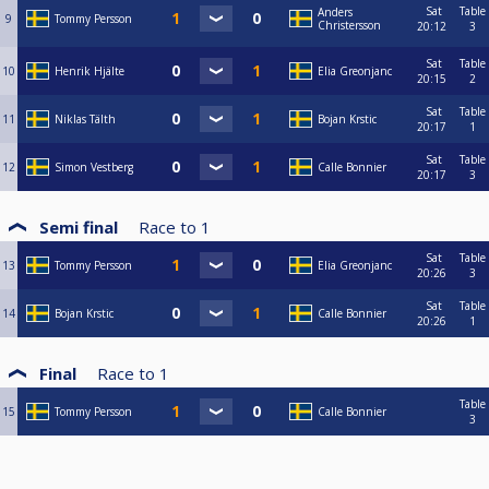
Sat
Table
Anders
9
Tommy Persson
Christersson
20:12
3
Sat
Table
10
Henrik Hjälte
Elia Greonjanc
20:15
2
Sat
Table
11
Niklas Tälth
Bojan Krstic
20:17
1
Sat
Table
12
Simon Vestberg
Calle Bonnier
20:17
3
Semi final
Race to
1
Sat
Table
13
Tommy Persson
Elia Greonjanc
20:26
3
Sat
Table
14
Bojan Krstic
Calle Bonnier
20:26
1
Final
Race to
1
Table
15
Tommy Persson
Calle Bonnier
3