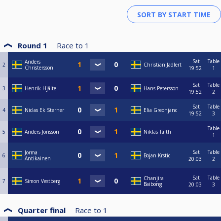
Round 1
Race to
1
Sat
Table
Anders
2
Christian Jadlert
Christersson
19:52
1
Sat
Table
3
Henrik Hjälte
Hans Petersson
19:52
2
Sat
Table
4
Niclas Ek Sterner
Elia Greonjanc
19:52
3
Table
5
Anders Jonsson
Niklas Tälth
1
Sat
Table
Jorma
6
Bojan Krstic
Antikainen
20:03
2
Sat
Table
Chanjira
7
Simon Vestberg
Baibong
20:03
3
Quarter final
Race to
1