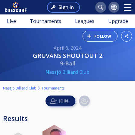
Sign in
Live
Tournaments
Leagues
Upgrade
FOLLOW
April 6, 2024
GRUVANS SHOOTOUT 2
9-Ball
Nässjö Billiard Club
Nässjö Billiard Club
Tournaments
Results