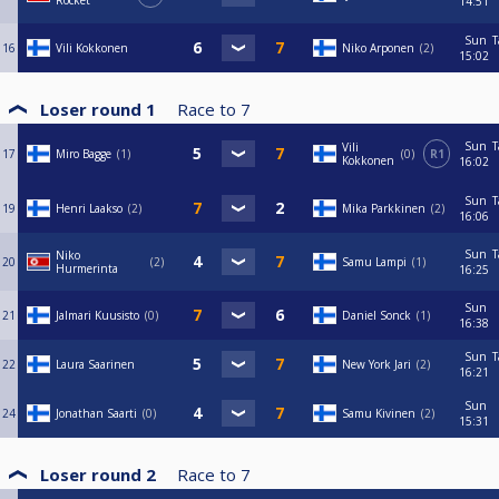
Rocket
14:51
Sun
T
16
Vili Kokkonen
Niko Arponen
2
15:02
Loser round 1
Race to
7
Sun
T
Vili
17
Miro Bagge
1
0
R1
Kokkonen
16:02
Sun
T
19
Henri Laakso
2
Mika Parkkinen
2
16:06
Sun
T
Niko
20
2
Samu Lampi
1
Hurmerinta
16:25
Sun
21
Jalmari Kuusisto
0
Daniel Sonck
1
16:38
Sun
T
22
Laura Saarinen
New York Jari
2
16:21
Sun
24
Jonathan Saarti
0
Samu Kivinen
2
15:31
Loser round 2
Race to
7