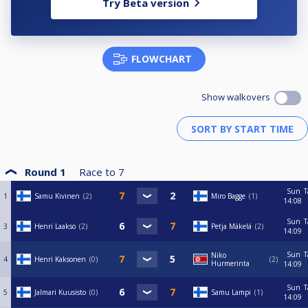
Try Beta version
FLOWCHART
Show walkovers
Round 1
Race to
7
Sun
T
1
Samu Kivinen
2
Miro Bagge
1
14:08
Sun
T
3
Henri Laakso
2
Petja Mäkelä
2
14:09
Sun
T
Niko
4
Henri Kaksonen
0
2
Hurmerinta
14:09
Sun
T
5
Jalmari Kuusisto
0
Samu Lampi
1
14:09