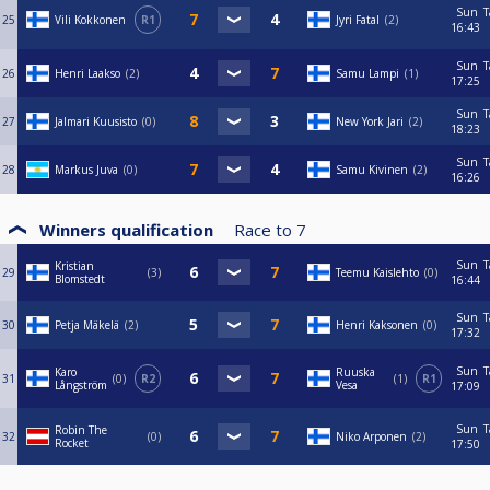
Sun
T
25
Vili Kokkonen
R1
Jyri Fatal
2
16:43
Sun
T
26
Henri Laakso
2
Samu Lampi
1
17:25
Sun
T
27
Jalmari Kuusisto
0
New York Jari
2
18:23
Sun
T
28
Markus Juva
0
Samu Kivinen
2
16:26
Winners qualification
Race to
7
Sun
T
Kristian
29
3
Teemu Kaislehto
0
Blomstedt
16:44
Sun
T
30
Petja Mäkelä
2
Henri Kaksonen
0
17:32
Sun
T
Karo
Ruuska
31
0
R2
1
R1
Långström
Vesa
17:09
Sun
T
Robin The
32
0
Niko Arponen
2
Rocket
17:50