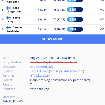
Kaksonen
Karo
51%
5
4 (2/2)
41 (21/20)
450
Långström
Samu
53%
5
6 (4/2)
70 (37/33)
450
Lampi
Teemu
43%
5
2 (1/1)
23 (10/13)
450
Kaislehto
SHOW MORE
Starts
Aug 25, 2024, 2:00 PM (Local time)
Entry deadline
Aug 25, 2024, 11:00 AM (Local time)
Organizer
Groovetown Jack
Contact
Tero Hilpinen
(
tero.hilpinen@gmail.com
)
Rankings
GTJ Syksy 2024
Format
Double to Single elimination (22
participants
)
Race to
7
Handicap
With handicap
More info
PAIKALLE 14:00