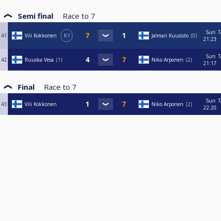
Semi final
Race to
7
Sun
T
41
Vili Kokkonen
R1
Jalmari Kuusisto
0
21:23
Sun
T
42
Ruuska Vesa
1
Niko Arponen
2
21:17
Final
Race to
7
Sun
T
43
Vili Kokkonen
Niko Arponen
2
22:20