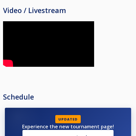
Video / Livestream
Schedule
UPDATED
Experience the new tournament page!