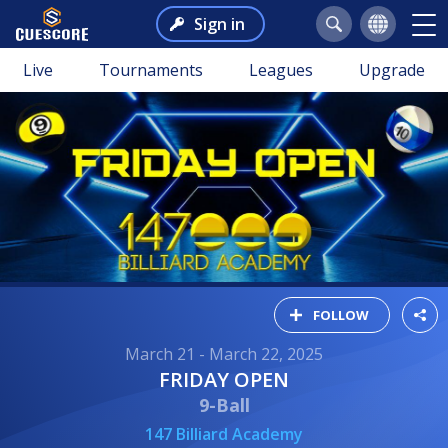
Sign in
Live
Tournaments
Leagues
Upgrade
FOLLOW
March 21 - March 22, 2025
FRIDAY OPEN
9-Ball
147 Billiard Academy