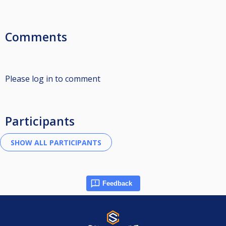
Comments
Please log in to comment
Participants
Feedback