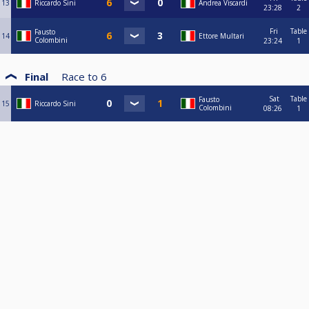
13
Riccardo Sini
Andrea Viscardi
23:28
2
Fri
Table
Fausto
14
Ettore Multari
Colombini
23:24
1
Final
Race to
6
Sat
Table
Fausto
15
Riccardo Sini
Colombini
08:26
1