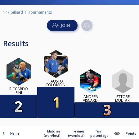
147 billiard
Tournaments
Results
FAUSTO
COLOMBINI
RICCARDO
SINI
ETTORE
ANDREA
MULTARI
VISCARDI
Matches
Frames
Win
#
Name
Points
(won/lost)
(won/lost)
percentage