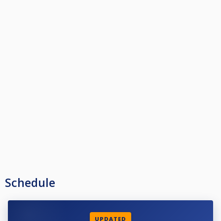
Schedule
UPDATED