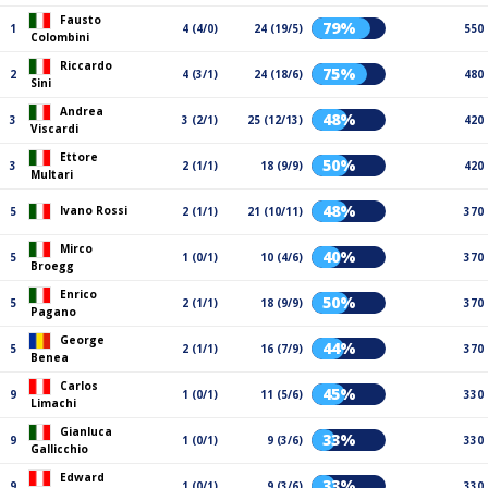
Fausto
79%
1
4 (4/0)
24 (19/5)
550
Colombini
Riccardo
75%
2
4 (3/1)
24 (18/6)
480
Sini
Andrea
48%
3
3 (2/1)
25 (12/13)
420
Viscardi
Ettore
50%
3
2 (1/1)
18 (9/9)
420
Multari
48%
Ivano Rossi
5
2 (1/1)
21 (10/11)
370
Mirco
40%
5
1 (0/1)
10 (4/6)
370
Broegg
Enrico
50%
5
2 (1/1)
18 (9/9)
370
Pagano
George
44%
5
2 (1/1)
16 (7/9)
370
Benea
Carlos
45%
9
1 (0/1)
11 (5/6)
330
Limachi
Gianluca
33%
9
1 (0/1)
9 (3/6)
330
Gallicchio
Edward
33%
9
1 (0/1)
9 (3/6)
330