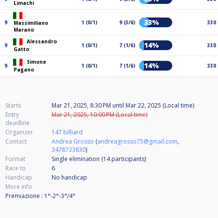
Limachi
33%
9
1 (0/1)
9 (3/6)
330
Massimiliano
Marano
Alessandro
14%
9
1 (0/1)
7 (1/6)
330
Gatto
Simone
14%
9
1 (0/1)
7 (1/6)
330
Pagano
Starts
Mar 21, 2025, 8:30 PM
until
Mar 22, 2025 (Local time)
Entry
Mar 21, 2025, 10:00 PM (Local time)
deadline
Organizer
147 billiard
Contact
Andrea Grosso
(
andreagrosso75@gmail.com
,
3478733830
)
Format
Single elimination (14
participants
)
Race to
6
Handicap
No handicap
More info
Premiazione : 1°-2°-3°/4°