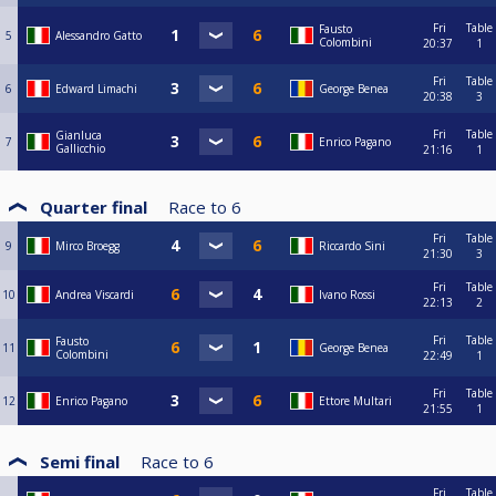
Fri
Table
Fausto
5
Alessandro Gatto
Colombini
20:37
1
Fri
Table
6
Edward Limachi
George Benea
20:38
3
Fri
Table
Gianluca
7
Enrico Pagano
Gallicchio
21:16
1
Quarter final
Race to
6
Fri
Table
9
Mirco Broegg
Riccardo Sini
21:30
3
Fri
Table
10
Andrea Viscardi
Ivano Rossi
22:13
2
Fri
Table
Fausto
11
George Benea
Colombini
22:49
1
Fri
Table
12
Enrico Pagano
Ettore Multari
21:55
1
Semi final
Race to
6
Fri
Table