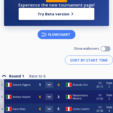
Experience the new tournament page!
Try Beta version
FLOWCHART
Show walkovers
Round 1
Race to
6
Fri
Table
2
Simone Pagano
Riccardo Sini
20:12
2
Fri
Table
Massimiliano
3
Andrea Viscardi
Marano
21:05
2
Fri
Table
4
Ivano Rossi
Carlos Limachi
20:38
4