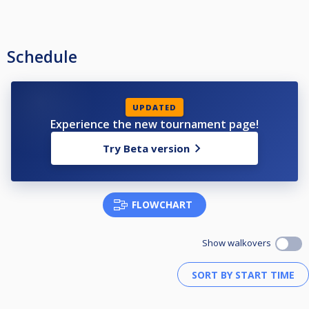
Schedule
UPDATED
Experience the new tournament page!
Try Beta version
FLOWCHART
Show walkovers