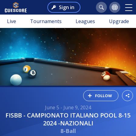
Sign in
Live
Tournaments
Leagues
Upgrade
FOLLOW
June 5 - June 9, 2024
FISBB - CAMPIONATO ITALIANO POOL 8-15
2024 -NAZIONALI
8-Ball