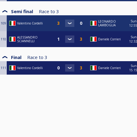
Semi final
Race to
3
Sun
LEONARDO
109
Valentino Cordelli
LAMBOGLIA
12:5
Sun
ALESSANDRO
110
Daniele Corrieri
SCIANNELLI
12:3
Final
Race to
3
Sun
111
Valentino Cordelli
Daniele Corrieri
15:1