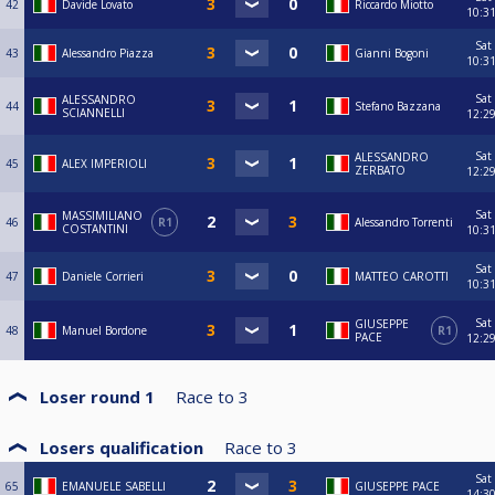
42
Davide Lovato
Riccardo Miotto
10:3
Sat
43
Alessandro Piazza
Gianni Bogoni
10:3
Sat
ALESSANDRO
44
Stefano Bazzana
SCIANNELLI
12:2
Sat
ALESSANDRO
45
ALEX IMPERIOLI
ZERBATO
12:2
Sat
MASSIMILIANO
46
R1
Alessandro Torrenti
COSTANTINI
10:3
Sat
47
Daniele Corrieri
MATTEO CAROTTI
10:3
Sat
GIUSEPPE
48
Manuel Bordone
R1
PACE
12:2
Loser round 1
Race to
3
Losers qualification
Race to
3
Sat
65
EMANUELE SABELLI
GIUSEPPE PACE
14:3