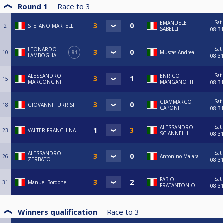
Round 1
Race to
3
Sat
EMANUELE
2
STEFANO MARTELLI
SABELLI
08:3
Sat
LEONARDO
10
R1
Muscas Andrea
LAMBOGLIA
08:3
Sat
ALESSANDRO
ENRICO
15
MARCONCINI
MANGANOTTI
08:3
Sat
GIAMMARCO
18
GIOVANNI TURRISI
CAPONI
08:3
Sat
ALESSANDRO
23
VALTER FRANCHINA
SCIANNELLI
08:3
Sat
ALESSANDRO
26
Antonino Malara
ZERBATO
08:3
Sat
FABIO
31
Manuel Bordone
FRATANTONIO
08:3
Winners qualification
Race to
3