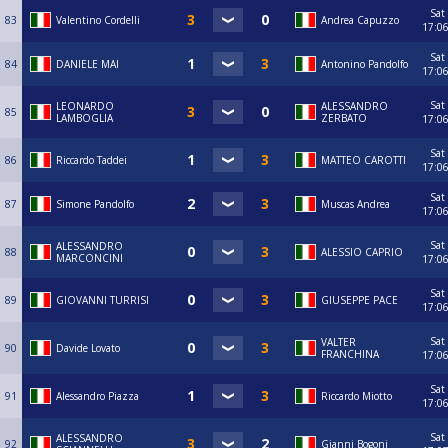
Sat
83
Valentino Cordelli
Andrea Capuzzo
17:0
Sat
84
DANIELE MAI
Antonino Pandolfo
17:0
Sat
LEONARDO
ALESSANDRO
85
LAMBOGLIA
ZERBATO
17:0
Sat
86
Riccardo Taddei
MATTEO CAROTTI
17:0
Sat
87
Simone Pandolfo
Muscas Andrea
17:0
Sat
ALESSANDRO
88
ALESSIO CAPRIO
MARCONCINI
17:0
Sat
89
GIOVANNI TURRISI
GIUSEPPE PACE
17:0
Sat
VALTER
90
Davide Lovato
FRANCHINA
17:0
Sat
91
Alessandro Piazza
Riccardo Miotto
17:0
Sat
ALESSANDRO
92
Gianni Bogoni