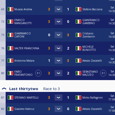
Sat
69
Muscas Andrea
Stefano Bazzana
14:3
Sat
ENRICO
GIANFRANCO
72
MANGANOTTI
GAMBINO
14:3
Sat
GIAMMARCO
Cristiano
73
CAPONI
Zambonin
14:3
Sat
MICHELE
76
VALTER FRANCHINA
BUNIOTTO
14:3
Sat
77
Antonino Malara
Alessio Zoccatelli
14:3
Sat
FABIO
SEBASTIANO
80
R1
R1
FRATANTONIO
MAZZEO
14:3
Last thirtytwo
Race to
3
Sat
81
STEFANO MARTELLI
Mirko Raffagnini
17:0
Sat
82
Giacomo Valeruz
Alessio Zoccatelli
17:0