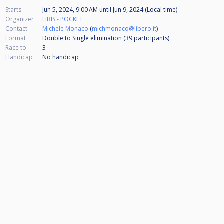
Starts
Jun 5, 2024, 9:00 AM
until
Jun 9, 2024 (Local time)
Organizer
FIBIS - POCKET
Contact
Michele Monaco
(
michmonaco@libero.it
)
Format
Double to Single elimination (39
participants
)
Race to
3
Handicap
No handicap