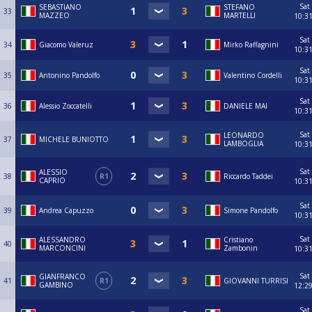
Sat
SEBASTIANO
STEFANO
33
MAZZEO
MARTELLI
10:3
Sat
34
Giacomo Valeruz
Mirko Raffagnini
10:3
Sat
35
Antonino Pandolfo
Valentino Cordelli
10:3
Sat
36
Alessio Zoccatelli
DANIELE MAI
10:3
Sat
LEONARDO
37
MICHELE BUNIOTTO
LAMBOGLIA
10:3
Sat
ALESSIO
38
R1
Riccardo Taddei
CAPRIO
10:3
Sat
39
Andrea Capuzzo
Simone Pandolfo
10:3
Sat
ALESSANDRO
Cristiano
40
MARCONCINI
Zambonin
10:3
Sat
GIANFRANCO
41
R1
GIOVANNI TURRISI
GAMBINO
12:2
Sat