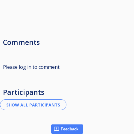
Comments
Please log in to comment
Participants
Feedback