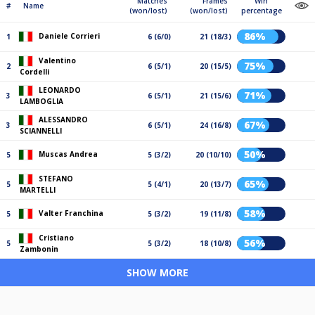
Matches
Frames
Win
#
Name
(won/lost)
(won/lost)
percentage
86%
Daniele Corrieri
1
6 (6/0)
21 (18/3)
Valentino
75%
2
6 (5/1)
20 (15/5)
Cordelli
LEONARDO
71%
3
6 (5/1)
21 (15/6)
LAMBOGLIA
ALESSANDRO
67%
3
6 (5/1)
24 (16/8)
SCIANNELLI
50%
Muscas Andrea
5
5 (3/2)
20 (10/10)
STEFANO
65%
5
5 (4/1)
20 (13/7)
MARTELLI
58%
Valter Franchina
5
5 (3/2)
19 (11/8)
Cristiano
56%
5
5 (3/2)
18 (10/8)
Zambonin
SHOW MORE