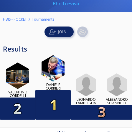
Bhr Treviso
FIBIS - POCKET
Tournaments
Results
DANIELE
CORRIERI
VALENTINO
CORDELLI
LEONARDO
ALESSANDRO
LAMBOGLIA
SCIANNELLI