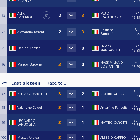
SCIANNELLI
17:0
Sat
ALEX
FABIO
93
R1
IMPERIOLI
FRATANTONIO
18:2
Sat
Cristiano
94
Alessandro Torrenti
Zambonin
18:2
Sat
ENRICO
95
Daniele Corrieri
MANGANOTTI
18:2
Sat
MASSIMILIANO
96
Manuel Bordone
COSTANTINI
18:2
Last sixteen
Race to
3
Sun
97
STEFANO MARTELLI
Giacomo Valeruz
08:3
Sun
98
Valentino Cordelli
Antonino Pandolfo
08:3
Sun
LEONARDO
99
MATTEO CAROTTI
LAMBOGLIA
08:3
Sun
100
Muscas Andrea
ALESSIO CAPRIO
08:3