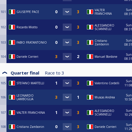
Sun
VALTER
101
GIUSEPPE PACE
FRANCHINA
08:3
Sun
ALESSANDRO
102
Riccardo Miotto
SCIANNELLI
08:3
Sun
Cristiano
103
FABIO FRATANTONIO
Zambonin
08:3
Sun
104
Daniele Corrieri
Manuel Bordone
08:3
Quarter final
Race to
3
Sun
105
STEFANO MARTELLI
Valentino Cordelli
11:0
Sun
LEONARDO
106
Muscas Andrea
LAMBOGLIA
10:5
Sun
ALESSANDRO
107
VALTER FRANCHINA
SCIANNELLI
10:2
Sun
108
Cristiano Zambonin
Daniele Corrieri
11:2