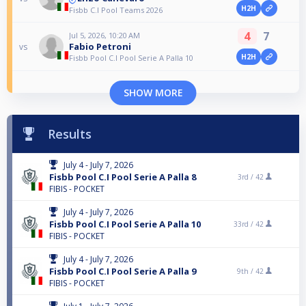
H2H
Fisbb C.I Pool Teams 2026
4
7
Jul 5, 2026, 10:20 AM
Fabio Petroni
vs
H2H
Fisbb Pool C.I Pool Serie A Palla 10
SHOW MORE
Results
July 4 - July 7, 2026
Fisbb Pool C.I Pool Serie A Palla 8
3rd /
42
FIBIS - POCKET
July 4 - July 7, 2026
Fisbb Pool C.I Pool Serie A Palla 10
33rd /
42
FIBIS - POCKET
July 4 - July 7, 2026
Fisbb Pool C.I Pool Serie A Palla 9
9th /
42
FIBIS - POCKET