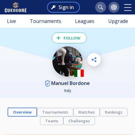
Sign in
Live
Tournaments
Leagues
Upgrade
FOLLOW
Manuel Bordone
Italy
Overview
Tournaments
Matches
Rankings
Teams
Challenges