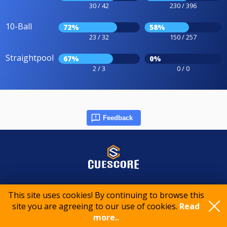
30 / 42
230 / 396
10-Ball
72%
58%
23 / 32
150 / 257
Straightpool
67%
0%
2 / 3
0 / 0
Feedback
© 2015-2026 CueScore International
This site uses cookies! By continuing to browse this
site you are agreeing to our use of cookies.
Read
Cookie policy
Privacy policy
Terms of service
more..