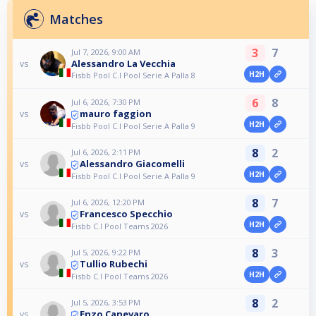
Matches
3
7
Jul 7, 2026, 9:00 AM
Alessandro La Vecchia
vs
H2H
Fisbb Pool C.I Pool Serie A Palla 8
6
8
Jul 6, 2026, 7:30 PM
mauro faggion
vs
H2H
Fisbb Pool C.I Pool Serie A Palla 9
8
2
Jul 6, 2026, 2:11 PM
Alessandro Giacomelli
vs
H2H
Fisbb Pool C.I Pool Serie A Palla 9
8
7
Jul 6, 2026, 12:20 PM
Francesco Specchio
vs
H2H
Fisbb C.I Pool Teams 2026
8
3
Jul 5, 2026, 9:22 PM
Tullio Rubechi
vs
H2H
Fisbb C.I Pool Teams 2026
8
2
Jul 5, 2026, 3:53 PM
Enzo Canevaro
vs