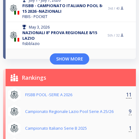
July 1 - July 7, 2026
FISBB - CAMPIONATO ITALIANO POOL 8-
3rd /
40
15 2026 -NAZIONALI
FIBIS - POCKET
May 3, 2026
NAZIONALI 8° PROVA REGIONALE 8/15
5th /
32
LAZIO
fisbblazio
SHOW MORE
Rankings
11
FISBB POOL -SERIE A 2026
9
Campionato Regionale Lazio Pool Serie A 25/26
1
Campionato Italiano Serie B 2025