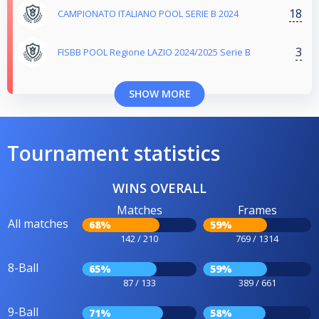
18
CAMPIONATO ITALIANO POOL SERIE B 2024
3
FISBB POOL Regione LAZIO 2024/2025 Serie B
SHOW MORE
Tournament statistics
WINS OVERALL
Matches
Frames
All matches
68%
59%
142 / 210
769 / 1314
8-Ball
65%
59%
87 / 133
389 / 661
9-Ball
71%
58%