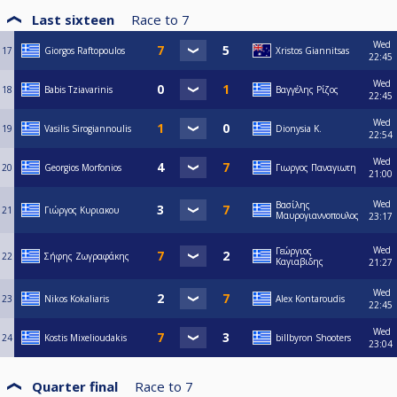
Last sixteen
Race to
7
Wed
17
Giorgos Raftopoulos
Xristos Giannitsas
22:45
Wed
18
Babis Tziavarinis
Βαγγέλης Ρίζος
22:45
Wed
19
Vasilis Sirogiannoulis
Dionysia Κ.
22:54
Wed
20
Georgios Morfonios
Γιωργος Παναγιωτη
21:00
Wed
Βασίλης
21
Γιώργος Κυριακου
Μαυρογιαννοπουλος
23:17
Wed
Γεώργιος
22
Σήφης Ζωγραφάκης
Καγιαβιδης
21:27
Wed
23
Nikos Kokaliaris
Alex Kontaroudis
22:45
Wed
24
Kostis Mixelioudakis
billbyron Shooters
23:04
Quarter final
Race to
7