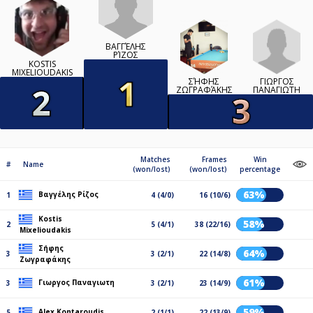
ΒΑΓΓΈΛΗΣ
ΡΊΖΟΣ
KOSTIS
MIXELIOUDAKIS
ΓΙΩΡΓΟΣ
ΣΉΦΗΣ
ΠΑΝΑΓΙΩΤΗ
ΖΩΓΡΑΦΆΚΗΣ
Matches
Frames
Win
#
Name
(won/lost)
(won/lost)
percentage
63%
Βαγγέλης Ρίζος
1
4 (4/0)
16 (10/6)
Kostis
58%
2
5 (4/1)
38 (22/16)
Mixelioudakis
Σήφης
64%
3
3 (2/1)
22 (14/8)
Ζωγραφάκης
61%
Γιωργος Παναγιωτη
3
3 (2/1)
23 (14/9)
59%
Alex Kontaroudis
5
2 (1/1)
22 (13/9)