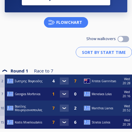
FLOWCHART
Show walkovers
Round 1
Race to
7
Wed
2
Σωτηρης Βαφειαδης
Xristos Giannitsas
20:28
Wed
7
Georgios Morfonios
Menelaos Lolas
20:16
Wed
Βασίλης
10
Manthos Lianos
Μαυρογιαννοπουλος
20:52
Wed
15
Kostis Mixelioudakis
Stratos Liolios
20:28