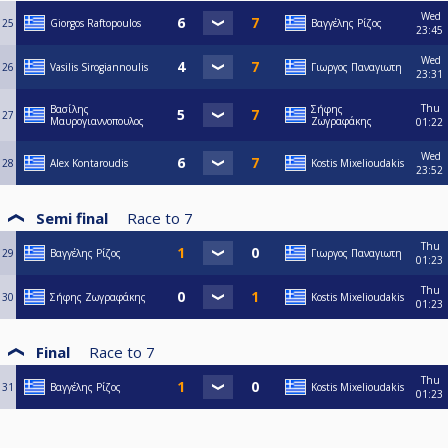
Wed
25
Giorgos Raftopoulos
Βαγγέλης Ρίζος
23:45
Wed
26
Vasilis Sirogiannoulis
Γιωργος Παναγιωτη
23:31
Thu
Βασίλης
Σήφης
27
Μαυρογιαννοπουλος
Ζωγραφάκης
01:22
Wed
28
Alex Kontaroudis
Kostis Mixelioudakis
23:52
Semi final
Race to
7
Thu
29
Βαγγέλης Ρίζος
Γιωργος Παναγιωτη
01:23
Thu
30
Σήφης Ζωγραφάκης
Kostis Mixelioudakis
01:23
Final
Race to
7
Thu
31
Βαγγέλης Ρίζος
Kostis Mixelioudakis
01:23