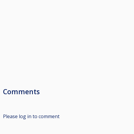
Comments
Please log in to comment