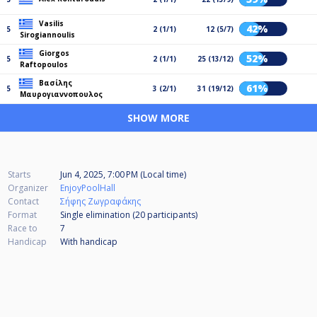
Vasilis
42%
5
2 (1/1)
12 (5/7)
Sirogiannoulis
Giorgos
52%
5
2 (1/1)
25 (13/12)
Raftopoulos
Βασίλης
61%
5
3 (2/1)
31 (19/12)
Μαυρογιαννοπουλος
SHOW MORE
Starts
Jun 4, 2025, 7:00 PM (Local time)
Organizer
EnjoyPoolHall
Contact
Σήφης Ζωγραφάκης
Format
Single elimination (20
participants
)
Race to
7
Handicap
With handicap