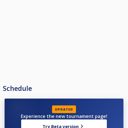
Schedule
UPDATED
Experience the new tournament page!
Try Beta version