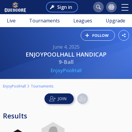
Sign in
Live
Tournaments
Leagues
Upgrade
FOLLOW
June 4, 2025
ENJOYPOOLHALL HANDICAP
9-Ball
EnjoyPoolHall
EnjoyPoolHall
Tournaments
Results