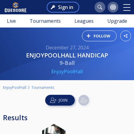
Sign in
Live
Tournaments
Leagues
Upgrade
FOLLOW
December 27, 2024
ENJOYPOOLHALL HANDICAP
9-Ball
EnjoyPoolHall
EnjoyPoolHall
Tournaments
Results