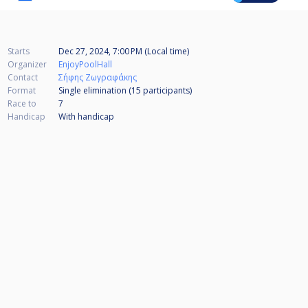
Starts
Dec 27, 2024, 7:00 PM (Local time)
Organizer
EnjoyPoolHall
Contact
Σήφης Ζωγραφάκης
Format
Single elimination (15
participants
)
Race to
7
Handicap
With handicap