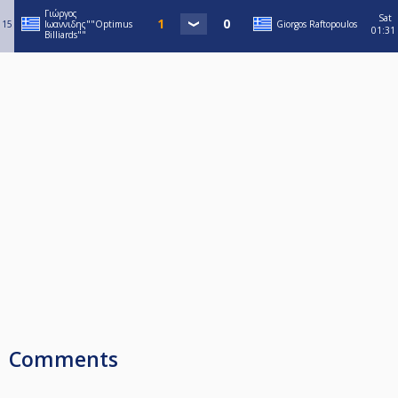
Γιώργος
Sat
15
Ιωαννιδης""Optimus
Giorgos Raftopoulos
01:31
Billiards""
Comments