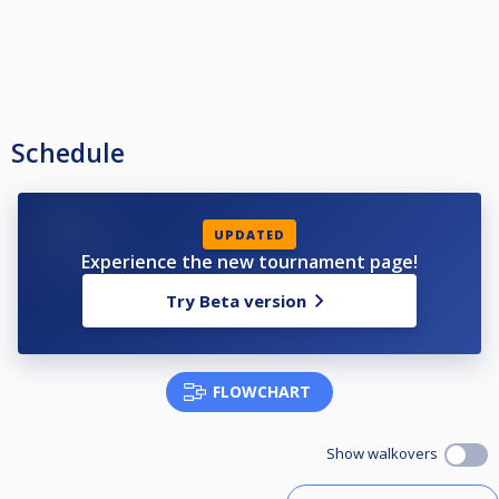
Schedule
UPDATED
Experience the new tournament page!
Try Beta version
FLOWCHART
Show walkovers