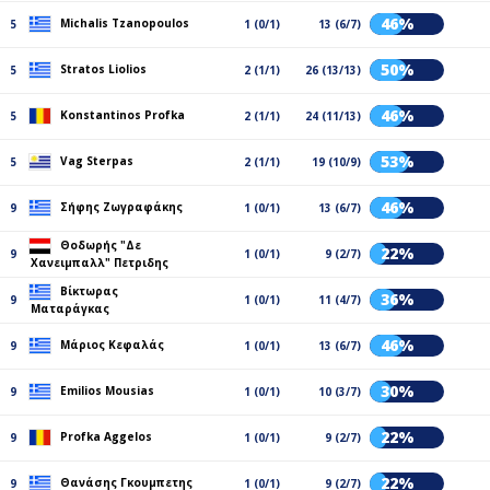
46%
Michalis Tzanopoulos
5
1 (0/1)
13 (6/7)
50%
Stratos Liolios
5
2 (1/1)
26 (13/13)
46%
Konstantinos Profka
5
2 (1/1)
24 (11/13)
53%
Vag Sterpas
5
2 (1/1)
19 (10/9)
46%
Σήφης Ζωγραφάκης
9
1 (0/1)
13 (6/7)
Θοδωρής "Δε
22%
9
1 (0/1)
9 (2/7)
Χανειμπαλλ" Πετριδης
Βίκτωρας
36%
9
1 (0/1)
11 (4/7)
Ματαράγκας
46%
Μάριος Κεφαλάς
9
1 (0/1)
13 (6/7)
30%
Emilios Mousias
9
1 (0/1)
10 (3/7)
22%
Profka Aggelos
9
1 (0/1)
9 (2/7)
22%
Θανάσης Γκουμπετης
9
1 (0/1)
9 (2/7)