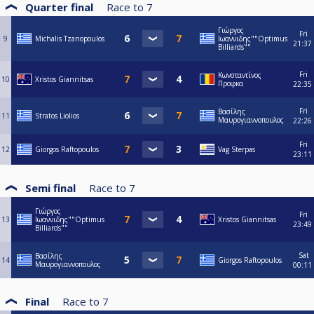
Quarter final
Race to
7
Γιώργος
Fri
9
Michalis Tzanopoulos
Ιωαννιδης""Optimus
21:37
Billiards""
Fri
Κωνσταντίνος
10
Xristos Giannitsas
Προφκα
22:35
Fri
Βασίλης
11
Stratos Liolios
Μαυρογιαννοπουλος
22:26
Fri
12
Giorgos Raftopoulos
Vag Sterpas
23:11
Semi final
Race to
7
Γιώργος
Fri
13
Ιωαννιδης""Optimus
Xristos Giannitsas
23:49
Billiards""
Sat
Βασίλης
14
Giorgos Raftopoulos
Μαυρογιαννοπουλος
00:11
Final
Race to
7