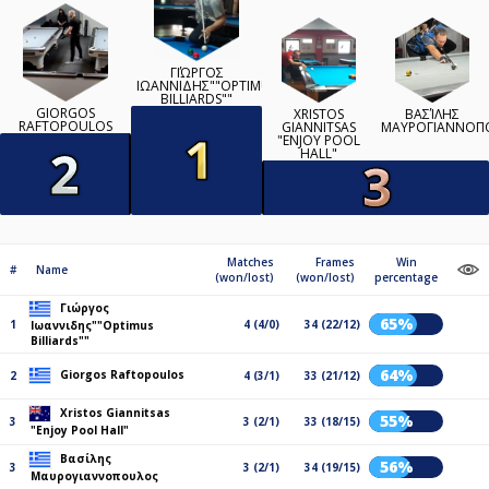
ΓΙΏΡΓΟΣ
ΙΩΑΝΝΙΔΗΣ""OPTIMUS
BILLIARDS""
GIORGOS
XRISTOS
ΒΑΣΊΛΗΣ
RAFTOPOULOS
GIANNITSAS
ΜΑΥΡΟΓΙΑΝΝΟΠ
"ENJOY POOL
HALL"
Matches
Frames
Win
#
Name
(won/lost)
(won/lost)
percentage
Γιώργος
65%
1
4 (4/0)
34 (22/12)
Ιωαννιδης""Optimus
Billiards""
64%
Giorgos Raftopoulos
2
4 (3/1)
33 (21/12)
Xristos Giannitsas
55%
3
3 (2/1)
33 (18/15)
"Enjoy Pool Hall"
Βασίλης
56%
3
3 (2/1)
34 (19/15)
Μαυρογιαννοπουλος