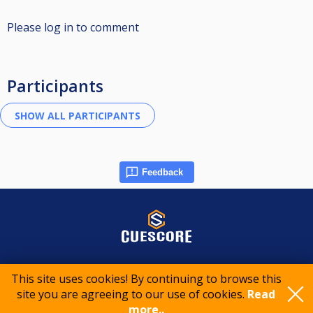
Please log in to comment
Participants
Feedback
© 2015-2026 CueScore International
This site uses cookies! By continuing to browse this
site you are agreeing to our use of cookies.
Read
Cookie policy
Privacy policy
Terms of service
more..