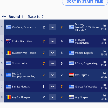
Round 1
Race to
7
Γιώργος
Fri
2
Θανάσης Γκουμπετης
Ιωαννιδης""Optimus
19:38
Billiards""
Fri
Βίκτωρας
3
Xristos Giannitsas
Ματαράγκας
20:45
Fri
4
Κωνσταντίνος Προφκα
Μάριος Κεφαλάς
19:38
Fri
5
Stratos Liolios
Σήφης Ζωγραφάκης
19:40
Fri
Βασίλης
6
Άντυ Σεμέτικ
Μαυρογιαννοπουλος
20:22
Fri
7
Emilios Mousias
Giorgos Raftopoulos
21:34
Fri
8
Αγγελος Προφκα
Vag Sterpas
20:46