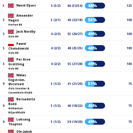
48%
Navid Elyasi
3
5 (3/2)
66 (32/34)
125
Alexander
55%
5
3 (2/1)
40 (22/18)
100
Hagen
Horten BK
Jack Nordby
49%
5
4 (2/2)
53 (26/27)
100
Oslo BK
Paweł
48%
5
4 (2/2)
48 (23/25)
100
Chołodowski
Oslo BK
Per Arne
49%
5
4 (2/2)
55 (27/28)
100
Grotthing
Oslo BK
Niklas
Engström-
51%
9
3 (1/2)
41 (21/20)
75
Øvretveit
Oslo Snooker &
Carambole Klubb
Bernadette
Bodó
45%
9
3 (1/2)
40 (18/22)
75
Østkanten
Biljardklubb
Lobsang
49%
9
3 (1/2)
39 (19/20)
75
Thupten
Ole-Jakob