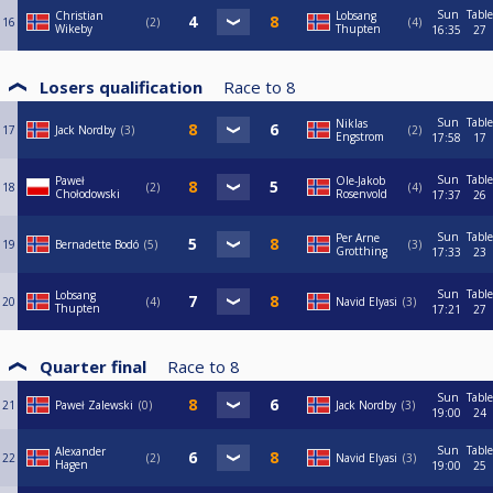
Sun
Table
Christian
Lobsang
16
2
4
Wikeby
Thupten
16:35
27
Losers qualification
Race to
8
Sun
Table
Niklas
17
Jack Nordby
3
2
Engstrom
17:58
17
Sun
Table
Paweł
Ole-Jakob
18
2
4
Chołodowski
Rosenvold
17:37
26
Sun
Table
Per Arne
19
Bernadette Bodó
5
3
Grotthing
17:33
23
Sun
Table
Lobsang
20
4
Navid Elyasi
3
Thupten
17:21
27
Quarter final
Race to
8
Sun
Table
21
Paweł Zalewski
0
Jack Nordby
3
19:00
24
Sun
Table
Alexander
22
2
Navid Elyasi
3
Hagen
19:00
25