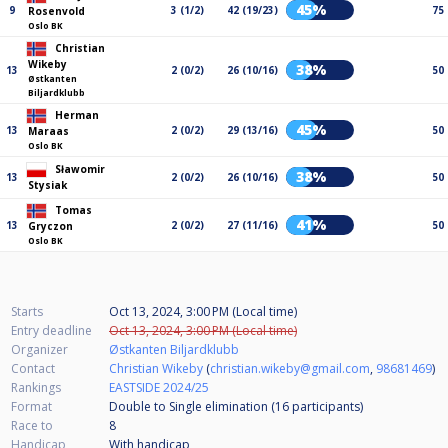
45%
9
3 (1/2)
42 (19/23)
75
Rosenvold
Oslo BK
Christian
Wikeby
38%
13
2 (0/2)
26 (10/16)
50
Østkanten
Biljardklubb
Herman
45%
13
2 (0/2)
29 (13/16)
50
Maraas
Oslo BK
Sławomir
38%
13
2 (0/2)
26 (10/16)
50
Stysiak
Tomas
41%
13
2 (0/2)
27 (11/16)
50
Gryczon
Oslo BK
Starts
Oct 13, 2024, 3:00 PM (Local time)
Entry deadline
Oct 13, 2024, 3:00 PM (Local time)
Organizer
Østkanten Biljardklubb
Contact
Christian Wikeby
(
christian.wikeby@gmail.com
,
98681469
)
Rankings
EASTSIDE 2024/25
Format
Double to Single elimination (16
participants
)
Race to
8
Handicap
With handicap