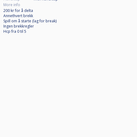
More info
200 kr for å delta
Annethvert brekk
Spill om å starte (lag for break)
Ingen brekkregler
Hcp fra 0 til 5