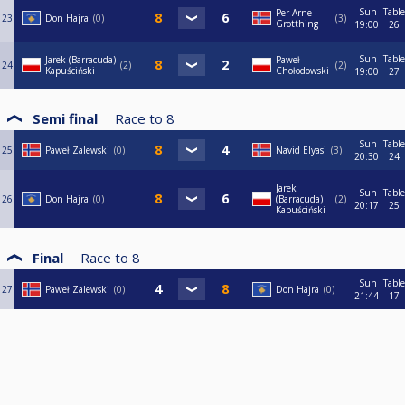
Sun
Table
Per Arne
23
Don Hajra
0
3
Grotthing
19:00
26
Sun
Table
Jarek (Barracuda)
Paweł
24
2
2
Kapuściński
Chołodowski
19:00
27
Semi final
Race to
8
Sun
Table
25
Paweł Zalewski
0
Navid Elyasi
3
20:30
24
Jarek
Sun
Table
26
Don Hajra
0
(Barracuda)
2
20:17
25
Kapuściński
Final
Race to
8
Sun
Table
27
Paweł Zalewski
0
Don Hajra
0
21:44
17