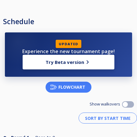
Schedule
UPDATED
Experience the new tournament page!
Try Beta version
FLOWCHART
Show walkovers