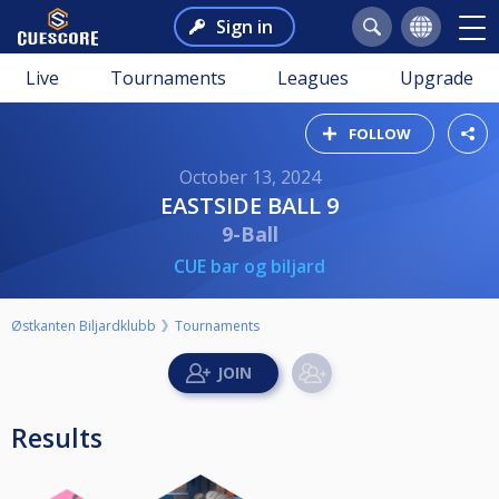
Sign in
Live
Tournaments
Leagues
Upgrade
FOLLOW
October 13, 2024
EASTSIDE BALL 9
9-Ball
CUE bar og biljard
Østkanten Biljardklubb
Tournaments
Results