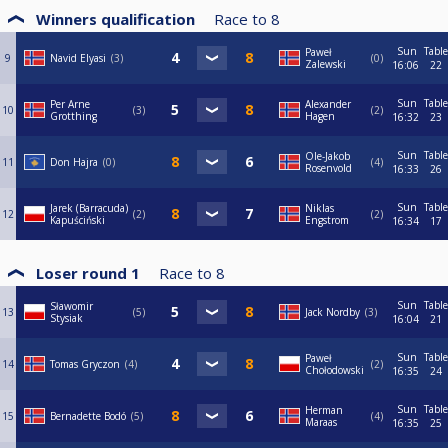
Winners qualification
Race to
8
Sun
Table
Paweł
9
Navid Elyasi
3
0
Zalewski
16:06
22
Sun
Table
Per Arne
Alexander
10
3
2
Grotthing
Hagen
16:32
23
Sun
Table
Ole-Jakob
11
Don Hajra
0
4
Rosenvold
16:33
26
Sun
Table
Jarek (Barracuda)
Niklas
12
2
2
Kapuściński
Engstrom
16:34
17
Loser round 1
Race to
8
Sun
Table
Sławomir
13
5
Jack Nordby
3
Stysiak
16:04
21
Sun
Table
Paweł
14
Tomas Gryczon
4
2
Chołodowski
16:35
24
Sun
Table
Herman
15
Bernadette Bodó
5
4
Maraas
16:35
25