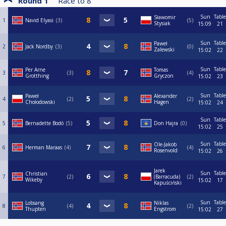
Round 1
Race to
8
Sun
Table
Sławomir
1
Navid Elyasi
3
5
Stysiak
15:09
21
Sun
Table
Paweł
2
Jack Nordby
3
0
Zalewski
15:02
22
Sun
Table
Per Arne
Tomas
3
3
4
Grotthing
Gryczon
15:02
23
Sun
Table
Paweł
Alexander
4
2
2
Chołodowski
Hagen
15:02
24
Sun
Table
5
Bernadette Bodó
5
Don Hajra
0
15:02
25
Sun
Table
Ole-Jakob
6
Herman Maraas
4
4
Rosenvold
15:02
26
Jarek
Sun
Table
Christian
7
2
(Barracuda)
2
Wikeby
15:02
17
Kapuściński
Sun
Table
Lobsang
Niklas
8
4
2
Thupten
Engstrom
15:02
27