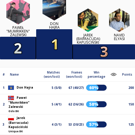
DON
HAJRA
PAWEŁ
"MUMRIKKEN"
ZALEWSKI
JAREK
NAVID
(BARRACUDA)
ELYASI
KAPUŚCIŃSKI
Matches
Frames
Win
#
Name
Points
(won/lost)
(won/lost)
percentage
60%
Don Hajra
1
5 (5/0)
67 (40/27)
200
Paweł
"Mumrikken"
58%
2
5 (4/1)
62 (36/26)
150
Zalewski
Oslo BK
Jarek
(Barracuda)
57%
3
4 (3/1)
53 (30/23)
125
Kapuściński
Unique BK