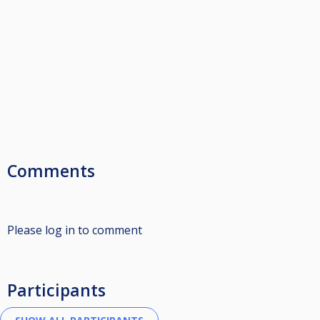
Comments
Please log in to comment
Participants