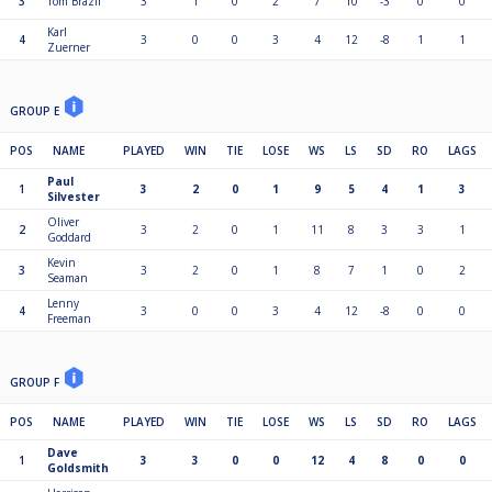
3
Tom Brazil
3
1
0
2
7
10
-3
0
0
Karl
4
3
0
0
3
4
12
-8
1
1
Zuerner
GROUP E
POS
NAME
PLAYED
WIN
TIE
LOSE
WS
LS
SD
RO
LAGS
Paul
1
3
2
0
1
9
5
4
1
3
Silvester
Oliver
2
3
2
0
1
11
8
3
3
1
Goddard
Kevin
3
3
2
0
1
8
7
1
0
2
Seaman
Lenny
4
3
0
0
3
4
12
-8
0
0
Freeman
GROUP F
POS
NAME
PLAYED
WIN
TIE
LOSE
WS
LS
SD
RO
LAGS
Dave
1
3
3
0
0
12
4
8
0
0
Goldsmith