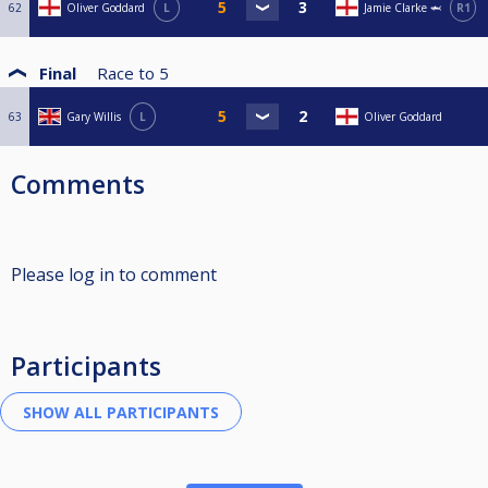
62
Oliver Goddard
L
Jamie Clarke 🦈
R1
Final
Race to
5
63
Gary Willis
L
Oliver Goddard
Comments
Please log in to comment
Participants