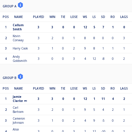
GROUP A
POS
NAME
PLAYED
WIN
TIE
LOSE
WS
LS
SD
RO
LAGS
Callum
1
3
3
0
0
12
5
7
1
0
Smith
Kevin
2
3
2
0
1
8
8
0
0
3
Conway
3
Harry Cook
3
1
0
2
9
8
1
1
1
Andy
4
3
0
0
3
4
12
-8
0
2
Goldsmith
GROUP B
POS
NAME
PLAYED
WIN
TIE
LOSE
WS
LS
SD
RO
LAGS
Jamie
1
3
3
0
0
12
1
11
4
2
Clarke 🦈
Carl
2
3
2
0
1
9
5
4
2
1
Bartram
Cameron
3
3
1
0
2
4
9
-5
0
2
Johnson
Alice
4
3
0
0
3
2
12
-10
0
1