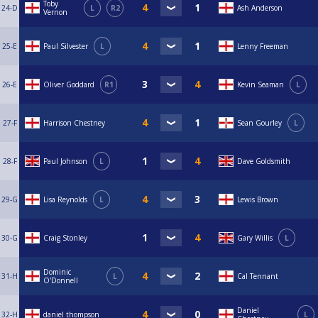
Toby
24-D
L
R2
Ash Anderson
Vernon
25-E
Paul Silvester
L
Lenny Freeman
26-E
Oliver Goddard
R1
Kevin Seaman
L
27-F
Harrison Chestney
Sean Gourley
L
28-F
Paul Johnson
L
Dave Goldsmith
29-G
Lisa Reynolds
L
Lewis Brown
30-G
Craig Stonley
Gary Willis
L
Dominic
31-H
L
Cal Tennant
O'Donnell
Daniel
32-H
daniel thompson
L