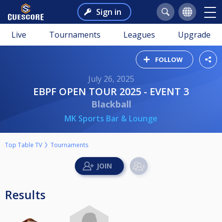
Sign in
Live
Tournaments
Leagues
Upgrade
FOLLOW
July 26, 2025
EBPF OPEN TOUR 2025 - EVENT 3
Blackball
MK Sports Bar & Lounge
Top Table TV
Tournaments
Results