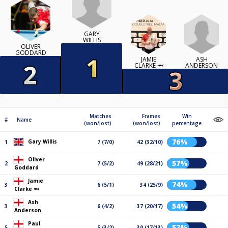
GARY
WILLIS
OLIVER
GODDARD
ASH
JAMIE
ANDERSON
CLARKE 🦈
Matches
Frames
Win
#
Name
(won/lost)
(won/lost)
percentage
76%
Gary Willis
1
7 (7/0)
42 (32/10)
Oliver
57%
2
7 (5/2)
49 (28/21)
Goddard
Jamie
74%
3
6 (5/1)
34 (25/9)
Clarke 🦈
Ash
54%
3
6 (4/2)
37 (20/17)
Anderson
Paul
57%
5
5 (3/2)
30 (17/13)