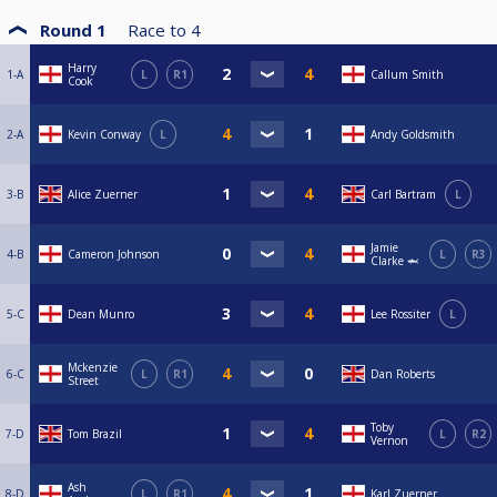
Round 1
Race to
4
Harry
1-A
L
R1
Callum Smith
Cook
2-A
Kevin Conway
L
Andy Goldsmith
3-B
Alice Zuerner
Carl Bartram
L
Jamie
4-B
Cameron Johnson
L
R3
Clarke 🦈
5-C
Dean Munro
Lee Rossiter
L
Mckenzie
6-C
L
R1
Dan Roberts
Street
Toby
7-D
Tom Brazil
L
R2
Vernon
Ash
8-D
L
R1
Karl Zuerner