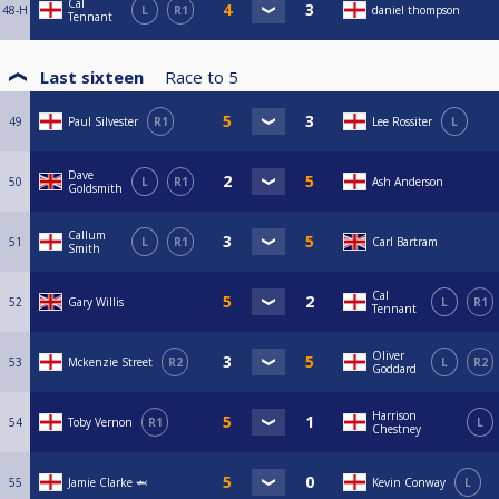
Cal
48-H
L
R1
daniel thompson
Tennant
Last sixteen
Race to
5
49
Paul Silvester
R1
Lee Rossiter
L
Dave
50
L
R1
Ash Anderson
Goldsmith
Callum
51
L
R1
Carl Bartram
Smith
Cal
52
Gary Willis
L
R1
Tennant
Oliver
53
Mckenzie Street
R2
L
R2
Goddard
Harrison
54
Toby Vernon
R1
L
Chestney
55
Jamie Clarke 🦈
Kevin Conway
L