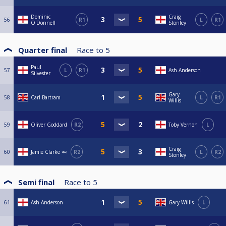
Dominic
Craig
56
R1
L
R1
O'Donnell
Stonley
Quarter final
Race to
5
Paul
57
L
R1
Ash Anderson
Silvester
Gary
58
Carl Bartram
L
R1
Willis
59
Oliver Goddard
R2
Toby Vernon
L
Craig
60
Jamie Clarke 🦈
R2
L
R2
Stonley
Semi final
Race to
5
61
Ash Anderson
Gary Willis
L