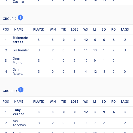
Zuerner
GROUP C
POS
NAME
PLAYED
WIN
TIE
LOSE
WS
LS
SD
RO
LAGS
Mckenzie
1
3
3
0
0
12
6
6
5
2
Street
2
Lee Rossiter
3
2
0
1
11
10
1
2
3
Dean
3
3
1
0
2
10
9
1
0
1
Munro
Dan
4
3
0
0
3
4
12
-8
0
0
Roberts
GROUP D
POS
NAME
PLAYED
WIN
TIE
LOSE
WS
LS
SD
RO
LAGS
Toby
1
3
3
0
0
12
3
9
6
3
Vernon
Ash
2
3
2
0
1
9
7
2
1
2
Anderson