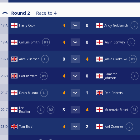
Round 2
Race to
4
17-A
Harry Cook
Andy Goldsmith
L
18-A
Callum Smith
R1
Kevin Conway
L
19-B
Alice Zuerner
L
Jamie Clarke 🦈
R1
Cameron
20-B
Carl Bartram
R1
L
Johnson
21-C
Dean Munro
L
Dan Roberts
Lee
22-C
L
R2
Mckenzie Street
R3
Rossiter
23-D
Tom Brazil
Karl Zuerner
L