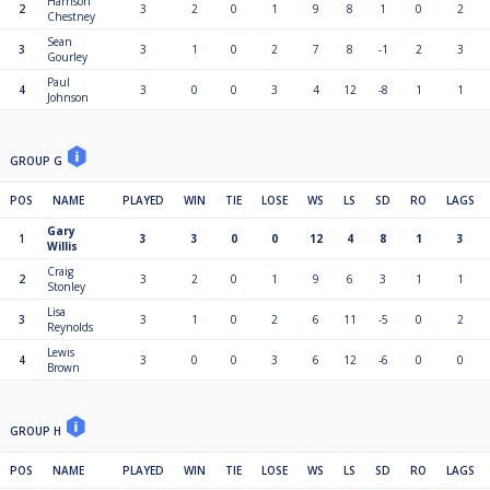
Harrison
2
3
2
0
1
9
8
1
0
2
Chestney
Sean
3
3
1
0
2
7
8
-1
2
3
Gourley
Paul
4
3
0
0
3
4
12
-8
1
1
Johnson
GROUP G
POS
NAME
PLAYED
WIN
TIE
LOSE
WS
LS
SD
RO
LAGS
Gary
1
3
3
0
0
12
4
8
1
3
Willis
Craig
2
3
2
0
1
9
6
3
1
1
Stonley
Lisa
3
3
1
0
2
6
11
-5
0
2
Reynolds
Lewis
4
3
0
0
3
6
12
-6
0
0
Brown
GROUP H
POS
NAME
PLAYED
WIN
TIE
LOSE
WS
LS
SD
RO
LAGS