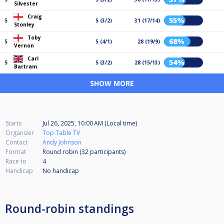
Silvester
Craig
55%
5
5 (3/2)
31 (17/14)
Stonley
Toby
68%
5
5 (4/1)
28 (19/9)
Vernon
Carl
54%
5
5 (3/2)
28 (15/13)
Bartram
SHOW MORE
Starts
Jul 26, 2025, 10:00 AM (Local time)
Organizer
Top Table TV
Contact
Andy Johnson
Format
Round robin (32
participants
)
Race to
4
Handicap
No handicap
Round-robin standings