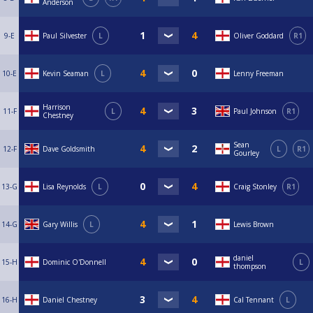
Anderson
9-E
Paul Silvester
L
Oliver Goddard
R1
10-E
Kevin Seaman
L
Lenny Freeman
Harrison
11-F
L
Paul Johnson
R1
Chestney
Sean
12-F
Dave Goldsmith
L
R1
Gourley
13-G
Lisa Reynolds
L
Craig Stonley
R1
14-G
Gary Willis
L
Lewis Brown
daniel
15-H
Dominic O'Donnell
L
thompson
16-H
Daniel Chestney
Cal Tennant
L