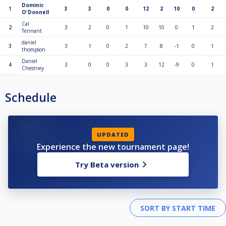
Dominic
1
3
3
0
0
12
2
10
0
2
O'Donnell
Cal
2
3
2
0
1
10
10
0
1
2
Tennant
daniel
3
3
1
0
2
7
8
-1
0
1
thompson
Daniel
4
3
0
0
3
3
12
-9
0
1
Chestney
Schedule
UPDATED
Experience the new tournament page!
Try Beta version