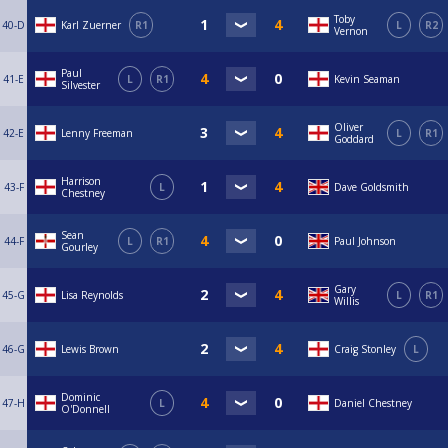
Toby
40-D
Karl Zuerner
R1
L
R2
Vernon
Paul
41-E
L
R1
Kevin Seaman
Silvester
Oliver
42-E
Lenny Freeman
L
R1
Goddard
Harrison
43-F
L
Dave Goldsmith
Chestney
Sean
44-F
L
R1
Paul Johnson
Gourley
Gary
45-G
Lisa Reynolds
L
R1
Willis
46-G
Lewis Brown
Craig Stonley
L
Dominic
47-H
L
Daniel Chestney
O'Donnell