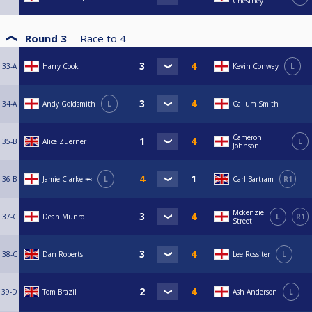
Chestney
Round 3
Race to
4
33-A
Harry Cook
Kevin Conway
L
34-A
Andy Goldsmith
L
Callum Smith
Cameron
35-B
Alice Zuerner
L
Johnson
36-B
Jamie Clarke 🦈
L
Carl Bartram
R1
Mckenzie
37-C
Dean Munro
L
R1
Street
38-C
Dan Roberts
Lee Rossiter
L
39-D
Tom Brazil
Ash Anderson
L