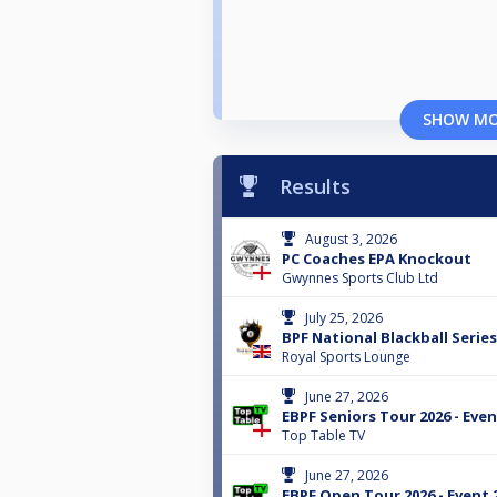
SHOW M
Results
August 3, 2026
PC Coaches EPA Knockout
Gwynnes Sports Club Ltd
July 25, 2026
BPF National Blackball Serie
Royal Sports Lounge
June 27, 2026
EBPF Seniors Tour 2026 - Even
Top Table TV
June 27, 2026
EBPF Open Tour 2026 - Event 