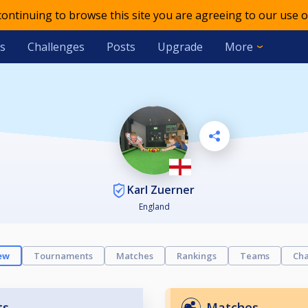
 continuing to browse this site you are agreeing to our use o
s
Challenges
Posts
Upgrade
More
Karl Zuerner
England
ew
Tournaments
Matches
Rankings
Teams
Cha
ts
Matches