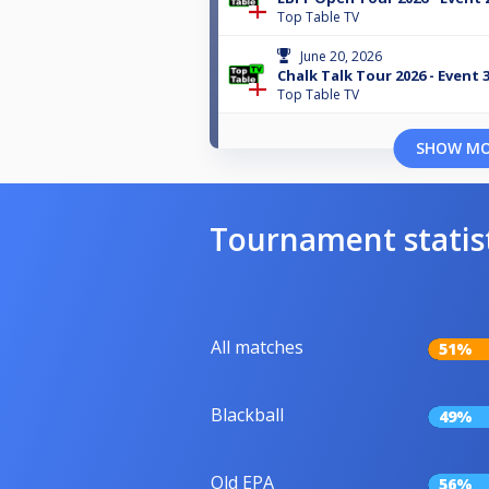
Top Table TV
June 20, 2026
Chalk Talk Tour 2026 - Event 
Top Table TV
SHOW M
Tournament statis
All matches
51%
Blackball
49%
Old EPA
56%