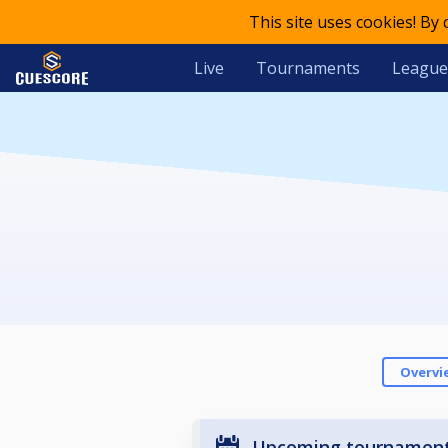
This site uses cookies! By
Live
Tournaments
League
Overvi
Upcoming tournamen