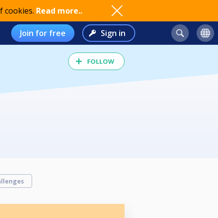
f cookies.
Read more..
Join for free
Sign in
FOLLOW
llenges