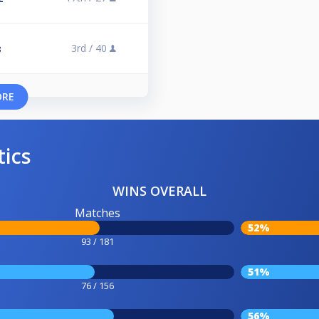
3rd /
40
3
ORE
tics
WINS OVERALL
Matches
52%
93 / 181
51%
76 / 156
56%