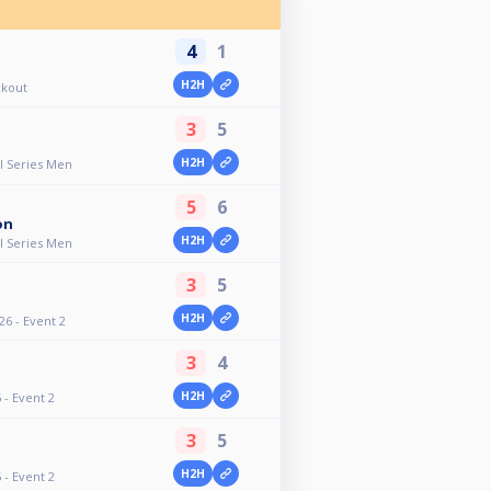
4
1
H2H
ckout
3
5
H2H
ll Series Men
5
6
on
H2H
ll Series Men
3
5
H2H
26 - Event 2
3
4
H2H
- Event 2
3
5
H2H
- Event 2