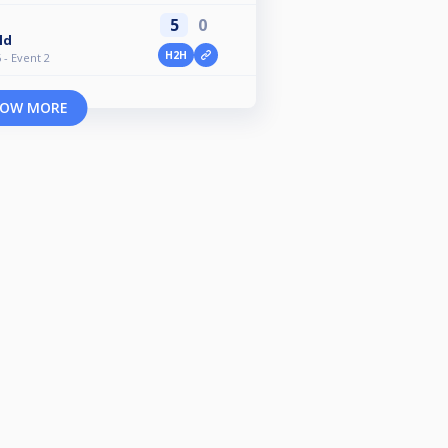
5
0
ld
H2H
- Event 2
OW MORE