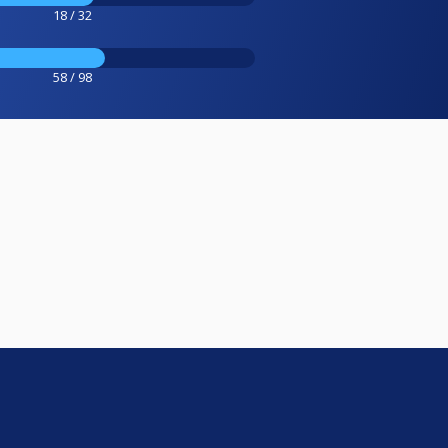
18 / 32
58 / 98