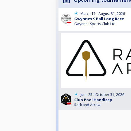
March 17 - August 31, 2026
Gwynnes 9 Ball Long Race
Gwynnes Sports Club Ltd
June 25 - October 31, 2026
Club Pool Handicap
Rack and Arrow