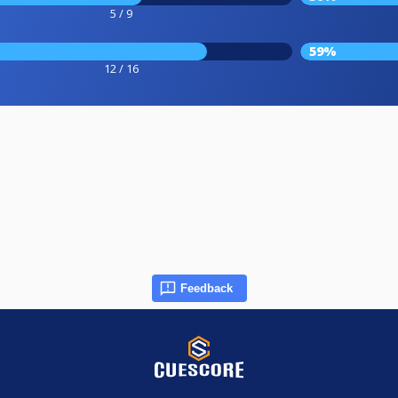
5 / 9
59%
12 / 16
Feedback