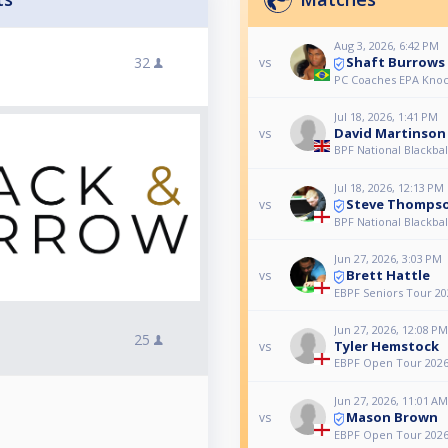
Aug 3, 2026, 6:42 PM
Shaft Burrows
32
vs
PC Coaches EPA Kno
Jul 18, 2026, 1:41 PM
David Martinson
vs
BPF National Blackba
Jul 18, 2026, 12:13 PM
Steve Thomps
vs
BPF National Blackba
Jun 27, 2026, 3:03 PM
Brett Hattle
vs
EBPF Seniors Tour 20
Jun 27, 2026, 12:08 PM
25
Tyler Hemstock
vs
EBPF Open Tour 2026 
Jun 27, 2026, 11:01 AM
Mason Brown
vs
EBPF Open Tour 2026 