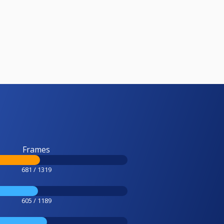
Frames
681 / 1319
605 / 1189