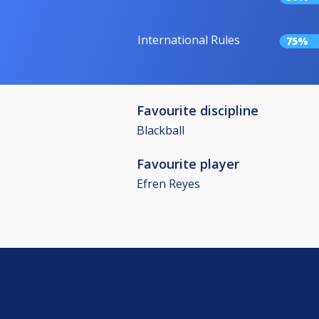
International Rules
75%
Favourite discipline
Blackball
Favourite player
Efren Reyes