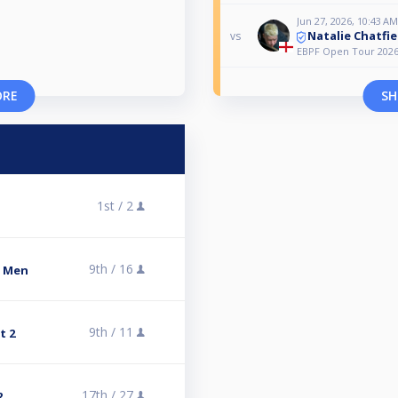
Jun 27, 2026, 10:43 AM
Natalie Chatfie
vs
EBPF Open Tour 2026 
ORE
SH
1st /
2
9th /
16
s Men
9th /
11
t 2
17th /
27
2